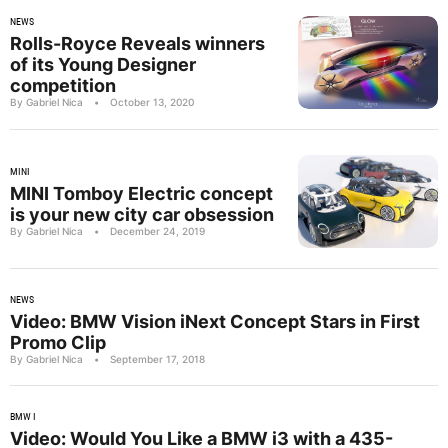
NEWS
Rolls-Royce Reveals winners
of its Young Designer
competition
By Gabriel Nica
•
October 13, 2020
MINI
MINI Tomboy Electric concept
is your new city car obsession
By Gabriel Nica
•
December 24, 2019
NEWS
Video: BMW Vision iNext Concept Stars in First
Promo Clip
By Gabriel Nica
•
September 17, 2018
BMW I
Video: Would You Like a BMW i3 with a 435-