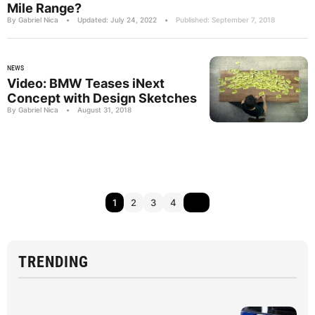
Mile Range?
By Gabriel Nica
•
Updated: July 24, 2022
•
Published: September 7, 2018
NEWS
Video: BMW Teases iNext
Concept with Design Sketches
By Gabriel Nica
•
August 31, 2018
1
2
3
4
TRENDING