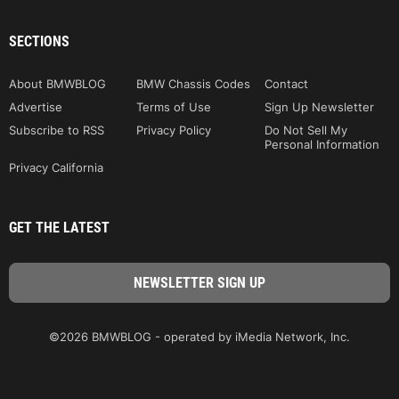
SECTIONS
About BMWBLOG
BMW Chassis Codes
Contact
Advertise
Terms of Use
Sign Up Newsletter
Subscribe to RSS
Privacy Policy
Do Not Sell My
Personal Information
Privacy California
GET THE LATEST
©2026 BMWBLOG - operated by iMedia Network, Inc.