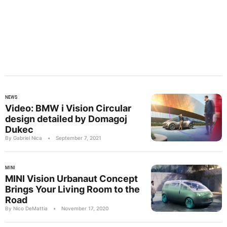
NEWS
Video: BMW i Vision Circular
design detailed by Domagoj
Dukec
By Gabriel Nica
•
September 7, 2021
MINI
MINI Vision Urbanaut Concept
Brings Your Living Room to the
Road
By Nico DeMattia
•
November 17, 2020