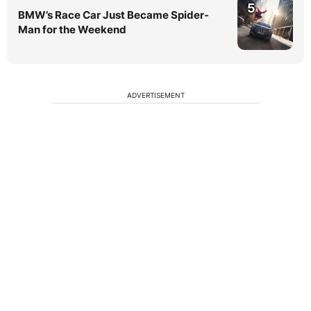
5
BMW’s Race Car Just Became Spider-
Man for the Weekend
ADVERTISEMENT