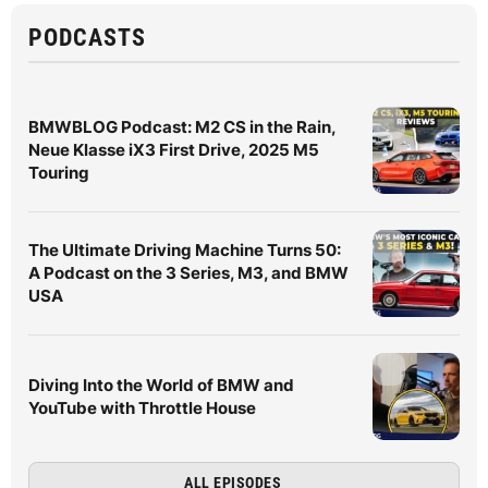
PODCASTS
BMWBLOG Podcast: M2 CS in the Rain,
Neue Klasse iX3 First Drive, 2025 M5
Touring
The Ultimate Driving Machine Turns 50:
A Podcast on the 3 Series, M3, and BMW
USA
Diving Into the World of BMW and
YouTube with Throttle House
ALL EPISODES