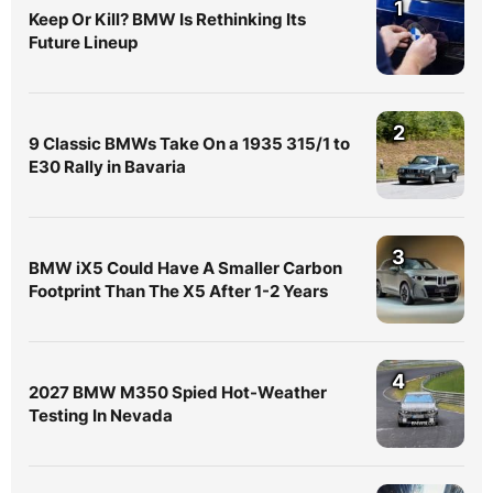
1
Keep Or Kill? BMW Is Rethinking Its
Future Lineup
2
9 Classic BMWs Take On a 1935 315/1 to
E30 Rally in Bavaria
3
BMW iX5 Could Have A Smaller Carbon
Footprint Than The X5 After 1-2 Years
4
2027 BMW M350 Spied Hot-Weather
Testing In Nevada