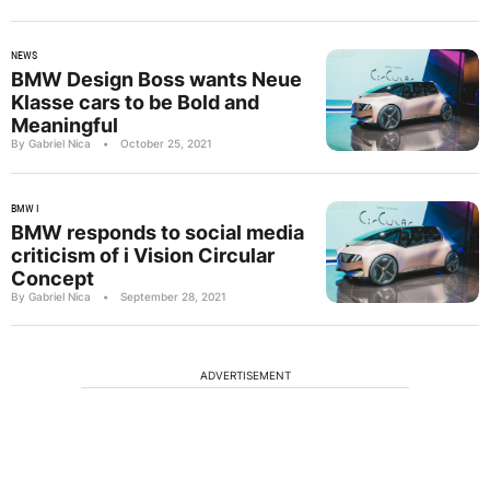
NEWS
BMW Design Boss wants Neue
Klasse cars to be Bold and
Meaningful
By Gabriel Nica
•
October 25, 2021
BMW I
BMW responds to social media
criticism of i Vision Circular
Concept
By Gabriel Nica
•
September 28, 2021
ADVERTISEMENT