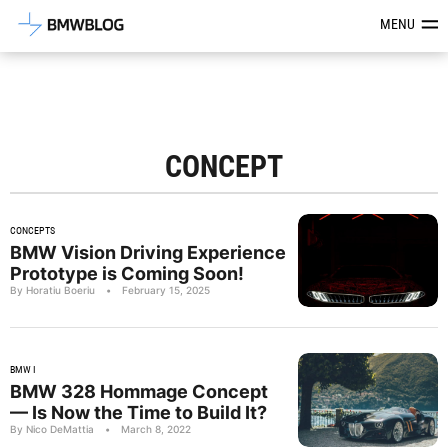
Latest BMW News, Reviews & Mod
MENU
CONCEPT
CONCEPTS
BMW Vision Driving Experience
Prototype is Coming Soon!
By Horatiu Boeriu
•
February 15, 2025
BMW I
BMW 328 Hommage Concept
— Is Now the Time to Build It?
By Nico DeMattia
•
March 8, 2022