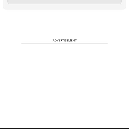
ADVERTISEMENT