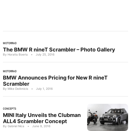
MOTORRAD
The BMW R nineT Scrambler – Photo Gallery
By Horatiu Boeriu
•
July 25, 2016
MOTORRAD
BMW Announces Pricing for New R nineT
Scrambler
By Mike DeAmicis
•
July 1, 2016
CONCEPTS
MINI Italy Unveils the Clubman
ALL4 Scrambler Concept
By Gabriel Nica
•
June 9, 2016