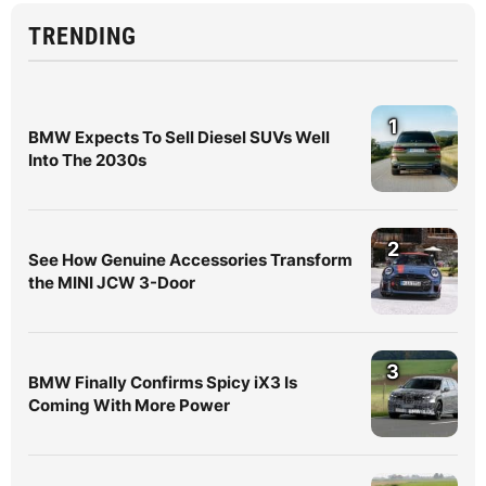
TRENDING
1
BMW Expects To Sell Diesel SUVs Well
Into The 2030s
2
See How Genuine Accessories Transform
the MINI JCW 3-Door
3
BMW Finally Confirms Spicy iX3 Is
Coming With More Power