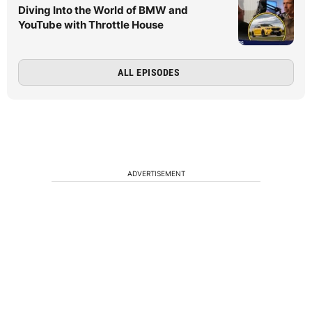
Diving Into the World of BMW and
YouTube with Throttle House
ALL EPISODES
ADVERTISEMENT