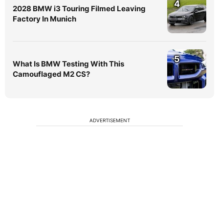
4
2028 BMW i3 Touring Filmed Leaving
Factory In Munich
5
What Is BMW Testing With This
Camouflaged M2 CS?
ADVERTISEMENT