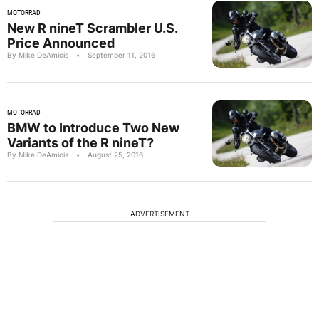
MOTORRAD
New R nineT Scrambler U.S.
Price Announced
By Mike DeAmicis
•
September 11, 2016
MOTORRAD
BMW to Introduce Two New
Variants of the R nineT?
By Mike DeAmicis
•
August 25, 2016
ADVERTISEMENT