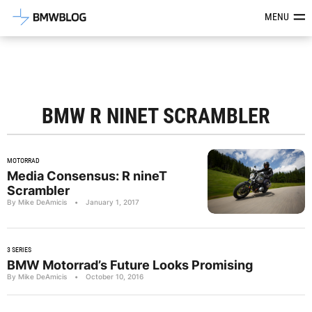
Latest BMW News, Reviews & Mod
MENU
BMW R NINET SCRAMBLER
MOTORRAD
Media Consensus: R nineT
Scrambler
By Mike DeAmicis
•
January 1, 2017
3 SERIES
BMW Motorrad’s Future Looks Promising
By Mike DeAmicis
•
October 10, 2016