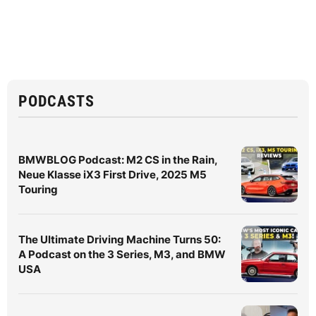
PODCASTS
BMWBLOG Podcast: M2 CS in the Rain,
Neue Klasse iX3 First Drive, 2025 M5
Touring
The Ultimate Driving Machine Turns 50:
A Podcast on the 3 Series, M3, and BMW
USA