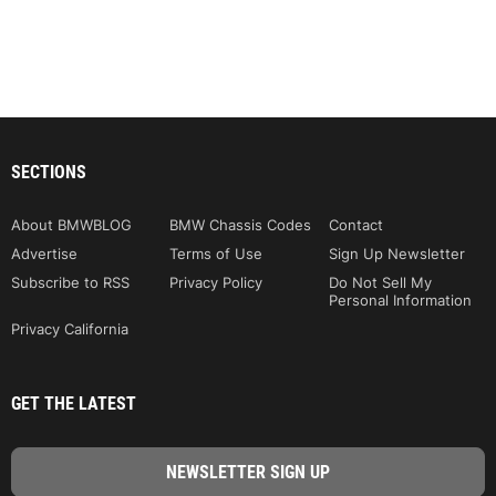
SECTIONS
About BMWBLOG
BMW Chassis Codes
Contact
Advertise
Terms of Use
Sign Up Newsletter
Subscribe to RSS
Privacy Policy
Do Not Sell My
Personal Information
Privacy California
GET THE LATEST