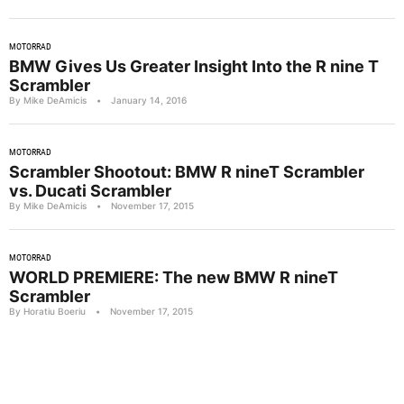
MOTORRAD
BMW Gives Us Greater Insight Into the R nine T
Scrambler
By Mike DeAmicis
•
January 14, 2016
MOTORRAD
Scrambler Shootout: BMW R nineT Scrambler
vs. Ducati Scrambler
By Mike DeAmicis
•
November 17, 2015
MOTORRAD
WORLD PREMIERE: The new BMW R nineT
Scrambler
By Horatiu Boeriu
•
November 17, 2015