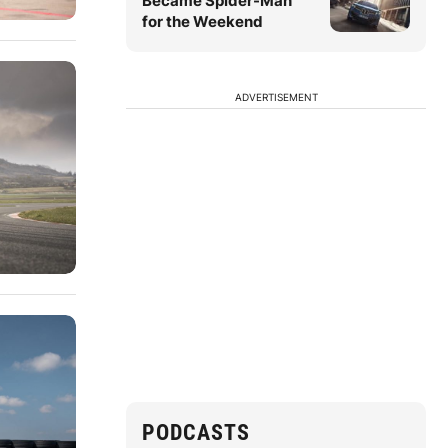
Became Spider-Man
for the Weekend
ADVERTISEMENT
PODCASTS