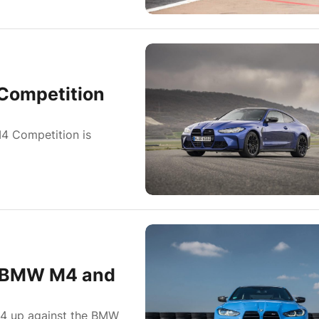
Competition
M4 Competition is
w BMW M4 and
4 up against the BMW