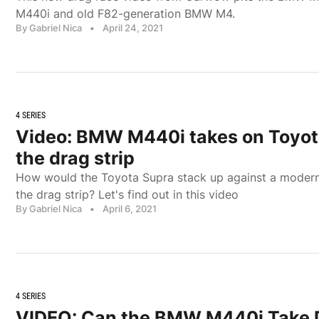
M440i and old F82-generation BMW M4.
By Gabriel Nica
•
April 24, 2021
4 SERIES
Video: BMW M440i takes on Toyot
the drag strip
How would the Toyota Supra stack up against a mode
the drag strip? Let's find out in this video
By Gabriel Nica
•
April 6, 2021
4 SERIES
VIDEO: Can the BMW M440i Take 