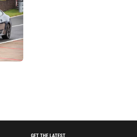
GET THE LATEST