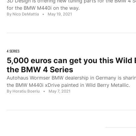
3D Design is offering new tuning parts for the BMW 4 S
for the BMW M440i on the way.
By Nico DeMattia
•
May 19, 2021
4 SERIES
5,000 euros can get you this Wild 
the BMW 4 Series
Autohaus Wormser BMW dealership in Germany is sharin
the BMW M440i xDrive painted in Wild Berry Metallic.
By Horatiu Boeriu
•
May 7, 2021