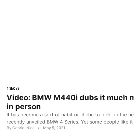
4 SERIES
Video: BMW M440i dubs it much m
in person
It has become a sort of habit or cliche to pick on the ne
recently unveiled BMW 4 Series. Yet some people like it
By Gabriel Nica
•
May 5, 2021