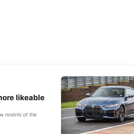
ore likeable
w nostrils of the