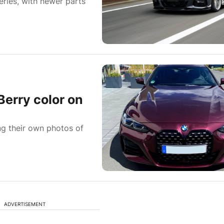
eries, with newer parts
Berry color on
g their own photos of
ADVERTISEMENT