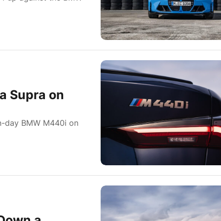
a Supra on
rn-day BMW M440i on
Down a