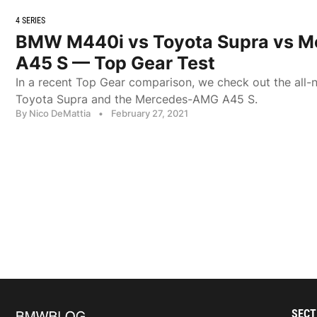
4 SERIES
BMW M440i vs Toyota Supra vs 
A45 S — Top Gear Test
In a recent Top Gear comparison, we check out the al
Toyota Supra and the Mercedes-AMG A45 S.
By Nico DeMattia
•
February 27, 2021
SECT