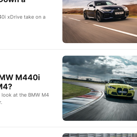
0i xDrive take on a
BMW M440i
 M4?
 a look at the BMW M4
.