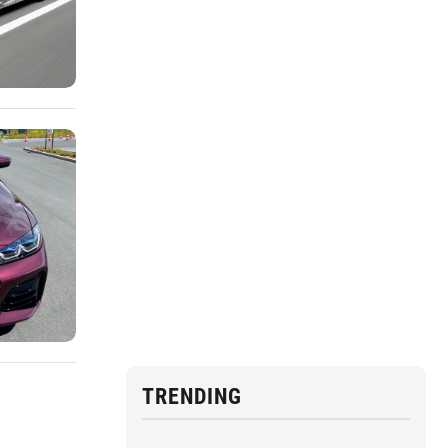
TRENDING