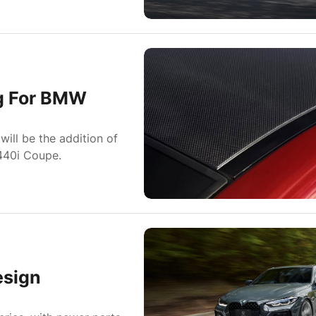
ng For BMW
ill be the addition of
440i Coupe.
sign