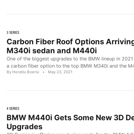
3 SERIES
Carbon Fiber Roof Options Arrivi
M340i sedan and M440i
One of the biggest upgrades to the BMW lineup in 2021 w
a carbon fiber option to the top BMW M340i and the M
By Horatiu Boeriu
•
May 23, 2021
4 SERIES
BMW M440i Gets Some New 3D De
Upgrades