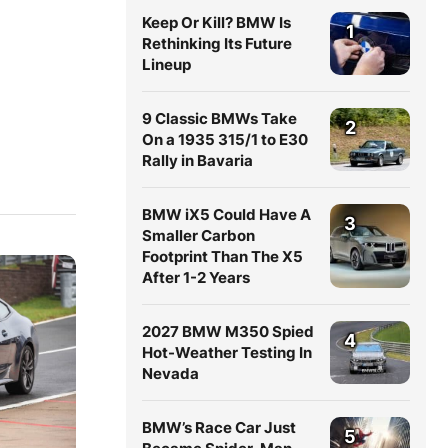
Keep Or Kill? BMW Is
1
Rethinking Its Future
Lineup
9 Classic BMWs Take
2
On a 1935 315/1 to E30
Rally in Bavaria
BMW iX5 Could Have A
3
Smaller Carbon
Footprint Than The X5
After 1-2 Years
2027 BMW M350 Spied
4
Hot-Weather Testing In
Nevada
BMW’s Race Car Just
5