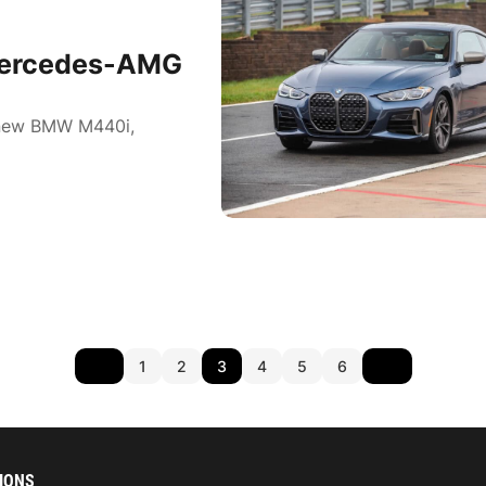
Mercedes-AMG
l-new BMW M440i,
1
2
3
4
5
6
IONS