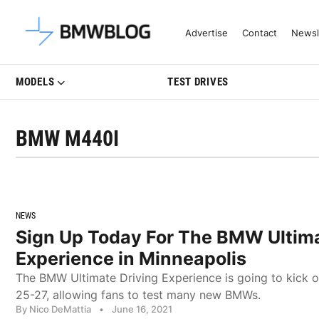
Latest BMW News, Reviews & Mo
Advertise
Contact
Newsl
MODELS
TEST DRIVES
BMW M440I
NEWS
Sign Up Today For The BMW Ultima
Experience in Minneapolis
The BMW Ultimate Driving Experience is going to kick o
25-27, allowing fans to test many new BMWs.
By Nico DeMattia
•
June 16, 2021