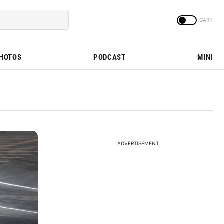
PHOTOS
PODCAST
MINI
ADVERTISEMENT