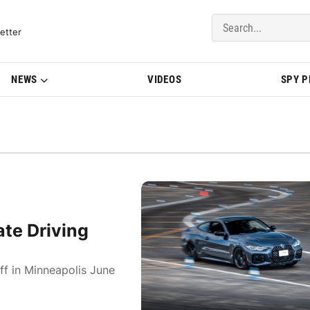
del Updates | BMWBLOG
etter
NEWS
VIDEOS
SPY 
te Driving
ff in Minneapolis June