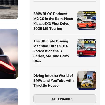
BMWBLOG Podcast:
M2 CS in the Rain, Neue
Klasse iX3 First Drive,
2025 M5 Touring
The Ultimate Driving
Machine Turns 50: A
Podcast on the 3
Series, M3, and BMW
USA
Diving Into the World of
BMW and YouTube with
Throttle House
ALL EPISODES