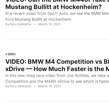
Mustang Bullitt at Hockenheim?
In a recent video from Sport Auto, we see the BMW M44
Ford Mustang Bullitt at Hockenheim.
By Nico DeMattia
•
March 31, 2021
4 SERIES
VIDEO: BMW M4 Competition vs 
xDrive — How Much Faster is the
In this new drag race video from Joe Achilles, we take
Competition and the M440i xDrive to see which is faster
By Nico DeMattia
•
March 19, 2021