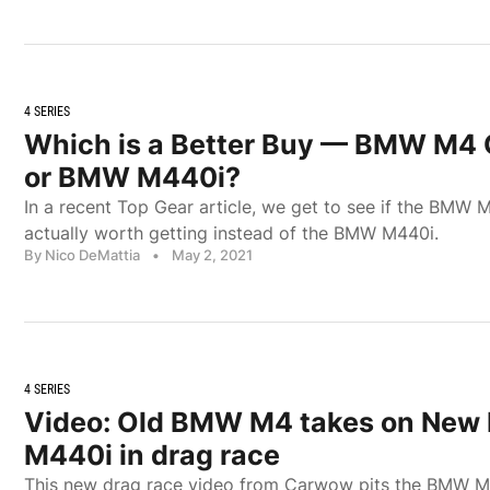
4 SERIES
Which is a Better Buy — BMW M4 
or BMW M440i?
In a recent Top Gear article, we get to see if the BMW 
actually worth getting instead of the BMW M440i.
By Nico DeMattia
•
May 2, 2021
4 SERIES
Video: Old BMW M4 takes on Ne
M440i in drag race
This new drag race video from Carwow pits the BMW M