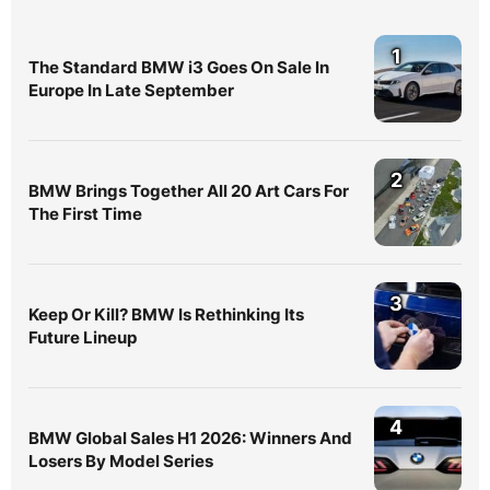
1
The Standard BMW i3 Goes On Sale In
Europe In Late September
2
BMW Brings Together All 20 Art Cars For
The First Time
3
Keep Or Kill? BMW Is Rethinking Its
Future Lineup
4
BMW Global Sales H1 2026: Winners And
Losers By Model Series