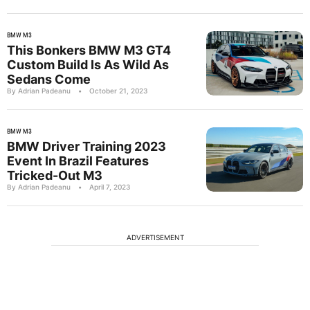
BMW M3
This Bonkers BMW M3 GT4
Custom Build Is As Wild As
Sedans Come
By Adrian Padeanu
•
October 21, 2023
BMW M3
BMW Driver Training 2023
Event In Brazil Features
Tricked-Out M3
By Adrian Padeanu
•
April 7, 2023
ADVERTISEMENT