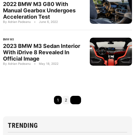
2022 BMW M3 G80 With
Manual Gearbox Undergoes
Acceleration Test
By Adrian Padeanu
•
June 6, 2022
BMW M3
2023 BMW M3 Sedan Interior
With iDrive 8 Revealed In
Official Image
By Adrian Padeanu
•
May 18, 2022
1
2
TRENDING