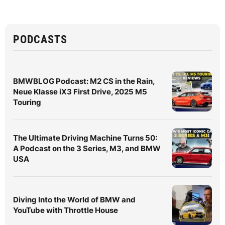
PODCASTS
BMWBLOG Podcast: M2 CS in the Rain,
Neue Klasse iX3 First Drive, 2025 M5
Touring
The Ultimate Driving Machine Turns 50:
A Podcast on the 3 Series, M3, and BMW
USA
Diving Into the World of BMW and
YouTube with Throttle House