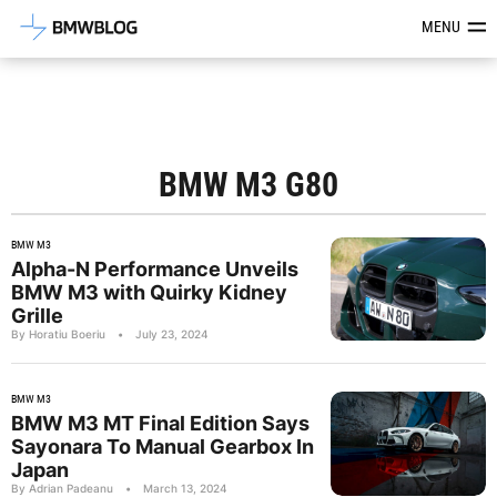
Latest BMW News, Reviews & Mod
MENU
BMW M3 G80
BMW M3
Alpha-N Performance Unveils
BMW M3 with Quirky Kidney
Grille
By Horatiu Boeriu
•
July 23, 2024
BMW M3
BMW M3 MT Final Edition Says
Sayonara To Manual Gearbox In
Japan
By Adrian Padeanu
•
March 13, 2024