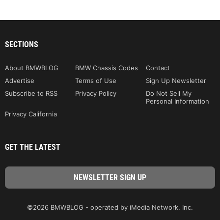
SECTIONS
About BMWBLOG
BMW Chassis Codes
Contact
Advertise
Terms of Use
Sign Up Newsletter
Subscribe to RSS
Privacy Policy
Do Not Sell My
Personal Information
Privacy California
GET THE LATEST
©2026 BMWBLOG - operated by iMedia Network, Inc.