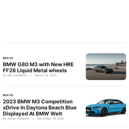
BMW M3
BMW G80 M3 with New HRE
FF28 Liquid Metal wheels
By Nico DeMattia
•
March 10, 2023
BMW M3
2023 BMW M3 Competition
xDrive In Daytona Beach Blue
Displayed At BMW Welt
By Adrian Padeanu
•
November 19, 2022