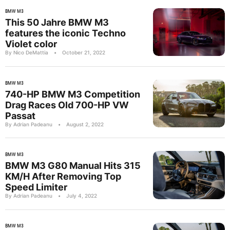
BMW M3
This 50 Jahre BMW M3
features the iconic Techno
Violet color
By Nico DeMattia
•
October 21, 2022
BMW M3
740-HP BMW M3 Competition
Drag Races Old 700-HP VW
Passat
By Adrian Padeanu
•
August 2, 2022
BMW M3
BMW M3 G80 Manual Hits 315
KM/H After Removing Top
Speed Limiter
By Adrian Padeanu
•
July 4, 2022
BMW M3