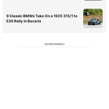
5
9 Classic BMWs Take On a 1935 315/1 to
E30 Rally in Bavaria
ADVERTISEMENT