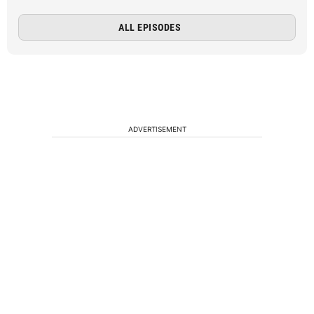
ALL EPISODES
ADVERTISEMENT