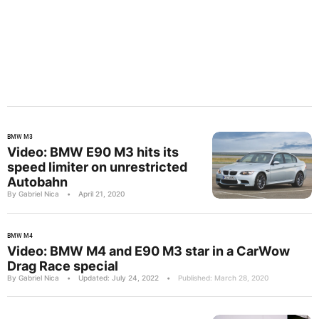
BMW M3
Video: BMW E90 M3 hits its
speed limiter on unrestricted
Autobahn
By Gabriel Nica
•
April 21, 2020
BMW M4
Video: BMW M4 and E90 M3 star in a CarWow
Drag Race special
By Gabriel Nica
•
Updated: July 24, 2022
•
Published: March 28, 2020