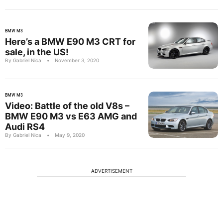
BMW M3
Here’s a BMW E90 M3 CRT for
sale, in the US!
By Gabriel Nica
•
November 3, 2020
BMW M3
Video: Battle of the old V8s –
BMW E90 M3 vs E63 AMG and
Audi RS4
By Gabriel Nica
•
May 9, 2020
ADVERTISEMENT