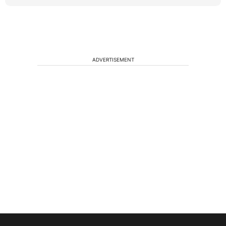
ADVERTISEMENT