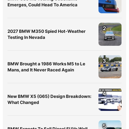
Emerges, Could Head To America
2
2027 BMW M350 Spied Hot-Weather
Testing In Nevada
3
BMW Brought a 1986 Works M5 to Le
Mans, and It Never Raced Again
4
New BMW X5 (G65) Design Breakdown:
What Changed
5
BMW Expects To Sell Diesel SUVs Well