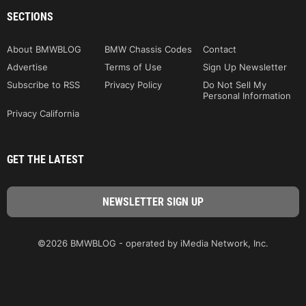
SECTIONS
About BMWBLOG
BMW Chassis Codes
Contact
Advertise
Terms of Use
Sign Up Newsletter
Subscribe to RSS
Privacy Policy
Do Not Sell My
Personal Information
Privacy California
GET THE LATEST
©2026 BMWBLOG - operated by iMedia Network, Inc.