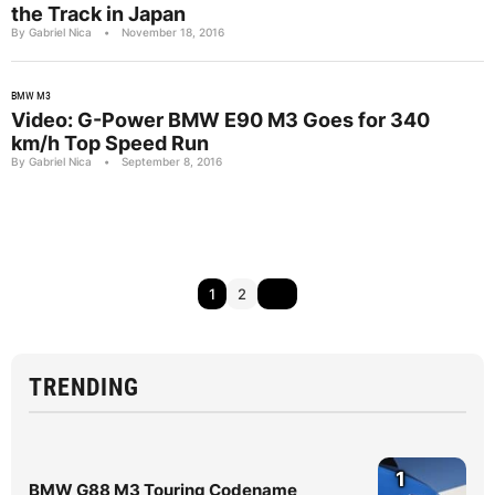
the Track in Japan
By Gabriel Nica
•
November 18, 2016
BMW M3
Video: G-Power BMW E90 M3 Goes for 340
km/h Top Speed Run
By Gabriel Nica
•
September 8, 2016
1
2
TRENDING
1
BMW G88 M3 Touring Codename