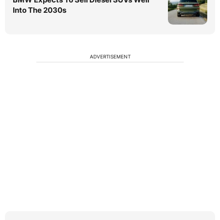
Into The 2030s
ADVERTISEMENT