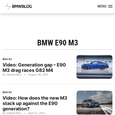
Latest BMW News, Reviews & Mod
MENU
BMW E90 M3
BMW M3
Video: Generation gap – E90
M3 drag races G82 M4
By Gabriel Nica
•
August 30, 2021
BMW M3
Video: How does the new M3
stack up against the E90
generation?
By Gabriel Nica
•
April 22, 2021