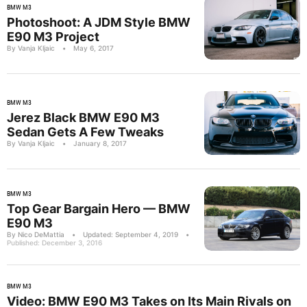
BMW M3
Photoshoot: A JDM Style BMW
E90 M3 Project
By Vanja Kljaic
•
May 6, 2017
BMW M3
Jerez Black BMW E90 M3
Sedan Gets A Few Tweaks
By Vanja Kljaic
•
January 8, 2017
BMW M3
Top Gear Bargain Hero — BMW
E90 M3
By Nico DeMattia
•
Updated: September 4, 2019
•
Published: December 3, 2016
BMW M3
Video: BMW E90 M3 Takes on Its Main Rivals on