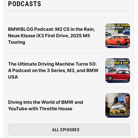
PODCASTS
BMWBLOG Podcast: M2 CS in the Rain,
Neue Klasse iX3 First Drive, 2025 M5
Touring
The Ultimate Driving Machine Turns 50:
A Podcast on the 3 Series, M3, and BMW
USA
Diving Into the World of BMW and
YouTube with Throttle House
ALL EPISODES