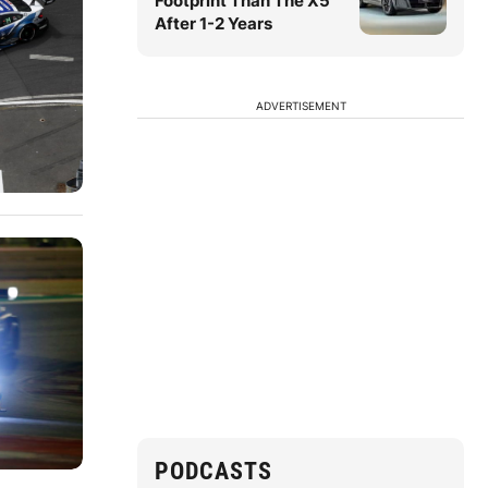
Footprint Than The X5
After 1-2 Years
ADVERTISEMENT
PODCASTS