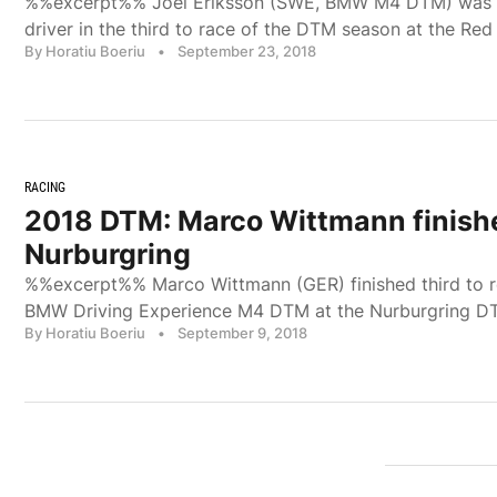
%%excerpt%% Joel Eriksson (SWE, BMW M4 DTM) was 
driver in the third to race of the DTM season at the Red
By Horatiu Boeriu
•
September 23, 2018
RACING
2018 DTM: Marco Wittmann finishe
Nurburgring
%%excerpt%% Marco Wittmann (GER) finished third to r
BMW Driving Experience M4 DTM at the Nurburgring D
By Horatiu Boeriu
•
September 9, 2018