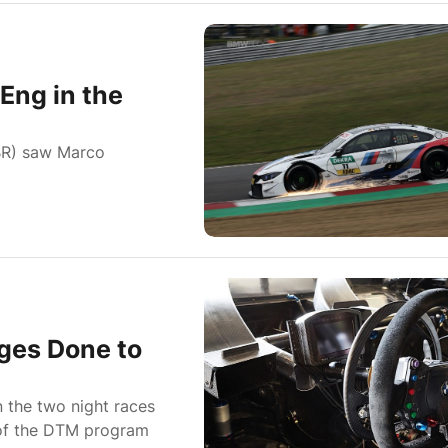
Eng in the
BR) saw Marco
ges Done to
n the two night races
t of the DTM program