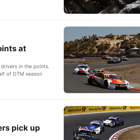
ints at
rivers in the points.
half of DTM season
rs pick up