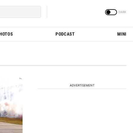
PHOTOS
PODCAST
MINI
ADVERTISEMENT