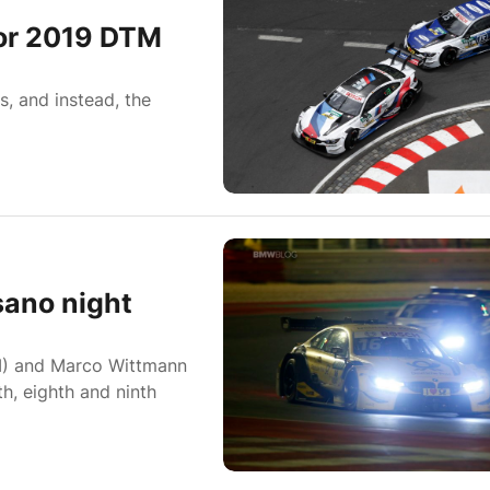
for 2019 DTM
, and instead, the
sano night
) and Marco Wittmann
, eighth and ninth