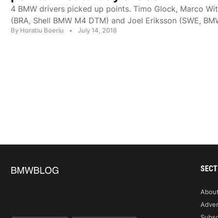
4 BMW drivers picked up points. Timo Glock, Marco Wi
(BRA, Shell BMW M4 DTM) and Joel Eriksson (SWE, B
By Horatiu Boeriu
•
July 14, 2018
SECT
Abou
Adver
Subsc