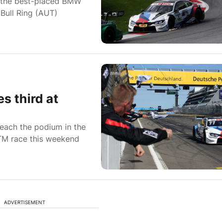
the best-placed BMW
 Bull Ring (AUT)
s third at
each the podium in the
TM race this weekend
ADVERTISEMENT