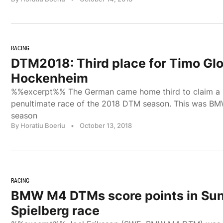
RACING
DTM2018: Third place for Timo Glo
Hockenheim
%%excerpt%% The German came home third to claim a p
penultimate race of the 2018 DTM season. This was BM
season
By Horatiu Boeriu
•
October 13, 2018
RACING
BMW M4 DTMs score points in Su
Spielberg race