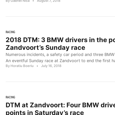
By Gabriel Nica
•
August 7, 2018
RACING
2018 DTM: 3 BMW drivers in the po
Zandvoort’s Sunday race
Numerous incidents, a safety car period and three BMW d
An eventful Sunday race at Zandvoort to end the first 
By Horatiu Boeriu
•
July 16, 2018
RACING
DTM at Zandvoort: Four BMW drive
points in Saturday’s race