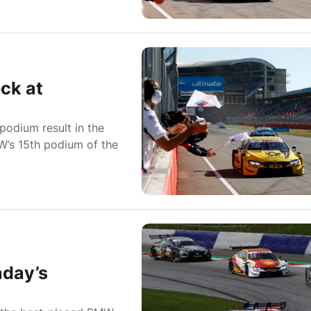
ck at
odium result in the
W’s 15th podium of the
nday’s