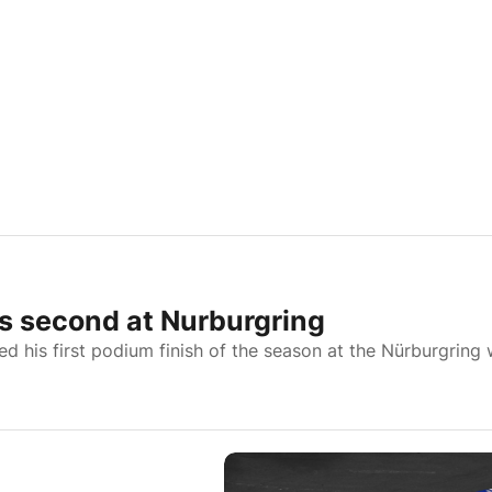
s second at Nurburgring
is first podium finish of the season at the Nürburgring 