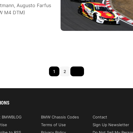
ttmann, Augusto Farfus
MW M4 DTM)
1
2
IONS
t BMWBLOG
BMW Chassis Codes
Contact
tise
Terms of Use
Sign Up Newsletter
ribe to RSS
Privacy Policy
Do Not Sell My Perso