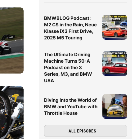
BMWBLOG Podcast:
M2 CS in the Rain, Neue
Klasse iX3 First Drive,
2025 M5 Touring
The Ultimate Driving
Machine Turns 50: A
Podcast on the 3
Series, M3, and BMW
USA
Diving Into the World of
BMW and YouTube with
Throttle House
ALL EPISODES