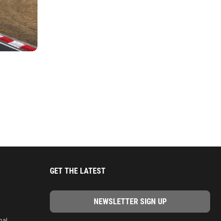
GET THE LATEST
nal