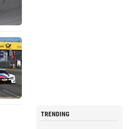
TRENDING