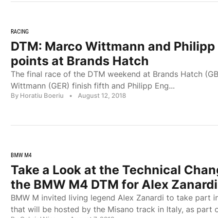
RACING
DTM: Marco Wittmann and Philipp 
points at Brands Hatch
The final race of the DTM weekend at Brands Hatch (G
Wittmann (GER) finish fifth and Philipp Eng...
By Horatiu Boeriu
•
August 12, 2018
BMW M4
Take a Look at the Technical Chan
the BMW M4 DTM for Alex Zanardi
BMW M invited living legend Alex Zanardi to take part i
that will be hosted by the Misano track in Italy, as par