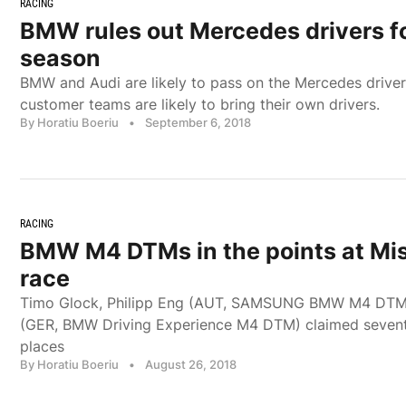
RACING
BMW rules out Mercedes drivers 
season
BMW and Audi are likely to pass on the Mercedes drivers
customer teams are likely to bring their own drivers.
By Horatiu Boeriu
•
September 6, 2018
RACING
BMW M4 DTMs in the points at Mi
race
Timo Glock, Philipp Eng (AUT, SAMSUNG BMW M4 DTM
(GER, BMW Driving Experience M4 DTM) claimed seventh
places
By Horatiu Boeriu
•
August 26, 2018