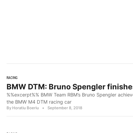
RACING
BMW DTM: Bruno Spengler finishe
%%excerpt%% BMW Team RBM’s Bruno Spengler achieved h
the BMW M4 DTM racing car
By Horatiu Boeriu
•
September 8, 2018