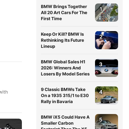
BMW Brings Together
1
All 20 Art Cars For The
First Time
Keep Or Kill? BMW Is
2
Rethinking Its Future
Lineup
BMW Global Sales H1
3
2026: Winners And
Losers By Model Series
9 Classic BMWs Take
with
4
On a 1935 315/1 to E30
Rally in Bavaria
BMW iX5 Could Have A
5
Smaller Carbon