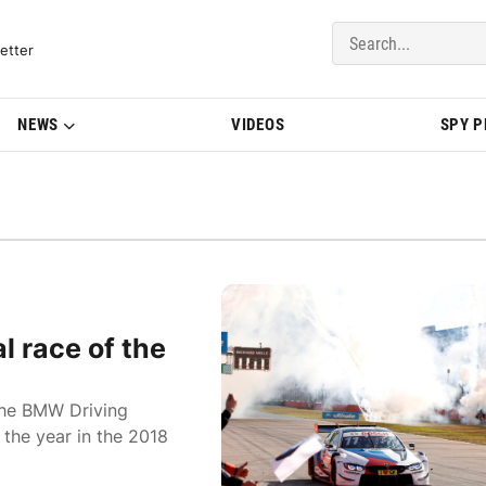
del Updates | BMWBLOG
etter
NEWS
VIDEOS
SPY 
l race of the
the BMW Driving
 the year in the 2018