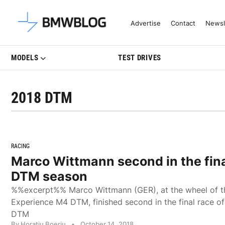
Latest BMW News, Reviews & Mo
Advertise
Contact
Newsl
MODELS
TEST DRIVES
2018 DTM
RACING
Marco Wittmann second in the fina
DTM season
%%excerpt%% Marco Wittmann (GER), at the wheel of 
Experience M4 DTM, finished second in the final race of
DTM
By Horatiu Boeriu
•
October 14, 2018