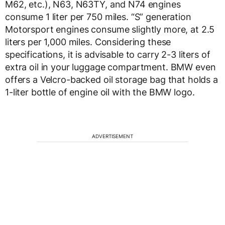
M62, etc.), N63, N63TY, and N74 engines
consume 1 liter per 750 miles. “S” generation
Motorsport engines consume slightly more, at 2.5
liters per 1,000 miles. Considering these
specifications, it is advisable to carry 2-3 liters of
extra oil in your luggage compartment. BMW even
offers a Velcro-backed oil storage bag that holds a
1-liter bottle of engine oil with the BMW logo.
ADVERTISEMENT