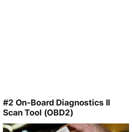
#2 On-Board Diagnostics II
Scan Tool (OBD2)