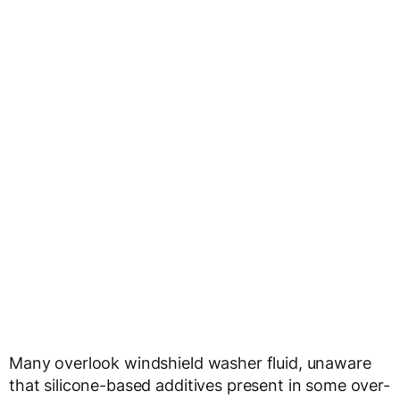
Many overlook windshield washer fluid, unaware
that silicone-based additives present in some over-