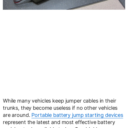
While many vehicles keep jumper cables in their
trunks, they become useless if no other vehicles
are around.
Portable battery jump starting devices
represent the latest and most effective battery