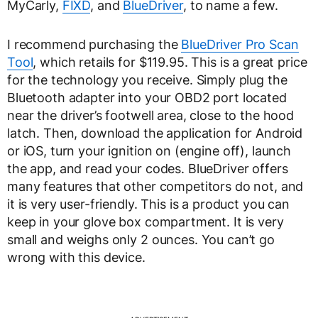
MyCarly,
FIXD
, and
BlueDriver
, to name a few.
I recommend purchasing the
BlueDriver Pro Scan
Tool
, which retails for $119.95. This is a great price
for the technology you receive. Simply plug the
Bluetooth adapter into your OBD2 port located
near the driver’s footwell area, close to the hood
latch. Then, download the application for Android
or iOS, turn your ignition on (engine off), launch
the app, and read your codes. BlueDriver offers
many features that other competitors do not, and
it is very user-friendly. This is a product you can
keep in your glove box compartment. It is very
small and weighs only 2 ounces. You can’t go
wrong with this device.