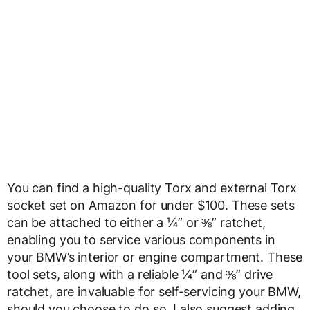
You can find a high-quality Torx and external Torx
socket set on Amazon for under $100. These sets
can be attached to either a ¼” or ⅜” ratchet,
enabling you to service various components in
your BMW’s interior or engine compartment. These
tool sets, along with a reliable ¼” and ⅜” drive
ratchet, are invaluable for self-servicing your BMW,
should you choose to do so. I also suggest adding