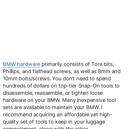
BMW hardware
primarily consists of Torx bits,
Phillips, and flathead screws, as well as 8mm and
10mm bolts/screws. You don’t need to spend
hundreds of dollars on top-tier Snap-On tools to
disassemble, reassemble, or tighten loose
hardware on your BMW. Many inexpensive tool
sets are available to maintain your BMW. I
recommend acquiring an affordable yet high-
quality set of tools to keep in your luggage
compartment, along with the other