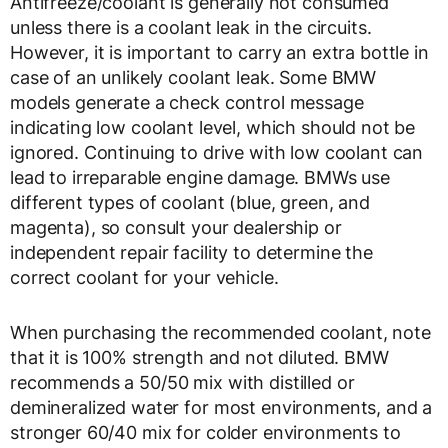
Antifreeze/coolant is generally not consumed
unless there is a coolant leak in the circuits.
However, it is important to carry an extra bottle in
case of an unlikely coolant leak. Some BMW
models generate a check control message
indicating low coolant level, which should not be
ignored. Continuing to drive with low coolant can
lead to irreparable engine damage. BMWs use
different types of coolant (blue, green, and
magenta), so consult your dealership or
independent repair facility to determine the
correct coolant for your vehicle.
When purchasing the recommended coolant, note
that it is 100% strength and not diluted. BMW
recommends a 50/50 mix with distilled or
demineralized water for most environments, and a
stronger 60/40 mix for colder environments to