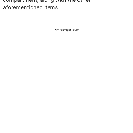
aforementioned items.
ADVERTISEMENT