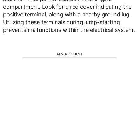
compartment. Look for a red cover indicating the
positive terminal, along with a nearby ground lug.
Utilizing these terminals during jump-starting
prevents malfunctions within the electrical system.
ADVERTISEMENT