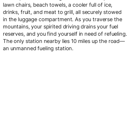
lawn chairs, beach towels, a cooler full of ice,
drinks, fruit, and meat to grill, all securely stowed
in the luggage compartment. As you traverse the
mountains, your spirited driving drains your fuel
reserves, and you find yourself in need of refueling.
The only station nearby lies 10 miles up the road—
an unmanned fueling station.