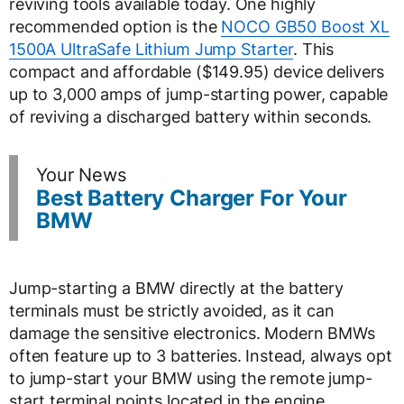
reviving tools available today. One highly
recommended option is the
NOCO GB50 Boost XL
1500A UltraSafe Lithium Jump Starter
. This
compact and affordable ($149.95) device delivers
up to 3,000 amps of jump-starting power, capable
of reviving a discharged battery within seconds.
Your News
Best Battery Charger For Your
BMW
Jump-starting a BMW directly at the battery
terminals must be strictly avoided, as it can
damage the sensitive electronics. Modern BMWs
often feature up to 3 batteries. Instead, always opt
to jump-start your BMW using the remote jump-
start terminal points located in the engine