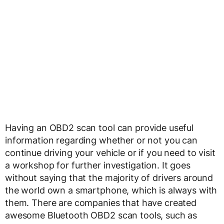
Having an OBD2 scan tool can provide useful
information regarding whether or not you can
continue driving your vehicle or if you need to visit
a workshop for further investigation. It goes
without saying that the majority of drivers around
the world own a smartphone, which is always with
them. There are companies that have created
awesome Bluetooth OBD2 scan tools, such as