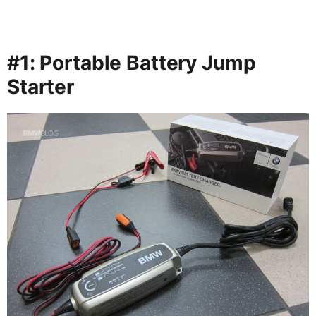
#1: Portable Battery Jump
Starter