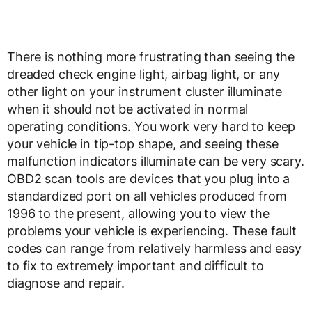
There is nothing more frustrating than seeing the
dreaded check engine light, airbag light, or any
other light on your instrument cluster illuminate
when it should not be activated in normal
operating conditions. You work very hard to keep
your vehicle in tip-top shape, and seeing these
malfunction indicators illuminate can be very scary.
OBD2 scan tools are devices that you plug into a
standardized port on all vehicles produced from
1996 to the present, allowing you to view the
problems your vehicle is experiencing. These fault
codes can range from relatively harmless and easy
to fix to extremely important and difficult to
diagnose and repair.