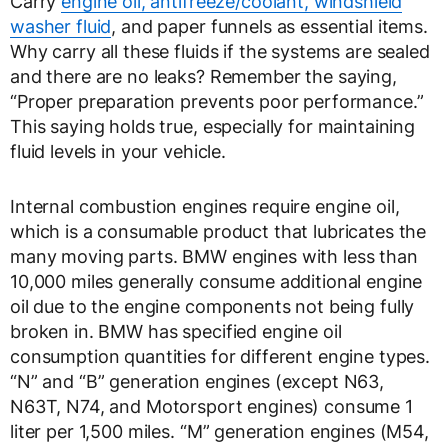
Carry
engine oil, antifreeze/coolant, windshield
washer fluid
, and paper funnels as essential items.
Why carry all these fluids if the systems are sealed
and there are no leaks? Remember the saying,
“Proper preparation prevents poor performance.”
This saying holds true, especially for maintaining
fluid levels in your vehicle.
Internal combustion engines require engine oil,
which is a consumable product that lubricates the
many moving parts. BMW engines with less than
10,000 miles generally consume additional engine
oil due to the engine components not being fully
broken in. BMW has specified engine oil
consumption quantities for different engine types.
“N” and “B” generation engines (except N63,
N63T, N74, and Motorsport engines) consume 1
liter per 1,500 miles. “M” generation engines (M54,