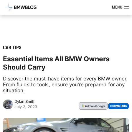
Latest BMW News, Reviews & Mod
MENU
CAR TIPS
Essential Items All BMW Owners
Should Carry
Discover the must-have items for every BMW owner.
From fluids to tools, ensure you're prepared for any
situation.
Dylan Smith
Add
on Google
G
0 COMMENTS
July 3, 2023