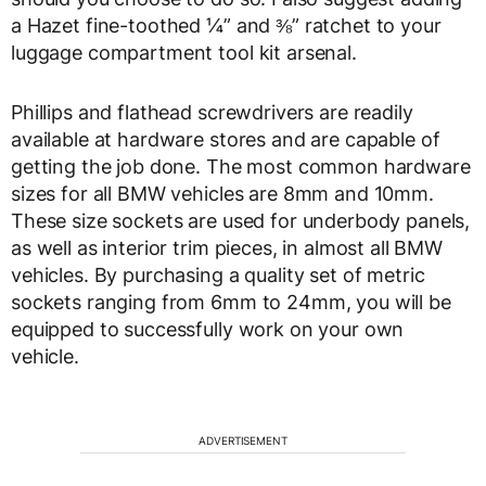
a Hazet fine-toothed ¼” and ⅜” ratchet to your
luggage compartment tool kit arsenal.
Phillips and flathead screwdrivers are readily
available at hardware stores and are capable of
getting the job done. The most common hardware
sizes for all BMW vehicles are 8mm and 10mm.
These size sockets are used for underbody panels,
as well as interior trim pieces, in almost all BMW
vehicles. By purchasing a quality set of metric
sockets ranging from 6mm to 24mm, you will be
equipped to successfully work on your own
vehicle.
ADVERTISEMENT