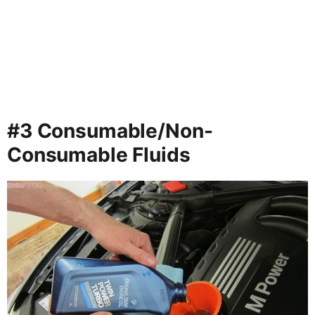
#3 Consumable/Non-
Consumable Fluids