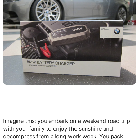
Imagine this: you embark on a weekend road trip
with your family to enjoy the sunshine and
decompress from a long work week. You pack