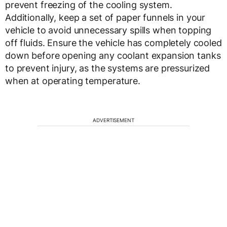
prevent freezing of the cooling system.
Additionally, keep a set of paper funnels in your
vehicle to avoid unnecessary spills when topping
off fluids. Ensure the vehicle has completely cooled
down before opening any coolant expansion tanks
to prevent injury, as the systems are pressurized
when at operating temperature.
ADVERTISEMENT