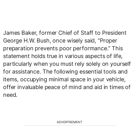
James Baker, former Chief of Staff to President
George H.W. Bush, once wisely said, “Proper
preparation prevents poor performance.” This
statement holds true in various aspects of life,
particularly when you must rely solely on yourself
for assistance. The following essential tools and
items, occupying minimal space in your vehicle,
offer invaluable peace of mind and aid in times of
need.
ADVERTISEMENT