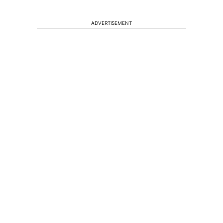
ADVERTISEMENT