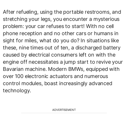
After refueling, using the portable restrooms, and
stretching your legs, you encounter a mysterious
problem: your car refuses to start! With no cell
phone reception and no other cars or humans in
sight for miles, what do you do? In situations like
these, nine times out of ten, a discharged battery
caused by electrical consumers left on with the
engine off necessitates a jump start to revive your
Bavarian machine. Modern BMWs, equipped with
over 100 electronic actuators and numerous
control modules, boast increasingly advanced
technology.
ADVERTISEMENT