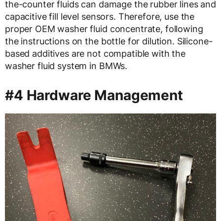
the-counter fluids can damage the rubber lines and
capacitive fill level sensors. Therefore, use the
proper OEM washer fluid concentrate, following
the instructions on the bottle for dilution. Silicone-
based additives are not compatible with the
washer fluid system in BMWs.
#4 Hardware Management