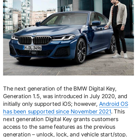
The next generation of the BMW Digital Key,
Generation 1.5, was introduced in July 2020, and
initially only supported iOS; however,
Android OS
has been supported since November 2021
. This
next generation Digital Key grants customers
access to the same features as the previous
generation – unlock, lock, and vehicle start/stop.