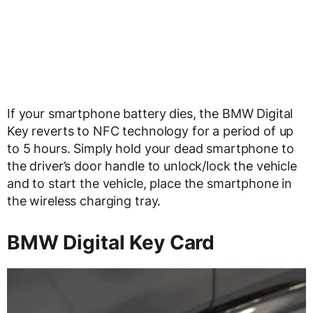
If your smartphone battery dies, the BMW Digital
Key reverts to NFC technology for a period of up
to 5 hours. Simply hold your dead smartphone to
the driver’s door handle to unlock/lock the vehicle
and to start the vehicle, place the smartphone in
the wireless charging tray.
BMW Digital Key Card