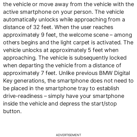
the vehicle or move away from the vehicle with the
active smartphone on your person. The vehicle
automatically unlocks while approaching from a
distance of 32 feet. When the user reaches
approximately 9 feet, the welcome scene – among
others begins and the light carpet is activated. The
vehicle unlocks at approximately 5 feet when
approaching. The vehicle is subsequently locked
when departing the vehicle from a distance of
approximately 7 feet. Unlike previous BMW Digital
Key generations, the smartphone does not need to
be placed in the smartphone tray to establish
drive-readiness – simply have your smartphone
inside the vehicle and depress the start/stop
button.
ADVERTISEMENT