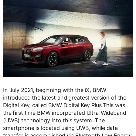
In July 2021, beginning with the iX, BMW
introduced the latest and greatest version of the
Digital Key, called BMW Digital Key Plus.This was
the first time BMW incorporated Ultra-Wideband
(UWB) technology into this system. The
smartphone is located using UWB, while data
transfer is accomplished via Bluetooth Low Energy,