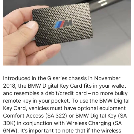
Introduced in the G series chassis in November
2018, the BMW Digital Key Card fits in your wallet
and resembles a debit/credit card – no more bulky
remote key in your pocket. To use the BMW Digital
Key Card, vehicles must have optional equipment
Comfort Access (SA 322) or BMW Digital Key (SA
3DK) in conjunction with Wireless Charging (SA
6NW). It’s important to note that if the wireless