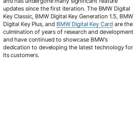
and has undergone many significant feature
updates since the first iteration. The BMW Digital
Key Classic, BMW Digital Key Generation 1.5, BMW
Digital Key Plus, and
BMW Digital Key Card
are the
culmination of years of research and development
and have continued to showcase BMW’s
dedication to developing the latest technology for
its customers.