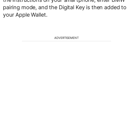
pairing mode, and the Digital Key is then added to
your Apple Wallet.
ADVERTISEMENT