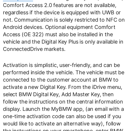
Comfort Access 2.0 features are not available,
regardless if the device is equipped with UWB or
not. Communication is solely restricted to NFC on
Android devices. Optional equipment Comfort
Access (OE 322) must also be installed in the
vehicle and the Digital Key Plus is only available in
ConnectedDrive markets.
Activation is simplistic, user-friendly, and can be
performed inside the vehicle. The vehicle must be
connected to the customer account at BMW to
activate a new Digital Key. From the iDrive menu,
select BMW Digital Key, Add Master Key, then
follow the instructions on the central information
display. Launch the MyBMW app, (an email with a
one-time activation code can also be used if you
would like to activate an alternative way), follow
the instructions on your smartphone, enter BMW