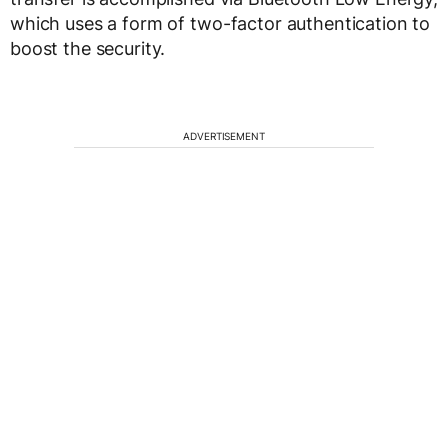
which uses a form of two-factor authentication to
boost the security.
ADVERTISEMENT