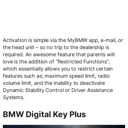
Activation is simple via the MyBMW app, e-mail, or
the head unit – so no trip to the dealership is
required. An awesome feature that parents will
love is the addition of “Restricted Functions”,
which essentially allows you to restrict certain
features such as; maximum speed limit, radio
volume limit, and the inability to deactivate
Dynamic Stability Control or Driver Assistance
Systems.
BMW Digital Key Plus