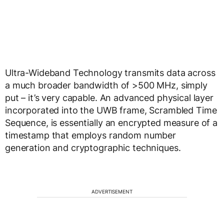
Ultra-Wideband Technology transmits data across
a much broader bandwidth of >500 MHz, simply
put – it’s very capable. An advanced physical layer
incorporated into the UWB frame, Scrambled Time
Sequence, is essentially an encrypted measure of a
timestamp that employs random number
generation and cryptographic techniques.
ADVERTISEMENT