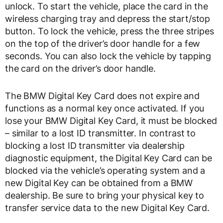
unlock. To start the vehicle, place the card in the
wireless charging tray and depress the start/stop
button. To lock the vehicle, press the three stripes
on the top of the driver’s door handle for a few
seconds. You can also lock the vehicle by tapping
the card on the driver’s door handle.
The BMW Digital Key Card does not expire and
functions as a normal key once activated. If you
lose your BMW Digital Key Card, it must be blocked
– similar to a lost ID transmitter. In contrast to
blocking a lost ID transmitter via dealership
diagnostic equipment, the Digital Key Card can be
blocked via the vehicle’s operating system and a
new Digital Key can be obtained from a BMW
dealership. Be sure to bring your physical key to
transfer service data to the new Digital Key Card.