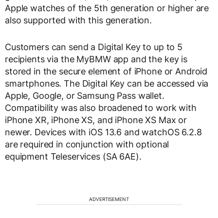
Apple watches of the 5th generation or higher are
also supported with this generation.
Customers can send a Digital Key to up to 5
recipients via the MyBMW app and the key is
stored in the secure element of iPhone or Android
smartphones. The Digital Key can be accessed via
Apple, Google, or Samsung Pass wallet.
Compatibility was also broadened to work with
iPhone XR, iPhone XS, and iPhone XS Max or
newer. Devices with iOS 13.6 and watchOS 6.2.8
are required in conjunction with optional
equipment Teleservices (SA 6AE).
ADVERTISEMENT