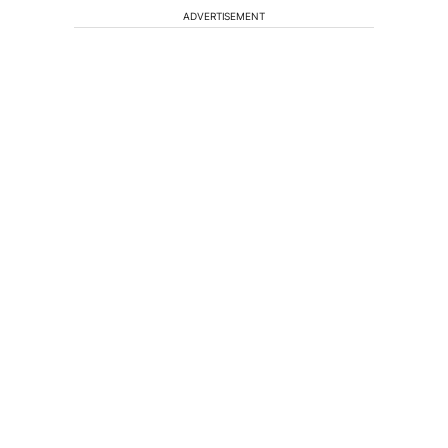
ADVERTISEMENT