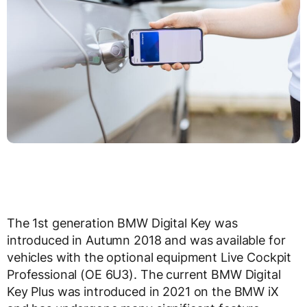
The 1st generation BMW Digital Key was
introduced in Autumn 2018 and was available for
vehicles with the optional equipment Live Cockpit
Professional (OE 6U3). The current BMW Digital
Key Plus was introduced in 2021 on the BMW iX