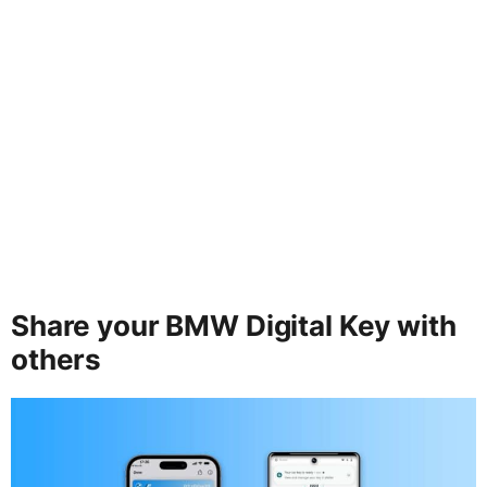
Share your BMW Digital Key with
others