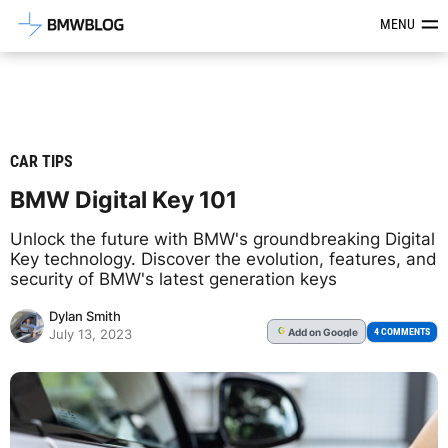
Latest BMW News, Reviews & Mod
MENU
CAR TIPS
BMW Digital Key 101
Unlock the future with BMW's groundbreaking Digital
Key technology. Discover the evolution, features, and
security of BMW's latest generation keys
Dylan Smith
Add
on Google
G
4 COMMENTS
July 13, 2023