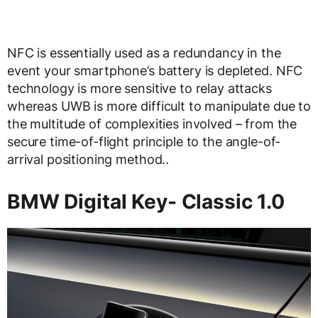
NFC is essentially used as a redundancy in the
event your smartphone’s battery is depleted. NFC
technology is more sensitive to relay attacks
whereas UWB is more difficult to manipulate due to
the multitude of complexities involved – from the
secure time-of-flight principle to the angle-of-
arrival positioning method..
BMW Digital Key- Classic 1.0