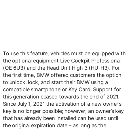
To use this feature, vehicles must be equipped with
the optional equipment Live Cockpit Professional
(OE 6U3) and the Head Unit High 3 (HU-H3). For
the first time, BMW offered customers the option
to unlock, lock, and start their BMW using a
compatible smartphone or Key Card. Support for
this generation ceased towards the end of 2021.
Since July 1, 2021 the activation of a new owner’s
key is no longer possible; however, an owner’s key
that has already been installed can be used until
the original expiration date – as long as the