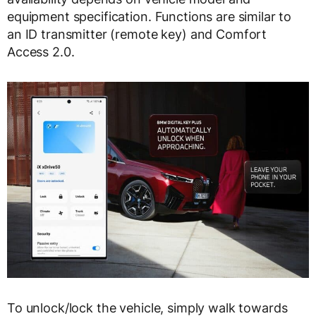
equipment specification. Functions are similar to
an ID transmitter (remote key) and Comfort
Access 2.0.
To unlock/lock the vehicle, simply walk towards