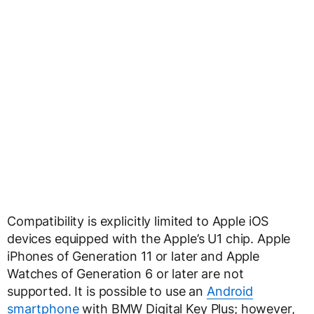
Compatibility is explicitly limited to Apple iOS
devices equipped with the Apple’s U1 chip. Apple
iPhones of Generation 11 or later and Apple
Watches of Generation 6 or later are not
supported. It is possible to use an
Android
smartphone
with BMW Digital Key Plus; however,