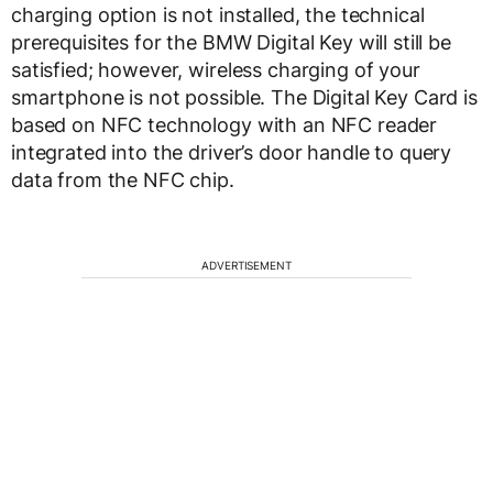
charging option is not installed, the technical
prerequisites for the BMW Digital Key will still be
satisfied; however, wireless charging of your
smartphone is not possible. The Digital Key Card is
based on NFC technology with an NFC reader
integrated into the driver’s door handle to query
data from the NFC chip.
ADVERTISEMENT