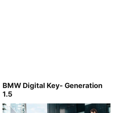
BMW Digital Key- Generation
1.5