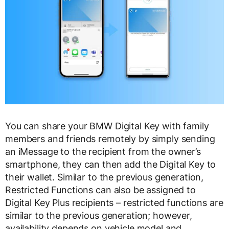
You can share your BMW Digital Key with family
members and friends remotely by simply sending
an iMessage to the recipient from the owner’s
smartphone, they can then add the Digital Key to
their wallet. Similar to the previous generation,
Restricted Functions can also be assigned to
Digital Key Plus recipients – restricted functions are
similar to the previous generation; however,
availability depends on vehicle model and