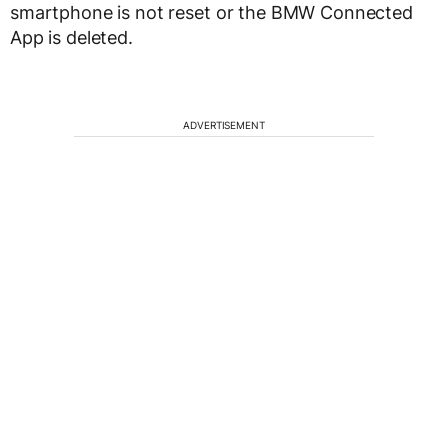
smartphone is not reset or the BMW Connected
App is deleted.
ADVERTISEMENT