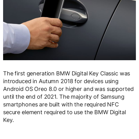
The first generation BMW Digital Key Classic was
introduced in Autumn 2018 for devices using
Android OS Oreo 8.0 or higher and was supported
until the end of 2021. The majority of Samsung
smartphones are built with the required NFC
secure element required to use the BMW Digital
Key.