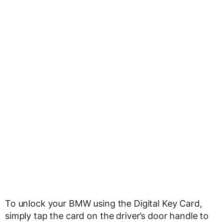
To unlock your BMW using the Digital Key Card,
simply tap the card on the driver’s door handle to