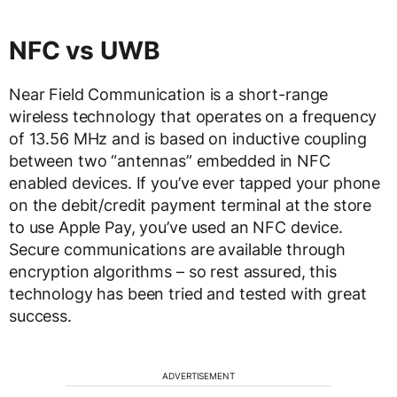
NFC vs UWB
Near Field Communication is a short-range
wireless technology that operates on a frequency
of 13.56 MHz and is based on inductive coupling
between two “antennas” embedded in NFC
enabled devices. If you’ve ever tapped your phone
on the debit/credit payment terminal at the store
to use Apple Pay, you’ve used an NFC device.
Secure communications are available through
encryption algorithms – so rest assured, this
technology has been tried and tested with great
success.
ADVERTISEMENT