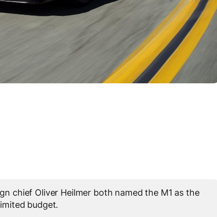
 chief Oliver Heilmer both named the M1 as the
limited budget.