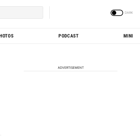
PHOTOS
PODCAST
MINI
ADVERTISEMENT