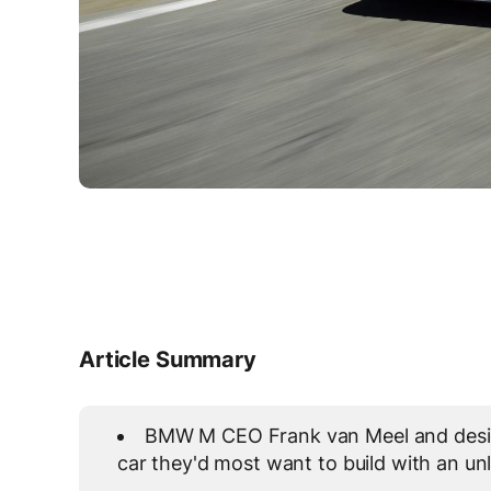
Article Summary
BMW M CEO Frank van Meel and design
car they'd most want to build with an un