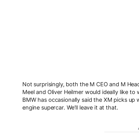
Not surprisingly, both the M CEO and M Hea
Meel and Oliver Heilmer would ideally like to
BMW has occasionally said the XM picks up whe
engine supercar. We’ll leave it at that.