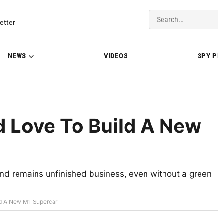
del Updates | BMWBLOG
etter
NEWS
VIDEOS
SPY 
Love To Build A New
d remains unfinished business, even without a green
d A New M1 Supercar