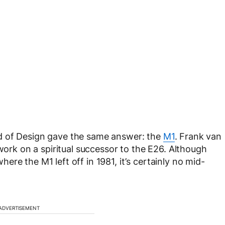
d of Design gave the same answer: the
M1
. Frank van
 work on a spiritual successor to the E26. Although
re the M1 left off in 1981, it’s certainly no mid-
ADVERTISEMENT