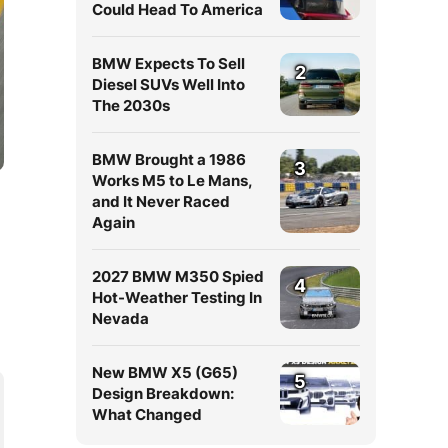
Could Head To America
BMW Expects To Sell
2
Diesel SUVs Well Into
The 2030s
BMW Brought a 1986
3
Works M5 to Le Mans,
and It Never Raced
Again
2027 BMW M350 Spied
4
Hot-Weather Testing In
Nevada
New BMW X5 (G65)
5
Design Breakdown:
What Changed