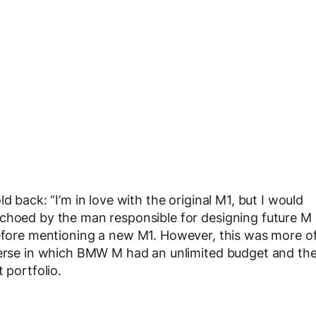
d back: “I’m in love with the original M1, but I would
echoed by the man responsible for designing future M
before mentioning a new M1. However, this was more o
iverse in which BMW M had an unlimited budget and th
 portfolio.