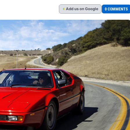
Add
us
on Google
0 COMMENTS
G