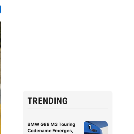
TRENDING
BMW G88 M3 Touring
1
Codename Emerges,