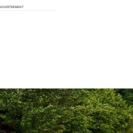
ADVERTISEMENT