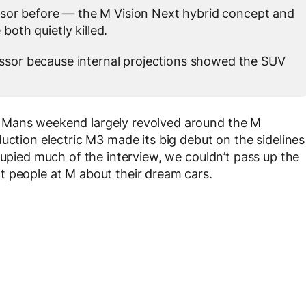
ssor before — the M Vision Next hybrid concept and
both quietly killed.
sor because internal projections showed the SUV
 Mans weekend largely revolved around the M
uction electric M3 made its big debut on the sidelines
cupied much of the interview, we couldn’t pass up the
t people at M about their dream cars.