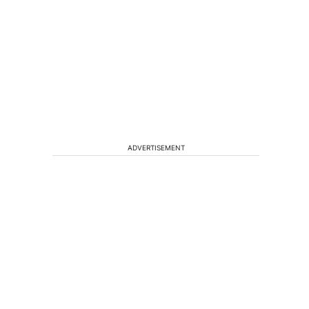
ADVERTISEMENT