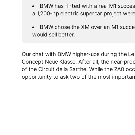
BMW has flirted with a real M1 succe
a 1,200-hp electric supercar project were 
BMW chose the XM over an M1 succes
would sell better.
Our chat with BMW higher-ups during the Le
Concept Neue Klasse. After all, the near-prod
of the Circuit de la Sarthe. While the ZA0 oc
opportunity to ask two of the most importan