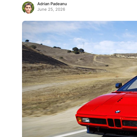
Adrian Padeanu
June 25, 2026