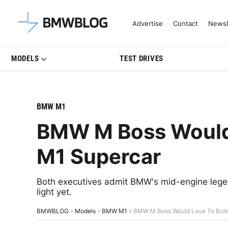
Latest BMW News, Reviews & Mo
Advertise
Contact
Newsl
MODELS
TEST DRIVES
BMW M1
BMW M Boss Would 
M1 Supercar
Both executives admit BMW's mid-engine legen
light yet.
BMWBLOG
»
Models
»
BMW M1
»
BMW M Boss Would Love To Buil