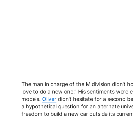
The man in charge of the M division didn’t hol
love to do a new one.” His sentiments were 
models.
Oliver
didn’t hesitate for a second 
a hypothetical question for an alternate un
freedom to build a new car outside its current