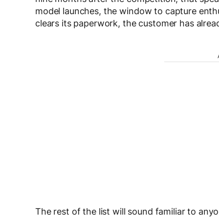
model launches, the window to capture enthu
clears its paperwork, the customer has alre
The rest of the list will sound familiar to a