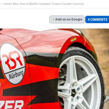
 — Here’s Why One of BMW’s Greatest Tuners Couldn’t Survive
Add
us
on Google
4 COMMENTS
G