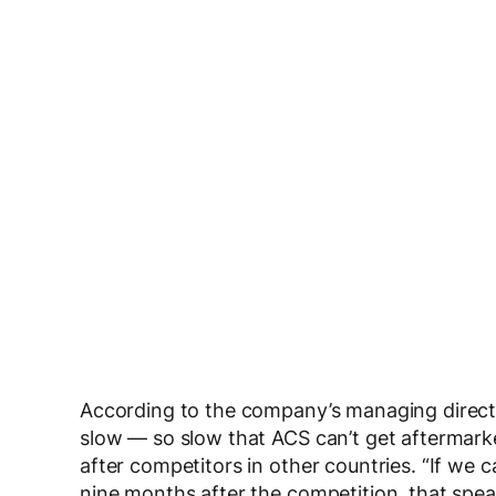
According to the company’s managing directo
slow — so slow that ACS can’t get aftermark
after competitors in other countries. “If we 
nine months after the competition, that spea