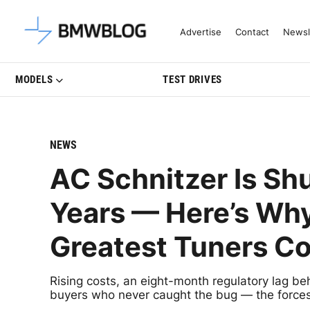
Latest BMW News, Reviews & Mo
Advertise
Contact
Newsl
MODELS
TEST DRIVES
NEWS
AC Schnitzer Is Sh
Years — Here’s Wh
Greatest Tuners Co
Rising costs, an eight-month regulatory lag be
buyers who never caught the bug — the forces 