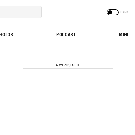
PHOTOS
PODCAST
MINI
ADVERTISEMENT