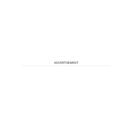
ADVERTISEMENT