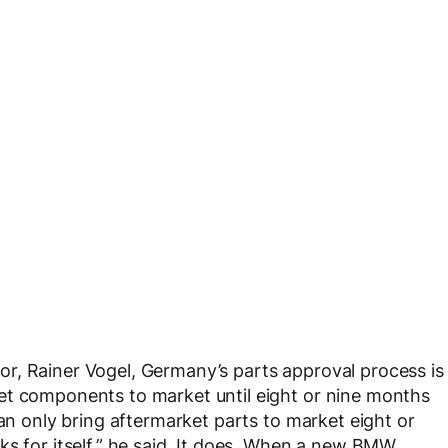
r, Rainer Vogel, Germany’s parts approval process is
et components to market until eight or nine months
can only bring aftermarket parts to market eight or
ks for itself,” he said. It does. When a new BMW