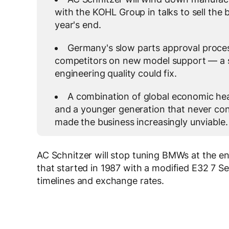
with the KOHL Group in talks to sell the 
year's end.
Germany's slow parts approval proce
competitors on new model support — a s
engineering quality could fix.
A combination of global economic he
and a younger generation that never con
made the business increasingly unviable.
AC Schnitzer will stop tuning BMWs at the e
that started in 1987 with a modified E32 7 Se
timelines and exchange rates.