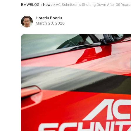
BMWBLOG
»
News
»
AC Schnitzer Is Shutting Down After 39 Years
Horatiu Boeriu
March 20, 2026