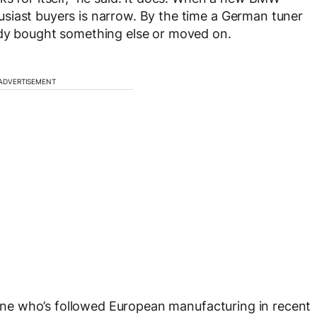
siast buyers is narrow. By the time a German tuner
ady bought something else or moved on.
ADVERTISEMENT
nyone who’s followed European manufacturing in recent