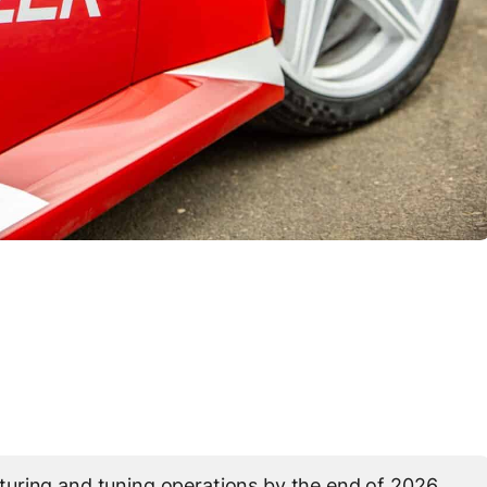
uring and tuning operations by the end of 2026,