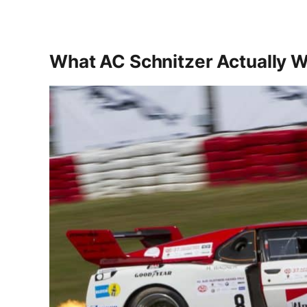
What AC Schnitzer Actually 