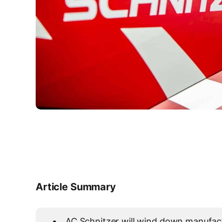
Article Summary
AC Schnitzer will wind down manufact