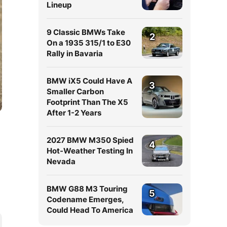
Lineup
9 Classic BMWs Take
2
On a 1935 315/1 to E30
Rally in Bavaria
BMW iX5 Could Have A
3
Smaller Carbon
Footprint Than The X5
After 1-2 Years
2027 BMW M350 Spied
4
Hot-Weather Testing In
Nevada
BMW G88 M3 Touring
5
Codename Emerges,
Could Head To America