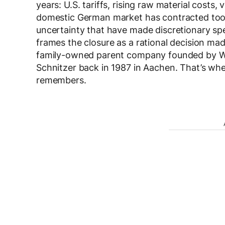
years: U.S. tariffs, rising raw material costs,
domestic German market has contracted too
uncertainty that have made discretionary sp
frames the closure as a rational decision ma
family-owned parent company founded by Wil
Schnitzer back in 1987 in Aachen. That’s wh
remembers.