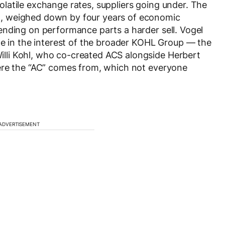
 volatile exchange rates, suppliers going under. The
, weighed down by four years of economic
ending on performance parts a harder sell. Vogel
de in the interest of the broader KOHL Group — the
li Kohl, who co-created ACS alongside Herbert
ere the “AC” comes from, which not everyone
ADVERTISEMENT