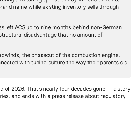
brand name while existing inventory sells through
ss left ACS up to nine months behind non-German
tructural disadvantage that no amount of
adwinds, the phaseout of the combustion engine,
nected with tuning culture the way their parents did
nd of 2026. That’s nearly four decades gone — a story
ries, and ends with a press release about regulatory