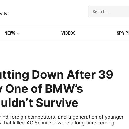
del Updates | BMWBLOG
etter
NEWS
VIDEOS
SPY 
utting Down After 39
y One of BMW’s
uldn’t Survive
hind foreign competitors, and a generation of younger
that killed AC Schnitzer were a long time coming.