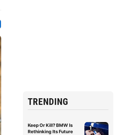
TRENDING
Keep Or Kill? BMW Is
1
Rethinking Its Future