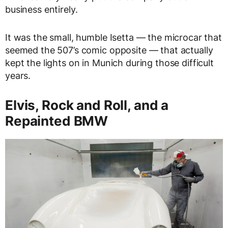
business entirely.
It was the small, humble Isetta — the microcar that
seemed the 507’s comic opposite — that actually
kept the lights on in Munich during those difficult
years.
Elvis, Rock and Roll, and a
Repainted BMW