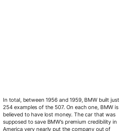
In total, between 1956 and 1959, BMW built just
254 examples of the 507. On each one, BMW is
believed to have lost money. The car that was
supposed to save BMW’s premium credibility in
America very nearly put the company out of