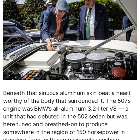
Beneath that sinuous aluminum skin beat a heart
worthy of the body that surrounded it. The 507’s
engine was BMW’s all-aluminum 3.2-liter V8 — a
unit that had debuted in the 502 sedan but was
here tuned and breathed-on to produce
somewhere in the region of 150 horsepower in
standard form, with some examples pushing