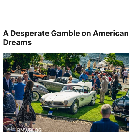
A Desperate Gamble on American
Dreams