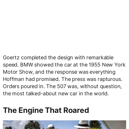
Goertz completed the design with remarkable
speed. BMW showed the car at the 1955 New York
Motor Show, and the response was everything
Hoffman had promised. The press was rapturous.
Orders poured in. The 507 was, without question,
the most talked-about new car in the world.
The Engine That Roared