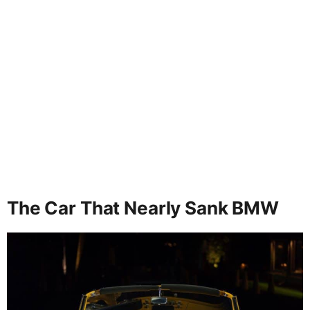
The Car That Nearly Sank BMW