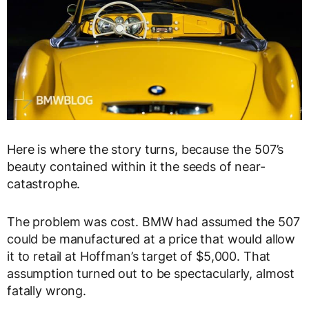
Here is where the story turns, because the 507’s
beauty contained within it the seeds of near-
catastrophe.
The problem was cost. BMW had assumed the 507
could be manufactured at a price that would allow
it to retail at Hoffman’s target of $5,000. That
assumption turned out to be spectacularly, almost
fatally wrong.