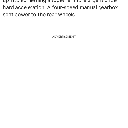
up into something altogether more urgent under
hard acceleration. A four-speed manual gearbox
sent power to the rear wheels.
ADVERTISEMENT