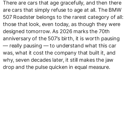
There are cars that age gracefully, and then there
are cars that simply refuse to age at all. The BMW
507 Roadster belongs to the rarest category of all:
those that look, even today, as though they were
designed tomorrow. As 2026 marks the 70th
anniversary of the 507’s birth, it is worth pausing
— really pausing — to understand what this car
was, what it cost the company that built it, and
why, seven decades later, it still makes the jaw
drop and the pulse quicken in equal measure.