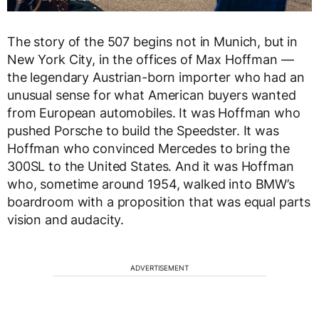
The story of the 507 begins not in Munich, but in
New York City, in the offices of Max Hoffman —
the legendary Austrian-born importer who had an
unusual sense for what American buyers wanted
from European automobiles. It was Hoffman who
pushed Porsche to build the Speedster. It was
Hoffman who convinced Mercedes to bring the
300SL to the United States. And it was Hoffman
who, sometime around 1954, walked into BMW’s
boardroom with a proposition that was equal parts
vision and audacity.
ADVERTISEMENT