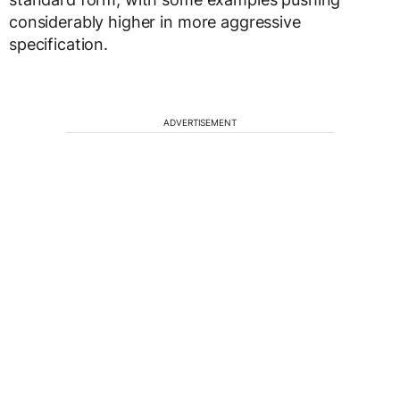
considerably higher in more aggressive
specification.
ADVERTISEMENT