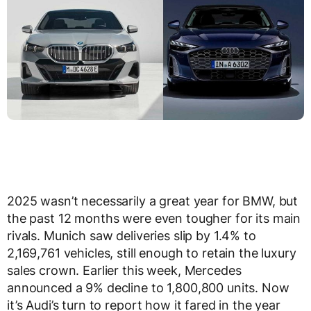
2025 wasn’t necessarily a great year for BMW, but
the past 12 months were even tougher for its main
rivals. Munich saw deliveries slip by 1.4% to
2,169,761 vehicles, still enough to retain the luxury
sales crown. Earlier this week, Mercedes
announced a 9% decline to 1,800,800 units. Now
it’s Audi’s turn to report how it fared in the year