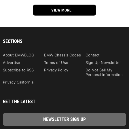
VIEW MORE
SECTIONS
About BMWBLOG
BMW Chassis Codes
Contact
Advertise
Terms of Use
Sign Up Newsletter
Subscribe to RSS
Privacy Policy
Do Not Sell My
Personal Information
Privacy California
GET THE LATEST