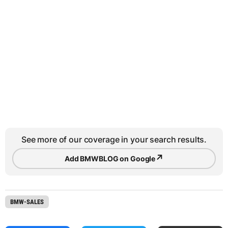
See more of our coverage in your search results.
↗
Add BMWBLOG on Google
BMW-SALES