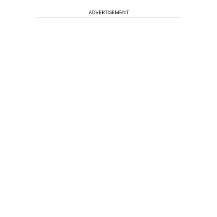
ADVERTISEMENT