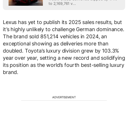
to 2,169,761 v...
Lexus has yet to publish its 2025 sales results, but
it’s highly unlikely to challenge German dominance.
The brand sold 851,214 vehicles in 2024, an
exceptional showing as deliveries more than
doubled. Toyota’s luxury division grew by 103.3%
year over year, setting a new record and solidifying
its position as the world’s fourth best-selling luxury
brand.
ADVERTISEMENT