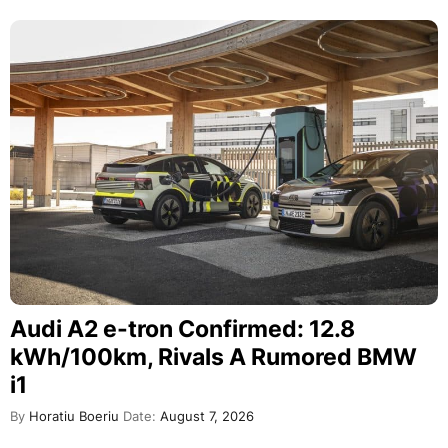
Audi A2 e-tron Confirmed: 12.8
kWh/100km, Rivals A Rumored BMW
i1
By
Horatiu Boeriu
Date:
August 7, 2026