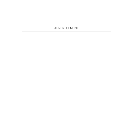
ADVERTISEMENT