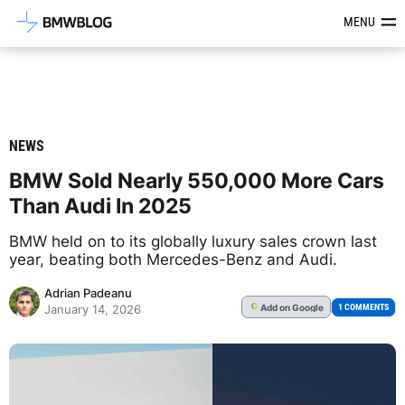
Latest BMW News, Reviews & Mod
MENU
NEWS
BMW Sold Nearly 550,000 More Cars
Than Audi In 2025
BMW held on to its globally luxury sales crown last
year, beating both Mercedes-Benz and Audi.
Adrian Padeanu
Add
on Google
G
1 COMMENTS
January 14, 2026