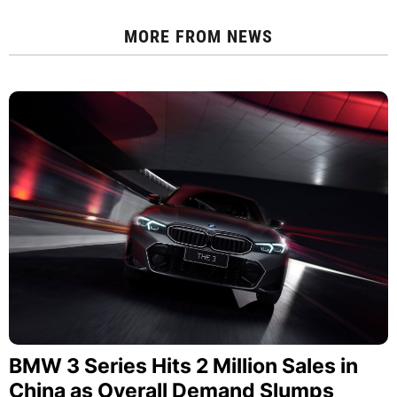
MORE FROM
NEWS
BMW 3 Series Hits 2 Million Sales in
China as Overall Demand Slumps