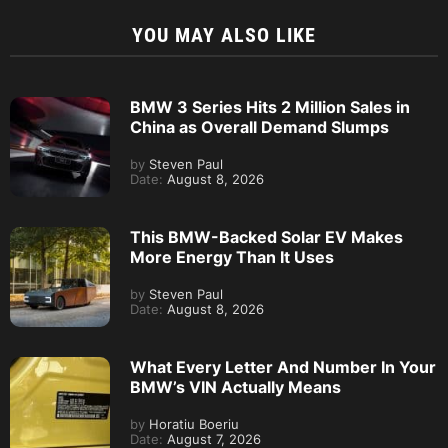
YOU MAY ALSO LIKE
BMW 3 Series Hits 2 Million Sales in
China as Overall Demand Slumps
by
Steven Paul
Date:
August 8, 2026
This BMW-Backed Solar EV Makes
More Energy Than It Uses
by
Steven Paul
Date:
August 8, 2026
What Every Letter And Number In Your
BMW’s VIN Actually Means
by
Horatiu Boeriu
Date:
August 7, 2026