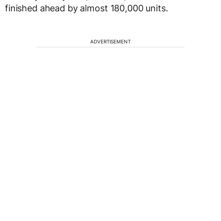
finished ahead by almost 180,000 units.
ADVERTISEMENT