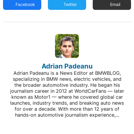
Facebook
Twitter
Email
Adrian Padeanu
Adrian Padeanu is a News Editor at BMWBLOG,
specializing in BMW news, electric vehicles, and
the broader automotive industry. He began his
journalism career in 2012 at WorldCarFans — later
known as Motor1 — where he covered global car
launches, industry trends, and breaking auto news
for over a decade. With more than 12 years of
hands-on automotive journalism experience,...