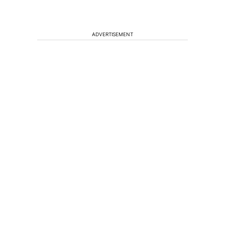
ADVERTISEMENT