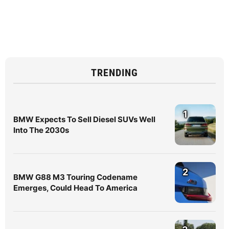
TRENDING
1
BMW Expects To Sell Diesel SUVs Well
Into The 2030s
2
BMW G88 M3 Touring Codename
Emerges, Could Head To America