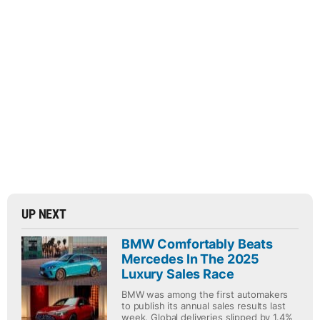
UP NEXT
BMW Comfortably Beats
Mercedes In The 2025
Luxury Sales Race
BMW was among the first automakers
to publish its annual sales results last
week. Global deliveries slipped by 1.4%