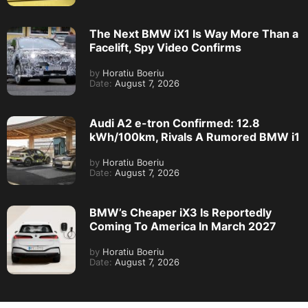
The Next BMW iX1 Is Way More Than a
Facelift, Spy Video Confirms
by
Horatiu Boeriu
Date:
August 7, 2026
Audi A2 e-tron Confirmed: 12.8
kWh/100km, Rivals A Rumored BMW i1
by
Horatiu Boeriu
Date:
August 7, 2026
BMW’s Cheaper iX3 Is Reportedly
Coming To America In March 2027
by
Horatiu Boeriu
Date:
August 7, 2026