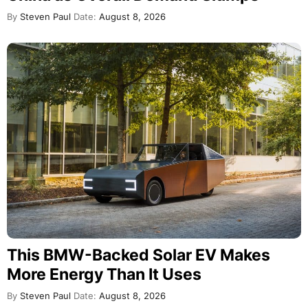
By
Steven Paul
Date:
August 8, 2026
This BMW-Backed Solar EV Makes
More Energy Than It Uses
By
Steven Paul
Date:
August 8, 2026