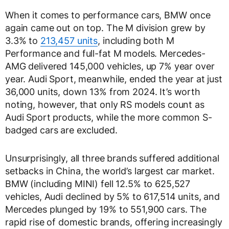
When it comes to performance cars, BMW once
again came out on top. The M division grew by
3.3% to
213,457 units
, including both M
Performance and full-fat M models. Mercedes-
AMG delivered 145,000 vehicles, up 7% year over
year. Audi Sport, meanwhile, ended the year at just
36,000 units, down 13% from 2024. It’s worth
noting, however, that only RS models count as
Audi Sport products, while the more common S-
badged cars are excluded.
Unsurprisingly, all three brands suffered additional
setbacks in China, the world’s largest car market.
BMW (including MINI) fell 12.5% to 625,527
vehicles, Audi declined by 5% to 617,514 units, and
Mercedes plunged by 19% to 551,900 cars. The
rapid rise of domestic brands, offering increasingly