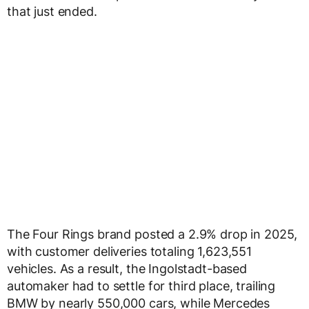
that just ended.
The Four Rings brand posted a 2.9% drop in 2025,
with customer deliveries totaling 1,623,551
vehicles. As a result, the Ingolstadt-based
automaker had to settle for third place, trailing
BMW by nearly 550,000 cars, while Mercedes