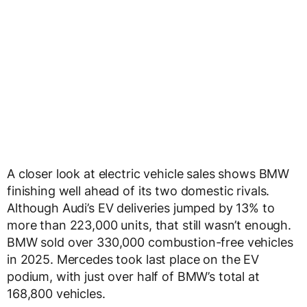
A closer look at electric vehicle sales shows BMW
finishing well ahead of its two domestic rivals.
Although Audi’s EV deliveries jumped by 13% to
more than 223,000 units, that still wasn’t enough.
BMW sold over 330,000 combustion-free vehicles
in 2025. Mercedes took last place on the EV
podium, with just over half of BMW’s total at
168,800 vehicles.