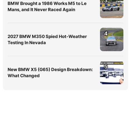
3
BMW Brought a 1986 Works M5 to Le
Mans, and It Never Raced Again
4
2027 BMW M350 Spied Hot-Weather
Testing In Nevada
5
New BMW X5 (G65) Design Breakdown:
What Changed