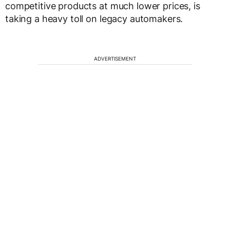
competitive products at much lower prices, is
taking a heavy toll on legacy automakers.
ADVERTISEMENT