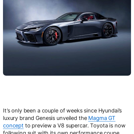
It’s only been a couple of weeks since Hyundai’s
luxury brand Genesis unveiled the
Magma GT
concept
to preview a V8 supercar. Toyota is now
following suit with its own performance coupe