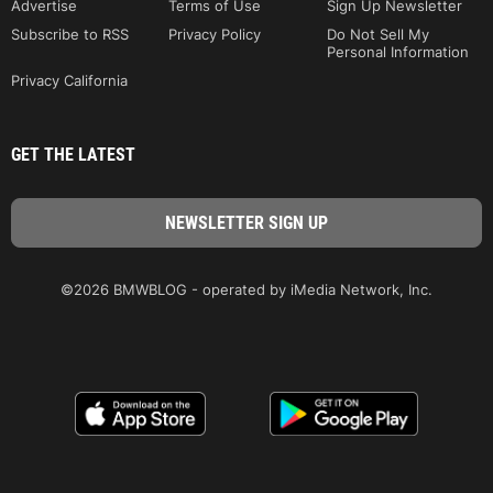
Advertise
Terms of Use
Sign Up Newsletter
Subscribe to RSS
Privacy Policy
Do Not Sell My
Personal Information
Privacy California
GET THE LATEST
©2026 BMWBLOG - operated by iMedia Network, Inc.