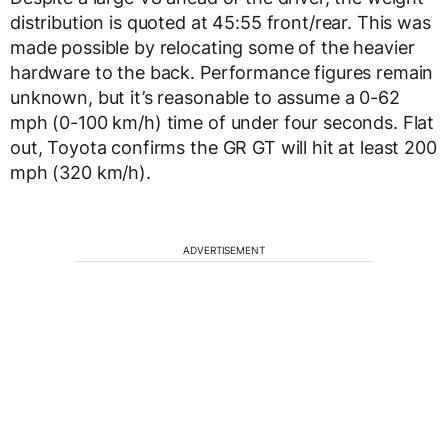
distribution is quoted at 45:55 front/rear. This was
made possible by relocating some of the heavier
hardware to the back. Performance figures remain
unknown, but it’s reasonable to assume a 0-62
mph (0-100 km/h) time of under four seconds. Flat
out, Toyota confirms the GR GT will hit at least 200
mph (320 km/h).
ADVERTISEMENT