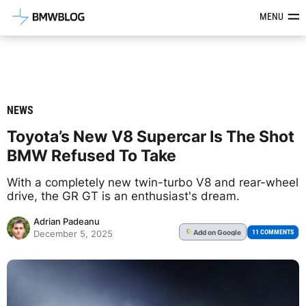
Latest BMW News, Reviews & Mod
MENU
NEWS
Toyota’s New V8 Supercar Is The Shot
BMW Refused To Take
With a completely new twin-turbo V8 and rear-wheel
drive, the GR GT is an enthusiast's dream.
Adrian Padeanu
Add
on Google
G
11 COMMENTS
December 5, 2025