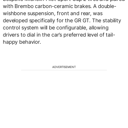
with Brembo carbon-ceramic brakes. A double-
wishbone suspension, front and rear, was
developed specifically for the GR GT. The stability
control system will be configurable, allowing
drivers to dial in the car’s preferred level of tail-
happy behavior.
ADVERTISEMENT