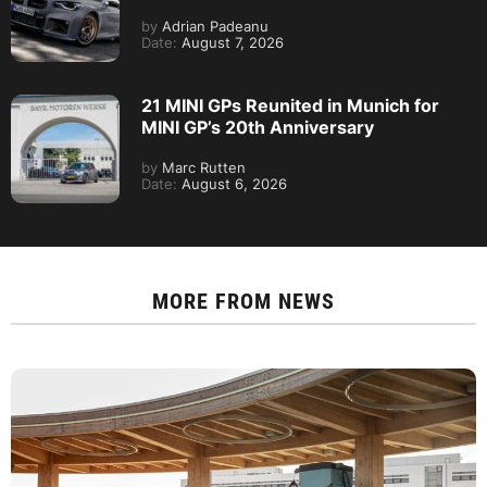
by
Adrian Padeanu
Date:
August 7, 2026
21 MINI GPs Reunited in Munich for
MINI GP’s 20th Anniversary
by
Marc Rutten
Date:
August 6, 2026
MORE FROM
NEWS