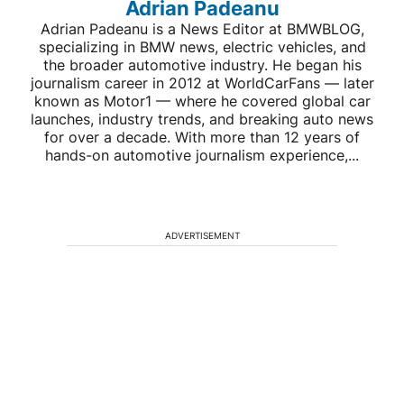
Adrian Padeanu
Adrian Padeanu is a News Editor at BMWBLOG,
specializing in BMW news, electric vehicles, and
the broader automotive industry. He began his
journalism career in 2012 at WorldCarFans — later
known as Motor1 — where he covered global car
launches, industry trends, and breaking auto news
for over a decade. With more than 12 years of
hands-on automotive journalism experience,...
ADVERTISEMENT