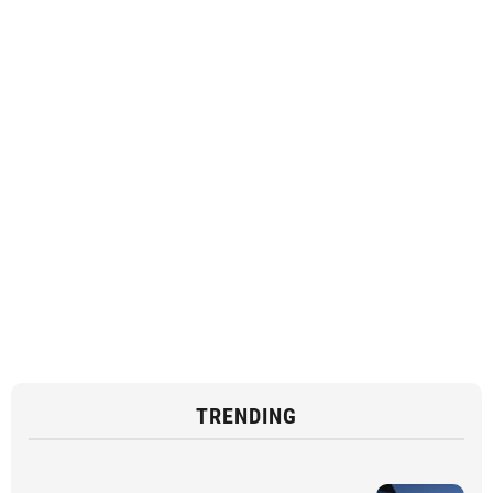
TRENDING