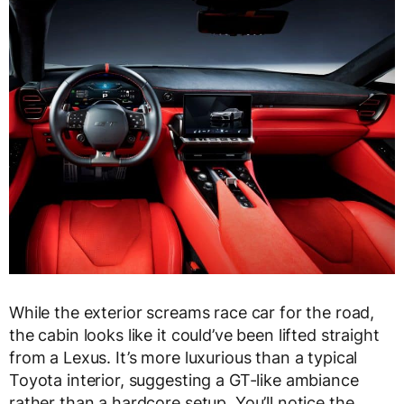
While the exterior screams race car for the road,
the cabin looks like it could’ve been lifted straight
from a Lexus. It’s more luxurious than a typical
Toyota interior, suggesting a GT-like ambiance
rather than a hardcore setup. You’ll notice the