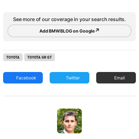
See more of our coverage in your search results.
↗
Add BMWBLOG on Google
TOYOTA
TOYOTA GR GT
Facebook
Twitter
Email