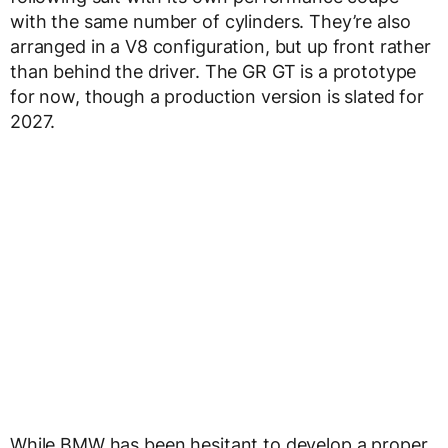
with the same number of cylinders. They’re also
arranged in a V8 configuration, but up front rather
than behind the driver. The GR GT is a prototype
for now, though a production version is slated for
2027.
While BMW has been hesitant to develop a proper