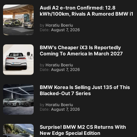
Audi A2 e-tron Confirmed: 12.8
kWh/100km, Rivals A Rumored BMW i1
by
Horatiu Boeriu
Date:
August 7, 2026
BMW’s Cheaper iX3 Is Reportedly
Coming To America In March 2027
by
Horatiu Boeriu
Date:
August 7, 2026
BMW Korea Is Selling Just 135 of This
Blacked-Out 7 Series
by
Horatiu Boeriu
Date:
August 7, 2026
Surprise! BMW M2 CS Returns With
New Edge Special Edition