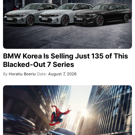
BMW Korea Is Selling Just 135 of This
Blacked-Out 7 Series
By
Horatiu Boeriu
Date:
August 7, 2026