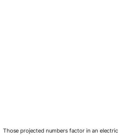
Those projected numbers factor in an electric