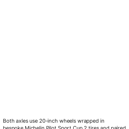
Both axles use 20-inch wheels wrapped in
bespoke Michelin Pilot Sport Cup 2 tires and paired