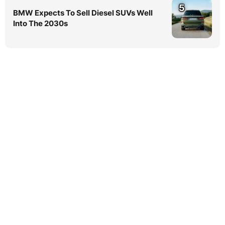
5
BMW Expects To Sell Diesel SUVs Well
Into The 2030s