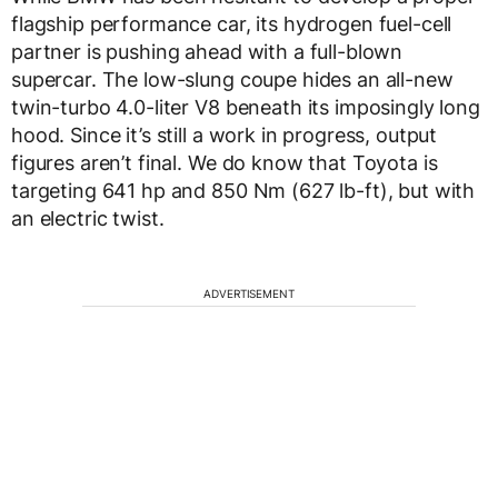
flagship performance car, its hydrogen fuel-cell
partner is pushing ahead with a full-blown
supercar. The low-slung coupe hides an all-new
twin-turbo 4.0-liter V8 beneath its imposingly long
hood. Since it’s still a work in progress, output
figures aren’t final. We do know that Toyota is
targeting 641 hp and 850 Nm (627 lb-ft), but with
an electric twist.
ADVERTISEMENT