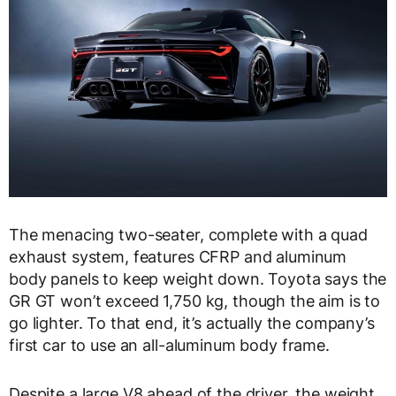
The menacing two-seater, complete with a quad
exhaust system, features CFRP and aluminum
body panels to keep weight down. Toyota says the
GR GT won’t exceed 1,750 kg, though the aim is to
go lighter. To that end, it’s actually the company’s
first car to use an all-aluminum body frame.
Despite a large V8 ahead of the driver, the weight