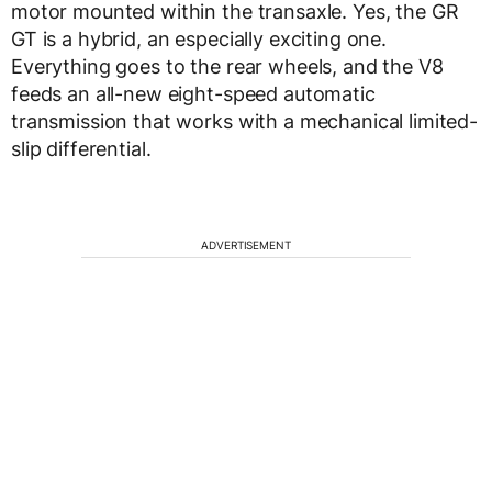
motor mounted within the transaxle. Yes, the GR
GT is a hybrid, an especially exciting one.
Everything goes to the rear wheels, and the V8
feeds an all-new eight-speed automatic
transmission that works with a mechanical limited-
slip differential.
ADVERTISEMENT