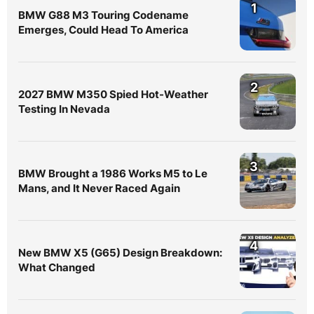
1
BMW G88 M3 Touring Codename
Emerges, Could Head To America
2
2027 BMW M350 Spied Hot-Weather
Testing In Nevada
3
BMW Brought a 1986 Works M5 to Le
Mans, and It Never Raced Again
4
New BMW X5 (G65) Design Breakdown:
What Changed