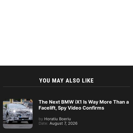
YOU MAY ALSO LIKE
The Next BMW iX1 Is Way More Than a
Facelift, Spy Video Confirms
by
Horatiu Boeriu
Date:
August 7, 2026