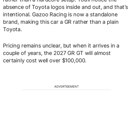
absence of Toyota logos inside and out, and that’s
intentional. Gazoo Racing is now a standalone
brand, making this car a GR rather than a plain
Toyota.
Pricing remains unclear, but when it arrives in a
couple of years, the 2027 GR GT will almost
certainly cost well over $100,000.
ADVERTISEMENT