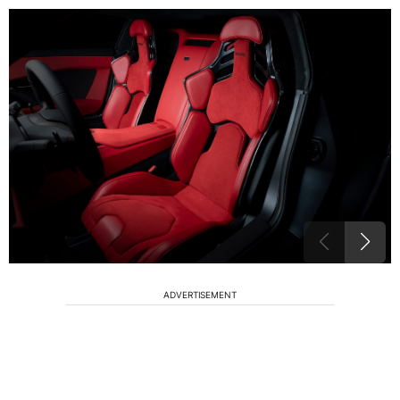
ADVERTISEMENT