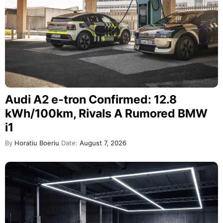
Audi A2 e-tron Confirmed: 12.8
kWh/100km, Rivals A Rumored BMW
i1
By
Horatiu Boeriu
Date:
August 7, 2026