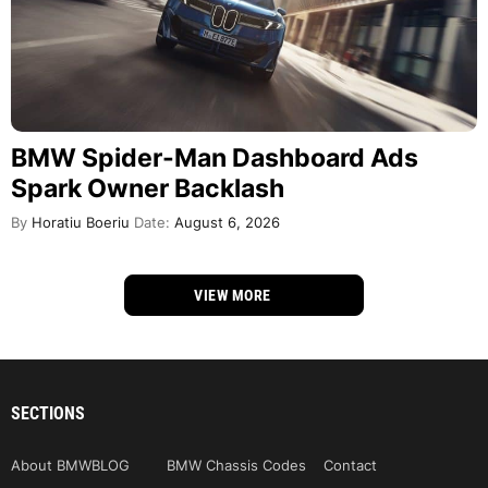
BMW Spider-Man Dashboard Ads
Spark Owner Backlash
By
Horatiu Boeriu
Date:
August 6, 2026
VIEW MORE
SECTIONS
About BMWBLOG
BMW Chassis Codes
Contact