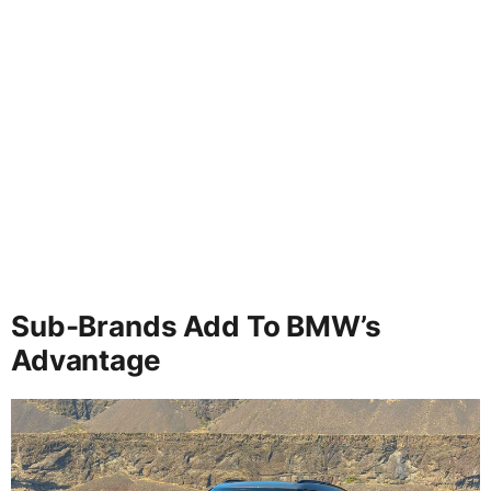
Sub-Brands Add To BMW’s
Advantage