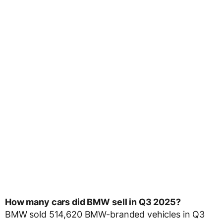
How many cars did BMW sell in Q3 2025?
BMW sold 514,620 BMW-branded vehicles in Q3