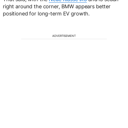
right around the corner, BMW appears better
positioned for long-term EV growth.
ADVERTISEMENT