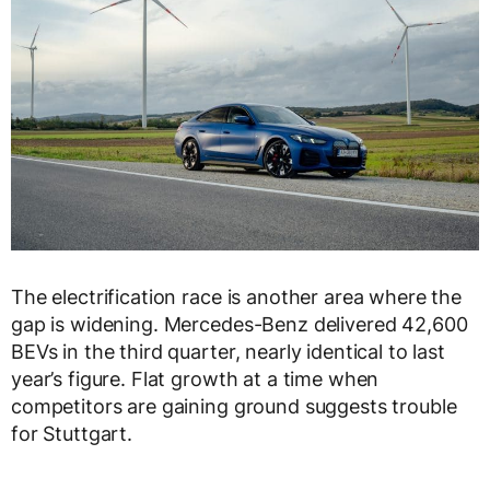
The electrification race is another area where the
gap is widening. Mercedes-Benz delivered 42,600
BEVs in the third quarter, nearly identical to last
year’s figure. Flat growth at a time when
competitors are gaining ground suggests trouble
for Stuttgart.