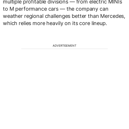
multiple profitable divisions — from electric MINIs
to M performance cars — the company can
weather regional challenges better than Mercedes,
which relies more heavily on its core lineup.
ADVERTISEMENT