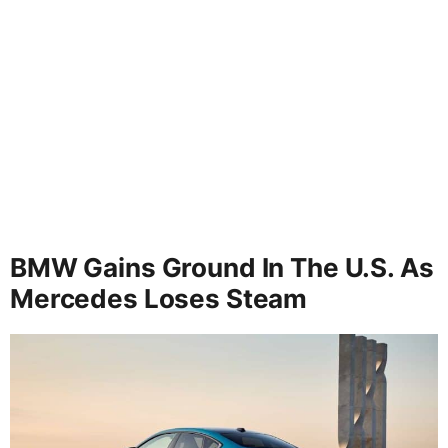
BMW Gains Ground In The U.S. As
Mercedes Loses Steam