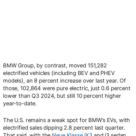
BMW Group, by contrast, moved 151,282
electrified vehicles (including BEV and PHEV
models), an 8 percent increase over last year. Of
those, 102,864 were pure electric, just 0.6 percent
lower than Q3 2024, but still 10 percent higher
year-to-date.
The U.S. remains a weak spot for BMW’s EVs, with
electrified sales dipping 2.8 percent last quarter.
That said, with the
Neue Klasse iX3
and i3 sedan