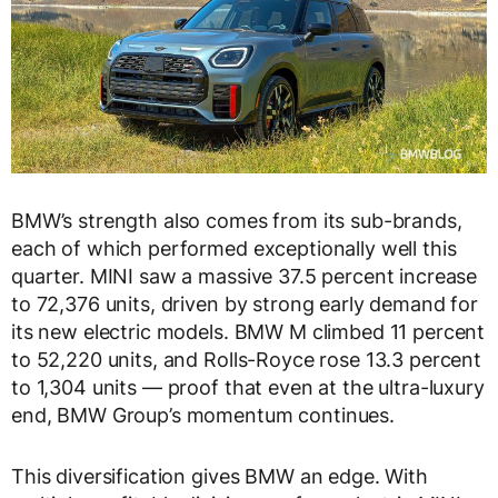
BMW’s strength also comes from its sub-brands,
each of which performed exceptionally well this
quarter. MINI saw a massive 37.5 percent increase
to 72,376 units, driven by strong early demand for
its new electric models. BMW M climbed 11 percent
to 52,220 units, and Rolls-Royce rose 13.3 percent
to 1,304 units — proof that even at the ultra-luxury
end, BMW Group’s momentum continues.
This diversification gives BMW an edge. With