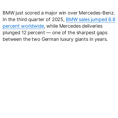
BMW just scored a major win over Mercedes-Benz.
In the third quarter of 2025,
BMW sales jumped 8.8
percent worldwide
, while Mercedes deliveries
plunged 12 percent — one of the sharpest gaps
between the two German luxury giants in years.