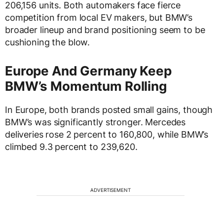
206,156 units. Both automakers face fierce
competition from local EV makers, but BMW’s
broader lineup and brand positioning seem to be
cushioning the blow.
Europe And Germany Keep
BMW’s Momentum Rolling
In Europe, both brands posted small gains, though
BMW’s was significantly stronger. Mercedes
deliveries rose 2 percent to 160,800, while BMW’s
climbed 9.3 percent to 239,620.
ADVERTISEMENT