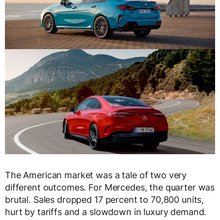
The American market was a tale of two very
different outcomes. For Mercedes, the quarter was
brutal. Sales dropped 17 percent to 70,800 units,
hurt by tariffs and a slowdown in luxury demand.