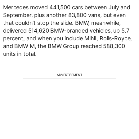
Mercedes moved 441,500 cars between July and
September, plus another 83,800 vans, but even
that couldn’t stop the slide. BMW, meanwhile,
delivered 514,620 BMW-branded vehicles, up 5.7
percent, and when you include MINI, Rolls-Royce,
and BMW M, the BMW Group reached 588,300
units in total.
ADVERTISEMENT