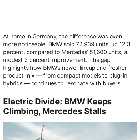
At home in Germany, the difference was even
more noticeable. BMW sold 72,939 units, up 12.3
percent, compared to Mercedes’ 51,600 units, a
modest 3 percent improvement. The gap
highlights how BMW’s newer lineup and fresher
product mix — from compact models to plug-in
hybrids — continues to resonate with buyers.
Electric Divide: BMW Keeps
Climbing, Mercedes Stalls