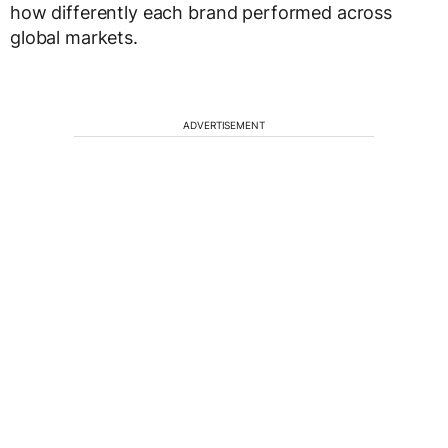
how differently each brand performed across
global markets.
ADVERTISEMENT