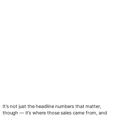
It’s not just the headline numbers that matter,
though — it’s where those sales came from, and