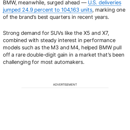
BMW, meanwhile, surged ahead —
U.S. deliveries
jumped 24.9 percent to 104,163 units
, marking one
of the brand’s best quarters in recent years.
Strong demand for SUVs like the X5 and X7,
combined with steady interest in performance
models such as the M3 and M4, helped BMW pull
off a rare double-digit gain in a market that’s been
challenging for most automakers.
ADVERTISEMENT