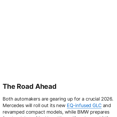
The Road Ahead
Both automakers are gearing up for a crucial 2026.
Mercedes will roll out its new
EQ-infused GLC
and
revamped compact models, while BMW prepares