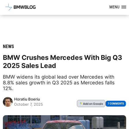
Latest BMW News, Reviews & Mod
MENU
NEWS
BMW Crushes Mercedes With Big Q3
2025 Sales Lead
BMW widens its global lead over Mercedes with
8.8% sales growth in Q3 2025 as Mercedes falls
12%.
Horatiu Boeriu
Add
on Google
G
7 COMMENTS
October 7, 2025