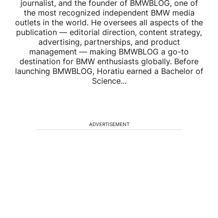
journalist, and the founder of BMWBLOG, one of
the most recognized independent BMW media
outlets in the world. He oversees all aspects of the
publication — editorial direction, content strategy,
advertising, partnerships, and product
management — making BMWBLOG a go-to
destination for BMW enthusiasts globally. Before
launching BMWBLOG, Horatiu earned a Bachelor of
Science...
ADVERTISEMENT