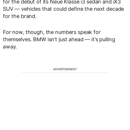
for the debut of its Neue Klasse i3 sedan and iX3
SUV — vehicles that could define the next decade
for the brand.
For now, though, the numbers speak for
themselves. BMW isn’t just ahead — it’s pulling
away.
ADVERTISEMENT