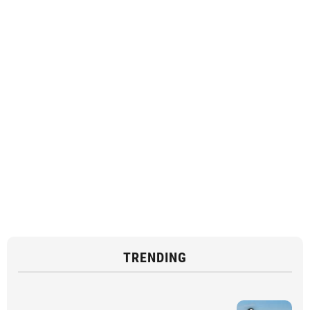
TRENDING