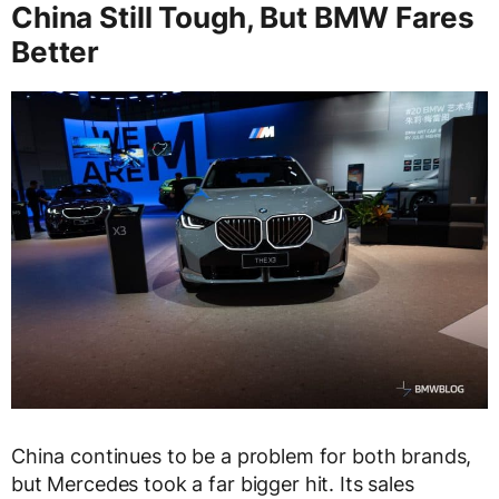
China Still Tough, But BMW Fares
Better
China continues to be a problem for both brands,
but Mercedes took a far bigger hit. Its sales