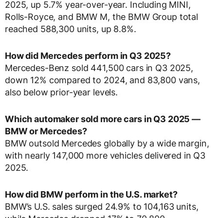
2025, up 5.7% year-over-year. Including MINI,
Rolls-Royce, and BMW M, the BMW Group total
reached 588,300 units, up 8.8%.
How did Mercedes perform in Q3 2025?
Mercedes-Benz sold 441,500 cars in Q3 2025,
down 12% compared to 2024, and 83,800 vans,
also below prior-year levels.
Which automaker sold more cars in Q3 2025 —
BMW or Mercedes?
BMW outsold Mercedes globally by a wide margin,
with nearly 147,000 more vehicles delivered in Q3
2025.
How did BMW perform in the U.S. market?
BMW’s U.S. sales surged 24.9% to 104,163 units,