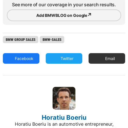
See more of our coverage in your search results.
↗
Add BMWBLOG on Google
BMW GROUP SALES
BMW-SALES
Facebook
Twitter
Email
Horatiu Boeriu
Horatiu Boeriu is an automotive entrepreneur,