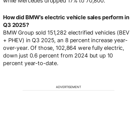
while Mercedes dropped 17% to 70,800.
How did BMW’s electric vehicle sales perform in
Q3 2025?
BMW Group sold 151,282 electrified vehicles (BEV
+ PHEV) in Q3 2025, an 8 percent increase year-
over-year. Of those, 102,864 were fully electric,
down just 0.6 percent from 2024 but up 10
percent year-to-date.
ADVERTISEMENT