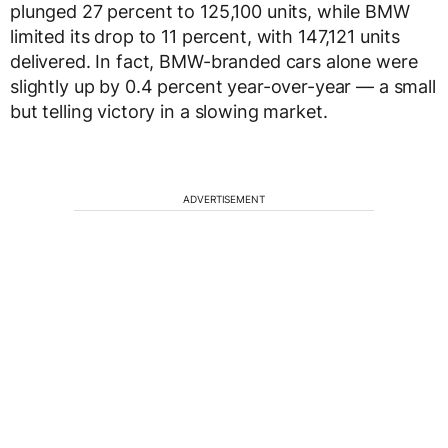
plunged 27 percent to 125,100 units, while BMW
limited its drop to 11 percent, with 147,121 units
delivered. In fact, BMW-branded cars alone were
slightly up by 0.4 percent year-over-year — a small
but telling victory in a slowing market.
ADVERTISEMENT