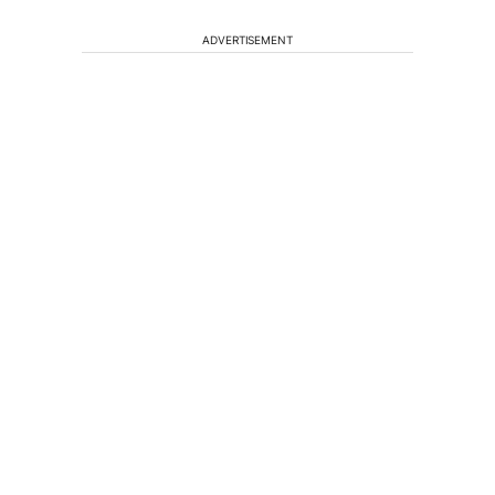
ADVERTISEMENT