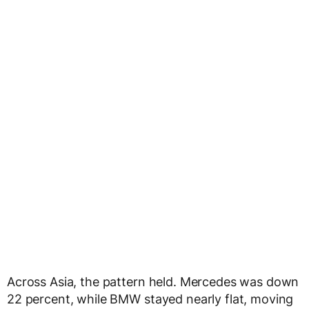
Across Asia, the pattern held. Mercedes was down
22 percent, while BMW stayed nearly flat, moving