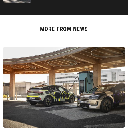
MORE FROM
NEWS