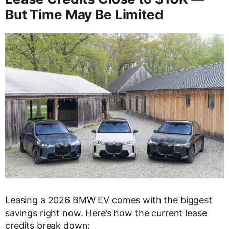
But Time May Be Limited
Leasing a 2026 BMW EV comes with the biggest
savings right now. Here’s how the current lease
credits break down: