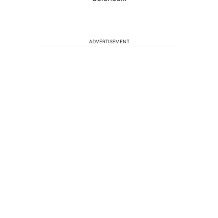
ADVERTISEMENT