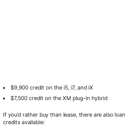
$9,900 credit on the i5, i7, and iX
$7,500 credit on the XM plug-in hybrid
If you’d rather buy than lease, there are also loan
credits available: