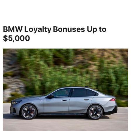
BMW Loyalty Bonuses Up to
$5,000