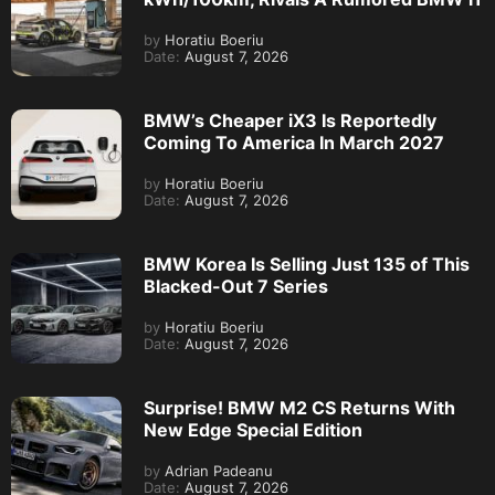
by
Horatiu Boeriu
Date:
August 7, 2026
BMW’s Cheaper iX3 Is Reportedly
Coming To America In March 2027
by
Horatiu Boeriu
Date:
August 7, 2026
BMW Korea Is Selling Just 135 of This
Blacked-Out 7 Series
by
Horatiu Boeriu
Date:
August 7, 2026
Surprise! BMW M2 CS Returns With
New Edge Special Edition
by
Adrian Padeanu
Date:
August 7, 2026