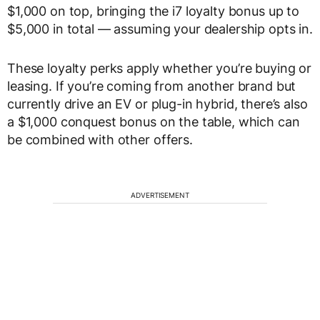
$1,000 on top, bringing the i7 loyalty bonus up to
$5,000 in total — assuming your dealership opts in.
These loyalty perks apply whether you’re buying or
leasing. If you’re coming from another brand but
currently drive an EV or plug-in hybrid, there’s also
a $1,000 conquest bonus on the table, which can
be combined with other offers.
ADVERTISEMENT