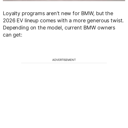
Loyalty programs aren’t new for BMW, but the
2026 EV lineup comes with a more generous twist.
Depending on the model, current BMW owners
can get:
ADVERTISEMENT