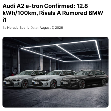
Audi A2 e-tron Confirmed: 12.8
kWh/100km, Rivals A Rumored BMW
i1
By
Horatiu Boeriu
Date:
August 7, 2026