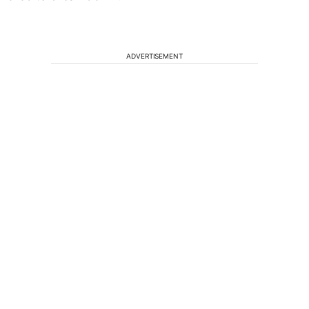
ADVERTISEMENT