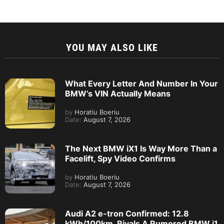
YOU MAY ALSO LIKE
What Every Letter And Number In Your
BMW’s VIN Actually Means
by
Horatiu Boeriu
Date:
August 7, 2026
The Next BMW iX1 Is Way More Than a
Facelift, Spy Video Confirms
by
Horatiu Boeriu
Date:
August 7, 2026
Audi A2 e-tron Confirmed: 12.8
kWh/100km, Rivals A Rumored BMW i1