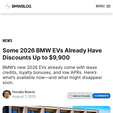
Latest BMW News, Reviews & Mod
MENU
NEWS
Some 2026 BMW EVs Already Have
Discounts Up to $9,900
BMW’s new 2026 EVs already come with lease
credits, loyalty bonuses, and low APRs. Here’s
what’s available now—and what might disappear
soon.
Horatiu Boeriu
Add
on Google
G
0 COMMENTS
August 7, 2025