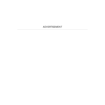
ADVERTISEMENT