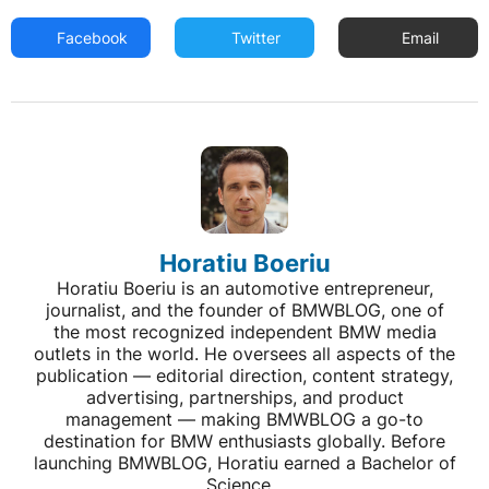
Facebook
Twitter
Email
Horatiu Boeriu
Horatiu Boeriu is an automotive entrepreneur,
journalist, and the founder of BMWBLOG, one of
the most recognized independent BMW media
outlets in the world. He oversees all aspects of the
publication — editorial direction, content strategy,
advertising, partnerships, and product
management — making BMWBLOG a go-to
destination for BMW enthusiasts globally. Before
launching BMWBLOG, Horatiu earned a Bachelor of
Science...