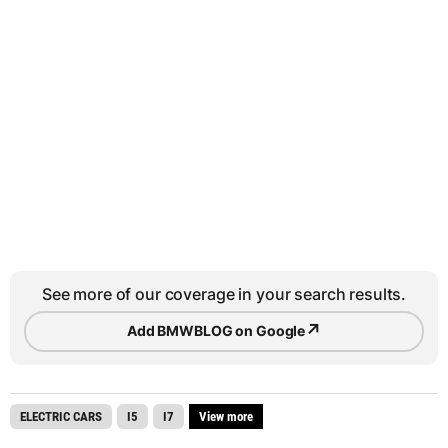
See more of our coverage in your search results.
↗
Add BMWBLOG on Google
ELECTRIC CARS
I5
I7
View more