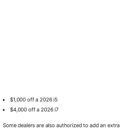
$1,000 off a 2026 i5
$4,000 off a 2026 i7
Some dealers are also authorized to add an extra