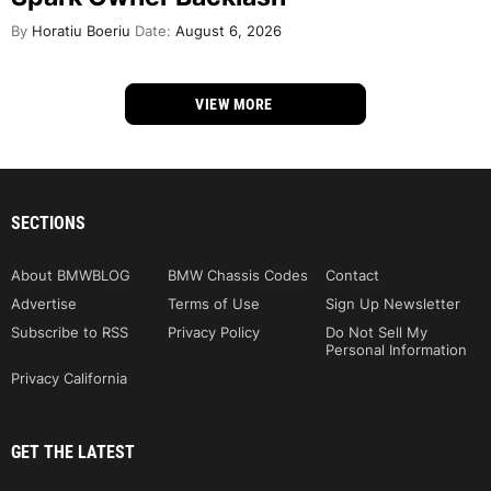
By
Horatiu Boeriu
Date:
August 6, 2026
VIEW MORE
SECTIONS
About BMWBLOG
BMW Chassis Codes
Contact
Advertise
Terms of Use
Sign Up Newsletter
Subscribe to RSS
Privacy Policy
Do Not Sell My
Personal Information
Privacy California
GET THE LATEST