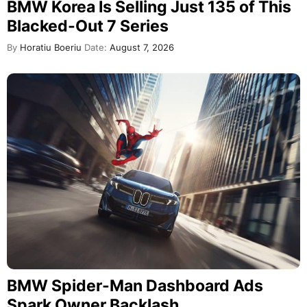
BMW Korea Is Selling Just 135 of This
Blacked-Out 7 Series
By
Horatiu Boeriu
Date:
August 7, 2026
BMW Spider-Man Dashboard Ads
Spark Owner Backlash