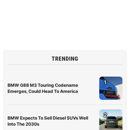
TRENDING
1
BMW G88 M3 Touring Codename
Emerges, Could Head To America
2
BMW Expects To Sell Diesel SUVs Well
Into The 2030s