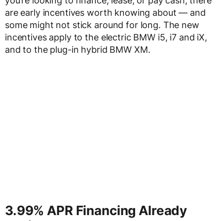
you’re looking to finance, lease, or pay cash, there
are early incentives worth knowing about — and
some might not stick around for long. The new
incentives apply to the electric BMW i5, i7 and iX,
and to the plug-in hybrid BMW XM.
3.99% APR Financing Already