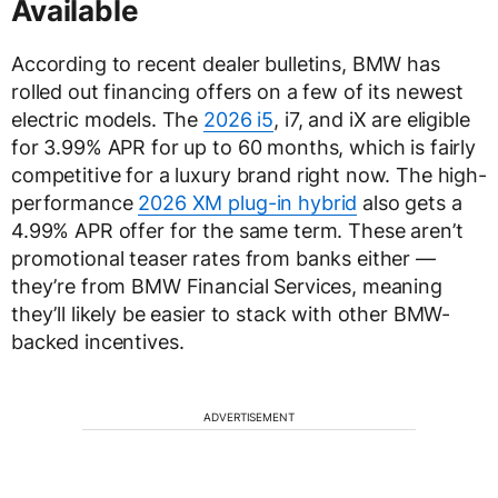
Available
According to recent dealer bulletins, BMW has
rolled out financing offers on a few of its newest
electric models. The
2026 i5
, i7, and iX are eligible
for 3.99% APR for up to 60 months, which is fairly
competitive for a luxury brand right now. The high-
performance
2026 XM plug-in hybrid
also gets a
4.99% APR offer for the same term. These aren’t
promotional teaser rates from banks either —
they’re from BMW Financial Services, meaning
they’ll likely be easier to stack with other BMW-
backed incentives.
ADVERTISEMENT