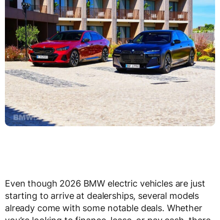
Even though 2026 BMW electric vehicles are just
starting to arrive at dealerships, several models
already come with some notable deals. Whether