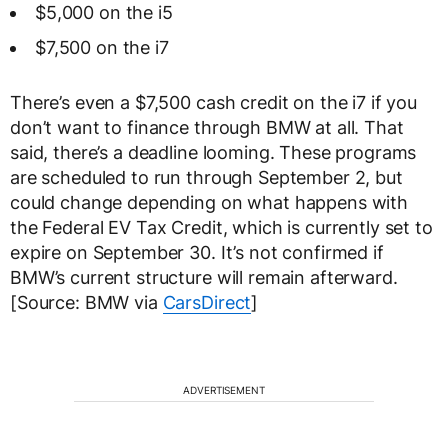
$5,000 on the i5
$7,500 on the i7
There’s even a $7,500 cash credit on the i7 if you
don’t want to finance through BMW at all. That
said, there’s a deadline looming. These programs
are scheduled to run through September 2, but
could change depending on what happens with
the Federal EV Tax Credit, which is currently set to
expire on September 30. It’s not confirmed if
BMW’s current structure will remain afterward.
[Source: BMW via
CarsDirect
]
ADVERTISEMENT