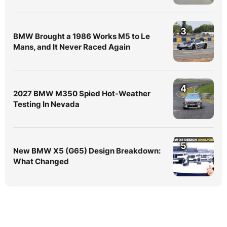
3
BMW Brought a 1986 Works M5 to Le
Mans, and It Never Raced Again
4
2027 BMW M350 Spied Hot-Weather
Testing In Nevada
5
New BMW X5 (G65) Design Breakdown:
What Changed