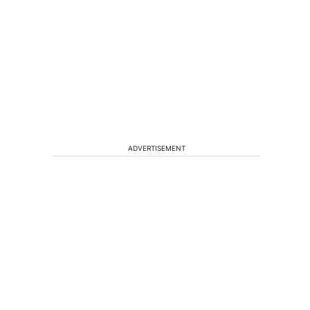
ADVERTISEMENT