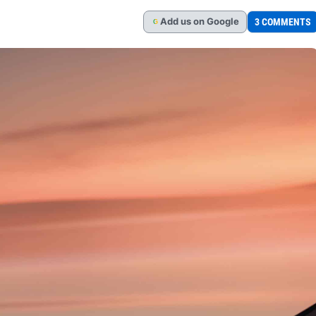
Add
us
on Google
3 COMMENTS
G