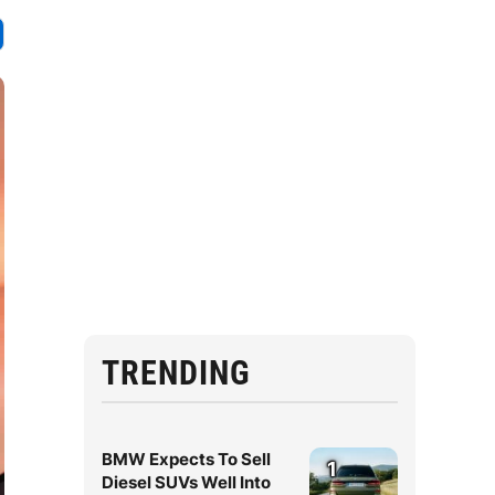
TRENDING
BMW Expects To Sell
1
Diesel SUVs Well Into