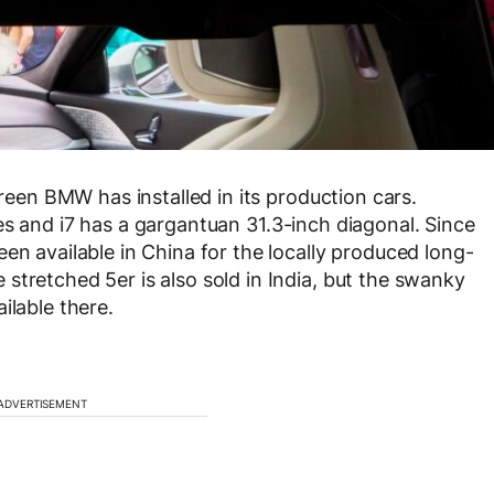
creen BMW has installed in its production cars.
es and i7 has a gargantuan 31.3-inch diagonal. Since
en available in China for the locally produced long-
stretched 5er is also sold in India, but the swanky
ilable there.
ADVERTISEMENT