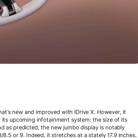
at’s new and improved with iDrive X. However, it
 its upcoming infotainment system: the size of its
nd as predicted, the new jumbo display is notably
8.5 or 9. Indeed, it stretches at a stately 17.9 inches.