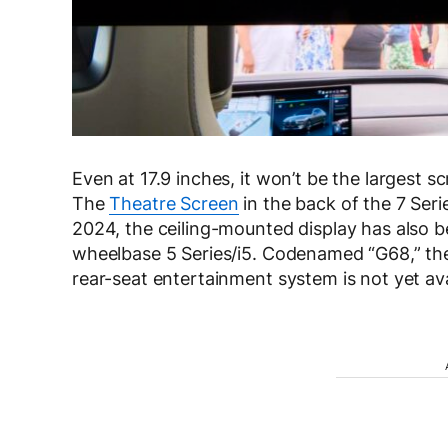
Even at 17.9 inches, it won’t be the largest s
The
Theatre Screen
in the back of the 7 Seri
2024, the ceiling-mounted display has also be
wheelbase 5 Series/i5. Codenamed “G68,” the 
rear-seat entertainment system is not yet ava