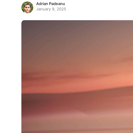
Adrian Padeanu
January 9, 2025