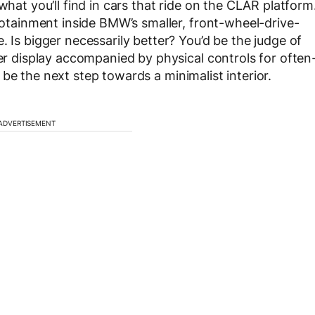
what you’ll find in cars that ride on the CLAR platform
nfotainment inside BMW’s smaller, front-wheel-drive-
. Is bigger necessarily better? You’d be the judge of
ler display accompanied by physical controls for often
be the next step towards a minimalist interior.
ADVERTISEMENT