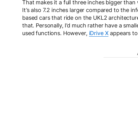
That makes it a full three inches bigger than 
It’s also 7.2 inches larger compared to the i
based cars that ride on the UKL2 architecture
that. Personally, I’d much rather have a smal
used functions. However,
iDrive X
appears to 