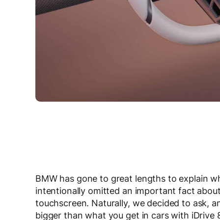
BMW has gone to great lengths to explain wh
intentionally omitted an important fact about
touchscreen. Naturally, we decided to ask, a
bigger than what you get in cars with iDrive 8/