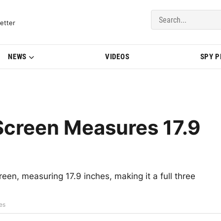
del Updates | BMWBLOG
etter
NEWS
VIDEOS
SPY 
Screen Measures 17.9
een, measuring 17.9 inches, making it a full three
es