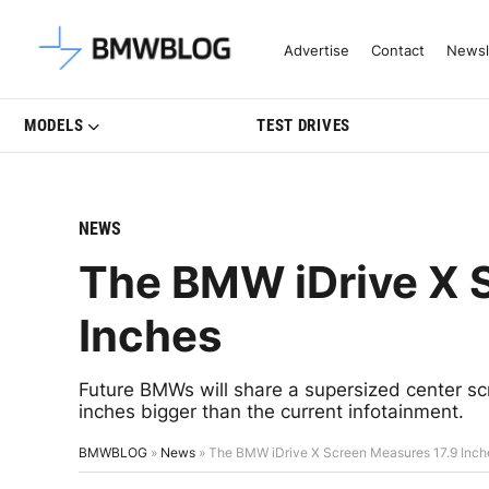
Latest BMW News, Reviews & Mo
Advertise
Contact
Newsl
MODELS
TEST DRIVES
NEWS
The BMW iDrive X 
Inches
Future BMWs will share a supersized center scr
inches bigger than the current infotainment.
BMWBLOG
»
News
»
The BMW iDrive X Screen Measures 17.9 Inch