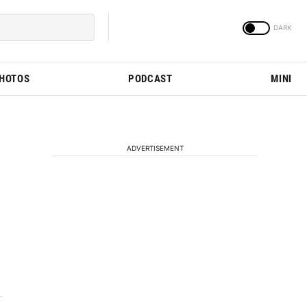
PHOTOS
PODCAST
MINI
ADVERTISEMENT