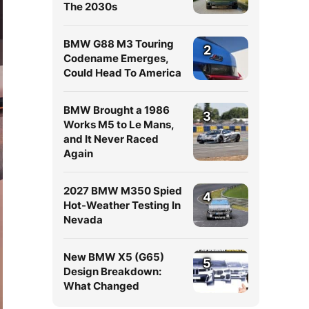
The 2030s
BMW G88 M3 Touring
2
Codename Emerges,
Could Head To America
BMW Brought a 1986
3
Works M5 to Le Mans,
and It Never Raced
Again
2027 BMW M350 Spied
4
Hot-Weather Testing In
Nevada
New BMW X5 (G65)
5
Design Breakdown:
What Changed