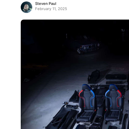
Steven Paul
February 11, 2025