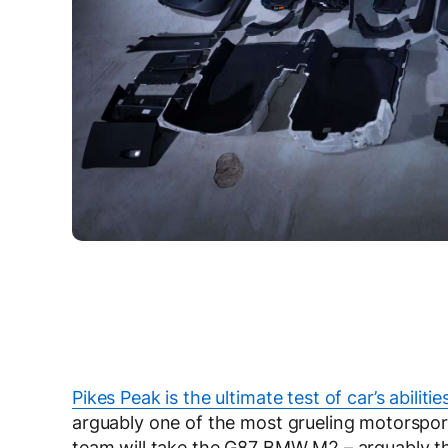
Pikes Peak is the ultimate test of car’s abilitie
arguably one of the most grueling motorsport
team will take the G87 BMW M2 – arguably the