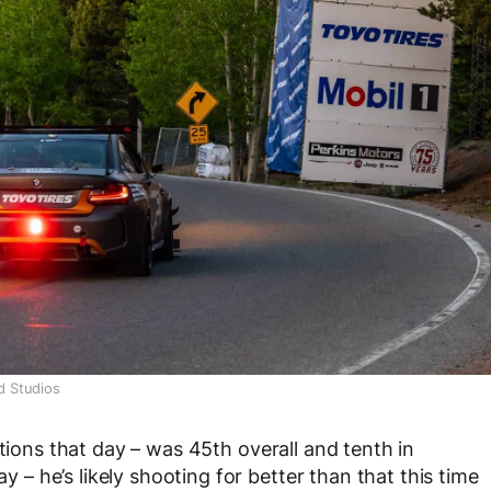
d Studios
itions that day – was 45
th
overall and tenth in
ay – he’s likely shooting for better than that this time