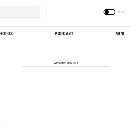
PHOTOS
PODCAST
MINI
ADVERTISEMENT