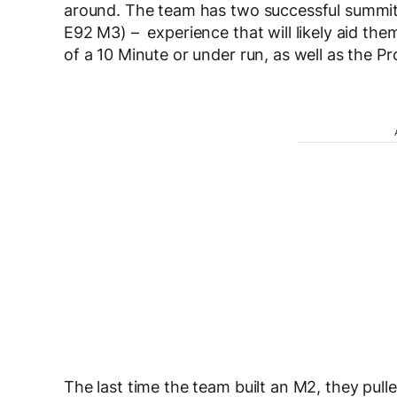
around. The team has two successful summits
E92 M3) – experience that will likely aid them
of a 10 Minute or under run, as well as the P
The last time the team built an M2, they pull