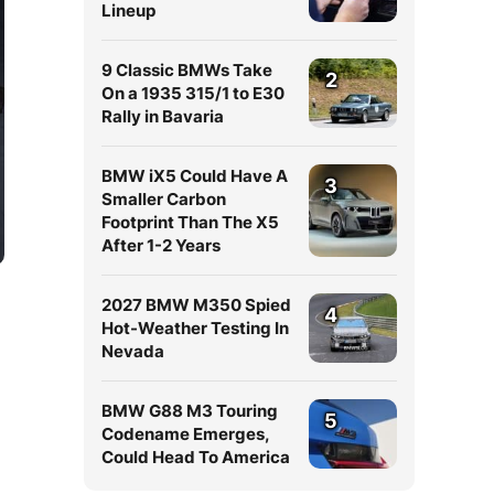
Lineup
9 Classic BMWs Take
2
On a 1935 315/1 to E30
Rally in Bavaria
BMW iX5 Could Have A
3
Smaller Carbon
Footprint Than The X5
After 1-2 Years
2027 BMW M350 Spied
4
Hot-Weather Testing In
Nevada
BMW G88 M3 Touring
5
Codename Emerges,
Could Head To America