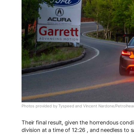
Photos provided by Tyspeed and Vincent Nardone/Petrolhea
Their final result, given the horrendous cond
division at a time of 12:26 , and needless to s