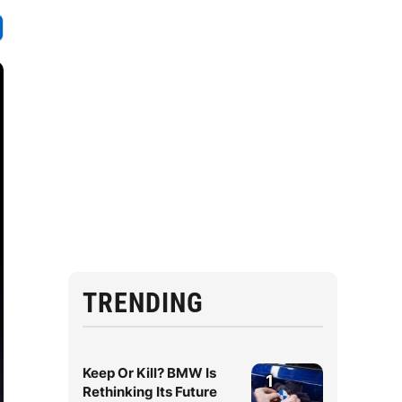
TRENDING
Keep Or Kill? BMW Is
1
Rethinking Its Future