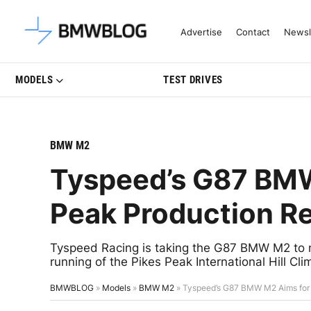
Latest BMW News, Reviews & Mo
Advertise
Contact
Newsl
MODELS
TEST DRIVES
BMW M2
Tyspeed’s G87 BMW
Peak Production R
Tyspeed Racing is taking the G87 BMW M2 to n
running of the Pikes Peak International Hill Cli
BMWBLOG
»
Models
»
BMW M2
»
Tyspeed’s G87 BMW M2 Aims for 