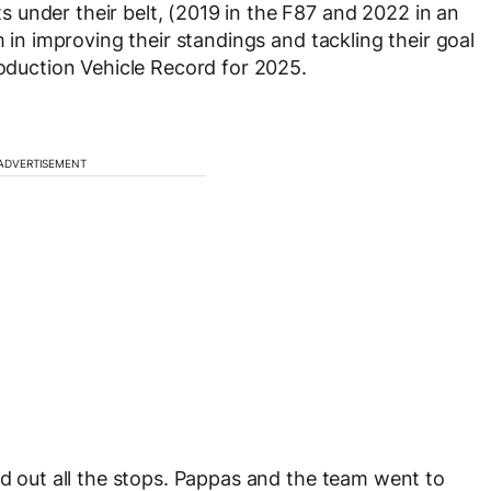
 under their belt, (2019 in the F87 and 2022 in an
 in improving their standings and tackling their goal
roduction Vehicle Record for 2025.
ADVERTISEMENT
ed out all the stops. Pappas and the team went to