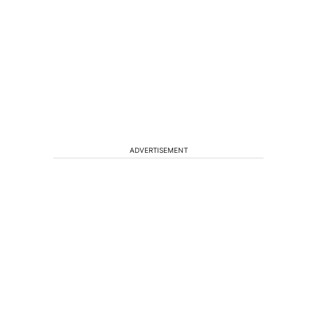
ADVERTISEMENT