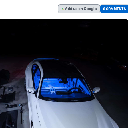
Add
us
on Google
0 COMMENTS
G