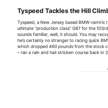
Tyspeed Tackles the Hill Clim
Tyspeed, a New Jersey based BMW-centric ra
ultimate “production class” G87 for the 103r
sounds familiar, well, it should. You may re
he’s certainly no stranger to racing quick 
which dropped 460 pounds from the stock c
– ran a rain and hail stricken course back in 