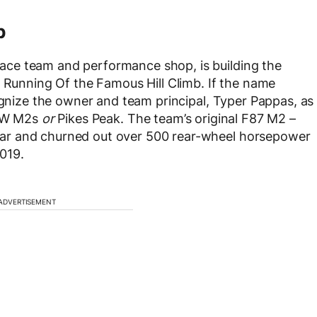
b
ce team and performance shop, is building the
d Running Of the Famous Hill Climb. If the name
cognize the owner and team principal, Typer Pappas, as
BMW M2s
or
Pikes Peak. The team’s original F87 M2 –
ar and churned out over 500 rear-wheel horsepower
2019.
ADVERTISEMENT