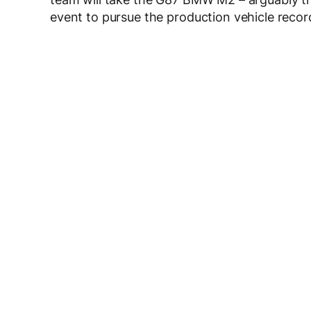
event to pursue the production vehicle recor