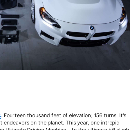
s
. Fourteen thousand feet of elevation; 156 turns. It’s
 endeavors on the planet. This year, one intrepid
 Ultimate Driving Machine – to the ultimate hill climb