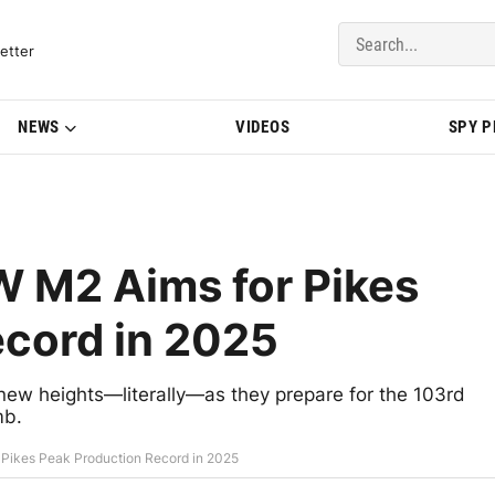
del Updates | BMWBLOG
etter
NEWS
VIDEOS
SPY 
 M2 Aims for Pikes
ecord in 2025
ew heights—literally—as they prepare for the 103rd
mb.
Pikes Peak Production Record in 2025