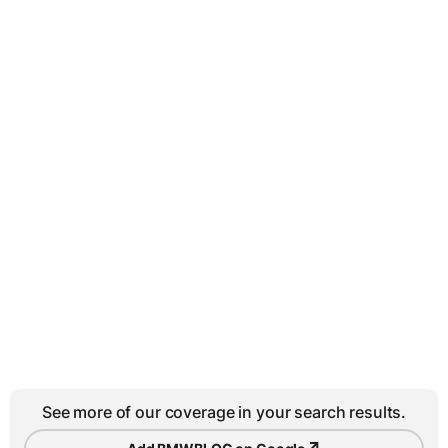
See more of our coverage in your search results.