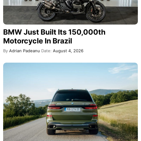
BMW Just Built Its 150,000th
Motorcycle In Brazil
By
Adrian Padeanu
Date:
August 4, 2026