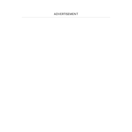
ADVERTISEMENT