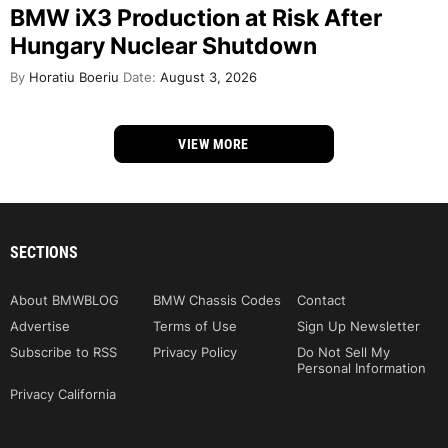
BMW iX3 Production at Risk After
Hungary Nuclear Shutdown
By
Horatiu Boeriu
Date:
August 3, 2026
VIEW MORE
SECTIONS
About BMWBLOG
BMW Chassis Codes
Contact
Advertise
Terms of Use
Sign Up Newsletter
Subscribe to RSS
Privacy Policy
Do Not Sell My
Personal Information
Privacy California