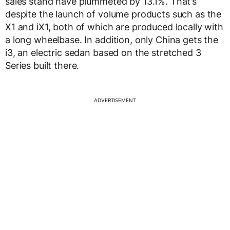
sales stand have plummeted by 13.1%. That’s
despite the launch of volume products such as the
X1 and iX1, both of which are produced locally with
a long wheelbase. In addition, only China gets the
i3, an electric sedan based on the stretched 3
Series built there.
ADVERTISEMENT