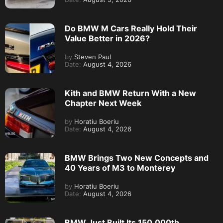
Do BMW M Cars Really Hold Their
Value Better in 2026?
by
Steven Paul
Date:
August 4, 2026
Kith and BMW Return With a New
Chapter Next Week
by
Horatiu Boeriu
Date:
August 4, 2026
BMW Brings Two New Concepts and
40 Years of M3 to Monterey
by
Horatiu Boeriu
Date:
August 4, 2026
BMW Just Built Its 150,000th