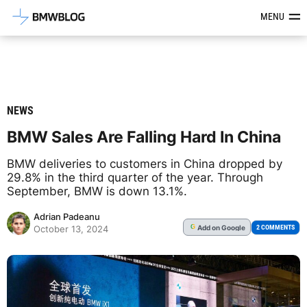
Latest BMW News, Reviews & Mod
MENU
NEWS
BMW Sales Are Falling Hard In China
BMW deliveries to customers in China dropped by
29.8% in the third quarter of the year. Through
September, BMW is down 13.1%.
Adrian Padeanu
Add
on Google
G
2 COMMENTS
October 13, 2024