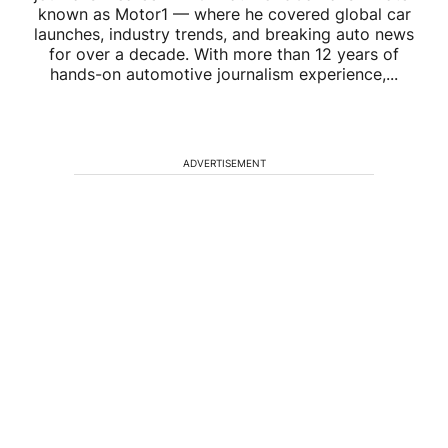
known as Motor1 — where he covered global car
launches, industry trends, and breaking auto news
for over a decade. With more than 12 years of
hands-on automotive journalism experience,...
ADVERTISEMENT