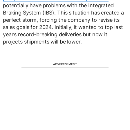
potentially have problems with the Integrated
Braking System (IBS). This situation has created a
perfect storm, forcing the company to revise its
sales goals for 2024. Initially, it wanted to top last
year’s record-breaking deliveries but now it
projects shipments will be lower.
ADVERTISEMENT