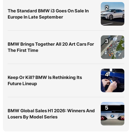
2
The Standard BMW i3 Goes On Sale In
Europe In Late September
3
BMW Brings Together All 20 Art Cars For
The First Time
4
Keep Or Kill? BMW Is Rethinking Its
Future Lineup
5
BMW Global Sales H1 2026: Winners And
Losers By Model Series