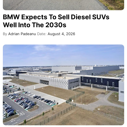
BMW Expects To Sell Diesel SUVs
Well Into The 2030s
By
Adrian Padeanu
Date:
August 4, 2026