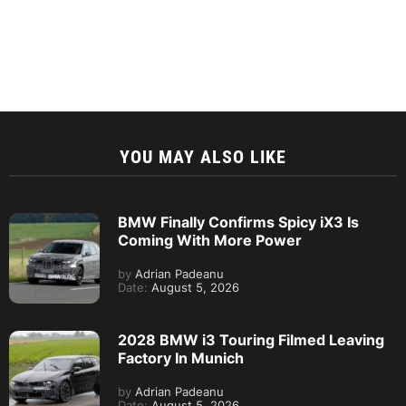
YOU MAY ALSO LIKE
BMW Finally Confirms Spicy iX3 Is
Coming With More Power
by
Adrian Padeanu
Date:
August 5, 2026
2028 BMW i3 Touring Filmed Leaving
Factory In Munich
by
Adrian Padeanu
Date:
August 5, 2026