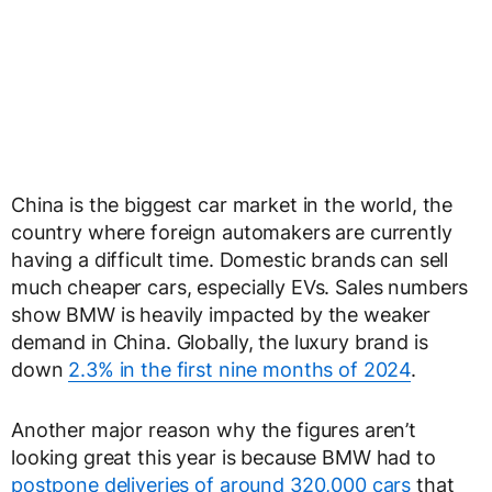
China is the biggest car market in the world, the
country where foreign automakers are currently
having a difficult time. Domestic brands can sell
much cheaper cars, especially EVs. Sales numbers
show BMW is heavily impacted by the weaker
demand in China. Globally, the luxury brand is
down
2.3% in the first nine months of 2024
.
Another major reason why the figures aren’t
looking great this year is because BMW had to
postpone deliveries of around 320,000 cars
that