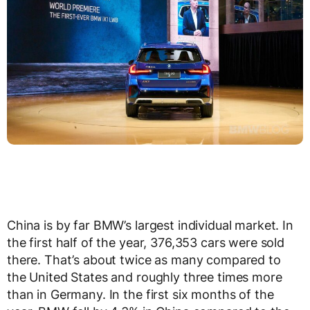
China is by far BMW’s largest individual market. In
the first half of the year, 376,353 cars were sold
there. That’s about twice as many compared to
the United States and roughly three times more
than in Germany. In the first six months of the