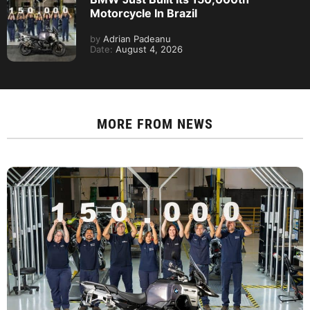
Motorcycle In Brazil
by
Adrian Padeanu
Date:
August 4, 2026
MORE FROM
NEWS