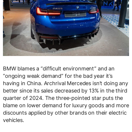
BMW blames a “difficult environment” and an
“ongoing weak demand” for the bad year it’s
having in China. Archrival Mercedes isn’t doing any
better since its sales decreased by 13% in the third
quarter of 2024. The three-pointed star puts the
blame on lower demand for luxury goods and more
discounts applied by other brands on their electric
vehicles.