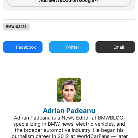
↗
Add BMWBLOG on Google
BMW-SALES
Facebook
Twitter
Email
Adrian Padeanu
Adrian Padeanu is a News Editor at BMWBLOG,
specializing in BMW news, electric vehicles, and
the broader automotive industry. He began his
journalism career in 2012 at WorldCarFans — later