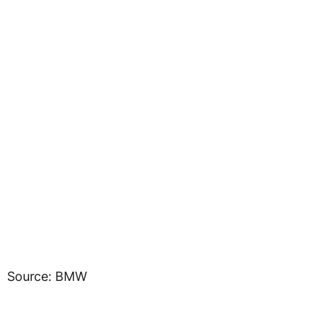
Source: BMW