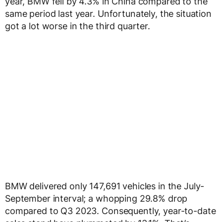
year, BMW fell by 4.3% in China compared to the
same period last year. Unfortunately, the situation
got a lot worse in the third quarter.
BMW delivered only 147,691 vehicles in the July-
September interval; a whopping 29.8% drop
compared to Q3 2023. Consequently, year-to-date