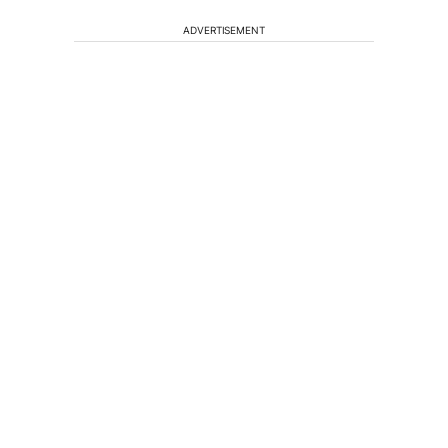
ADVERTISEMENT