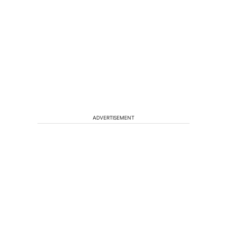
ADVERTISEMENT