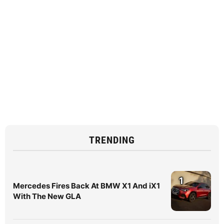
TRENDING
1
Mercedes Fires Back At BMW X1 And iX1
With The New GLA