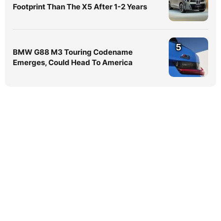
Footprint Than The X5 After 1-2 Years
5
BMW G88 M3 Touring Codename
Emerges, Could Head To America