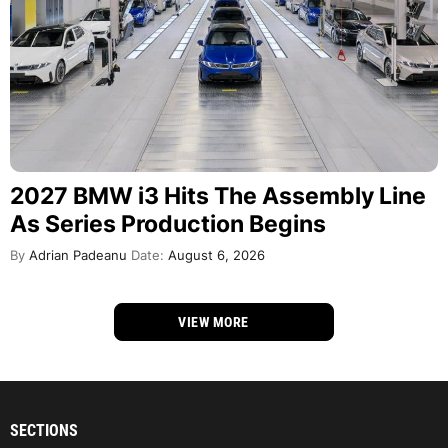
2027 BMW i3 Hits The Assembly Line
As Series Production Begins
By
Adrian Padeanu
Date:
August 6, 2026
VIEW MORE
SECTIONS