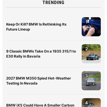
TRENDING
1
Keep Or Kill? BMW Is Rethinking Its
Future Lineup
2
9 Classic BMWs Take On a 1935 315/1 to
E30 Rally in Bavaria
3
2027 BMW M350 Spied Hot-Weather
Testing In Nevada
4
BMW iX5 Could Have A Smaller Carbon