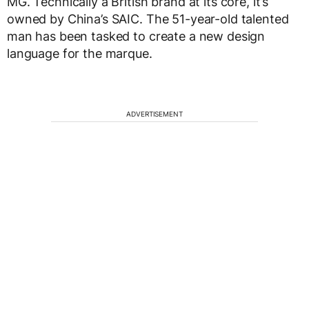
MG. Technically a British brand at its core, it’s
owned by China’s SAIC. The 51-year-old talented
man has been tasked to create a new design
language for the marque.
ADVERTISEMENT