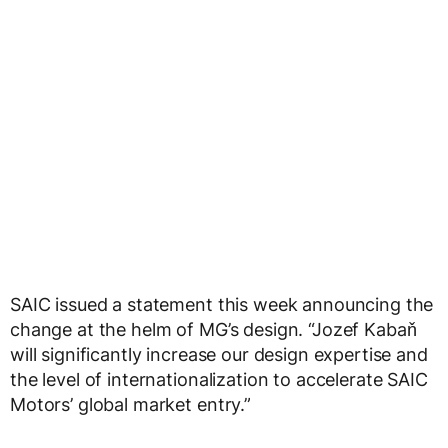
SAIC issued a statement this week announcing the
change at the helm of MG’s design. “Jozef Kabaň
will significantly increase our design expertise and
the level of internationalization to accelerate SAIC
Motors’ global market entry.”