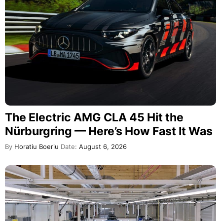
The Electric AMG CLA 45 Hit the
Nürburgring — Here’s How Fast It Was
By
Horatiu Boeriu
Date:
August 6, 2026