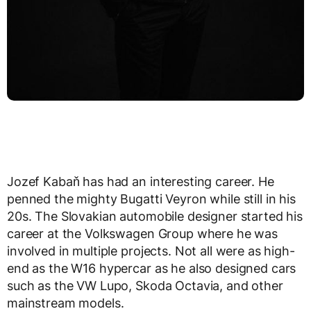
Jozef Kabaň has had an interesting career. He
penned the mighty Bugatti Veyron while still in his
20s. The Slovakian automobile designer started his
career at the Volkswagen Group where he was
involved in multiple projects. Not all were as high-
end as the W16 hypercar as he also designed cars
such as the VW Lupo, Skoda Octavia, and other
mainstream models.