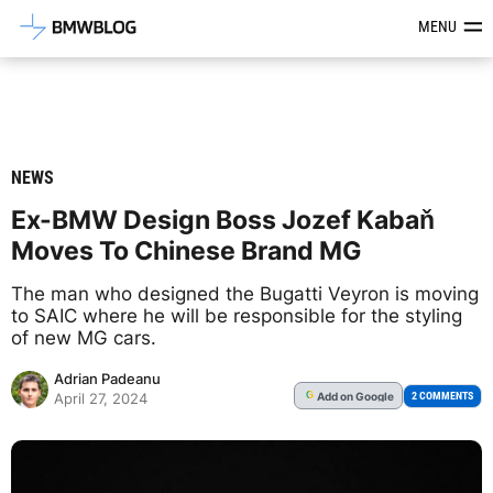
Latest BMW News, Reviews & Mod
MENU
NEWS
Ex-BMW Design Boss Jozef Kabaň
Moves To Chinese Brand MG
The man who designed the Bugatti Veyron is moving
to SAIC where he will be responsible for the styling
of new MG cars.
Adrian Padeanu
Add
on Google
G
2 COMMENTS
April 27, 2024