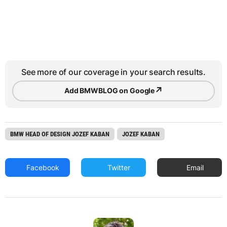
See more of our coverage in your search results.
↗
Add BMWBLOG on Google
BMW HEAD OF DESIGN JOZEF KABAN
JOZEF KABAN
Facebook
Twitter
Email