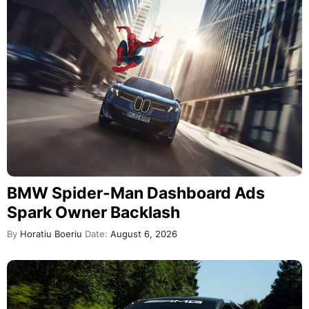
BMW Spider-Man Dashboard Ads
Spark Owner Backlash
By
Horatiu Boeriu
Date:
August 6, 2026