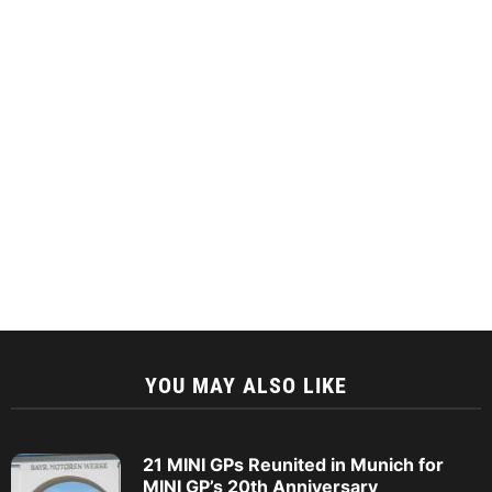
YOU MAY ALSO LIKE
21 MINI GPs Reunited in Munich for
MINI GP’s 20th Anniversary