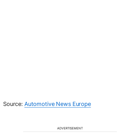
Source:
Automotive News Europe
ADVERTISEMENT