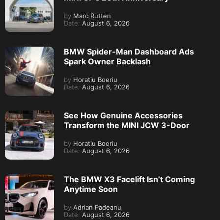
by
Marc Rutten
Date:
August 6, 2026
BMW Spider-Man Dashboard Ads
Spark Owner Backlash
by
Horatiu Boeriu
Date:
August 6, 2026
See How Genuine Accessories
Transform the MINI JCW 3-Door
by
Horatiu Boeriu
Date:
August 6, 2026
The BMW X3 Facelift Isn’t Coming
Anytime Soon
by
Adrian Padeanu
Date:
August 6, 2026