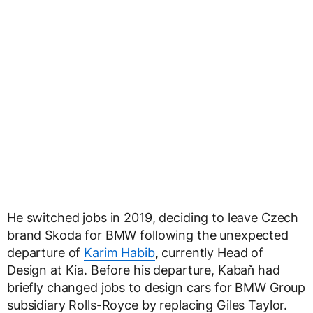
He switched jobs in 2019, deciding to leave Czech
brand Skoda for BMW following the unexpected
departure of
Karim Habib
, currently Head of
Design at Kia. Before his departure, Kabaň had
briefly changed jobs to design cars for BMW Group
subsidiary Rolls-Royce by replacing Giles Taylor.