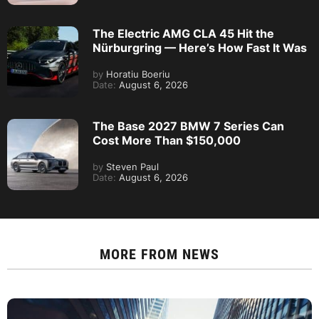
The Electric AMG CLA 45 Hit the
Nürburgring — Here’s How Fast It Was
by
Horatiu Boeriu
Date:
August 6, 2026
The Base 2027 BMW 7 Series Can
Cost More Than $150,000
by
Steven Paul
Date:
August 6, 2026
MORE FROM
NEWS