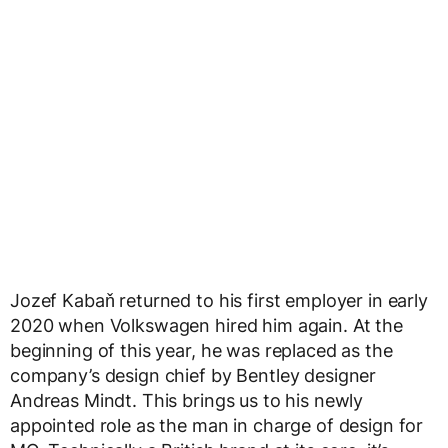
Jozef Kabaň returned to his first employer in early
2020 when Volkswagen hired him again. At the
beginning of this year, he was replaced as the
company’s design chief by Bentley designer
Andreas Mindt. This brings us to his newly
appointed role as the man in charge of design for