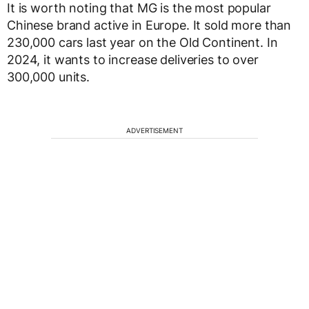
It is worth noting that MG is the most popular
Chinese brand active in Europe. It sold more than
230,000 cars last year on the Old Continent. In
2024, it wants to increase deliveries to over
300,000 units.
ADVERTISEMENT