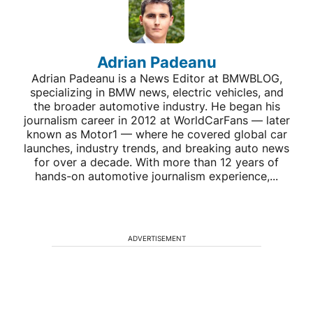
Adrian Padeanu
Adrian Padeanu is a News Editor at BMWBLOG,
specializing in BMW news, electric vehicles, and
the broader automotive industry. He began his
journalism career in 2012 at WorldCarFans — later
known as Motor1 — where he covered global car
launches, industry trends, and breaking auto news
for over a decade. With more than 12 years of
hands-on automotive journalism experience,...
ADVERTISEMENT