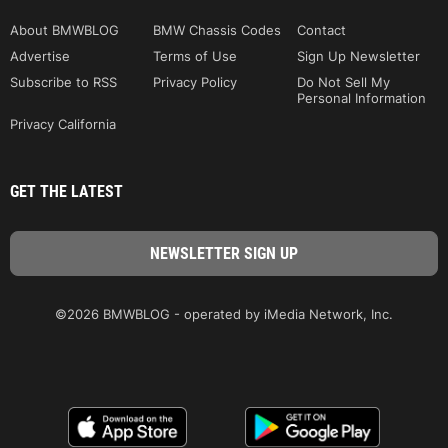
About BMWBLOG
BMW Chassis Codes
Contact
Advertise
Terms of Use
Sign Up Newsletter
Subscribe to RSS
Privacy Policy
Do Not Sell My
Personal Information
Privacy California
GET THE LATEST
©2026 BMWBLOG - operated by iMedia Network, Inc.