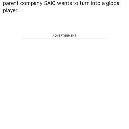
parent company SAIC wants to turn into a global
player.
ADVERTISEMENT