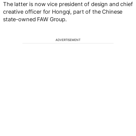
The latter is now vice president of design and chief
creative officer for Hongqi, part of the Chinese
state-owned FAW Group.
ADVERTISEMENT