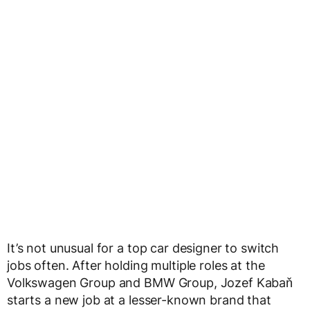
It’s not unusual for a top car designer to switch
jobs often. After holding multiple roles at the
Volkswagen Group and BMW Group, Jozef Kabaň
starts a new job at a lesser-known brand that