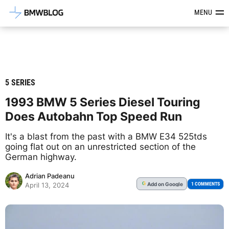
Latest BMW News, Reviews & Mod
MENU
5 SERIES
1993 BMW 5 Series Diesel Touring
Does Autobahn Top Speed Run
It's a blast from the past with a BMW E34 525tds
going flat out on an unrestricted section of the
German highway.
Adrian Padeanu
Add
on Google
G
1 COMMENTS
April 13, 2024