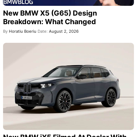
New BMW X5 (G65) Design
Breakdown: What Changed
By
Horatiu Boeriu
Date:
August 2, 2026