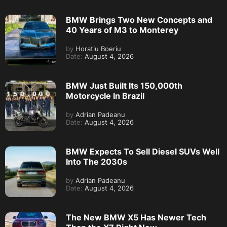
BMW Brings Two New Concepts and
40 Years of M3 to Monterey
by
Horatiu Boeriu
Date:
August 4, 2026
BMW Just Built Its 150,000th
Motorcycle In Brazil
by
Adrian Padeanu
Date:
August 4, 2026
BMW Expects To Sell Diesel SUVs Well
Into The 2030s
by
Adrian Padeanu
Date:
August 4, 2026
The New BMW X5 Has Newer Tech