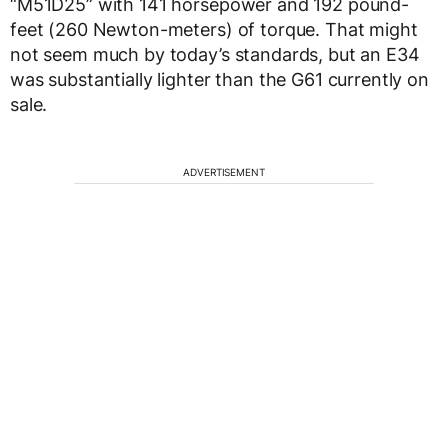
“M51D25” with 141 horsepower and 192 pound-
feet (260 Newton-meters) of torque. That might
not seem much by today’s standards, but an E34
was substantially lighter than the G61 currently on
sale.
ADVERTISEMENT