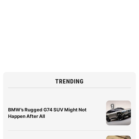
TRENDING
1
BMW’s Rugged G74 SUV Might Not
Happen After All