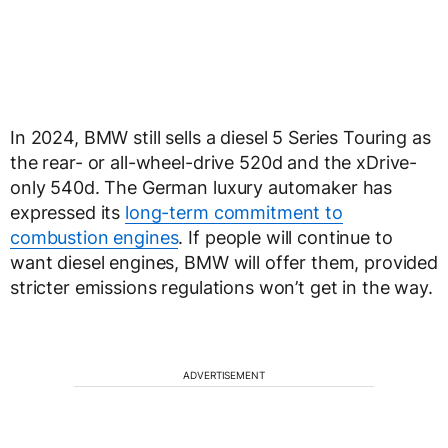
In 2024, BMW still sells a diesel 5 Series Touring as
the rear- or all-wheel-drive 520d and the xDrive-
only 540d. The German luxury automaker has
expressed its
long-term commitment to
combustion engines
. If people will continue to
want diesel engines, BMW will offer them, provided
stricter emissions regulations won’t get in the way.
ADVERTISEMENT