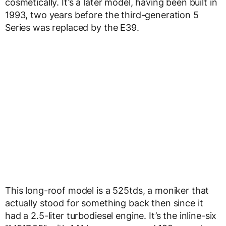
cosmetically. It’s a later model, having been built in
1993, two years before the third-generation 5
Series was replaced by the E39.
This long-roof model is a 525tds, a moniker that
actually stood for something back then since it
had a 2.5-liter turbodiesel engine. It’s the inline-six