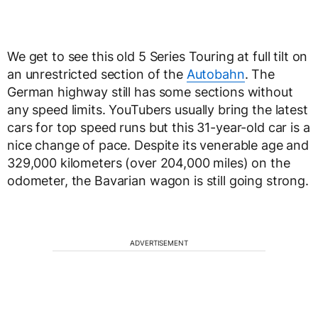
We get to see this old 5 Series Touring at full tilt on
an unrestricted section of the
Autobahn
. The
German highway still has some sections without
any speed limits. YouTubers usually bring the latest
cars for top speed runs but this 31-year-old car is a
nice change of pace. Despite its venerable age and
329,000 kilometers (over 204,000 miles) on the
odometer, the Bavarian wagon is still going strong.
ADVERTISEMENT