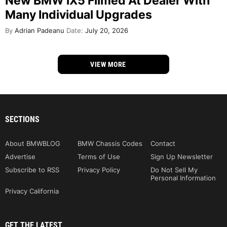
New BMW iX5 Filmed At Dealer With
Many Individual Upgrades
By
Adrian Padeanu
Date:
July 20, 2026
VIEW MORE
SECTIONS
About BMWBLOG
BMW Chassis Codes
Contact
Advertise
Terms of Use
Sign Up Newsletter
Subscribe to RSS
Privacy Policy
Do Not Sell My
Personal Information
Privacy California
GET THE LATEST