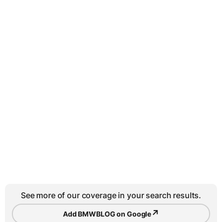
See more of our coverage in your search results.
↗
Add BMWBLOG on Google