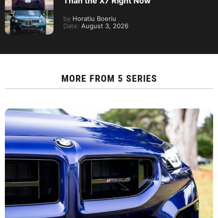
Than the X7 Right Now
by
Horatiu Boeriu
Date:
August 3, 2026
MORE FROM
5 SERIES