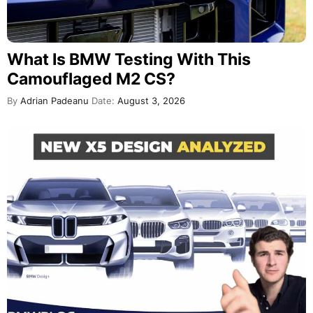
What Is BMW Testing With This
Camouflaged M2 CS?
By
Adrian Padeanu
Date:
August 3, 2026