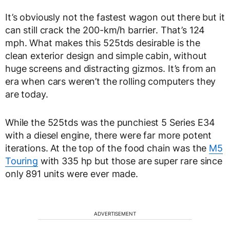
It’s obviously not the fastest wagon out there but it
can still crack the 200-km/h barrier. That’s 124
mph. What makes this 525tds desirable is the
clean exterior design and simple cabin, without
huge screens and distracting gizmos. It’s from an
era when cars weren’t the rolling computers they
are today.
While the 525tds was the punchiest 5 Series E34
with a diesel engine, there were far more potent
iterations. At the top of the food chain was the
M5
Touring
with 335 hp but those are super rare since
only 891 units were ever made.
ADVERTISEMENT