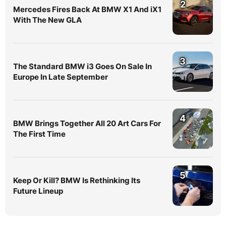
2
Mercedes Fires Back At BMW X1 And iX1
With The New GLA
3
The Standard BMW i3 Goes On Sale In
Europe In Late September
4
BMW Brings Together All 20 Art Cars For
The First Time
5
Keep Or Kill? BMW Is Rethinking Its
Future Lineup