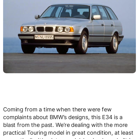
Coming from a time when there were few
complaints about BMW’s designs, this E34 is a
blast from the past. We’re dealing with the more
practical Touring model in great condition, at least