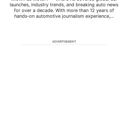
launches, industry trends, and breaking auto news
for over a decade. With more than 12 years of
hands-on automotive journalism experience,...
ADVERTISEMENT