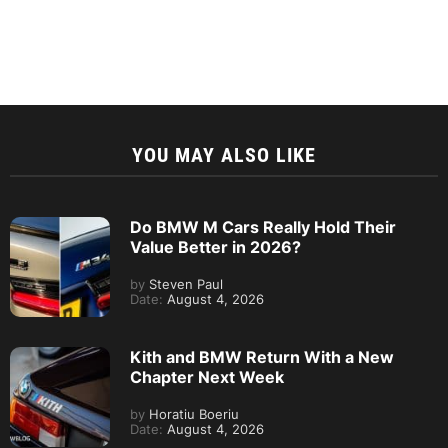
YOU MAY ALSO LIKE
Do BMW M Cars Really Hold Their
Value Better in 2026?
by
Steven Paul
Date:
August 4, 2026
Kith and BMW Return With a New
Chapter Next Week
by
Horatiu Boeriu
Date:
August 4, 2026