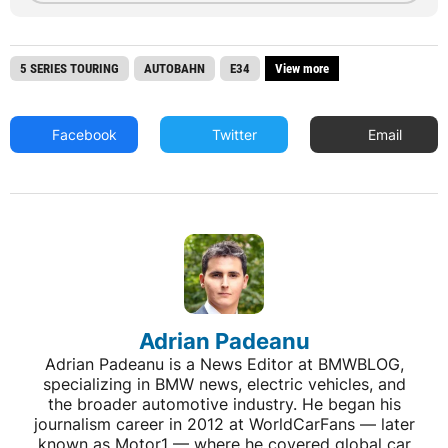
5 SERIES TOURING
AUTOBAHN
E34
View more
Facebook
Twitter
Email
Adrian Padeanu
Adrian Padeanu is a News Editor at BMWBLOG,
specializing in BMW news, electric vehicles, and
the broader automotive industry. He began his
journalism career in 2012 at WorldCarFans — later
known as Motor1 — where he covered global car