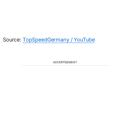
Source:
TopSpeedGermany / YouTube
ADVERTISEMENT