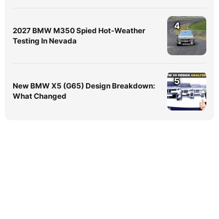
4
2027 BMW M350 Spied Hot-Weather
Testing In Nevada
5
New BMW X5 (G65) Design Breakdown:
What Changed