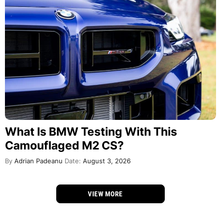
What Is BMW Testing With This
Camouflaged M2 CS?
By
Adrian Padeanu
Date:
August 3, 2026
VIEW MORE