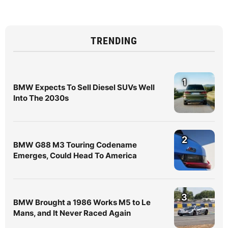
TRENDING
1
BMW Expects To Sell Diesel SUVs Well
Into The 2030s
2
BMW G88 M3 Touring Codename
Emerges, Could Head To America
3
BMW Brought a 1986 Works M5 to Le
Mans, and It Never Raced Again