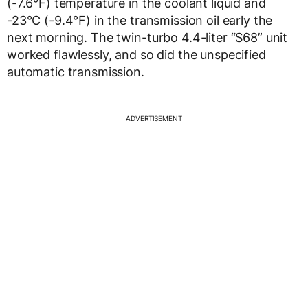
(-7.6°F) temperature in the coolant liquid and
-23°C (-9.4°F) in the transmission oil early the
next morning. The twin-turbo 4.4-liter “S68” unit
worked flawlessly, and so did the unspecified
automatic transmission.
ADVERTISEMENT