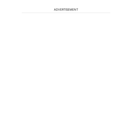
ADVERTISEMENT