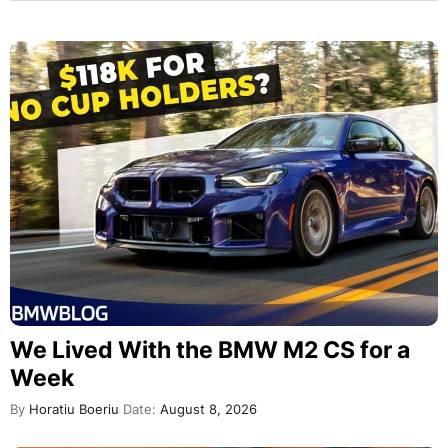
We Lived With the BMW M2 CS for a
Week
By
Horatiu Boeriu
Date:
August 8, 2026