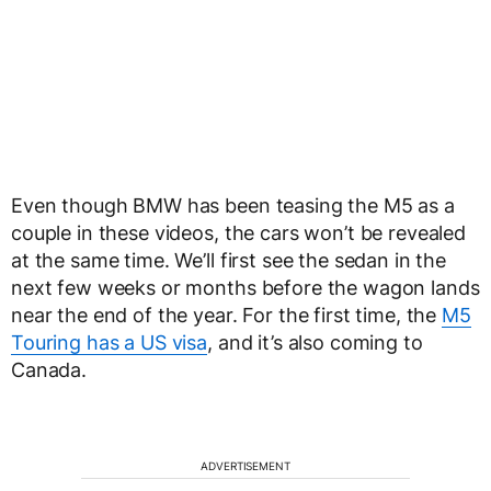
Even though BMW has been teasing the M5 as a
couple in these videos, the cars won’t be revealed
at the same time. We’ll first see the sedan in the
next few weeks or months before the wagon lands
near the end of the year. For the first time, the
M5
Touring has a US visa
, and it’s also coming to
Canada.
ADVERTISEMENT