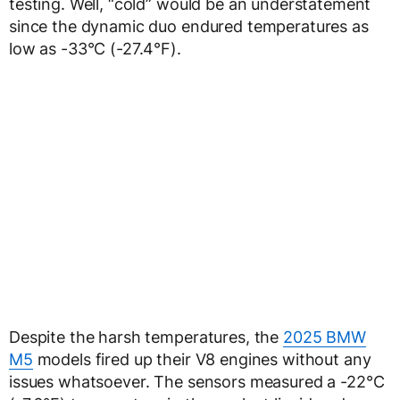
testing. Well, “cold” would be an understatement
since the dynamic duo endured temperatures as
low as -33°C (-27.4°F).
Despite the harsh temperatures, the
2025 BMW
M5
models fired up their V8 engines without any
issues whatsoever. The sensors measured a -22°C