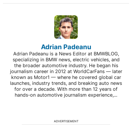
Adrian Padeanu
Adrian Padeanu is a News Editor at BMWBLOG,
specializing in BMW news, electric vehicles, and
the broader automotive industry. He began his
journalism career in 2012 at WorldCarFans — later
known as Motor1 — where he covered global car
launches, industry trends, and breaking auto news
for over a decade. With more than 12 years of
hands-on automotive journalism experience,...
ADVERTISEMENT