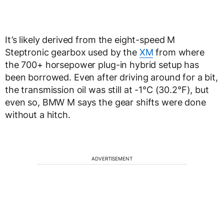
It’s likely derived from the eight-speed M
Steptronic gearbox used by the
XM
from where
the 700+ horsepower plug-in hybrid setup has
been borrowed. Even after driving around for a bit,
the transmission oil was still at -1°C (30.2°F), but
even so, BMW M says the gear shifts were done
without a hitch.
ADVERTISEMENT