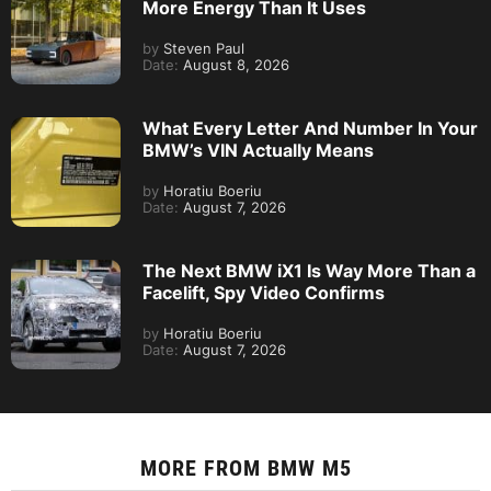
More Energy Than It Uses
by
Steven Paul
Date:
August 8, 2026
What Every Letter And Number In Your
BMW’s VIN Actually Means
by
Horatiu Boeriu
Date:
August 7, 2026
The Next BMW iX1 Is Way More Than a
Facelift, Spy Video Confirms
by
Horatiu Boeriu
Date:
August 7, 2026
MORE FROM
BMW M5