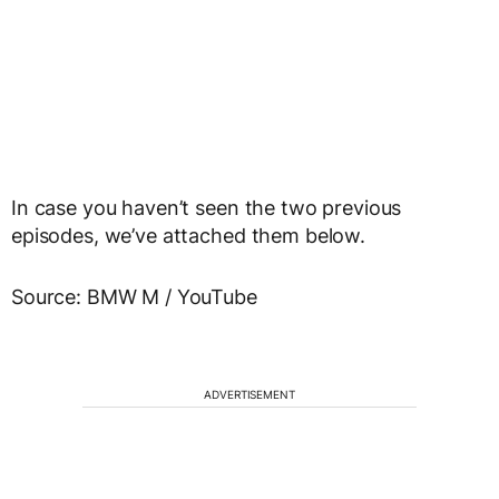
In case you haven’t seen the two previous
episodes, we’ve attached them below.
Source: BMW M / YouTube
ADVERTISEMENT