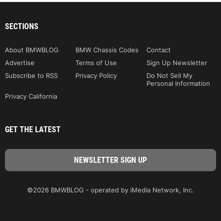
SECTIONS
About BMWBLOG
BMW Chassis Codes
Contact
Advertise
Terms of Use
Sign Up Newsletter
Subscribe to RSS
Privacy Policy
Do Not Sell My
Personal Information
Privacy California
GET THE LATEST
©2026 BMWBLOG - operated by iMedia Network, Inc.