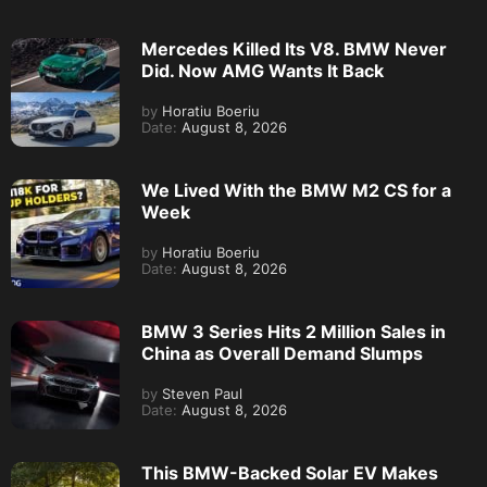
Mercedes Killed Its V8. BMW Never
Did. Now AMG Wants It Back
by
Horatiu Boeriu
Date:
August 8, 2026
We Lived With the BMW M2 CS for a
Week
by
Horatiu Boeriu
Date:
August 8, 2026
BMW 3 Series Hits 2 Million Sales in
China as Overall Demand Slumps
by
Steven Paul
Date:
August 8, 2026
This BMW-Backed Solar EV Makes