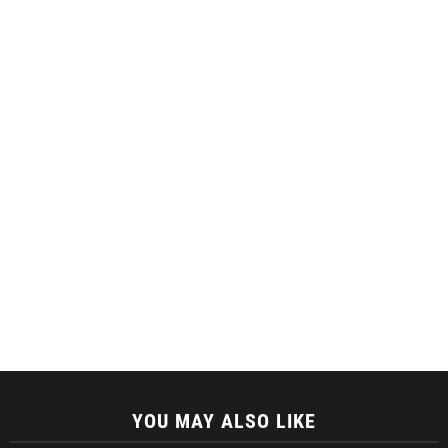
YOU MAY ALSO LIKE