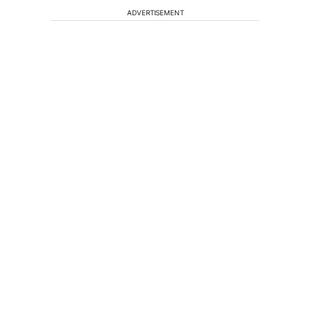
ADVERTISEMENT