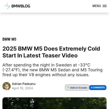
Latest BMW News, Reviews & Mod
MENU
BMW M5
2025 BMW M5 Does Extremely Cold
Start In Latest Teaser Video
After spending the night in Sweden at -33°C
(-27.4°F), the new BMW M5 Sedan and M5 Touring
fired up their V8 engines without any issues.
Adrian Padeanu
Add
on Google
G
0 COMMENTS
April 10, 2024