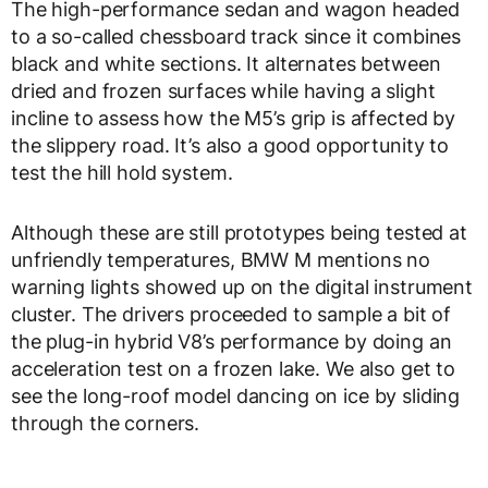
The high-performance sedan and wagon headed
to a so-called chessboard track since it combines
black and white sections. It alternates between
dried and frozen surfaces while having a slight
incline to assess how the M5’s grip is affected by
the slippery road. It’s also a good opportunity to
test the hill hold system.
Although these are still prototypes being tested at
unfriendly temperatures, BMW M mentions no
warning lights showed up on the digital instrument
cluster. The drivers proceeded to sample a bit of
the plug-in hybrid V8’s performance by doing an
acceleration test on a frozen lake. We also get to
see the long-roof model dancing on ice by sliding
through the corners.