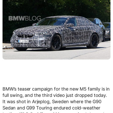
BMW’s teaser campaign for the new M5 family is in
full swing, and the third video just dropped today.
It was shot in Arjeplog, Sweden where the G90
Sedan and G99 Touring endured cold-weather