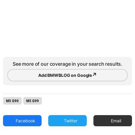
See more of our coverage in your search results.
↗
Add BMWBLOG on Google
M5 G90
M5 G99
Facebook
Twitter
Email