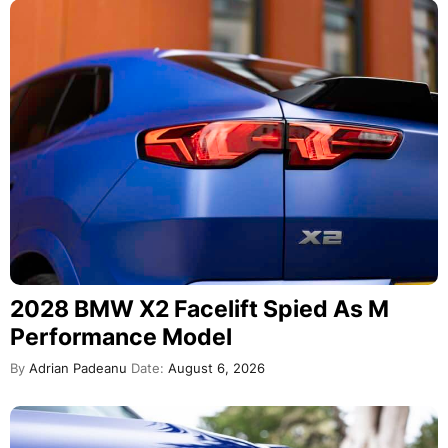
2028 BMW X2 Facelift Spied As M
Performance Model
By
Adrian Padeanu
Date:
August 6, 2026