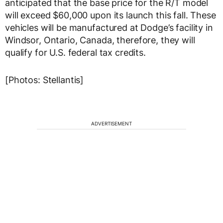
anticipated that the base price for the R/T model
will exceed $60,000 upon its launch this fall. These
vehicles will be manufactured at Dodge’s facility in
Windsor, Ontario, Canada, therefore, they will
qualify for U.S. federal tax credits.
[Photos: Stellantis]
ADVERTISEMENT