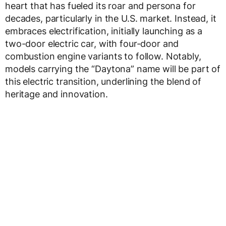
heart that has fueled its roar and persona for
decades, particularly in the U.S. market. Instead, it
embraces electrification, initially launching as a
two-door electric car, with four-door and
combustion engine variants to follow. Notably,
models carrying the “Daytona” name will be part of
this electric transition, underlining the blend of
heritage and innovation.