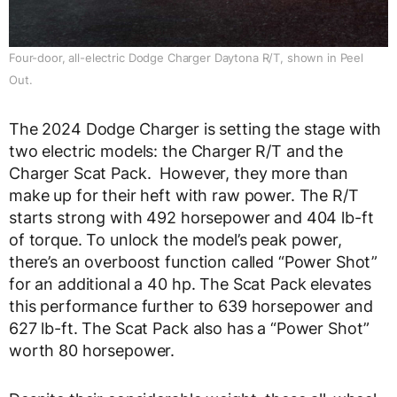
Four-door, all-electric Dodge Charger Daytona R/T, shown in Peel
Out.
The 2024 Dodge Charger is setting the stage with
two electric models: the Charger R/T and the
Charger Scat Pack. However, they more than
make up for their heft with raw power. The R/T
starts strong with 492 horsepower and 404 lb-ft
of torque. To unlock the model’s peak power,
there’s an overboost function called “Power Shot”
for an additional a 40 hp. The Scat Pack elevates
this performance further to 639 horsepower and
627 lb-ft. The Scat Pack also has a “Power Shot”
worth 80 horsepower.