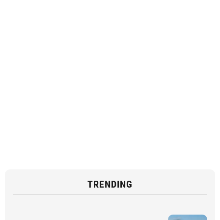
TRENDING