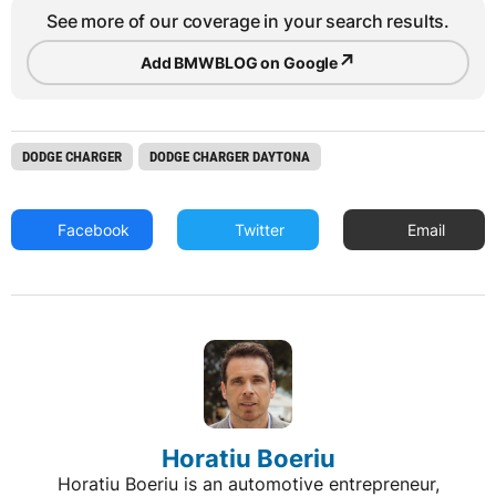
See more of our coverage in your search results.
↗
Add BMWBLOG on Google
DODGE CHARGER
DODGE CHARGER DAYTONA
Facebook
Twitter
Email
Horatiu Boeriu
Horatiu Boeriu is an automotive entrepreneur,