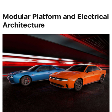
Modular Platform and Electrical
Architecture