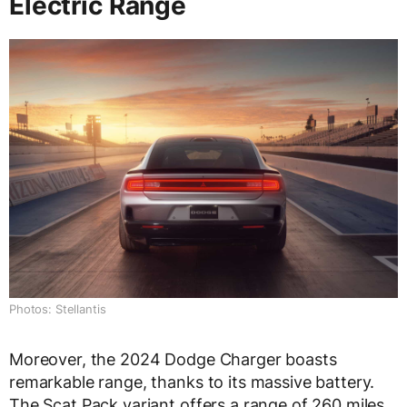
Electric Range
Photos: Stellantis
Moreover, the 2024 Dodge Charger boasts
remarkable range, thanks to its massive battery.
The Scat Pack variant offers a range of 260 miles