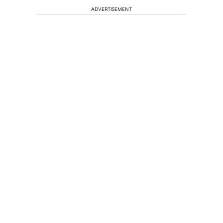
ADVERTISEMENT