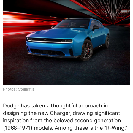
Photos: Stellantis
Dodge has taken a thoughtful approach in
designing the new Charger, drawing significant
inspiration from the beloved second generation
(1968–1971) models. Among these is the “R-Wing,”