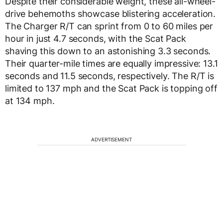
Despite their considerable weight, these all-wheel-
drive behemoths showcase blistering acceleration.
The Charger R/T can sprint from 0 to 60 miles per
hour in just 4.7 seconds, with the Scat Pack
shaving this down to an astonishing 3.3 seconds.
Their quarter-mile times are equally impressive: 13.1
seconds and 11.5 seconds, respectively. The R/T is
limited to 137 mph and the Scat Pack is topping off
at 134 mph.
ADVERTISEMENT