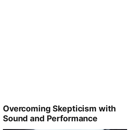
Overcoming Skepticism with
Sound and Performance