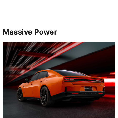
Massive Power