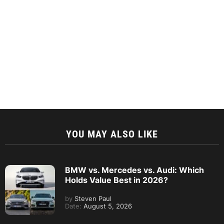
YOU MAY ALSO LIKE
BMW vs. Mercedes vs. Audi: Which
Holds Value Best in 2026?
by
Steven Paul
Date:
August 5, 2026