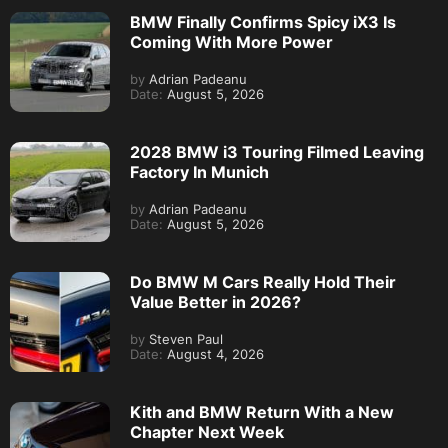
BMW Finally Confirms Spicy iX3 Is
Coming With More Power
by
Adrian Padeanu
Date:
August 5, 2026
2028 BMW i3 Touring Filmed Leaving
Factory In Munich
by
Adrian Padeanu
Date:
August 5, 2026
Do BMW M Cars Really Hold Their
Value Better in 2026?
by
Steven Paul
Date:
August 4, 2026
Kith and BMW Return With a New
Chapter Next Week