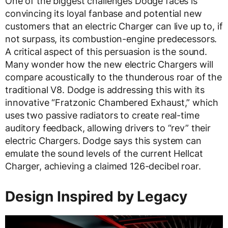
One of the biggest challenges Dodge faces is
convincing its loyal fanbase and potential new
customers that an electric Charger can live up to, if
not surpass, its combustion-engine predecessors.
A critical aspect of this persuasion is the sound.
Many wonder how the new electric Chargers will
compare acoustically to the thunderous roar of the
traditional V8. Dodge is addressing this with its
innovative “Fratzonic Chambered Exhaust,” which
uses two passive radiators to create real-time
auditory feedback, allowing drivers to “rev” their
electric Chargers. Dodge says this system can
emulate the sound levels of the current Hellcat
Charger, achieving a claimed 126-decibel roar.
Design Inspired by Legacy