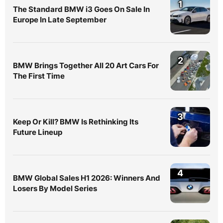
1
The Standard BMW i3 Goes On Sale In
Europe In Late September
2
BMW Brings Together All 20 Art Cars For
The First Time
3
Keep Or Kill? BMW Is Rethinking Its
Future Lineup
4
BMW Global Sales H1 2026: Winners And
Losers By Model Series