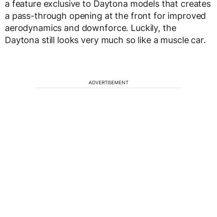
a feature exclusive to Daytona models that creates
a pass-through opening at the front for improved
aerodynamics and downforce. Luckily, the
Daytona still looks very much so like a muscle car.
ADVERTISEMENT