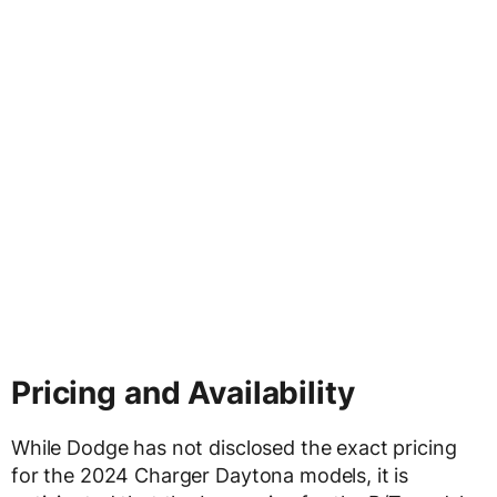
Pricing and Availability
While Dodge has not disclosed the exact pricing
for the 2024 Charger Daytona models, it is