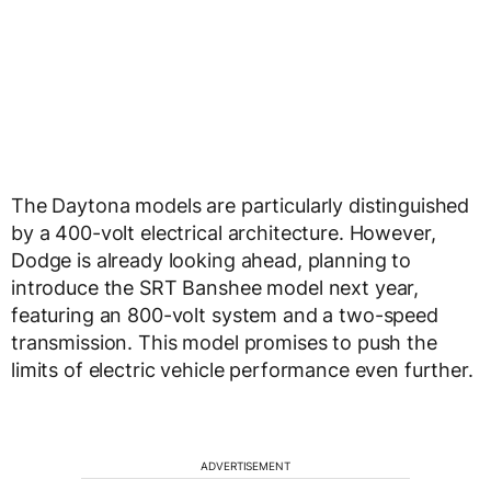
The Daytona models are particularly distinguished
by a 400-volt electrical architecture. However,
Dodge is already looking ahead, planning to
introduce the SRT Banshee model next year,
featuring an 800-volt system and a two-speed
transmission. This model promises to push the
limits of electric vehicle performance even further.
ADVERTISEMENT