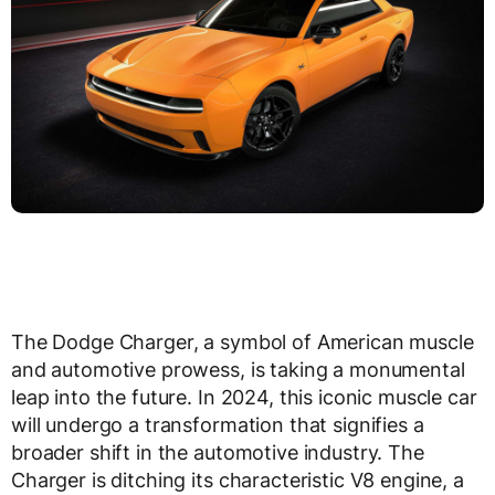
The Dodge Charger, a symbol of American muscle
and automotive prowess, is taking a monumental
leap into the future. In 2024, this iconic muscle car
will undergo a transformation that signifies a
broader shift in the automotive industry. The
Charger is ditching its characteristic V8 engine, a