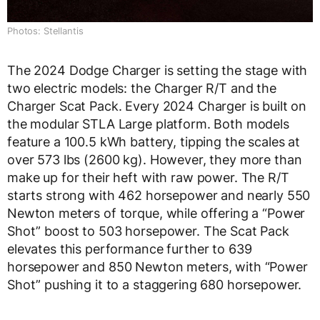
Photos: Stellantis
The 2024 Dodge Charger is setting the stage with
two electric models: the Charger R/T and the
Charger Scat Pack. Every 2024 Charger is built on
the modular STLA Large platform. Both models
feature a 100.5 kWh battery, tipping the scales at
over 573 lbs (2600 kg). However, they more than
make up for their heft with raw power. The R/T
starts strong with 462 horsepower and nearly 550
Newton meters of torque, while offering a “Power
Shot” boost to 503 horsepower. The Scat Pack
elevates this performance further to 639
horsepower and 850 Newton meters, with “Power
Shot” pushing it to a staggering 680 horsepower.