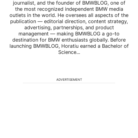
journalist, and the founder of BMWBLOG, one of
the most recognized independent BMW media
outlets in the world. He oversees all aspects of the
publication — editorial direction, content strategy,
advertising, partnerships, and product
management — making BMWBLOG a go-to
destination for BMW enthusiasts globally. Before
launching BMWBLOG, Horatiu earned a Bachelor of
Science...
ADVERTISEMENT