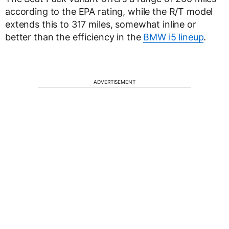
according to the EPA rating, while the R/T model
extends this to 317 miles, somewhat inline or
better than the efficiency in the
BMW i5 lineup
.
ADVERTISEMENT