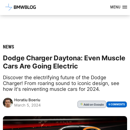
Latest BMW News, Reviews & Mod
MENU
NEWS
Dodge Charger Daytona: Even Muscle
Cars Are Going Electric
Discover the electrifying future of the Dodge
Charger! From roaring sound to iconic design, see
how it's reinventing muscle cars for 2024.
Horatiu Boeriu
Add
on Google
G
6 COMMENTS
March 5, 2024