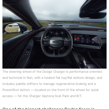
The steering wheel of the Dodge Charger is performance oriented
and technical in feel, with a heated flat top/flat bottom design, and
includes paddle shifters to manage regenerative braking and a
PowerShot button — located on the front of the wheel for quick
access — for the Charger Daytona Scat Pack and R/T.