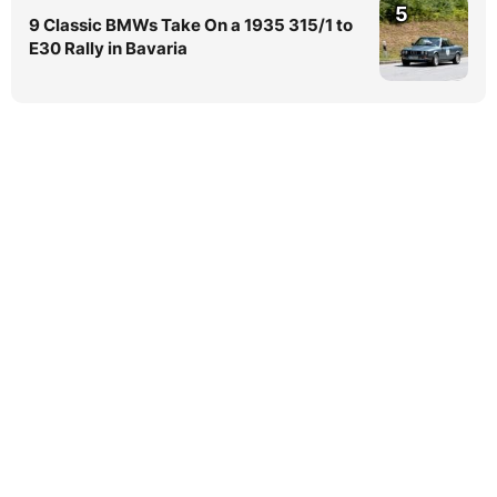
5
9 Classic BMWs Take On a 1935 315/1 to
E30 Rally in Bavaria