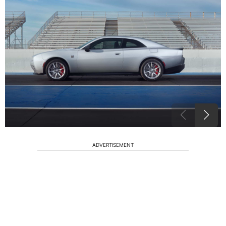
ADVERTISEMENT