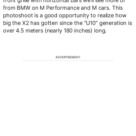
front grille with horizontal bars we’ll see more of
from BMW on M Performance and M cars. This
photoshoot is a good opportunity to realize how
big the X2 has gotten since the “U10” generation is
over 4.5 meters (nearly 180 inches) long.
ADVERTISEMENT