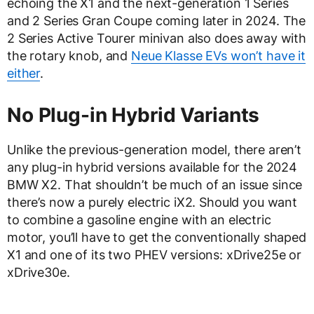
echoing the X1 and the next-generation 1 Series
and 2 Series Gran Coupe coming later in 2024. The
2 Series Active Tourer minivan also does away with
the rotary knob, and
Neue Klasse EVs won’t have it
either
.
No Plug-in Hybrid Variants
Unlike the previous-generation model, there aren’t
any plug-in hybrid versions available for the 2024
BMW X2. That shouldn’t be much of an issue since
there’s now a purely electric iX2. Should you want
to combine a gasoline engine with an electric
motor, you’ll have to get the conventionally shaped
X1 and one of its two PHEV versions: xDrive25e or
xDrive30e.