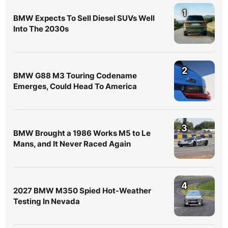
1
BMW Expects To Sell Diesel SUVs Well
Into The 2030s
2
BMW G88 M3 Touring Codename
Emerges, Could Head To America
3
BMW Brought a 1986 Works M5 to Le
Mans, and It Never Raced Again
4
2027 BMW M350 Spied Hot-Weather
Testing In Nevada