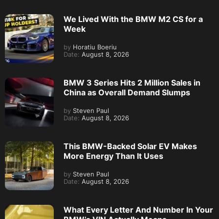
We Lived With the BMW M2 CS for a
Week
by
Horatiu Boeriu
Date:
August 8, 2026
BMW 3 Series Hits 2 Million Sales in
China as Overall Demand Slumps
by
Steven Paul
Date:
August 8, 2026
This BMW-Backed Solar EV Makes
More Energy Than It Uses
by
Steven Paul
Date:
August 8, 2026
What Every Letter And Number In Your