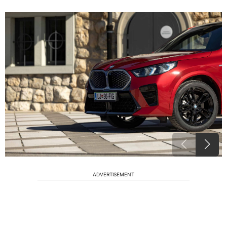
ADVERTISEMENT