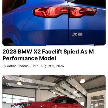
2028 BMW X2 Facelift Spied As M
Performance Model
By
Adrian Padeanu
Date:
August 6, 2026