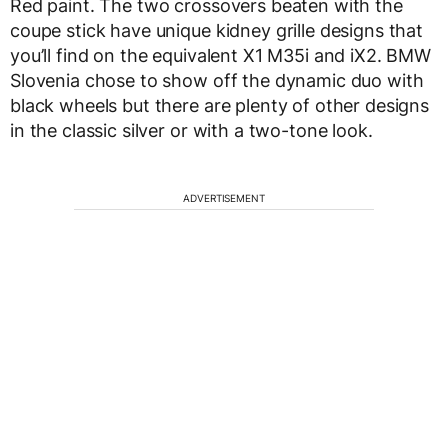
Red paint. The two crossovers beaten with the
coupe stick have unique kidney grille designs that
you’ll find on the equivalent X1 M35i and iX2. BMW
Slovenia chose to show off the dynamic duo with
black wheels but there are plenty of other designs
in the classic silver or with a two-tone look.
ADVERTISEMENT