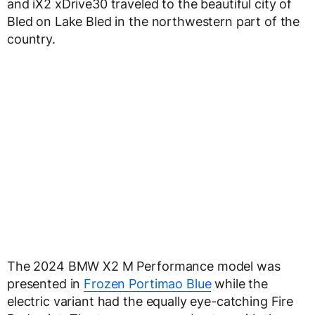
and iX2 xDrive30 traveled to the beautiful city of
Bled on Lake Bled in the northwestern part of the
country.
The 2024 BMW X2 M Performance model was
presented in
Frozen Portimao Blue
while the
electric variant had the equally eye-catching Fire