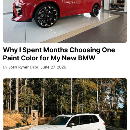
Why I Spent Months Choosing One
Paint Color for My New BMW
By
Josh Ryner
Date:
June 27, 2026