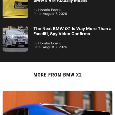
BMW’s VIN Actually Means
by
Horatiu Boeriu
Date:
August 7, 2026
The Next BMW iX1 Is Way More Than a
Facelift, Spy Video Confirms
by
Horatiu Boeriu
Date:
August 7, 2026
MORE FROM
BMW X2