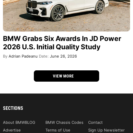
BMW Grabs Six Awards In JD Power
2026 U.S. Initial Quality Study
By
Adrian Padeanu
Date:
June 26, 2026
VIEW MORE
SECTIONS
About BMWBLOG
BMW Chassis Codes
Contact
Advertise
Terms of Use
Sign Up Newsletter