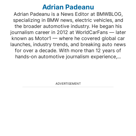
Adrian Padeanu
Adrian Padeanu is a News Editor at BMWBLOG,
specializing in BMW news, electric vehicles, and
the broader automotive industry. He began his
journalism career in 2012 at WorldCarFans — later
known as Motor1 — where he covered global car
launches, industry trends, and breaking auto news
for over a decade. With more than 12 years of
hands-on automotive journalism experience,...
ADVERTISEMENT