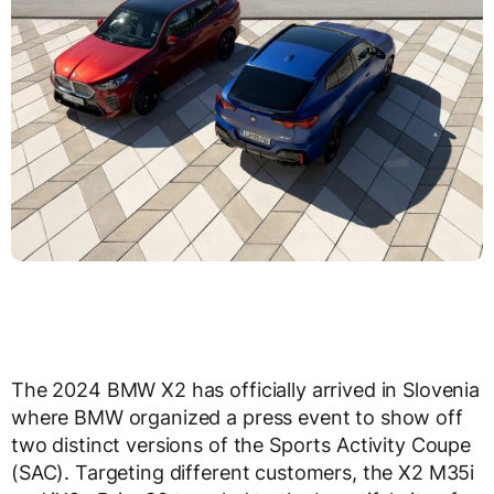
The 2024 BMW X2 has officially arrived in Slovenia
where BMW organized a press event to show off
two distinct versions of the Sports Activity Coupe
(SAC). Targeting different customers, the X2 M35i