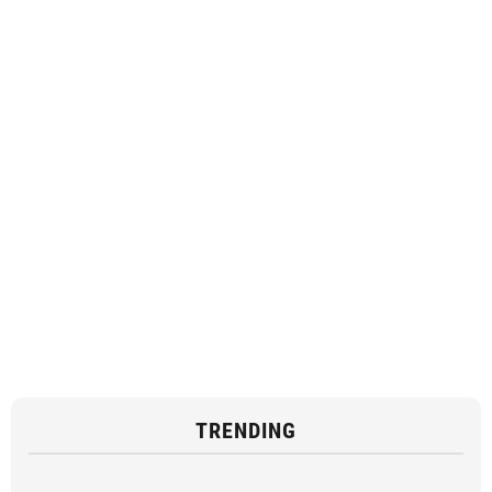
TRENDING