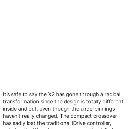
It’s safe to say the X2 has gone through a radical
transformation since the design is totally different
inside and out, even though the underpinnings
haven’t really changed. The compact crossover
has sadly lost the traditional iDrive controller,