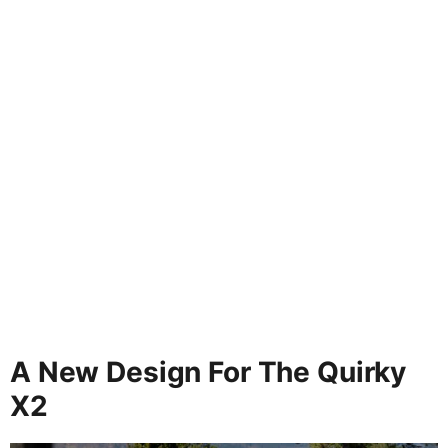
A New Design For The Quirky
X2