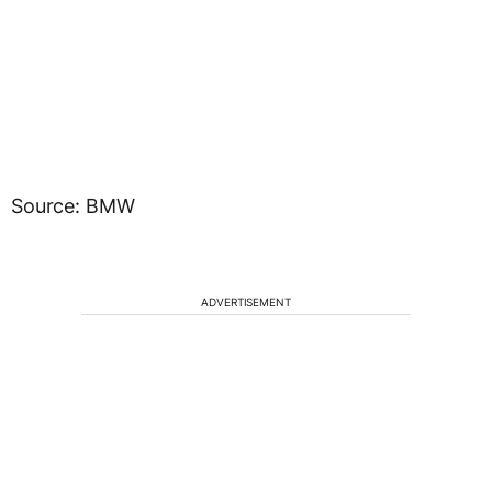
Source: BMW
ADVERTISEMENT