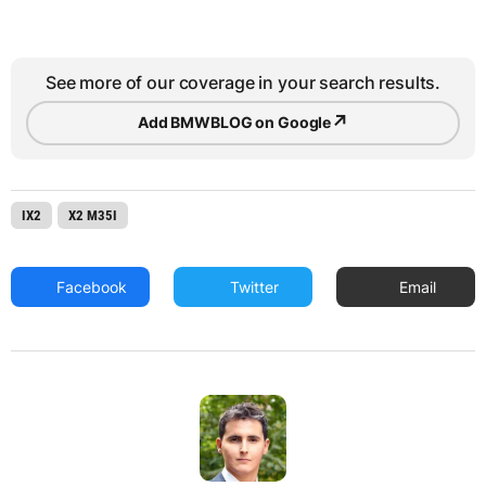
See more of our coverage in your search results.
↗
Add BMWBLOG on Google
IX2
X2 M35I
Facebook
Twitter
Email