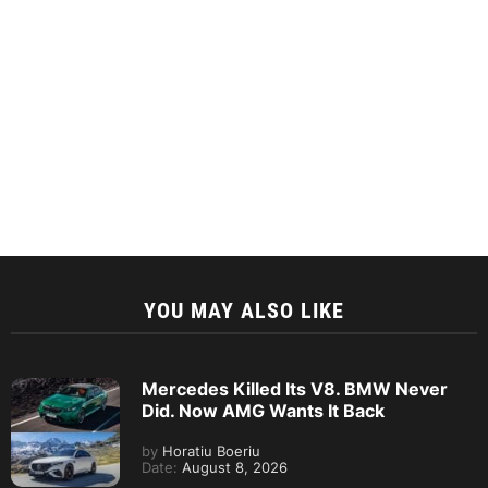
YOU MAY ALSO LIKE
Mercedes Killed Its V8. BMW Never
Did. Now AMG Wants It Back
by
Horatiu Boeriu
Date:
August 8, 2026