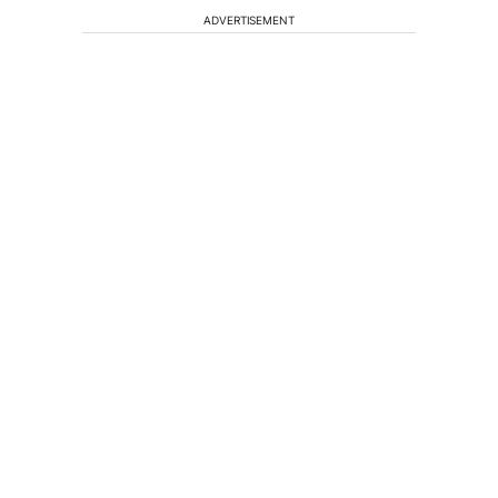
ADVERTISEMENT