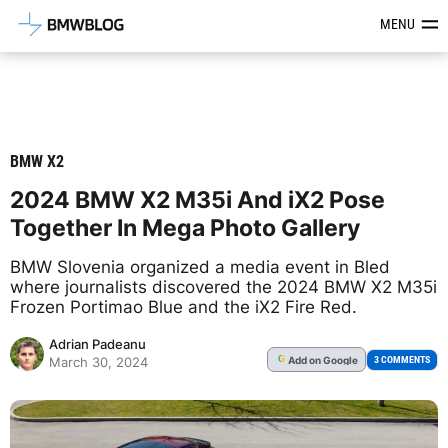
Latest BMW News, Reviews & Mod
MENU
BMW X2
2024 BMW X2 M35i And iX2 Pose
Together In Mega Photo Gallery
BMW Slovenia organized a media event in Bled
where journalists discovered the 2024 BMW X2 M35i
Frozen Portimao Blue and the iX2 Fire Red.
Adrian Padeanu
Add
on Google
G
3 COMMENTS
March 30, 2024