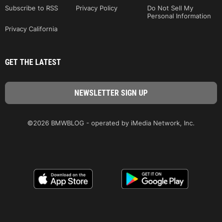
Subscribe to RSS
Privacy Policy
Do Not Sell My
Personal Information
Privacy California
GET THE LATEST
©2026 BMWBLOG - operated by iMedia Network, Inc.