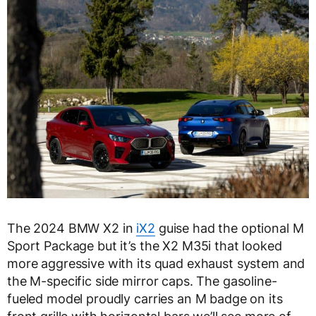
The 2024 BMW X2 in
iX2
guise had the optional M
Sport Package but it’s the X2 M35i that looked
more aggressive with its quad exhaust system and
the M-specific side mirror caps. The gasoline-
fueled model proudly carries an M badge on its