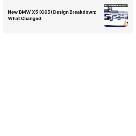
5
New BMW X5 (G65) Design Breakdown:
What Changed