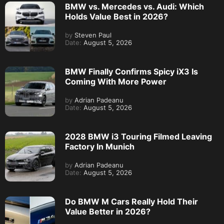
BMW vs. Mercedes vs. Audi: Which
Holds Value Best in 2026?
by
Steven Paul
Date:
August 5, 2026
BMW Finally Confirms Spicy iX3 Is
Coming With More Power
by
Adrian Padeanu
Date:
August 5, 2026
2028 BMW i3 Touring Filmed Leaving
Factory In Munich
by
Adrian Padeanu
Date:
August 5, 2026
Do BMW M Cars Really Hold Their
Value Better in 2026?