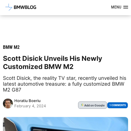
Latest BMW News, Reviews & Mod
MENU
BMW M2
Scott Disick Unveils His Newly
Customized BMW M2
Scott Disick, the reality TV star, recently unveiled his
latest automotive treasure: a fully customized BMW
M2 G87
Horatiu Boeriu
Add
on Google
G
1 COMMENTS
February 4, 2024