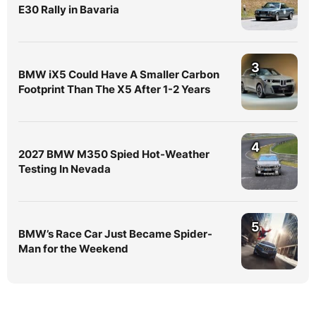
E30 Rally in Bavaria
3
BMW iX5 Could Have A Smaller Carbon
Footprint Than The X5 After 1-2 Years
4
2027 BMW M350 Spied Hot-Weather
Testing In Nevada
5
BMW’s Race Car Just Became Spider-
Man for the Weekend