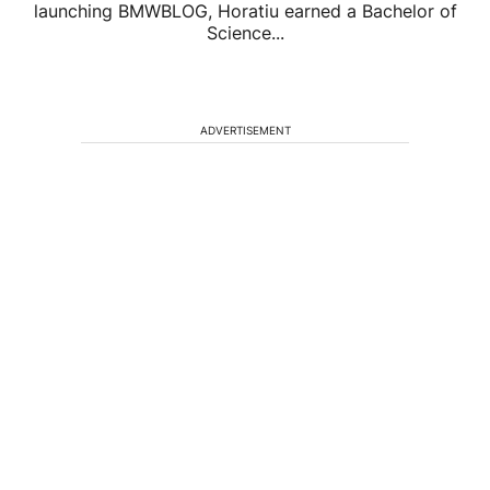
launching BMWBLOG, Horatiu earned a Bachelor of
Science...
ADVERTISEMENT