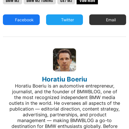
BMW M2
BMW M2 TUNING
G87 M2
View more
Facebook
Twitter
Email
Horatiu Boeriu
Horatiu Boeriu is an automotive entrepreneur,
journalist, and the founder of BMWBLOG, one of
the most recognized independent BMW media
outlets in the world. He oversees all aspects of the
publication — editorial direction, content strategy,
advertising, partnerships, and product
management — making BMWBLOG a go-to
destination for BMW enthusiasts globally. Before