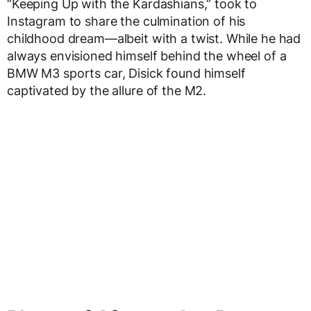
“Keeping Up with the Kardashians,” took to
Instagram to share the culmination of his
childhood dream—albeit with a twist. While he had
always envisioned himself behind the wheel of a
BMW M3 sports car, Disick found himself
captivated by the allure of the M2.