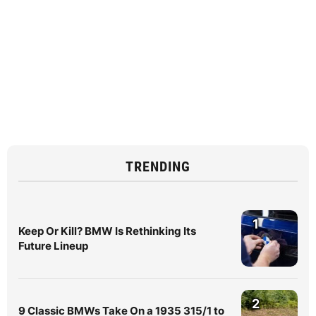
TRENDING
1
Keep Or Kill? BMW Is Rethinking Its
Future Lineup
2
9 Classic BMWs Take On a 1935 315/1 to