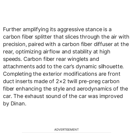
Further amplifying its aggressive stance is a
carbon fiber splitter that slices through the air with
precision, paired with a carbon fiber diffuser at the
rear, optimizing airflow and stability at high
speeds. Carbon fiber rear winglets and
attachments add to the car’s dynamic silhouette.
Completing the exterior modifications are front
duct inserts made of 2×2 twill pre-preg carbon
fiber enhancing the style and aerodynamics of the
car. The exhaust sound of the car was improved
by Dinan.
ADVERTISEMENT