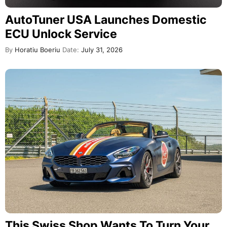
AutoTuner USA Launches Domestic
ECU Unlock Service
By
Horatiu Boeriu
Date:
July 31, 2026
This Swiss Shop Wants To Turn Your