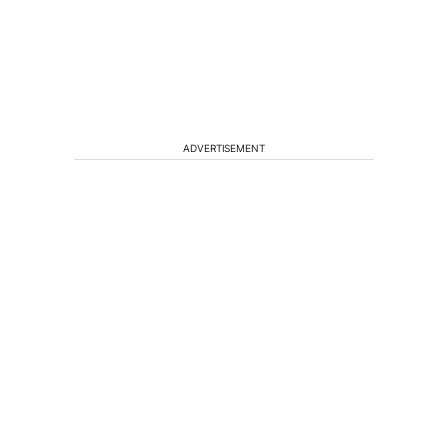
ADVERTISEMENT