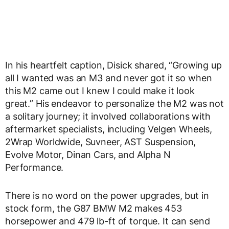
In his heartfelt caption, Disick shared, “Growing up
all I wanted was an M3 and never got it so when
this M2 came out I knew I could make it look
great.” His endeavor to personalize the M2 was not
a solitary journey; it involved collaborations with
aftermarket specialists, including Velgen Wheels,
2Wrap Worldwide, Suvneer, AST Suspension,
Evolve Motor, Dinan Cars, and Alpha N
Performance.
There is no word on the power upgrades, but in
stock form, the G87 BMW M2 makes 453
horsepower and 479 lb-ft of torque. It can send