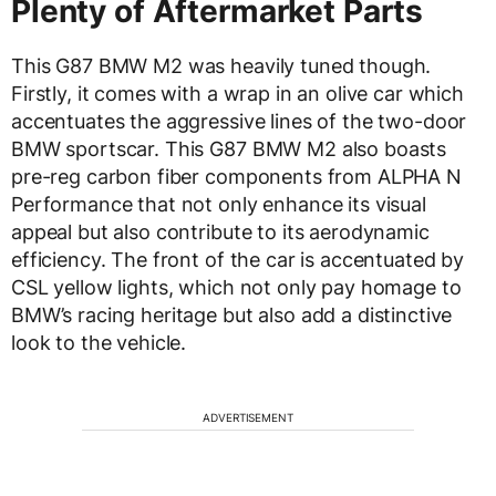
Plenty of Aftermarket Parts
This G87 BMW M2 was heavily tuned though.
Firstly, it comes with a wrap in an olive car which
accentuates the aggressive lines of the two-door
BMW sportscar. This G87 BMW M2 also boasts
pre-reg carbon fiber components from ALPHA N
Performance that not only enhance its visual
appeal but also contribute to its aerodynamic
efficiency. The front of the car is accentuated by
CSL yellow lights, which not only pay homage to
BMW’s racing heritage but also add a distinctive
look to the vehicle.
ADVERTISEMENT