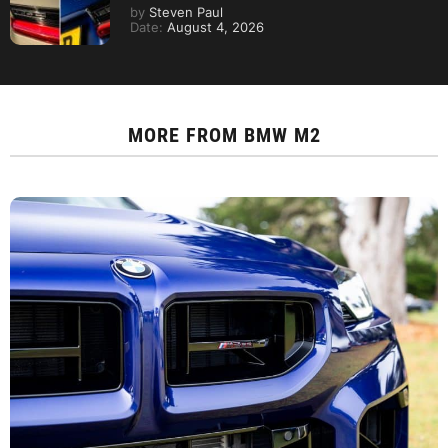
by
Steven Paul
Date:
August 4, 2026
MORE FROM
BMW M2