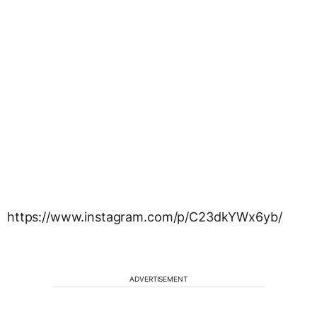
https://www.instagram.com/p/C23dkYWx6yb/
ADVERTISEMENT