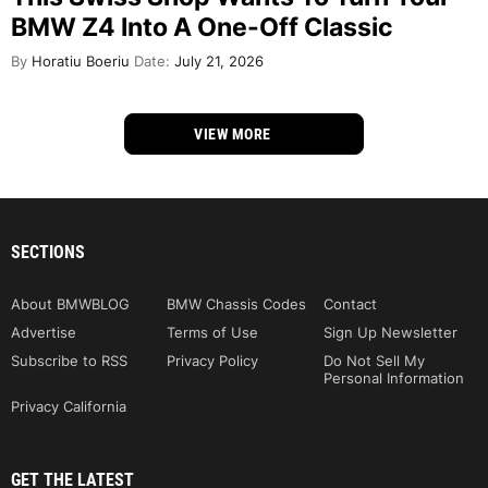
BMW Z4 Into A One-Off Classic
By
Horatiu Boeriu
Date:
July 21, 2026
VIEW MORE
SECTIONS
About BMWBLOG
BMW Chassis Codes
Contact
Advertise
Terms of Use
Sign Up Newsletter
Subscribe to RSS
Privacy Policy
Do Not Sell My
Personal Information
Privacy California
GET THE LATEST