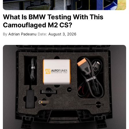
What Is BMW Testing With This
Camouflaged M2 CS?
By
Adrian Padeanu
Date:
August 3, 2026