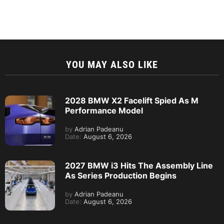
YOU MAY ALSO LIKE
2028 BMW X2 Facelift Spied As M
Performance Model
by
Adrian Padeanu
Date:
August 6, 2026
2027 BMW i3 Hits The Assembly Line
As Series Production Begins
by
Adrian Padeanu
Date:
August 6, 2026