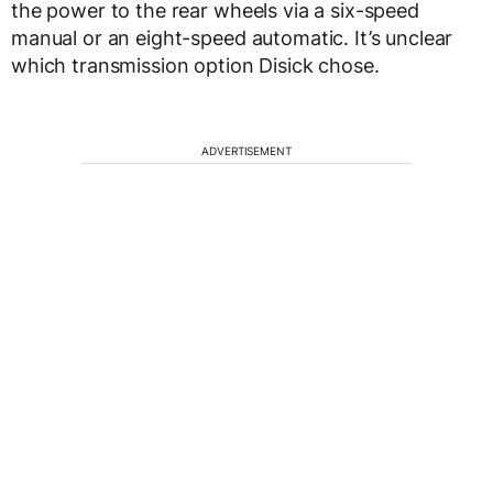
the power to the rear wheels via a six-speed
manual or an eight-speed automatic. It’s unclear
which transmission option Disick chose.
ADVERTISEMENT