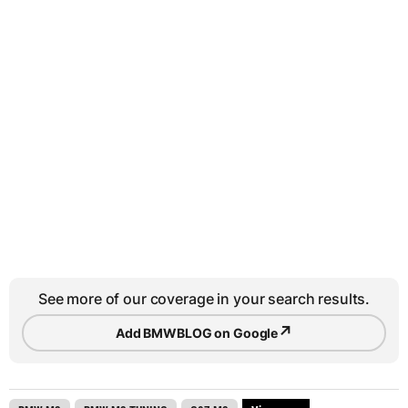
See more of our coverage in your search results.
↗
Add BMWBLOG on Google