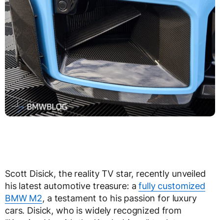
Scott Disick, the reality TV star, recently unveiled
his latest automotive treasure: a
fully customized
BMW M2
, a testament to his passion for luxury
cars. Disick, who is widely recognized from