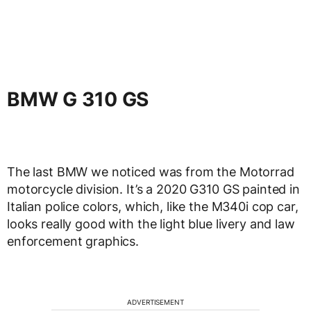
BMW G 310 GS
The last BMW we noticed was from the Motorrad
motorcycle division. It’s a 2020 G310 GS painted in
Italian police colors, which, like the M340i cop car,
looks really good with the light blue livery and law
enforcement graphics.
ADVERTISEMENT