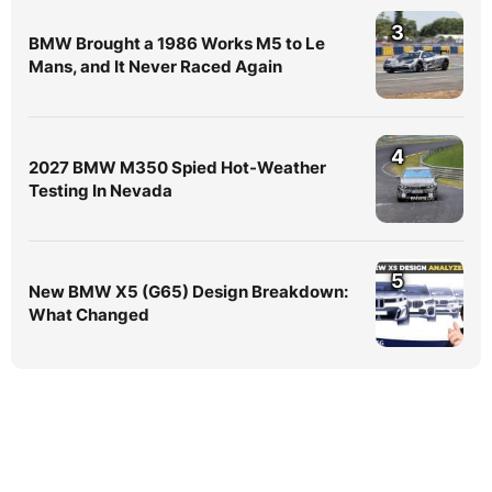
3
BMW Brought a 1986 Works M5 to Le
Mans, and It Never Raced Again
4
2027 BMW M350 Spied Hot-Weather
Testing In Nevada
5
New BMW X5 (G65) Design Breakdown:
What Changed