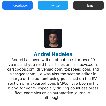
Facebook
Twitter
Email
Andrei Nedelea
Andrei has been writing about cars for over 10
years, and you read his articles on insideevs.com,
carscoops.com, drivemag.com, topspeed.com, and
slashgear.com. He was also the section editor in
charge of the content being published on the EV
section of makeuseof.com. BMWs have been in his
blood for years, especially driving countless press
fleet examples as an automotive journalist,
although...