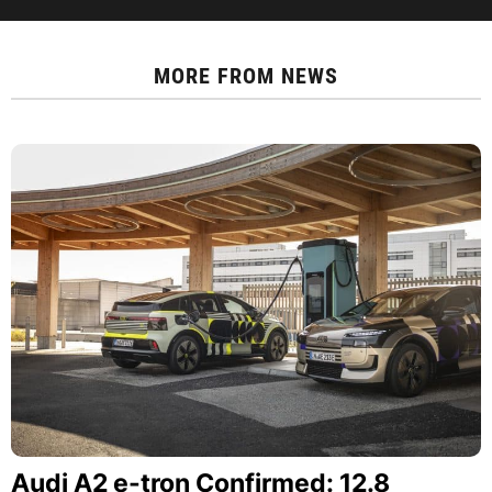
MORE FROM
NEWS
Audi A2 e-tron Confirmed: 12.8