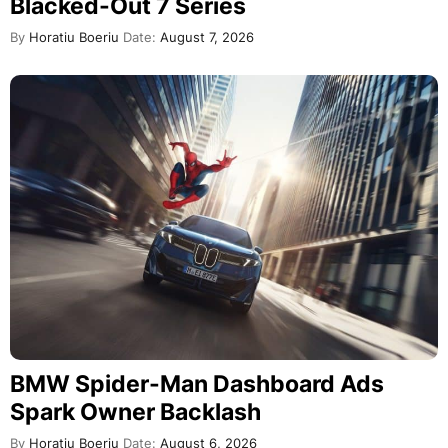
Blacked-Out 7 Series
By
Horatiu Boeriu
Date:
August 7, 2026
BMW Spider-Man Dashboard Ads
Spark Owner Backlash
By
Horatiu Boeriu
Date:
August 6, 2026