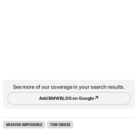
See more of our coverage in your search results.
↗
Add BMWBLOG on Google
MISSION IMPOSSIBLE
TOM CRUISE