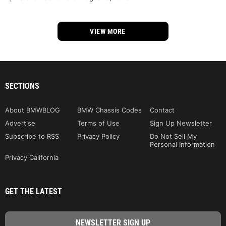
VIEW MORE
SECTIONS
About BMWBLOG
BMW Chassis Codes
Contact
Advertise
Terms of Use
Sign Up Newsletter
Subscribe to RSS
Privacy Policy
Do Not Sell My
Personal Information
Privacy California
GET THE LATEST