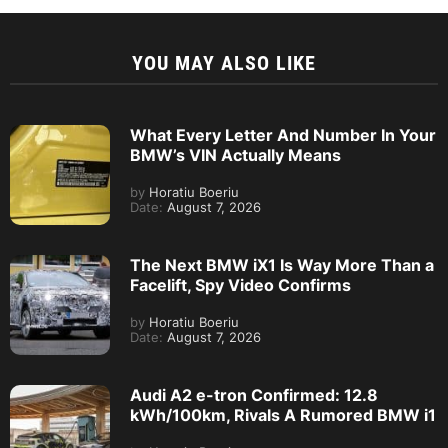
YOU MAY ALSO LIKE
What Every Letter And Number In Your
BMW’s VIN Actually Means
by
Horatiu Boeriu
Date:
August 7, 2026
The Next BMW iX1 Is Way More Than a
Facelift, Spy Video Confirms
by
Horatiu Boeriu
Date:
August 7, 2026
Audi A2 e-tron Confirmed: 12.8
kWh/100km, Rivals A Rumored BMW i1