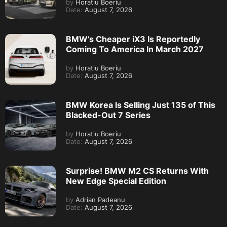
by
Horatiu Boeriu
Date:
August 7, 2026
BMW’s Cheaper iX3 Is Reportedly
Coming To America In March 2027
by
Horatiu Boeriu
Date:
August 7, 2026
BMW Korea Is Selling Just 135 of This
Blacked-Out 7 Series
by
Horatiu Boeriu
Date:
August 7, 2026
Surprise! BMW M2 CS Returns With
New Edge Special Edition
by
Adrian Padeanu
Date:
August 7, 2026