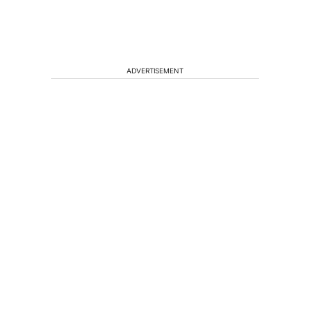
ADVERTISEMENT