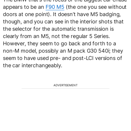
appears to be an
F90 M5
(the one you see without
doors at one point). It doesn’t have M5 badging,
though, and you can see in the interior shots that
the selector for the automatic transmission is
clearly from an M5, not the regular 5 Series.
However, they seem to go back and forth to a
non-M model, possibly an M pack G30 540i; they
seem to have used pre- and post-LCI versions of
the car interchangeably.
ADVERTISEMENT