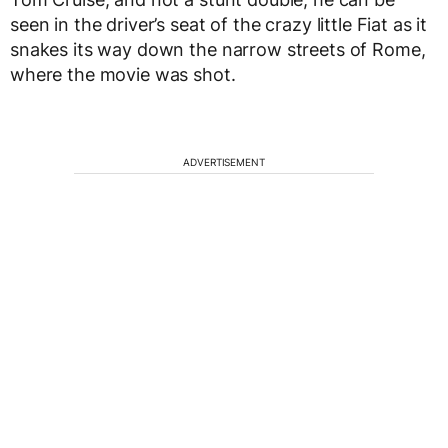
seen in the driver’s seat of the crazy little Fiat as it
snakes its way down the narrow streets of Rome,
where the movie was shot.
ADVERTISEMENT