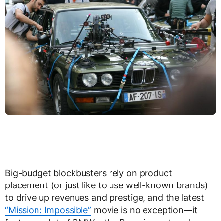
Big-budget blockbusters rely on product
placement (or just like to use well-known brands)
to drive up revenues and prestige, and the latest
“Mission: Impossible”
movie is no exception—it