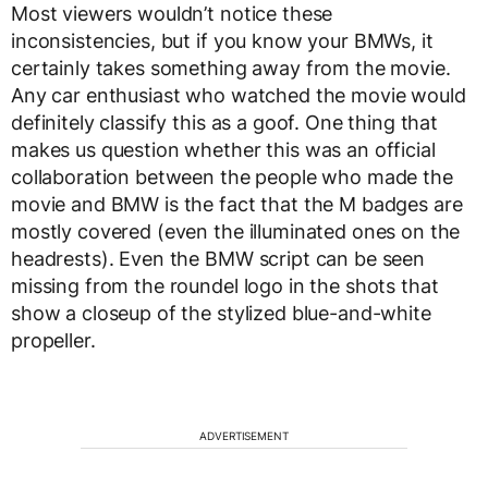
Most viewers wouldn’t notice these
inconsistencies, but if you know your BMWs, it
certainly takes something away from the movie.
Any car enthusiast who watched the movie would
definitely classify this as a goof. One thing that
makes us question whether this was an official
collaboration between the people who made the
movie and BMW is the fact that the M badges are
mostly covered (even the illuminated ones on the
headrests). Even the BMW script can be seen
missing from the roundel logo in the shots that
show a closeup of the stylized blue-and-white
propeller.
ADVERTISEMENT