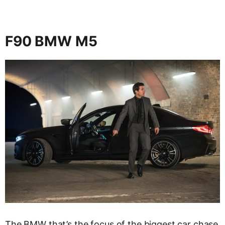
F90 BMW M5
The BMW that’s the focus of the biggest car chase