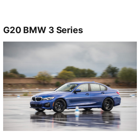
G20 BMW 3 Series