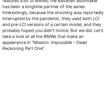
features a lot of BMWs; the Bavarian automaker
has been a longtime partner of the series.
Interestingly, because the shooting was reportedly
interrupted by the pandemic, they used both LCI
and pre-LCI versions of a certain model, and they
probably hoped you didn’t notice. But we did. Let’s
take a look at all the BMWs that make an
appearance in “Mission: Impossible – Dead
Reckoning Part One”.