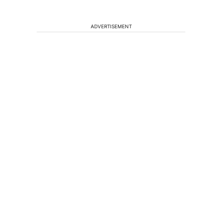
ADVERTISEMENT