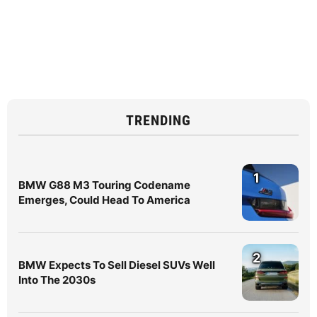
TRENDING
1
BMW G88 M3 Touring Codename
Emerges, Could Head To America
2
BMW Expects To Sell Diesel SUVs Well
Into The 2030s