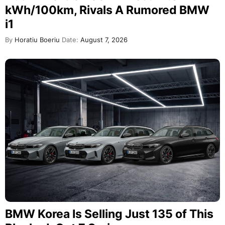
kWh/100km, Rivals A Rumored BMW
i1
By
Horatiu Boeriu
Date:
August 7, 2026
BMW Korea Is Selling Just 135 of This