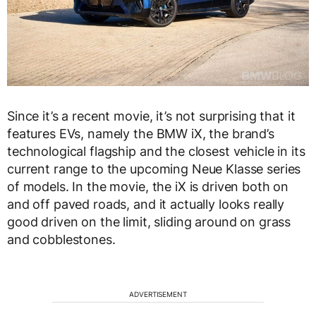
Since it’s a recent movie, it’s not surprising that it
features EVs, namely the BMW iX, the brand’s
technological flagship and the closest vehicle in its
current range to the upcoming Neue Klasse series
of models. In the movie, the iX is driven both on
and off paved roads, and it actually looks really
good driven on the limit, sliding around on grass
and cobblestones.
ADVERTISEMENT