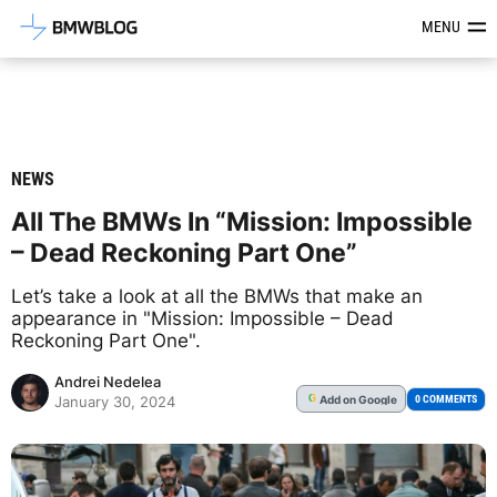
Latest BMW News, Reviews & Mod
MENU
NEWS
All The BMWs In “Mission: Impossible
– Dead Reckoning Part One”
Let’s take a look at all the BMWs that make an
appearance in "Mission: Impossible – Dead
Reckoning Part One".
Andrei Nedelea
Add
on Google
G
0 COMMENTS
January 30, 2024