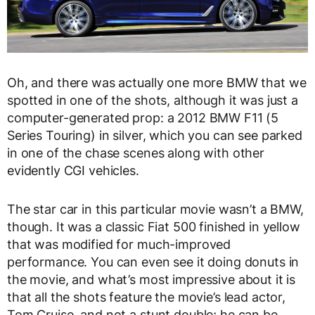
Oh, and there was actually one more BMW that we
spotted in one of the shots, although it was just a
computer-generated prop: a 2012 BMW F11 (5
Series Touring) in silver, which you can see parked
in one of the chase scenes along with other
evidently CGI vehicles.
The star car in this particular movie wasn’t a BMW,
though. It was a classic Fiat 500 finished in yellow
that was modified for much-improved
performance. You can even see it doing donuts in
the movie, and what’s most impressive about it is
that all the shots feature the movie’s lead actor,
Tom Cruise, and not a stunt double; he can be