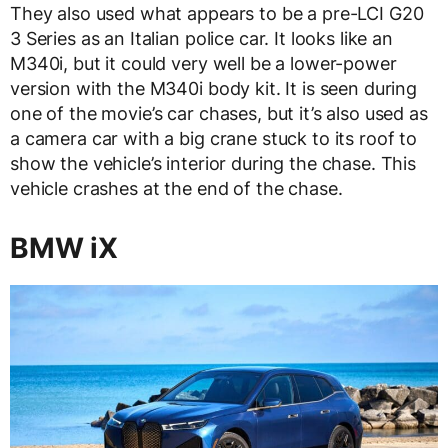
They also used what appears to be a pre-LCI G20
3 Series as an Italian police car. It looks like an
M340i, but it could very well be a lower-power
version with the M340i body kit. It is seen during
one of the movie’s car chases, but it’s also used as
a camera car with a big crane stuck to its roof to
show the vehicle’s interior during the chase. This
vehicle crashes at the end of the chase.
BMW iX