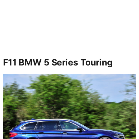
F11 BMW 5 Series Touring