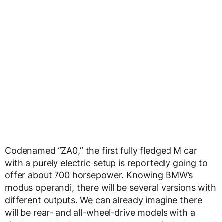
Codenamed “ZA0,” the first fully fledged M car
with a purely electric setup is reportedly going to
offer about 700 horsepower. Knowing BMW’s
modus operandi, there will be several versions with
different outputs. We can already imagine there
will be rear- and all-wheel-drive models with a