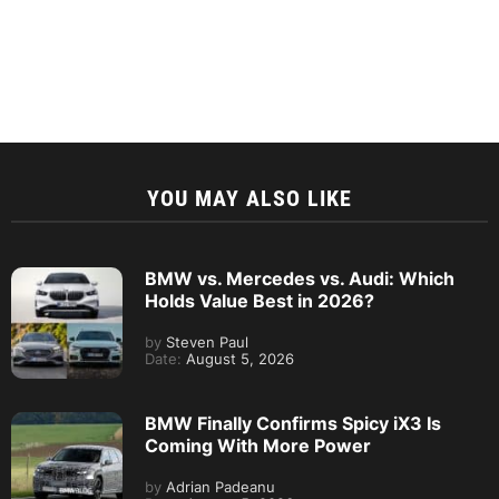
YOU MAY ALSO LIKE
BMW vs. Mercedes vs. Audi: Which
Holds Value Best in 2026?
by
Steven Paul
Date:
August 5, 2026
BMW Finally Confirms Spicy iX3 Is
Coming With More Power
by
Adrian Padeanu