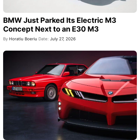
BMW Just Parked Its Electric M3
Concept Next to an E30 M3
By
Horatiu Boeriu
Date:
July 27, 2026