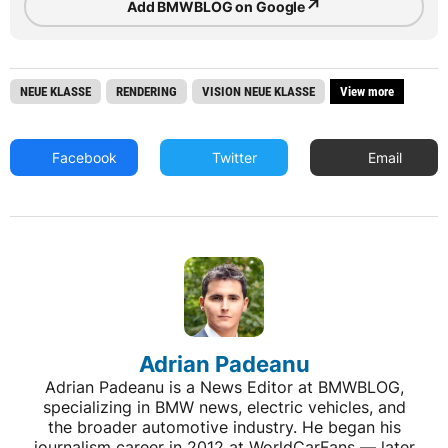
↗
Add BMWBLOG on Google
NEUE KLASSE
RENDERING
VISION NEUE KLASSE
View more
Facebook
Twitter
Email
Adrian Padeanu
Adrian Padeanu is a News Editor at BMWBLOG,
specializing in BMW news, electric vehicles, and
the broader automotive industry. He began his
journalism career in 2012 at WorldCarFans — later