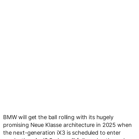
BMW will get the ball rolling with its hugely
promising Neue Klasse architecture in 2025 when
the next-generation iX3 is scheduled to enter