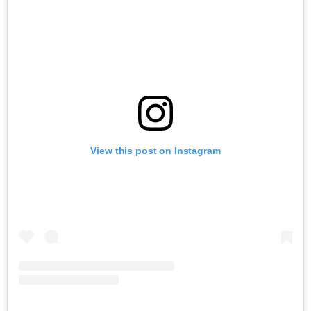
View this post on Instagram