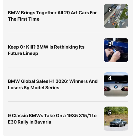
2
BMW Brings Together All 20 Art Cars For
The First Time
3
Keep Or Kill? BMW Is Rethinking Its
Future Lineup
4
BMW Global Sales H1 2026: Winners And
Losers By Model Series
5
9 Classic BMWs Take On a 1935 315/1 to
E30 Rally in Bavaria