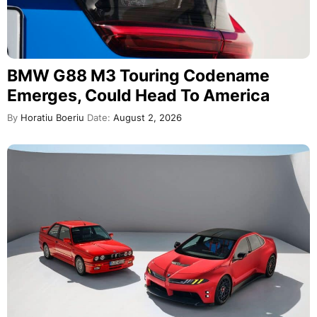
BMW G88 M3 Touring Codename
Emerges, Could Head To America
By
Horatiu Boeriu
Date:
August 2, 2026