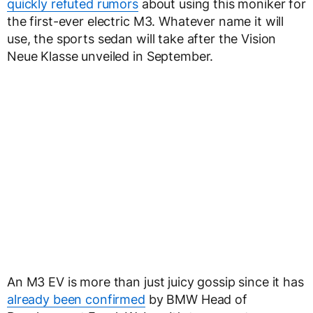
quickly refuted rumors
about using this moniker for
the first-ever electric M3. Whatever name it will
use, the sports sedan will take after the Vision
Neue Klasse unveiled in September.
An M3 EV is more than just juicy gossip since it has
already been confirmed
by BMW Head of