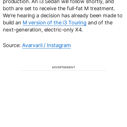
production. An i3 Sedan will follow shortly, and
both are set to receive the full-fat M treatment.
We’re hearing a decision has already been made to
build an
M version of the i3 Touring
and of the
next-generation, electric-only X4.
Source:
Avarvarii / Instagram
ADVERTISEMENT