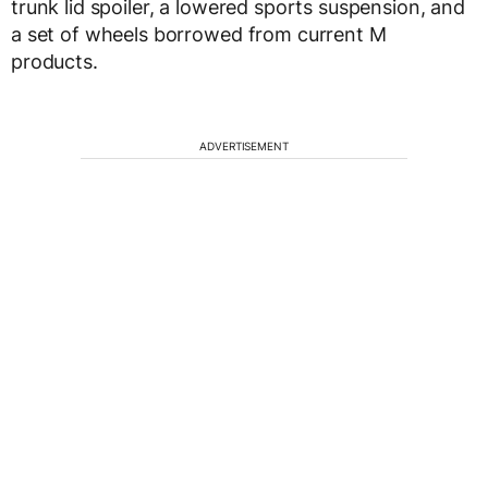
trunk lid spoiler, a lowered sports suspension, and
a set of wheels borrowed from current M
products.
ADVERTISEMENT