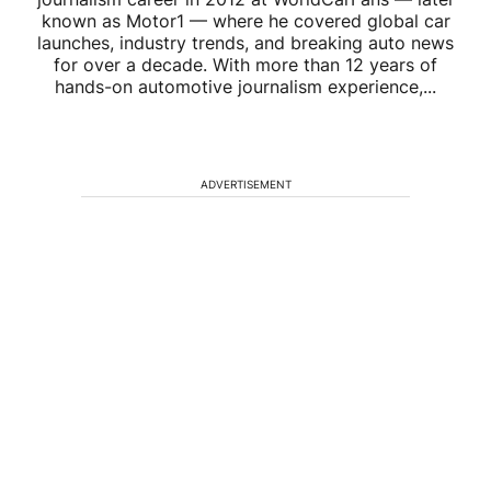
known as Motor1 — where he covered global car
launches, industry trends, and breaking auto news
for over a decade. With more than 12 years of
hands-on automotive journalism experience,...
ADVERTISEMENT