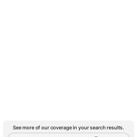
See more of our coverage in your search results.