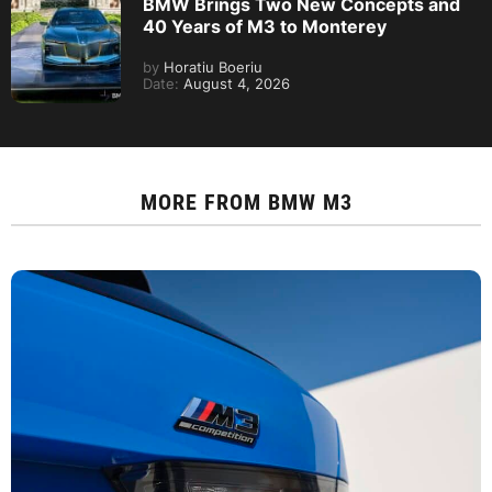
BMW Brings Two New Concepts and
40 Years of M3 to Monterey
by
Horatiu Boeriu
Date:
August 4, 2026
MORE FROM
BMW M3