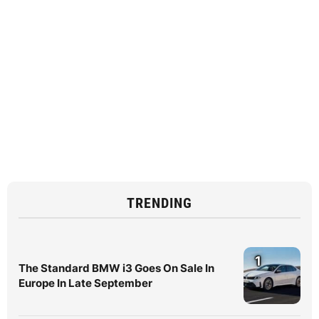
TRENDING
1
The Standard BMW i3 Goes On Sale In
Europe In Late September