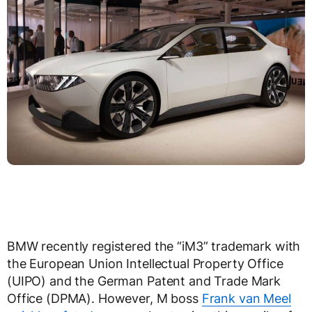
BMW recently registered the “iM3” trademark with
the European Union Intellectual Property Office
(UIPO) and the German Patent and Trade Mark
Office (DPMA). However, M boss
Frank van Meel