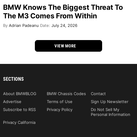
BMW Knows The Biggest Threat To
The M3 Comes From Within
By
Adrian Padeanu
Date:
July 24, 2026
VIEW MORE
SECTIONS
About BMWBLOG
BMW Chassis Codes
Contact
Advertise
Terms of Use
Sign Up Newsletter
Subscribe to RSS
Privacy Policy
Do Not Sell My
Personal Information
Privacy California