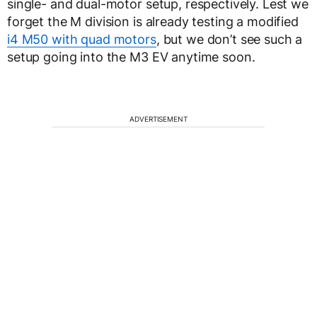
single- and dual-motor setup, respectively. Lest we
forget the M division is already testing a modified
i4 M50 with quad motors
, but we don’t see such a
setup going into the M3 EV anytime soon.
ADVERTISEMENT