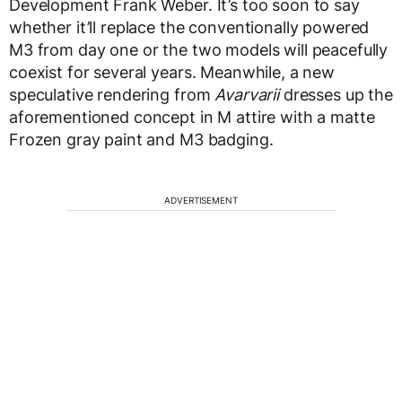
Development Frank Weber. It’s too soon to say
whether it’ll replace the conventionally powered
M3 from day one or the two models will peacefully
coexist for several years. Meanwhile, a new
speculative rendering from
Avarvarii
dresses up the
aforementioned concept in M attire with a matte
Frozen gray paint and M3 badging.
ADVERTISEMENT