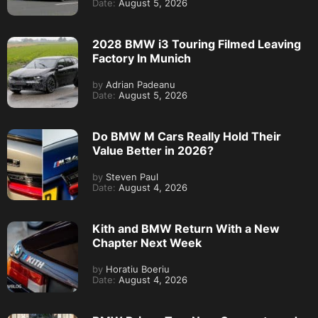
Date:
August 5, 2026
2028 BMW i3 Touring Filmed Leaving
Factory In Munich
by
Adrian Padeanu
Date:
August 5, 2026
Do BMW M Cars Really Hold Their
Value Better in 2026?
by
Steven Paul
Date:
August 4, 2026
Kith and BMW Return With a New
Chapter Next Week
by
Horatiu Boeriu
Date:
August 4, 2026