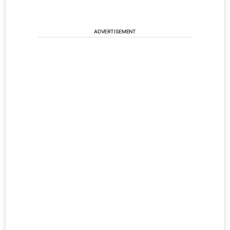
ADVERTISEMENT