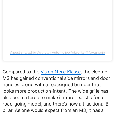
A post shared by Avarvarii Automotive Artworks (@avarvarii)
Compared to the
Vision Neue Klasse
, the electric
M3 has gained conventional side mirrors and door
handles, along with a redesigned bumper that
looks more production-intent. The wide grille has
also been altered to make it more realistic for a
road-going model, and there’s now a traditional B-
pillar. As one would expect from an M3, it has a