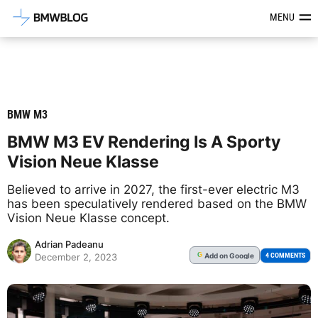
Latest BMW News, Reviews & Mod
MENU
BMW M3
BMW M3 EV Rendering Is A Sporty
Vision Neue Klasse
Believed to arrive in 2027, the first-ever electric M3
has been speculatively rendered based on the BMW
Vision Neue Klasse concept.
Adrian Padeanu
Add
on Google
G
4 COMMENTS
December 2, 2023