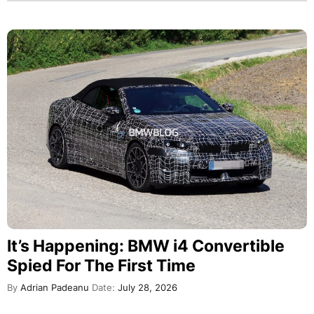
It’s Happening: BMW i4 Convertible
Spied For The First Time
By
Adrian Padeanu
Date:
July 28, 2026