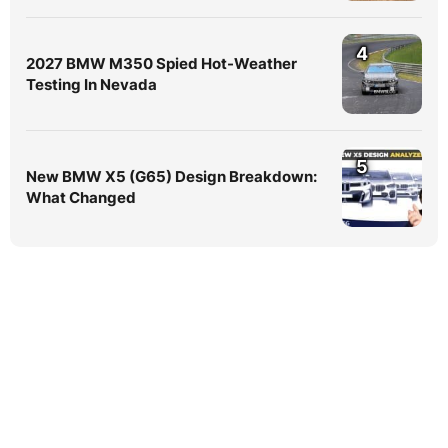
4
2027 BMW M350 Spied Hot-Weather
Testing In Nevada
5
New BMW X5 (G65) Design Breakdown:
What Changed