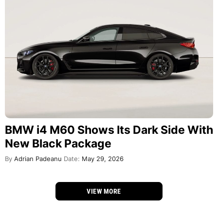
BMW i4 M60 Shows Its Dark Side With
New Black Package
By
Adrian Padeanu
Date:
May 29, 2026
VIEW MORE