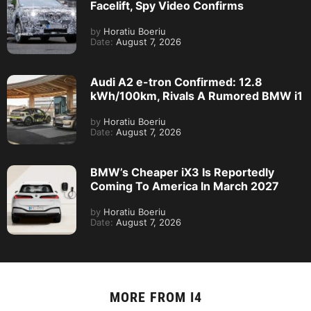
Facelift, Spy Video Confirms
by
Horatiu Boeriu
Date:
August 7, 2026
Audi A2 e-tron Confirmed: 12.8
kWh/100km, Rivals A Rumored BMW i1
by
Horatiu Boeriu
Date:
August 7, 2026
BMW’s Cheaper iX3 Is Reportedly
Coming To America In March 2027
by
Horatiu Boeriu
Date:
August 7, 2026
MORE FROM
I4