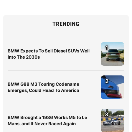
TRENDING
1
BMW Expects To Sell Diesel SUVs Well
Into The 2030s
2
BMW G88 M3 Touring Codename
Emerges, Could Head To America
3
BMW Brought a 1986 Works M5 to Le
Mans, and It Never Raced Again