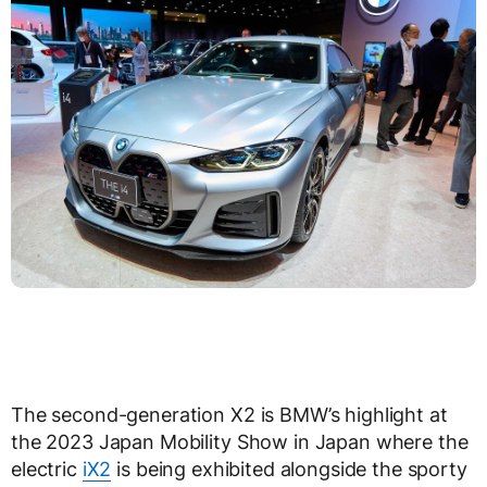
The second-generation X2 is BMW’s highlight at
the 2023 Japan Mobility Show in Japan where the
electric
iX2
is being exhibited alongside the sporty