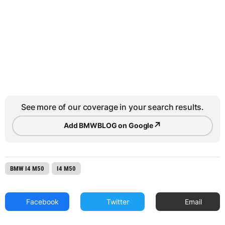
See more of our coverage in your search results.
↗
Add BMWBLOG on Google
BMW I4 M50
I4 M50
Facebook
Twitter
Email