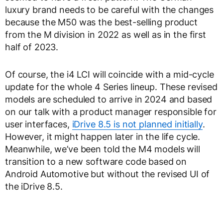
luxury brand needs to be careful with the changes
because the M50 was the best-selling product
from the M division in 2022 as well as in the first
half of 2023.
Of course, the i4 LCI will coincide with a mid-cycle
update for the whole 4 Series lineup. These revised
models are scheduled to arrive in 2024 and based
on our talk with a product manager responsible for
user interfaces,
iDrive 8.5 is not planned initially
.
However, it might happen later in the life cycle.
Meanwhile, we’ve been told the M4 models will
transition to a new software code based on
Android Automotive but without the revised UI of
the iDrive 8.5.