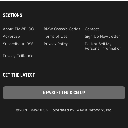
SECTIONS
About BMWBLOG
BMW Chassis Codes
Contact
Advertise
Terms of Use
Sign Up Newsletter
Subscribe to RSS
Privacy Policy
Do Not Sell My
Personal Information
Privacy California
GET THE LATEST
©2026 BMWBLOG - operated by iMedia Network, Inc.