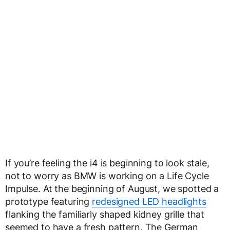
If you’re feeling the i4 is beginning to look stale,
not to worry as BMW is working on a Life Cycle
Impulse. At the beginning of August, we spotted a
prototype featuring
redesigned LED headlights
flanking the familiarly shaped kidney grille that
seemed to have a fresh pattern. The German