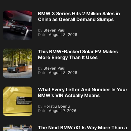
BMW 3 Series Hits 2 Million Sales in
China as Overall Demand Slumps
by
Steven Paul
Date:
August 8, 2026
This BMW-Backed Solar EV Makes
More Energy Than It Uses
by
Steven Paul
Date:
August 8, 2026
What Every Letter And Number In Your
BMW’s VIN Actually Means
by
Horatiu Boeriu
Date:
August 7, 2026
The Next BMW iX1 Is Way More Than a