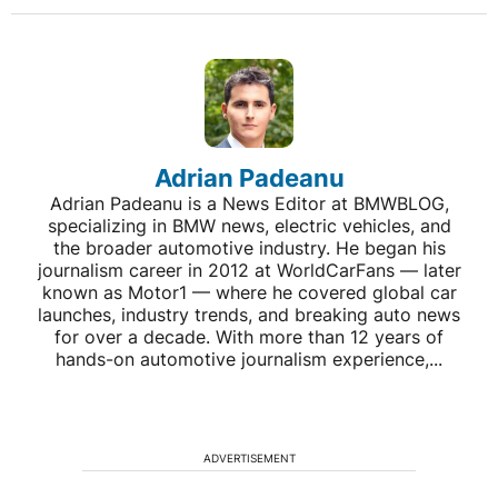
Adrian Padeanu
Adrian Padeanu is a News Editor at BMWBLOG,
specializing in BMW news, electric vehicles, and
the broader automotive industry. He began his
journalism career in 2012 at WorldCarFans — later
known as Motor1 — where he covered global car
launches, industry trends, and breaking auto news
for over a decade. With more than 12 years of
hands-on automotive journalism experience,...
ADVERTISEMENT