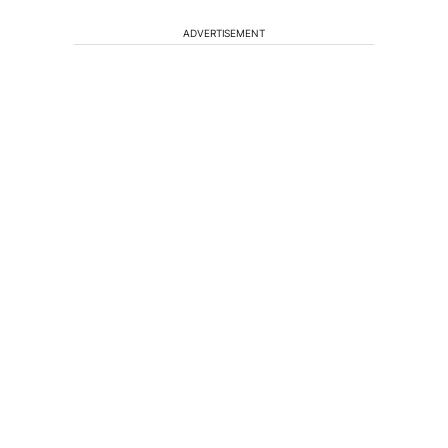
ADVERTISEMENT