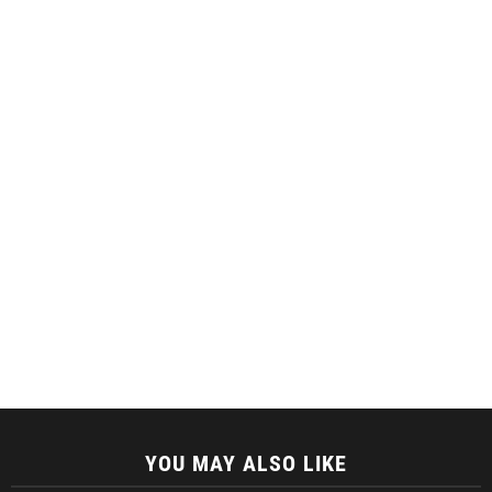
YOU MAY ALSO LIKE