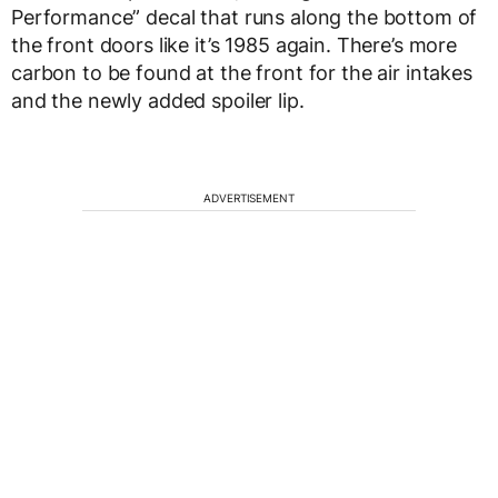
Performance” decal that runs along the bottom of
the front doors like it’s 1985 again. There’s more
carbon to be found at the front for the air intakes
and the newly added spoiler lip.
ADVERTISEMENT