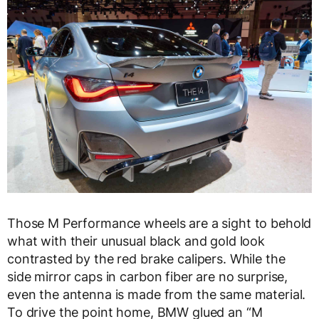
Those M Performance wheels are a sight to behold
what with their unusual black and gold look
contrasted by the red brake calipers. While the
side mirror caps in carbon fiber are no surprise,
even the antenna is made from the same material.
To drive the point home, BMW glued an “M