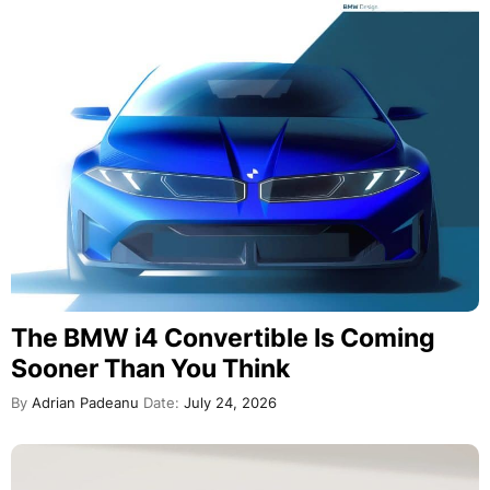
The BMW i4 Convertible Is Coming
Sooner Than You Think
By
Adrian Padeanu
Date:
July 24, 2026