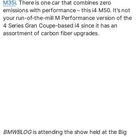
M35i
. There is one car that combines zero
emissions with performance – this i4 M50. It’s not
your run-of-the-mill M Performance version of the
4 Series Gran Coupe-based i4 since it has an
assortment of carbon fiber upgrades.
BMWBLOG
is attending the show held at the Big