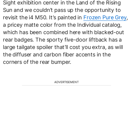
Sight exhibition center in the Land of the Rising
Sun and we couldn’t pass up the opportunity to
revisit the i4 M50. It’s painted in
Frozen Pure Grey
,
a pricey matte color from the Individual catalog,
which has been combined here with blacked-out
rear badges. The sporty five-door liftback has a
large tailgate spoiler that’ll cost you extra, as will
the diffuser and carbon fiber accents in the
corners of the rear bumper.
ADVERTISEMENT