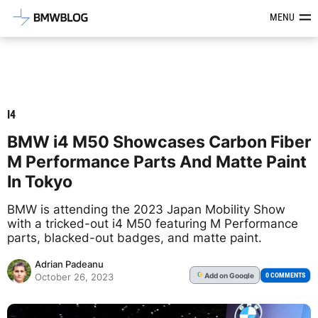
Latest BMW News, Reviews & Mod
MENU
I4
BMW i4 M50 Showcases Carbon Fiber
M Performance Parts And Matte Paint
In Tokyo
BMW is attending the 2023 Japan Mobility Show
with a tricked-out i4 M50 featuring M Performance
parts, blacked-out badges, and matte paint.
Adrian Padeanu
Add
on Google
G
0 COMMENTS
October 26, 2023