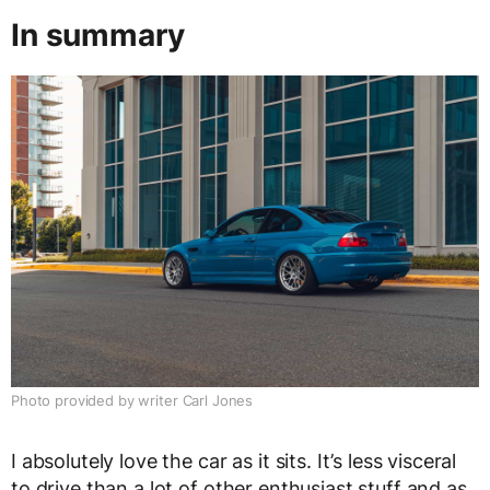
In summary
Photo provided by writer Carl Jones
I absolutely love the car as it sits. It’s less visceral
to drive than a lot of other enthusiast stuff and as