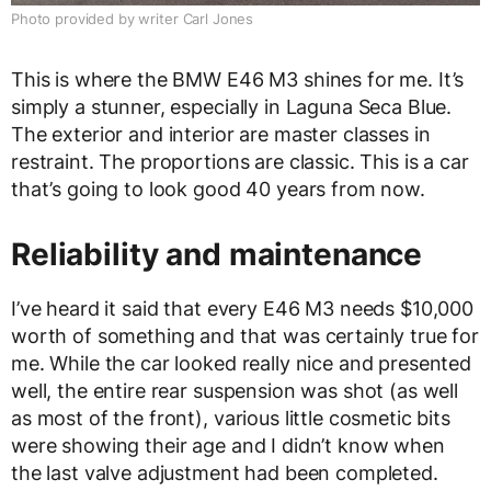
Photo provided by writer Carl Jones
This is where the BMW E46 M3 shines for me. It’s
simply a stunner, especially in Laguna Seca Blue.
The exterior and interior are master classes in
restraint. The proportions are classic. This is a car
that’s going to look good 40 years from now.
Reliability and maintenance
I’ve heard it said that every E46 M3 needs $10,000
worth of something and that was certainly true for
me. While the car looked really nice and presented
well, the entire rear suspension was shot (as well
as most of the front), various little cosmetic bits
were showing their age and I didn’t know when
the last valve adjustment had been completed.