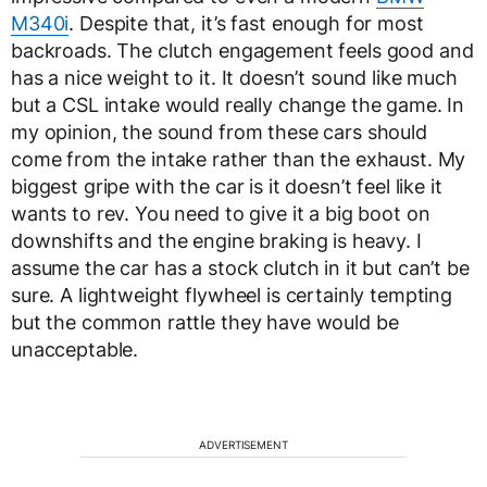
M340i
. Despite that, it’s fast enough for most
backroads. The clutch engagement feels good and
has a nice weight to it. It doesn’t sound like much
but a CSL intake would really change the game. In
my opinion, the sound from these cars should
come from the intake rather than the exhaust. My
biggest gripe with the car is it doesn’t feel like it
wants to rev. You need to give it a big boot on
downshifts and the engine braking is heavy. I
assume the car has a stock clutch in it but can’t be
sure. A lightweight flywheel is certainly tempting
but the common rattle they have would be
unacceptable.
ADVERTISEMENT