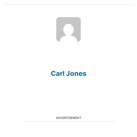
Carl Jones
ADVERTISEMENT