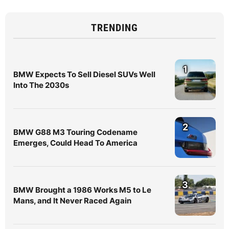
TRENDING
1
BMW Expects To Sell Diesel SUVs Well
Into The 2030s
2
BMW G88 M3 Touring Codename
Emerges, Could Head To America
3
BMW Brought a 1986 Works M5 to Le
Mans, and It Never Raced Again