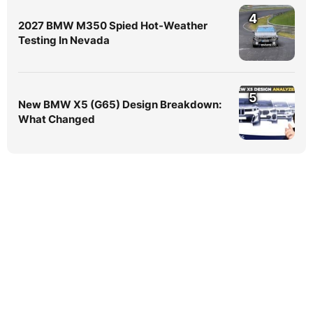
4
2027 BMW M350 Spied Hot-Weather
Testing In Nevada
5
New BMW X5 (G65) Design Breakdown:
What Changed