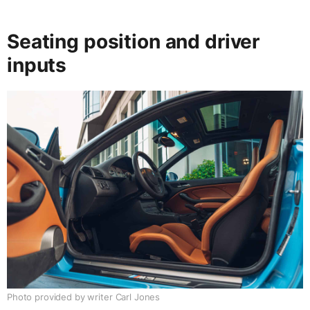
Seating position and driver
inputs
Photo provided by writer Carl Jones