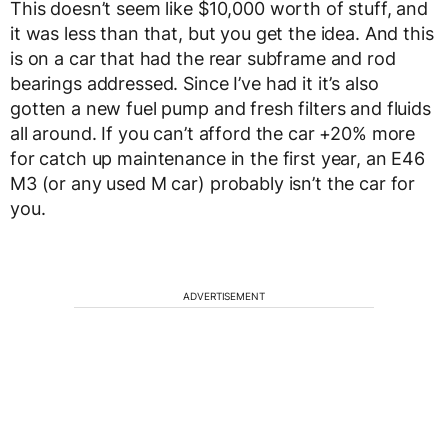
This doesn’t seem like $10,000 worth of stuff, and
it was less than that, but you get the idea. And this
is on a car that had the rear subframe and rod
bearings addressed. Since I’ve had it it’s also
gotten a new fuel pump and fresh filters and fluids
all around. If you can’t afford the car +20% more
for catch up maintenance in the first year, an E46
M3 (or any used M car) probably isn’t the car for
you.
ADVERTISEMENT