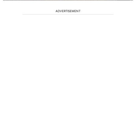
ADVERTISEMENT