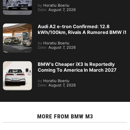
by
Horatiu Boeriu
Date:
August 7, 2026
Audi A2 e-tron Confirmed: 12.8
kWh/100km, Rivals A Rumored BMW i1
by
Horatiu Boeriu
Date:
August 7, 2026
BMW’s Cheaper iX3 Is Reportedly
Coming To America In March 2027
by
Horatiu Boeriu
Date:
August 7, 2026
MORE FROM
BMW M3