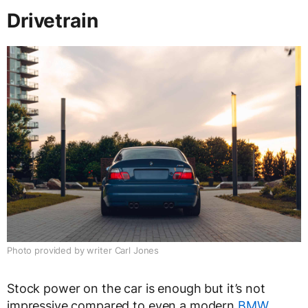
Drivetrain
Photo provided by writer Carl Jones
Stock power on the car is enough but it’s not
impressive compared to even a modern
BMW