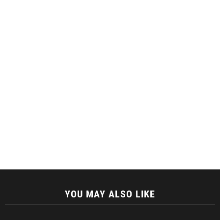
YOU MAY ALSO LIKE