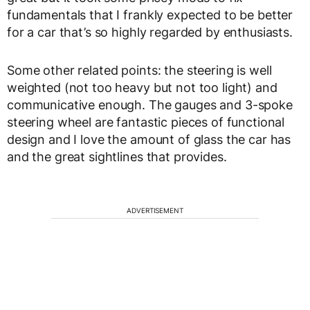
fundamentals that I frankly expected to be better
for a car that’s so highly regarded by enthusiasts.
Some other related points: the steering is well
weighted (not too heavy but not too light) and
communicative enough. The gauges and 3-spoke
steering wheel are fantastic pieces of functional
design and I love the amount of glass the car has
and the great sightlines that provides.
ADVERTISEMENT