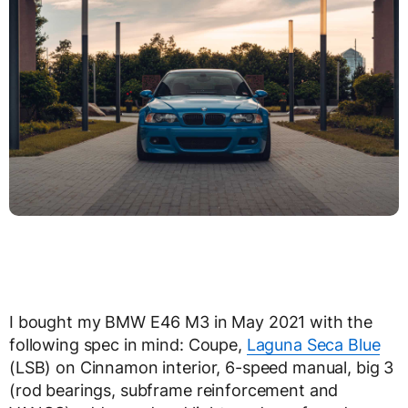
I bought my BMW E46 M3 in May 2021 with the
following spec in mind: Coupe,
Laguna Seca Blue
(LSB) on Cinnamon interior, 6-speed manual, big 3
(rod bearings, subframe reinforcement and