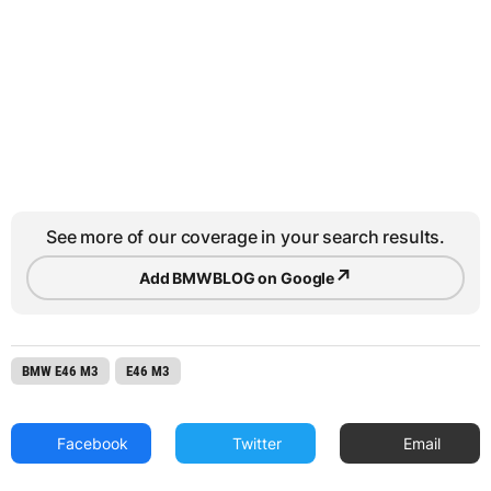
See more of our coverage in your search results.
↗
Add BMWBLOG on Google
BMW E46 M3
E46 M3
Facebook
Twitter
Email