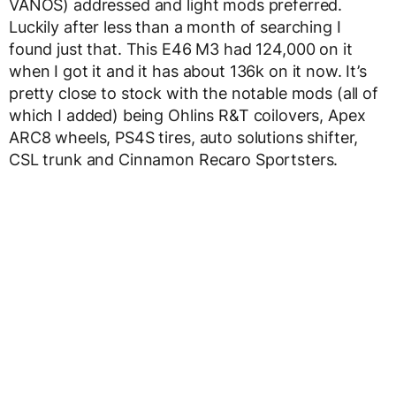
VANOS) addressed and light mods preferred.
Luckily after less than a month of searching I
found just that. This E46 M3 had 124,000 on it
when I got it and it has about 136k on it now. It’s
pretty close to stock with the notable mods (all of
which I added) being Ohlins R&T coilovers, Apex
ARC8 wheels, PS4S tires, auto solutions shifter,
CSL trunk and Cinnamon Recaro Sportsters.