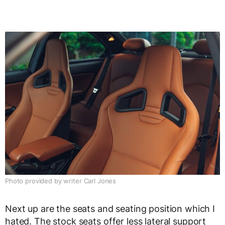
Photo provided by writer Carl Jones
Next up are the seats and seating position which I
hated. The stock seats offer less lateral support