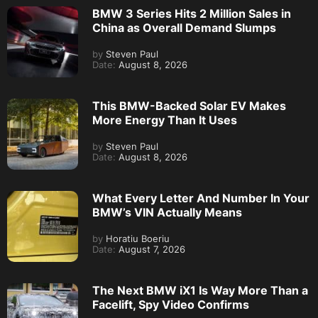
BMW 3 Series Hits 2 Million Sales in
China as Overall Demand Slumps
by
Steven Paul
Date:
August 8, 2026
This BMW-Backed Solar EV Makes
More Energy Than It Uses
by
Steven Paul
Date:
August 8, 2026
What Every Letter And Number In Your
BMW’s VIN Actually Means
by
Horatiu Boeriu
Date:
August 7, 2026
The Next BMW iX1 Is Way More Than a
Facelift, Spy Video Confirms