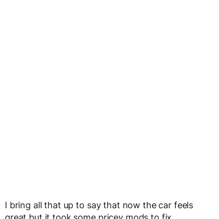
I bring all that up to say that now the car feels
great but it took some pricey mods to fix