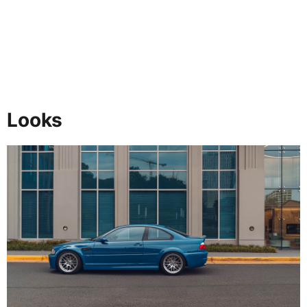
Looks