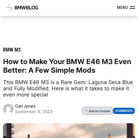
Latest BMW News, Reviews & Mod
MENU
BMW M3
How to Make Your BMW E46 M3 Even
Better: A Few Simple Mods
This BMW E46 M3 is a Rare Gem: Laguna Seca Blue
and Fully Modified. Here is what it takes to make it
even more special
Carl Jones
Add
on Google
G
4 COMMENTS
September 8, 2023