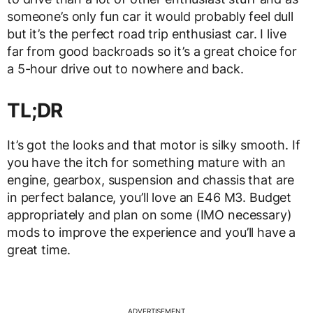
someone’s only fun car it would probably feel dull
but it’s the perfect road trip enthusiast car. I live
far from good backroads so it’s a great choice for
a 5-hour drive out to nowhere and back.
TL;DR
It’s got the looks and that motor is silky smooth. If
you have the itch for something mature with an
engine, gearbox, suspension and chassis that are
in perfect balance, you’ll love an E46 M3. Budget
appropriately and plan on some (IMO necessary)
mods to improve the experience and you’ll have a
great time.
ADVERTISEMENT