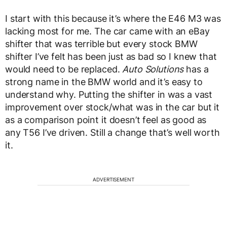
I start with this because it’s where the E46 M3 was
lacking most for me. The car came with an eBay
shifter that was terrible but every stock BMW
shifter I’ve felt has been just as bad so I knew that
would need to be replaced.
Auto Solutions
has a
strong name in the BMW world and it’s easy to
understand why. Putting the shifter in was a vast
improvement over stock/what was in the car but it
as a comparison point it doesn’t feel as good as
any T56 I’ve driven. Still a change that’s well worth
it.
ADVERTISEMENT