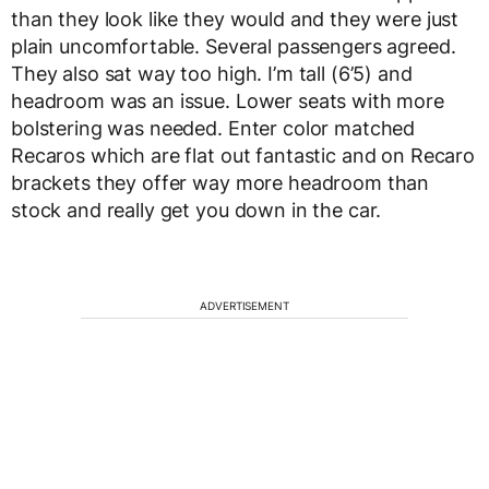
than they look like they would and they were just
plain uncomfortable. Several passengers agreed.
They also sat way too high. I’m tall (6’5) and
headroom was an issue. Lower seats with more
bolstering was needed. Enter color matched
Recaros which are flat out fantastic and on Recaro
brackets they offer way more headroom than
stock and really get you down in the car.
ADVERTISEMENT