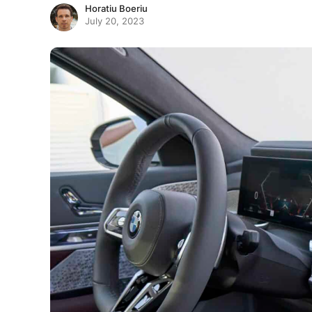
Horatiu Boeriu
July 20, 2023