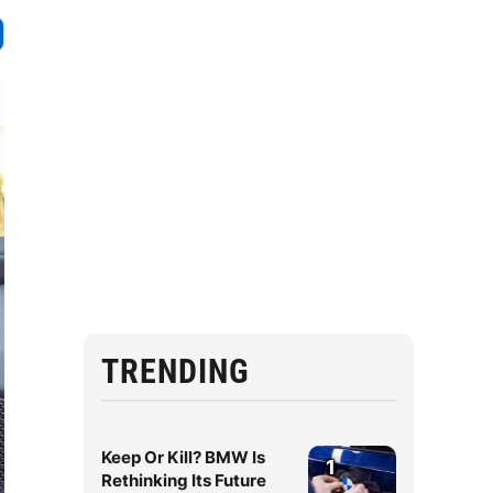
TRENDING
Keep Or Kill? BMW Is
1
Rethinking Its Future