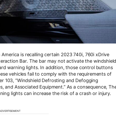
erica is recalling certain 2023 740i, 760i xDrive
teraction Bar. The bar may not activate the windshiel
d warning lights. In addition, those control buttons
ese vehicles fail to comply with the requirements of
er 103, “Windshield Defrosting and Defogging
es, and Associated Equipment.” As a consequence, Th
ing lights can increase the risk of a crash or injury.
ADVERTISEMENT