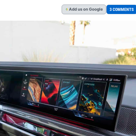
Add
us
on Google
3 COMMENTS
G