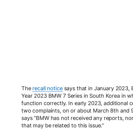
The
recall notice
says that in January 2023,
Year 2023 BMW 7 Series in South Korea in whi
function correctly. In early 2023, additional
two complaints, on or about March 8th and 9
says “BMW has not received any reports, nor
that may be related to this issue.”