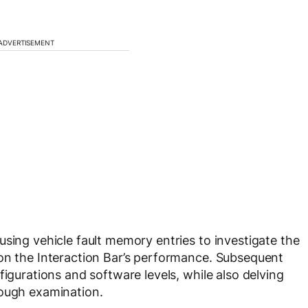
ADVERTISEMENT
using vehicle fault memory entries to investigate the
 on the Interaction Bar’s performance. Subsequent
figurations and software levels, while also delving
rough examination.