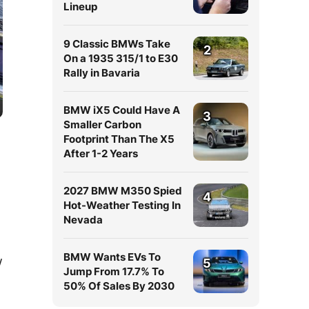
Lineup
9 Classic BMWs Take
2
On a 1935 315/1 to E30
Rally in Bavaria
BMW iX5 Could Have A
3
Smaller Carbon
Footprint Than The X5
After 1-2 Years
2027 BMW M350 Spied
4
Hot-Weather Testing In
Nevada
BMW Wants EVs To
w
5
Jump From 17.7% To
50% Of Sales By 2030