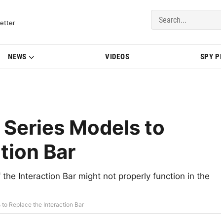
del Updates | BMWBLOG
etter
NEWS
VIDEOS
SPY 
Series Models to
tion Bar
 the Interaction Bar might not properly function in the
to Replace the Interaction Bar