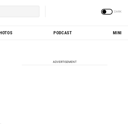
PHOTOS
PODCAST
MINI
ADVERTISEMENT