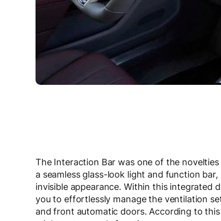
The Interaction Bar was one of the novelties
a seamless glass-look light and function bar,
invisible appearance. Within this integrated d
you to effortlessly manage the ventilation se
and front automatic doors. According to this