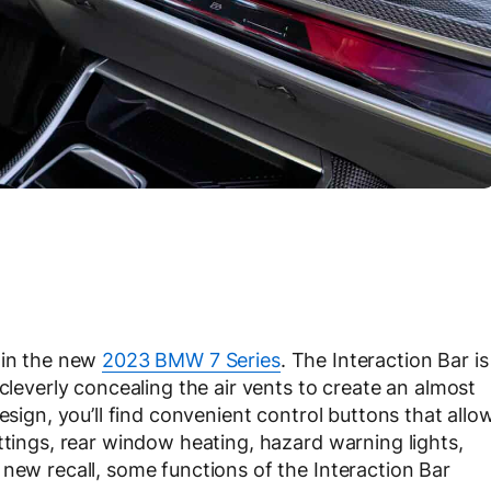
 in the new
2023 BMW 7 Series
. The Interaction Bar is
 cleverly concealing the air vents to create an almost
esign, you’ll find convenient control buttons that allo
ttings, rear window heating, hazard warning lights,
 new recall, some functions of the Interaction Bar