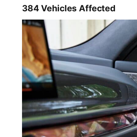
384 Vehicles Affected