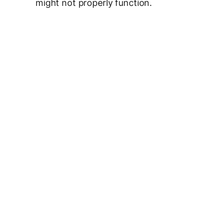
might not properly function.