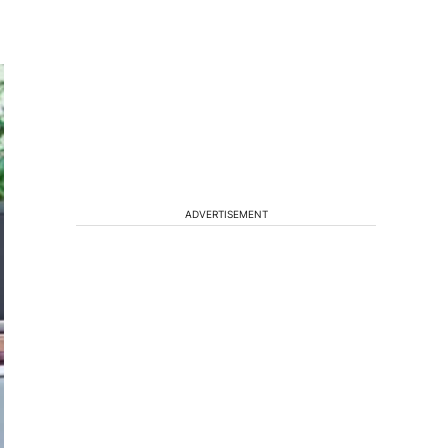
ADVERTISEMENT