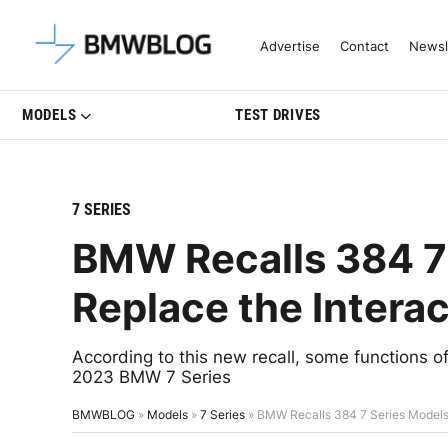
Latest BMW News, Reviews & Mo
Advertise
Contact
Newsl
MODELS
TEST DRIVES
7 SERIES
BMW Recalls 384 7 
Replace the Interac
According to this new recall, some functions of
2023 BMW 7 Series
BMWBLOG
»
Models
»
7 Series
»
BMW Recalls 384 7 Series Models 