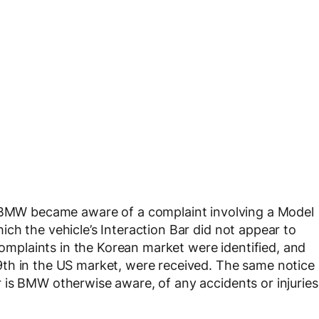
 BMW became aware of a complaint involving a Model
ch the vehicle’s Interaction Bar did not appear to
 complaints in the Korean market were identified, and
th in the US market, were received. The same notice
 is BMW otherwise aware, of any accidents or injuries