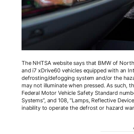
The NHTSA website says that BMW of North Am
and i7 xDrive60 vehicles equipped with an In
defrosting/defogging system and/or the hazar
may not illuminate when pressed. As such, th
Federal Motor Vehicle Safety Standard numb
Systems”, and 108, “Lamps, Reflective Devic
inability to operate the defrost or hazard warn