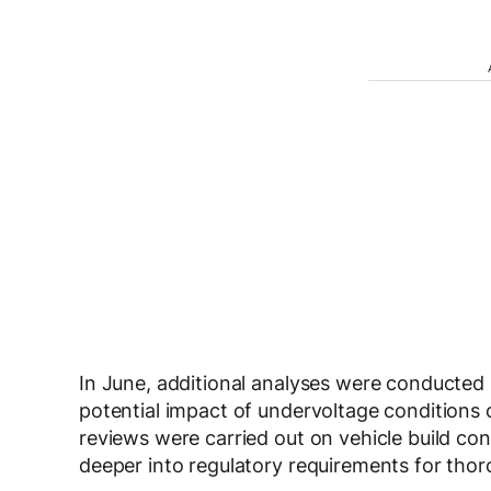
In June, additional analyses were conducted 
potential impact of undervoltage conditions
reviews were carried out on vehicle build con
deeper into regulatory requirements for tho