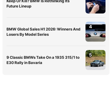
Keep Or Kill? BMW Is Rethinking Its
Future Lineup
4
BMW Global Sales H1 2026: Winners And
Losers By Model Series
5
9 Classic BMWs Take On a 1935 315/1 to
E30 Rally in Bavaria