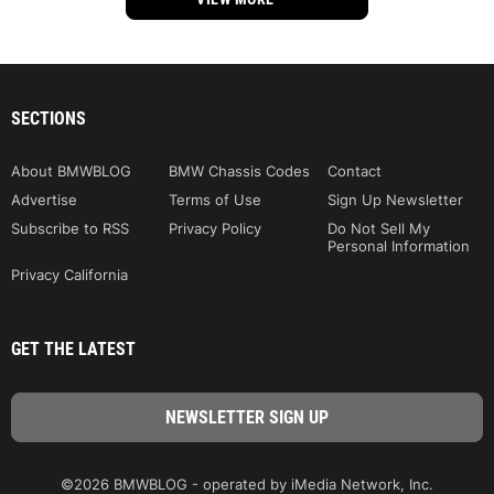
SECTIONS
About BMWBLOG
BMW Chassis Codes
Contact
Advertise
Terms of Use
Sign Up Newsletter
Subscribe to RSS
Privacy Policy
Do Not Sell My
Personal Information
Privacy California
GET THE LATEST
©2026 BMWBLOG - operated by iMedia Network, Inc.