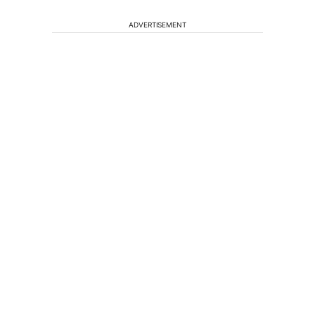
ADVERTISEMENT