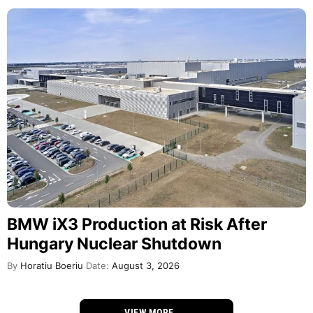
BMW iX3 Production at Risk After
Hungary Nuclear Shutdown
By
Horatiu Boeriu
Date:
August 3, 2026
VIEW MORE