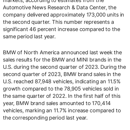
markets, according to estimates from the
Automotive News Research & Data Center, the
company delivered approximately 173,000 units in
the second quarter. This number represents a
significant 46 percent increase compared to the
same period last year.
BMW of North America announced last week the
sales results for the BMW and MINI brands in the
U.S. during the second quarter of 2023. During the
second quarter of 2023, BMW brand sales in the
U.S. reached 87,948 vehicles, indicating an 11.5%
growth compared to the 78,905 vehicles sold in
the same quarter of 2022. In the first half of this
year, BMW brand sales amounted to 170,414
vehicles, marking an 11.7% increase compared to
the corresponding period last year.