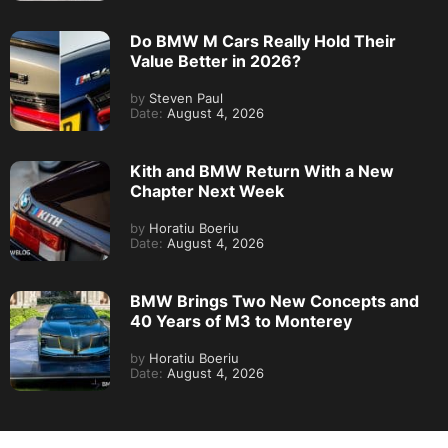
Do BMW M Cars Really Hold Their
Value Better in 2026?
by
Steven Paul
Date:
August 4, 2026
Kith and BMW Return With a New
Chapter Next Week
by
Horatiu Boeriu
Date:
August 4, 2026
BMW Brings Two New Concepts and
40 Years of M3 to Monterey
by
Horatiu Boeriu
Date:
August 4, 2026