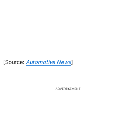
[Source:
Automotive News
]
ADVERTISEMENT