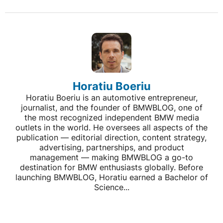
Horatiu Boeriu
Horatiu Boeriu is an automotive entrepreneur,
journalist, and the founder of BMWBLOG, one of
the most recognized independent BMW media
outlets in the world. He oversees all aspects of the
publication — editorial direction, content strategy,
advertising, partnerships, and product
management — making BMWBLOG a go-to
destination for BMW enthusiasts globally. Before
launching BMWBLOG, Horatiu earned a Bachelor of
Science...