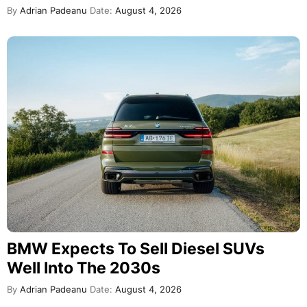
By
Adrian Padeanu
Date:
August 4, 2026
BMW Expects To Sell Diesel SUVs
Well Into The 2030s
By
Adrian Padeanu
Date:
August 4, 2026