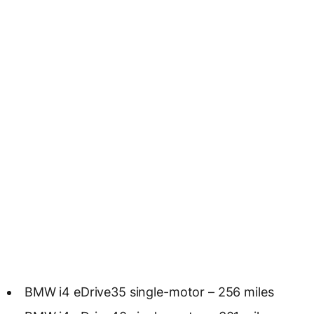
BMW i4 eDrive35 single-motor – 256 miles