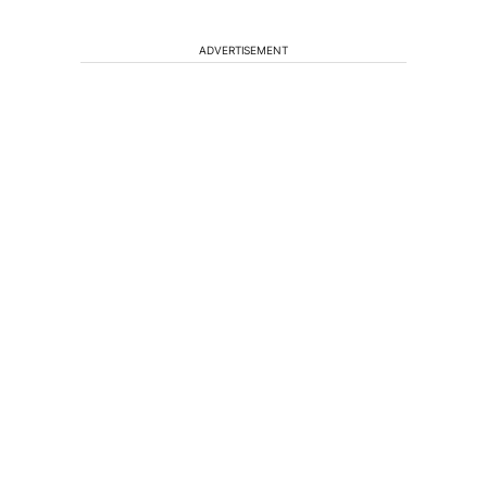
ADVERTISEMENT