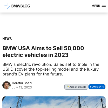
Latest BMW News, Reviews & Mod
MENU
NEWS
BMW USA Aims to Sell 50,000
electric vehicles in 2023
BMW's electric revolution: Sales set to triple in the
US! Discover the top-selling model and the luxury
brand's EV plans for the future.
Horatiu Boeriu
Add
on Google
G
0 COMMENTS
July 13, 2023