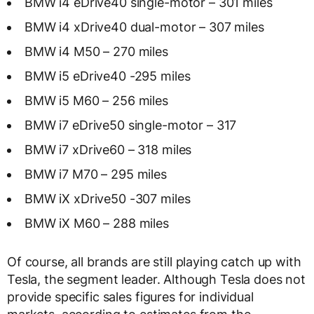
BMW i4 eDrive40 single-motor – 301 miles
BMW i4 xDrive40 dual-motor – 307 miles
BMW i4 M50 – 270 miles
BMW i5 eDrive40 -295 miles
BMW i5 M60 – 256 miles
BMW i7 eDrive50 single-motor – 317
BMW i7 xDrive60 – 318 miles
BMW i7 M70 – 295 miles
BMW iX xDrive50 -307 miles
BMW iX M60 – 288 miles
Of course, all brands are still playing catch up with
Tesla, the segment leader. Although Tesla does not
provide specific sales figures for individual