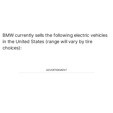
BMW currently sells the following electric vehicles
in the United States (range will vary by tire
choices):
ADVERTISEMENT