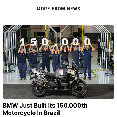
MORE FROM
NEWS
BMW Just Built Its 150,000th
Motorcycle In Brazil