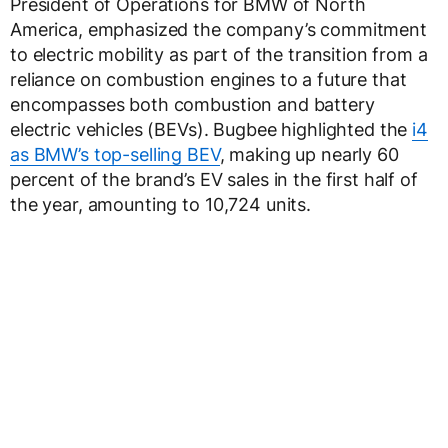
President of Operations for BMW of North
America, emphasized the company’s commitment
to electric mobility as part of the transition from a
reliance on combustion engines to a future that
encompasses both combustion and battery
electric vehicles (BEVs). Bugbee highlighted the
i4
as BMW’s top-selling BEV
, making up nearly 60
percent of the brand’s EV sales in the first half of
the year, amounting to 10,724 units.