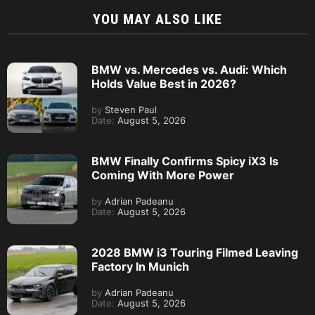
YOU MAY ALSO LIKE
BMW vs. Mercedes vs. Audi: Which
Holds Value Best in 2026?
by
Steven Paul
Date:
August 5, 2026
BMW Finally Confirms Spicy iX3 Is
Coming With More Power
by
Adrian Padeanu
Date:
August 5, 2026
2028 BMW i3 Touring Filmed Leaving
Factory In Munich
by
Adrian Padeanu
Date:
August 5, 2026