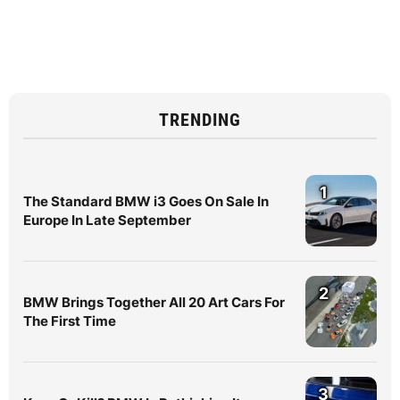
TRENDING
1
The Standard BMW i3 Goes On Sale In
Europe In Late September
2
BMW Brings Together All 20 Art Cars For
The First Time
3