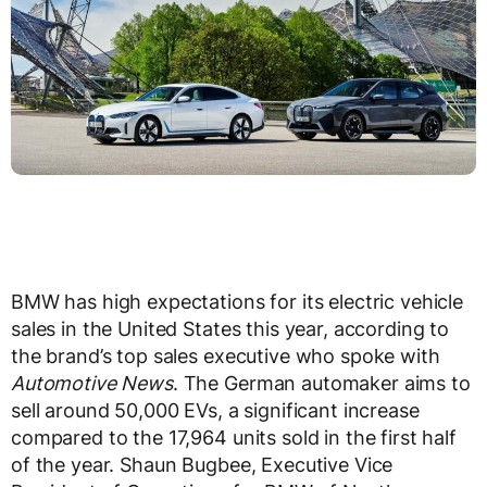
BMW has high expectations for its electric vehicle
sales in the United States this year, according to
the brand’s top sales executive who spoke with
Automotive News
. The German automaker aims to
sell around 50,000 EVs, a significant increase
compared to the 17,964 units sold in the first half
of the year. Shaun Bugbee, Executive Vice