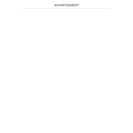
ADVERTISEMENT