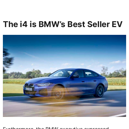
The i4 is BMW’s Best Seller EV