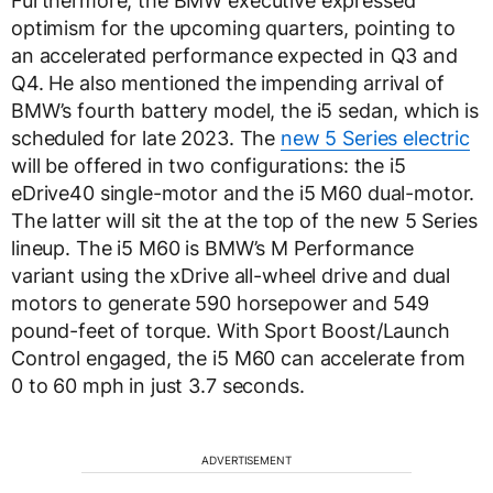
Furthermore, the BMW executive expressed
optimism for the upcoming quarters, pointing to
an accelerated performance expected in Q3 and
Q4. He also mentioned the impending arrival of
BMW’s fourth battery model, the i5 sedan, which is
scheduled for late 2023. The
new 5 Series electric
will be offered in two configurations: the i5
eDrive40 single-motor and the i5 M60 dual-motor.
The latter will sit the at the top of the new 5 Series
lineup. The i5 M60 is BMW’s M Performance
variant using the xDrive all-wheel drive and dual
motors to generate 590 horsepower and 549
pound-feet of torque. With Sport Boost/Launch
Control engaged, the i5 M60 can accelerate from
0 to 60 mph in just 3.7 seconds.
ADVERTISEMENT