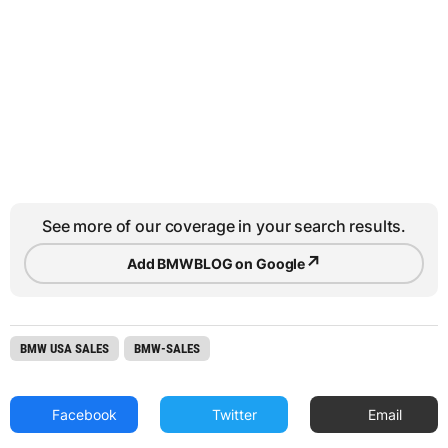
See more of our coverage in your search results.
↗
Add BMWBLOG on Google
BMW USA SALES
BMW-SALES
Facebook
Twitter
Email