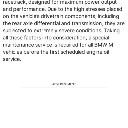
racetrack, designed for maximum power output
and performance. Due to the high stresses placed
on the vehicle’s drivetrain components, including
the rear axle differential and transmission, they are
subjected to extremely severe conditions. Taking
all these factors into consideration, a special
maintenance service is required for all BMW M
vehicles before the first scheduled engine oil
service.
ADVERTISEMENT