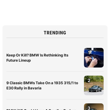
TRENDING
1
Keep Or Kill? BMW Is Rethinking Its
Future Lineup
2
9 Classic BMWs Take On a 1935 315/1 to
E30 Rally in Bavaria
3