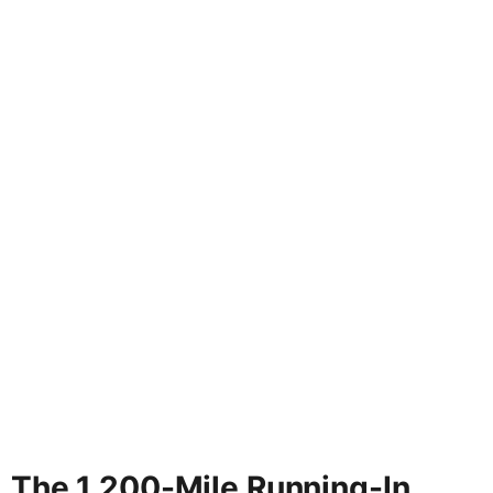
The 1,200-Mile Running-In