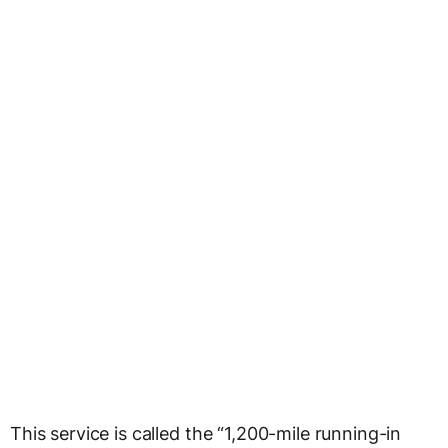
This service is called the “1,200-mile running-in