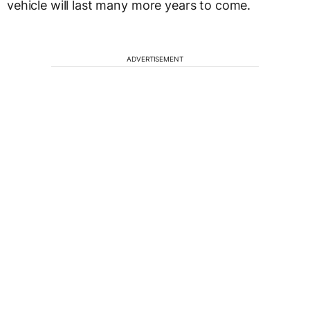
vehicle will last many more years to come.
ADVERTISEMENT