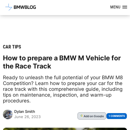
Latest BMW News, Reviews & Mod
MENU
CAR TIPS
How to prepare a BMW M Vehicle for
the Race Track
Ready to unleash the full potential of your BMW M8
Competition? Learn how to prepare your car for the
race track with this comprehensive guide, including
tips on maintenance, inspection, and warm-up
procedures.
Dylan Smith
Add
on Google
G
1 COMMENTS
June 26, 2023