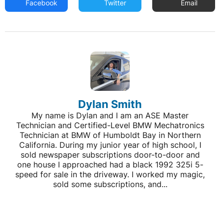
Facebook
Twitter
Email
Dylan Smith
My name is Dylan and I am an ASE Master
Technician and Certified-Level BMW Mechatronics
Technician at BMW of Humboldt Bay in Northern
California. During my junior year of high school, I
sold newspaper subscriptions door-to-door and
one house I approached had a black 1992 325i 5-
speed for sale in the driveway. I worked my magic,
sold some subscriptions, and...