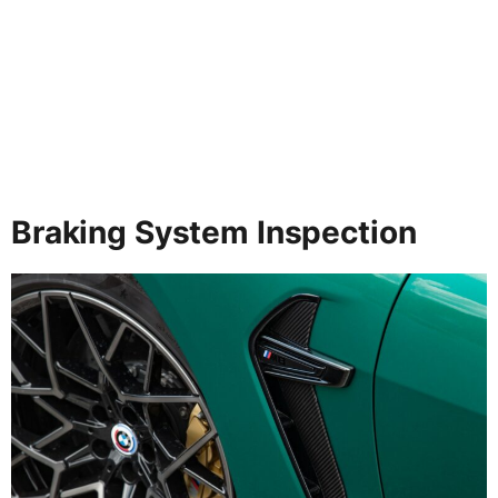
Braking System Inspection