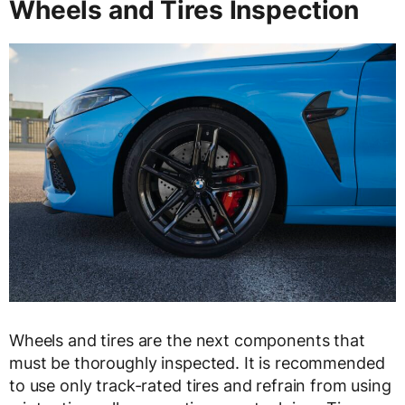
Wheels and Tires Inspection
Wheels and tires are the next components that
must be thoroughly inspected. It is recommended
to use only track-rated tires and refrain from using