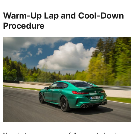
Warm-Up Lap and Cool-Down
Procedure