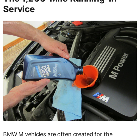
Service
BMW M vehicles are often created for the