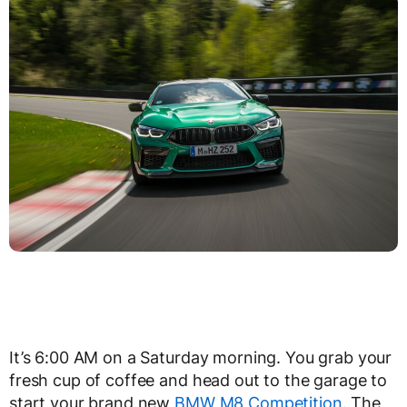
It’s 6:00 AM on a Saturday morning. You grab your
fresh cup of coffee and head out to the garage to
start your brand new
BMW M8 Competition
. The