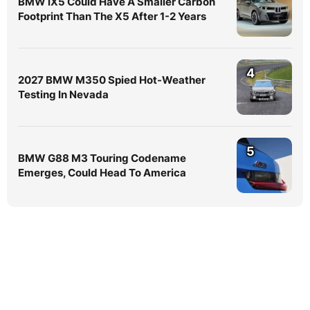
BMW iX5 Could Have A Smaller Carbon
Footprint Than The X5 After 1-2 Years
4
2027 BMW M350 Spied Hot-Weather
Testing In Nevada
5
BMW G88 M3 Touring Codename
Emerges, Could Head To America