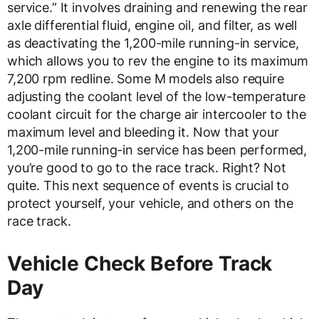
service.” It involves draining and renewing the rear
axle differential fluid, engine oil, and filter, as well
as deactivating the 1,200-mile running-in service,
which allows you to rev the engine to its maximum
7,200 rpm redline. Some M models also require
adjusting the coolant level of the low-temperature
coolant circuit for the charge air intercooler to the
maximum level and bleeding it. Now that your
1,200-mile running-in service has been performed,
you’re good to go to the race track. Right? Not
quite. This next sequence of events is crucial to
protect yourself, your vehicle, and others on the
race track.
Vehicle Check Before Track
Day