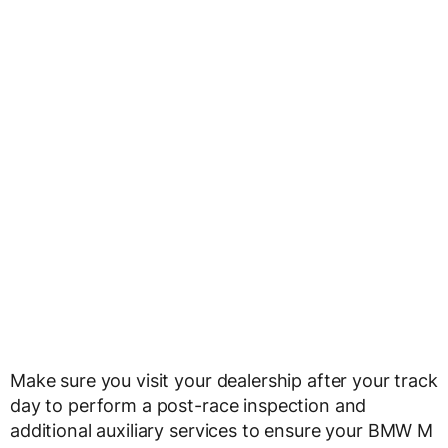
Make sure you visit your dealership after your track
day to perform a post-race inspection and
additional auxiliary services to ensure your BMW M