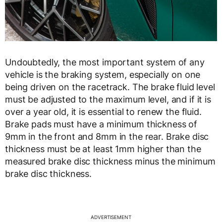
Undoubtedly, the most important system of any
vehicle is the braking system, especially on one
being driven on the racetrack. The brake fluid level
must be adjusted to the maximum level, and if it is
over a year old, it is essential to renew the fluid.
Brake pads must have a minimum thickness of
9mm in the front and 8mm in the rear. Brake disc
thickness must be at least 1mm higher than the
measured brake disc thickness minus the minimum
brake disc thickness.
ADVERTISEMENT