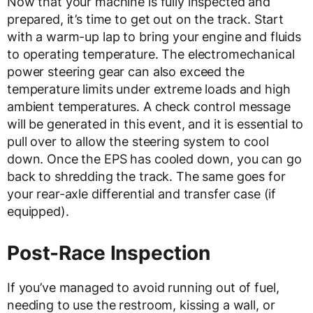
Now that your machine is fully inspected and
prepared, it’s time to get out on the track. Start
with a warm-up lap to bring your engine and fluids
to operating temperature. The electromechanical
power steering gear can also exceed the
temperature limits under extreme loads and high
ambient temperatures. A check control message
will be generated in this event, and it is essential to
pull over to allow the steering system to cool
down. Once the EPS has cooled down, you can go
back to shredding the track. The same goes for
your rear-axle differential and transfer case (if
equipped).
Post-Race Inspection
If you’ve managed to avoid running out of fuel,
needing to use the restroom, kissing a wall, or