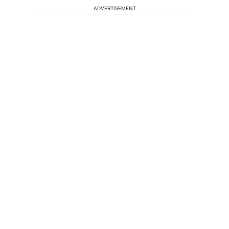
ADVERTISEMENT