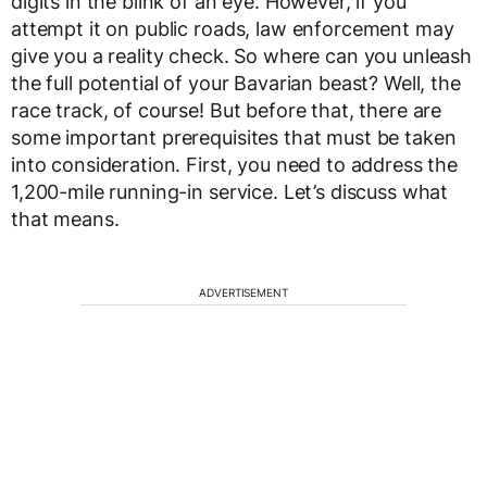
digits in the blink of an eye. However, if you
attempt it on public roads, law enforcement may
give you a reality check. So where can you unleash
the full potential of your Bavarian beast? Well, the
race track, of course! But before that, there are
some important prerequisites that must be taken
into consideration. First, you need to address the
1,200-mile running-in service. Let’s discuss what
that means.
ADVERTISEMENT