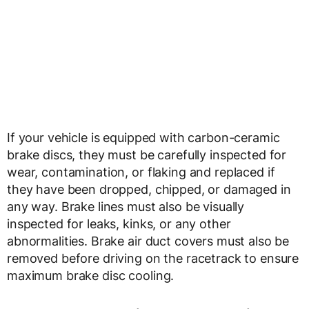
If your vehicle is equipped with carbon-ceramic
brake discs, they must be carefully inspected for
wear, contamination, or flaking and replaced if
they have been dropped, chipped, or damaged in
any way. Brake lines must also be visually
inspected for leaks, kinks, or any other
abnormalities. Brake air duct covers must also be
removed before driving on the racetrack to ensure
maximum brake disc cooling.