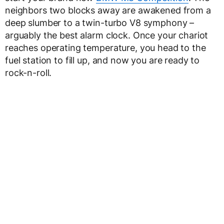
neighbors two blocks away are awakened from a
deep slumber to a twin-turbo V8 symphony –
arguably the best alarm clock. Once your chariot
reaches operating temperature, you head to the
fuel station to fill up, and now you are ready to
rock-n-roll.