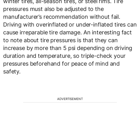
winter tires, all-season tires, or steel rims. Tire
pressures must also be adjusted to the
manufacturer’s recommendation without fail.
Driving with overinflated or under-inflated tires can
cause irreparable tire damage. An interesting fact
to note about tire pressures is that they can
increase by more than 5 psi depending on driving
duration and temperature, so triple-check your
pressures beforehand for peace of mind and
safety.
ADVERTISEMENT