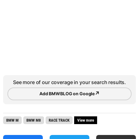
See more of our coverage in your search results.
↗
Add BMWBLOG on Google
BMW M
BMW M8
RACE TRACK
View more