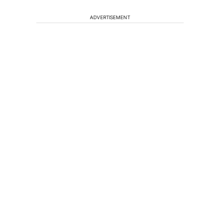
ADVERTISEMENT