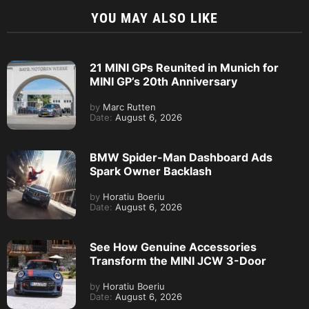
YOU MAY ALSO LIKE
21 MINI GPs Reunited in Munich for
MINI GP’s 20th Anniversary
by
Marc Rutten
Date:
August 6, 2026
BMW Spider-Man Dashboard Ads
Spark Owner Backlash
by
Horatiu Boeriu
Date:
August 6, 2026
See How Genuine Accessories
Transform the MINI JCW 3-Door
by
Horatiu Boeriu
Date:
August 6, 2026