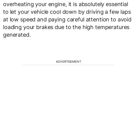
overheating your engine, it is absolutely essential
to let your vehicle cool down by driving a few laps
at low speed and paying careful attention to avoid
loading your brakes due to the high temperatures
generated.
ADVERTISEMENT