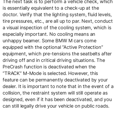
The next task is to perform a vehicle check, which
is essentially equivalent to a check-up at the
doctor. Verify that the lighting system, fluid levels,
tire pressures, etc., are all up to par. Next, conduct
a visual inspection of the cooling system, which is
especially important. No cooling means an
unhappy beamer. Some BMW M cars come
equipped with the optional “Active Protection”
equipment, which pre-tensions the seatbelts after
driving off and in critical driving situations. The
PreCrash function is deactivated when the
“TRACK” M-Mode is selected. However, this
feature can be permanently deactivated by your
dealer. It is important to note that in the event of a
collision, the restraint system will still operate as
designed, even if it has been deactivated, and you
can still legally drive your vehicle on public roads.