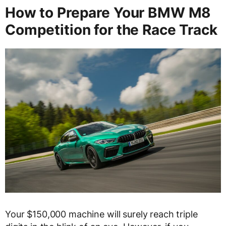
How to Prepare Your BMW M8
Competition for the Race Track
Your $150,000 machine will surely reach triple