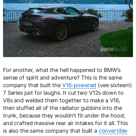
For another, what the hell happened to BMW’s
sense of spirit and adventure? This is the same
company that built the
V16-powered
(vee sixteen!)
7 Series just for laughs. It cut two V12s down to
V8s and welded them together to make a V16,
then stuffed all of the radiator gubbins into the
trunk, because they wouldn’t fit under the hood,
and crafted massive rear air intakes for it all. This
is also the same company that built a
convertible