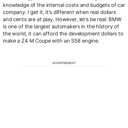
knowledge of the internal costs and budgets of car
company. I get it, it’s different when real dollars
and cents are at play. However, let’s be real: BMW
is one of the largest automakers in the history of
the world, it can afford the development dollars to
make a Z4 M Coupe with an S58 engine.
ADVERTISEMENT