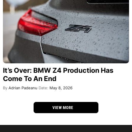
It’s Over: BMW Z4 Production Has
Come To An End
By
Adrian Padeanu
Date:
May 8, 2026
VIEW MORE