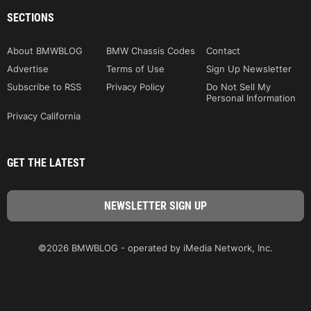
SECTIONS
About BMWBLOG
BMW Chassis Codes
Contact
Advertise
Terms of Use
Sign Up Newsletter
Subscribe to RSS
Privacy Policy
Do Not Sell My
Personal Information
Privacy California
GET THE LATEST
©2026 BMWBLOG - operated by iMedia Network, Inc.