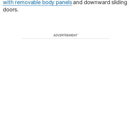
with removable body panels
and downward sliding
doors.
ADVERTISEMENT