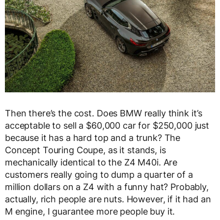
Then there’s the cost. Does BMW really think it’s
acceptable to sell a $60,000 car for $250,000 just
because it has a hard top and a trunk? The
Concept Touring Coupe, as it stands, is
mechanically identical to the Z4 M40i. Are
customers really going to dump a quarter of a
million dollars on a Z4 with a funny hat? Probably,
actually, rich people are nuts. However, if it had an
M engine, I guarantee more people buy it.