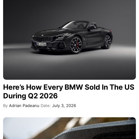
Here’s How Every BMW Sold In The US
During Q2 2026
By
Adrian Padeanu
Date:
July 3, 2026