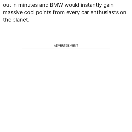
out in minutes and BMW would instantly gain
massive cool points from every car enthusiasts on
the planet.
ADVERTISEMENT