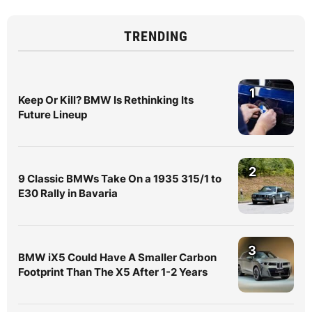
TRENDING
1
Keep Or Kill? BMW Is Rethinking Its
Future Lineup
2
9 Classic BMWs Take On a 1935 315/1 to
E30 Rally in Bavaria
3
BMW iX5 Could Have A Smaller Carbon
Footprint Than The X5 After 1-2 Years