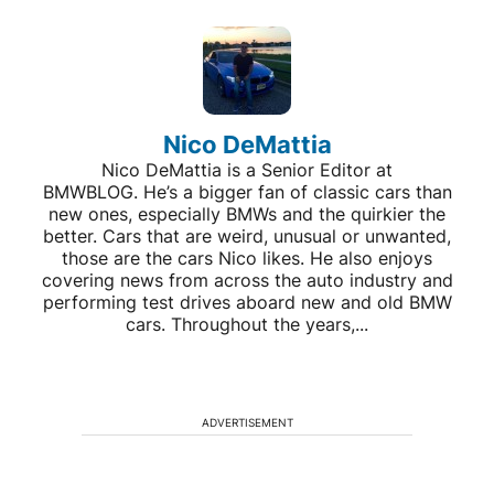
Nico DeMattia
Nico DeMattia is a Senior Editor at
BMWBLOG. He’s a bigger fan of classic cars than
new ones, especially BMWs and the quirkier the
better. Cars that are weird, unusual or unwanted,
those are the cars Nico likes. He also enjoys
covering news from across the auto industry and
performing test drives aboard new and old BMW
cars. Throughout the years,...
ADVERTISEMENT