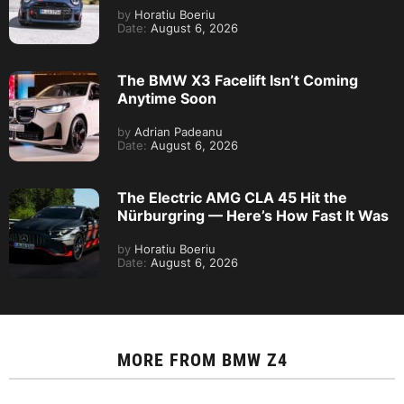
by
Horatiu Boeriu
Date:
August 6, 2026
The BMW X3 Facelift Isn’t Coming
Anytime Soon
by
Adrian Padeanu
Date:
August 6, 2026
The Electric AMG CLA 45 Hit the
Nürburgring — Here’s How Fast It Was
by
Horatiu Boeriu
Date:
August 6, 2026
MORE FROM
BMW Z4