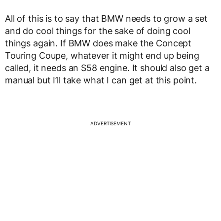
All of this is to say that BMW needs to grow a set
and do cool things for the sake of doing cool
things again. If BMW does make the Concept
Touring Coupe, whatever it might end up being
called, it needs an S58 engine. It should also get a
manual but I’ll take what I can get at this point.
ADVERTISEMENT