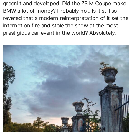
greenlit and developed. Did the Z3 M Coupe make
BMW a lot of money? Probably not. Is it still so
revered that a modern reinterpretation of it set the
internet on fire and stole the show at the most
prestigious car event in the world? Absolutely.