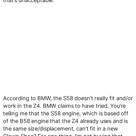
that’s unacceptable.
According to BMW, the S58 doesn’t really fit and/or
work in the Z4. BMW claims to have tried. You’re
telling me that the S58 engine, which is based off
of the B58 engine that the Z4 already uses and is
the same size/displacement, can’t fit in a new