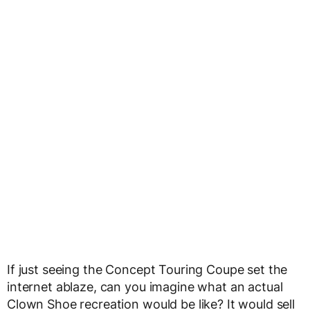
If just seeing the Concept Touring Coupe set the
internet ablaze, can you imagine what an actual
Clown Shoe recreation would be like? It would sell