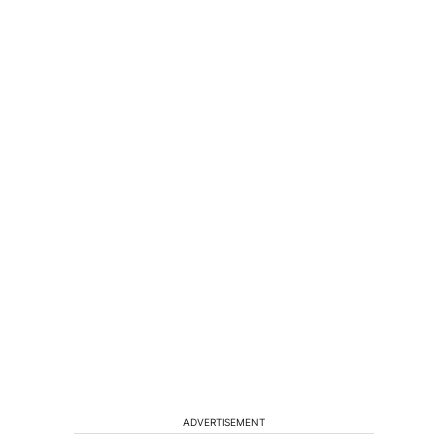
ADVERTISEMENT