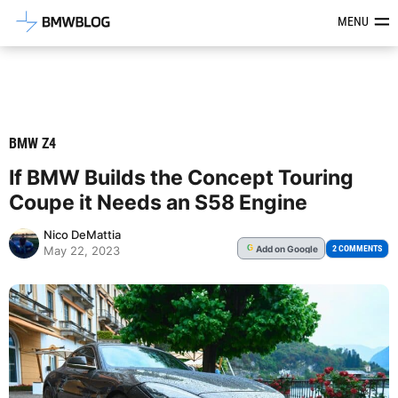
Latest BMW News, Reviews & Mod
MENU
BMW Z4
If BMW Builds the Concept Touring
Coupe it Needs an S58 Engine
Nico DeMattia
Add
on Google
G
2 COMMENTS
May 22, 2023