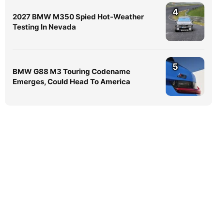
4
2027 BMW M350 Spied Hot-Weather
Testing In Nevada
5
BMW G88 M3 Touring Codename
Emerges, Could Head To America