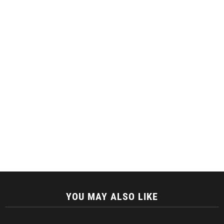
YOU MAY ALSO LIKE