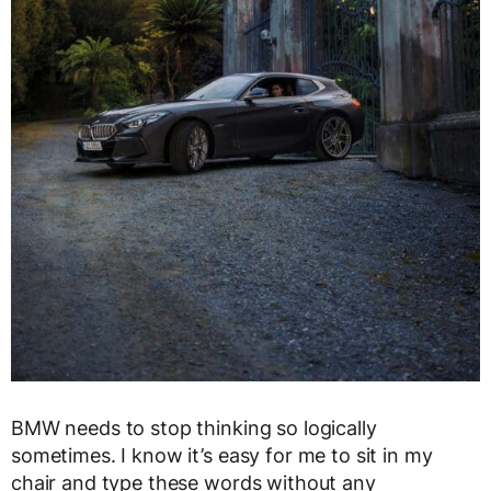
BMW needs to stop thinking so logically
sometimes. I know it’s easy for me to sit in my
chair and type these words without any