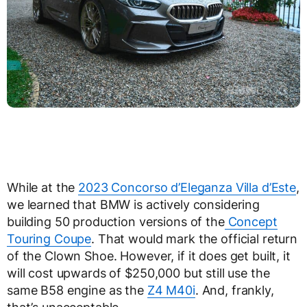
While at the
2023 Concorso d’Eleganza Villa d’Este
,
we learned that BMW is actively considering
building 50 production versions of the
Concept
Touring Coupe
. That would mark the official return
of the Clown Shoe. However, if it does get built, it
will cost upwards of $250,000 but still use the
same B58 engine as the
Z4 M40i
. And, frankly,