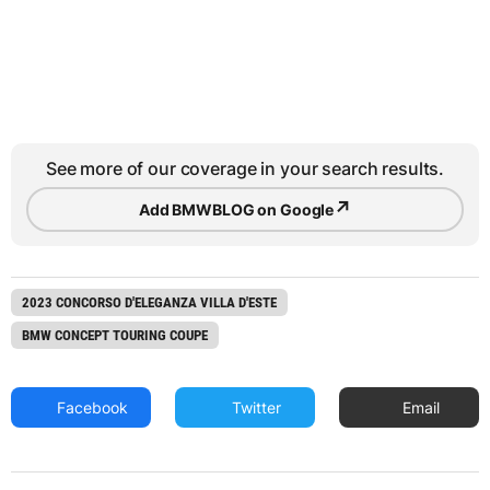
See more of our coverage in your search results.
↗
Add BMWBLOG on Google
2023 CONCORSO D'ELEGANZA VILLA D'ESTE
BMW CONCEPT TOURING COUPE
Facebook
Twitter
Email