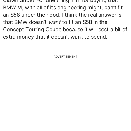
Clown Shoe? For one thing, I’m not buying that
BMW M, with all of its engineering might, can’t fit
an S58 under the hood. I think the real answer is
that BMW doesn’t
want
to fit an S58 in the
Concept Touring Coupe because it will cost a bit of
extra money that it doesn’t want to spend.
ADVERTISEMENT