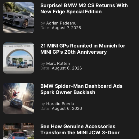
Surprise! BMW M2 CS Returns With
New Edge Special Edition
by
Adrian Padeanu
Date:
August 7, 2026
21 MINI GPs Reunited in Munich for
MINI GP’s 20th Anniversary
by
Marc Rutten
Date:
August 6, 2026
BMW Spider-Man Dashboard Ads
Spark Owner Backlash
by
Horatiu Boeriu
Date:
August 6, 2026
See How Genuine Accessories
Transform the MINI JCW 3-Door