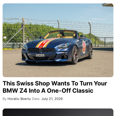
This Swiss Shop Wants To Turn Your
BMW Z4 Into A One-Off Classic
By
Horatiu Boeriu
Date:
July 21, 2026