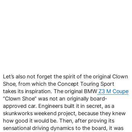
Let’s also not forget the spirit of the original Clown
Shoe, from which the Concept Touring Sport
takes its inspiration. The original BMW
Z3 M Coupe
“Clown Shoe” was not an originally board-
approved car. Engineers built it in secret, as a
skunkworks weekend project, because they knew
how good it would be. Then, after proving its
sensational driving dynamics to the board, it was