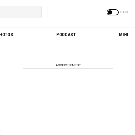
PHOTOS
PODCAST
MINI
ADVERTISEMENT