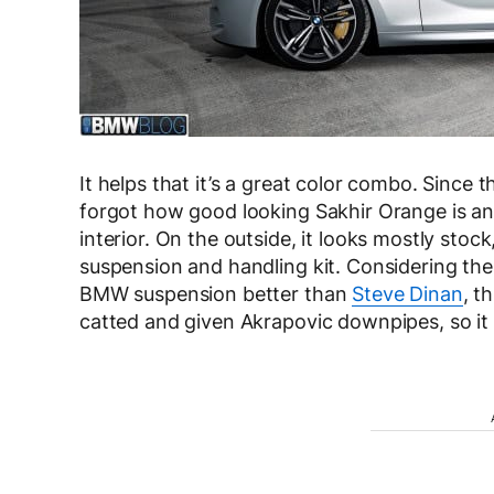
It helps that it’s a great color combo. Since
forgot how good looking Sakhir Orange is and 
interior. On the outside, it looks mostly stoc
suspension and handling kit. Considering th
BMW suspension better than
Steve Dinan
, t
catted and given Akrapovic downpipes, so it s