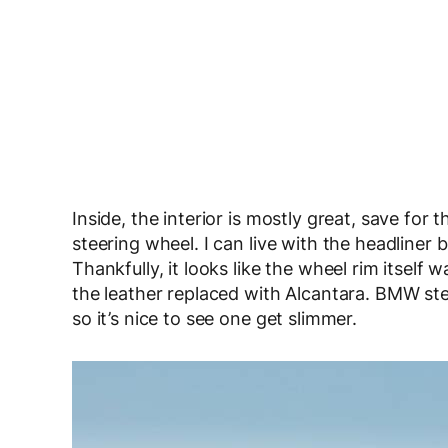
Inside, the interior is mostly great, save for
steering wheel. I can live with the headliner 
Thankfully, it looks like the wheel rim itsel
the leather replaced with Alcantara. BMW ste
so it’s nice to see one get slimmer.