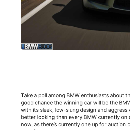
Take a poll among BMW enthusiasts about the
good chance the winning car will be the BM
with its sleek, low-slung design and aggressiv
better looking than every BMW currently on s
now, as there’s currently one up for auction