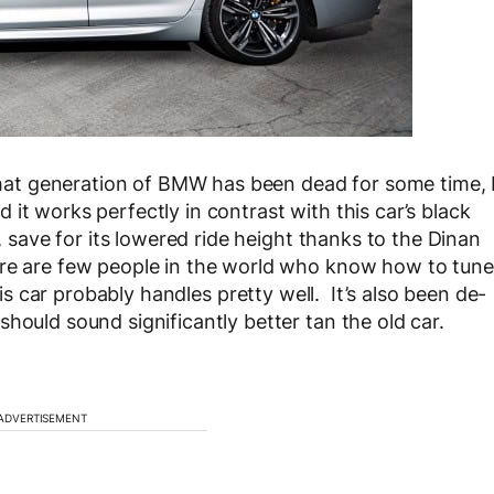
 that generation of BMW has been dead for some time, 
it works perfectly in contrast with this car’s black
k, save for its lowered ride height thanks to the Dinan
ere are few people in the world who know how to tune
his car probably handles pretty well. It’s also been de-
hould sound significantly better tan the old car.
ADVERTISEMENT