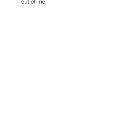
out of me.