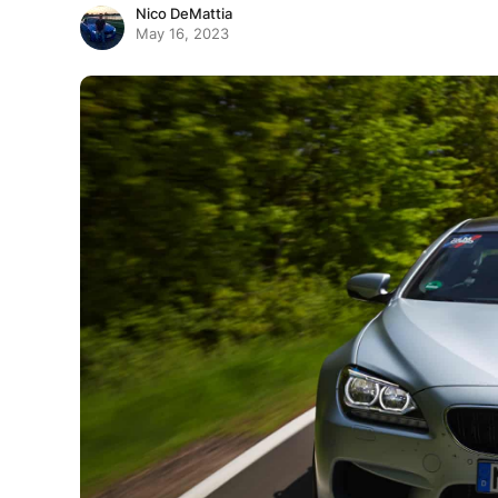
Nico DeMattia
May 16, 2023