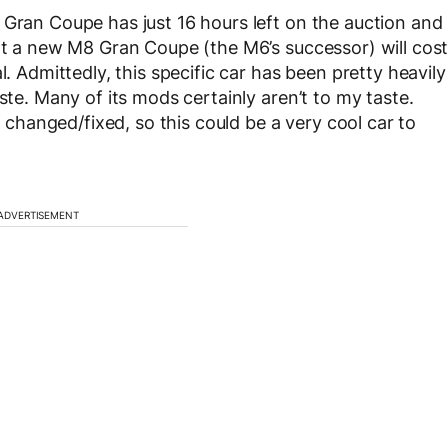
 Gran Coupe has just 16 hours left on the auction and
hat a new M8 Gran Coupe (the M6’s successor) will cos
l. Admittedly, this specific car has been pretty heavily
ste. Many of its mods certainly aren’t to my taste.
hanged/fixed, so this could be a very cool car to
ADVERTISEMENT