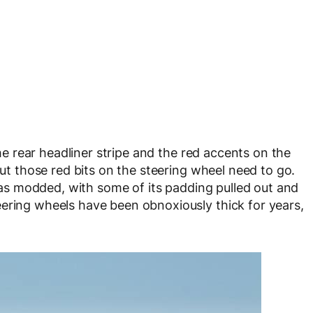
 the rear headliner stripe and the red accents on the
but those red bits on the steering wheel need to go.
f was modded, with some of its padding pulled out and
ering wheels have been obnoxiously thick for years,