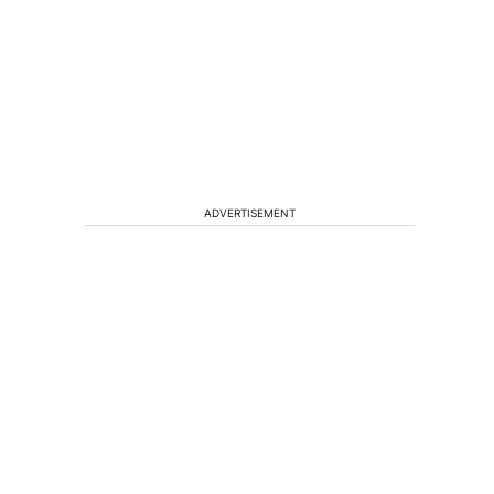
t
ADVERTISEMENT