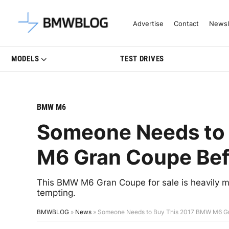
Latest BMW News, Reviews & Mo
Advertise
Contact
Newsl
MODELS
TEST DRIVES
BMW M6
Someone Needs to
M6 Gran Coupe Bef
This BMW M6 Gran Coupe for sale is heavily mo
tempting.
BMWBLOG
»
News
»
Someone Needs to Buy This 2017 BMW M6 Gr