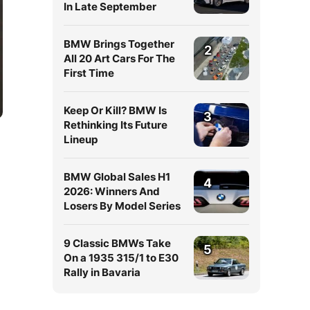
In Late September
BMW Brings Together
2
All 20 Art Cars For The
First Time
Keep Or Kill? BMW Is
3
Rethinking Its Future
Lineup
BMW Global Sales H1
4
2026: Winners And
Losers By Model Series
9 Classic BMWs Take
5
On a 1935 315/1 to E30
Rally in Bavaria