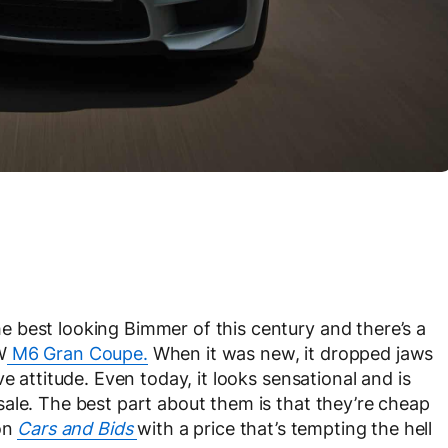
 best looking Bimmer of this century and there’s a
W
M6 Gran Coupe.
When it was new, it dropped jaws
e attitude. Even today, it looks sensational and is
ale. The best part about them is that they’re cheap
 on
Cars and Bids
with a price that’s tempting the hell