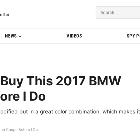
del Updates | BMWBLOG
etter
NEWS
VIDEOS
SPY 
 Buy This 2017 BMW
ore I Do
dified but in a great color combination, which makes it
an Coupe Before I Do