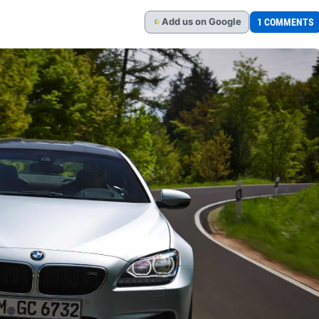
Add
us
on Google
1 COMMENTS
G