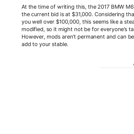
At the time of writing this, the 2017 BMW M6
the current bid is at $31,000. Considering t
you well over $100,000, this seems like a stea
modified, so it might not be for everyone’s ta
However, mods aren’t permanent and can be c
add to your stable.