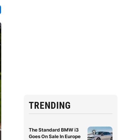
TRENDING
The Standard BMW i3
1
Goes On Sale In Europe