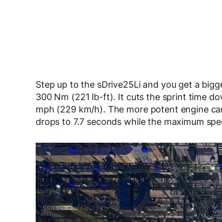
Step up to the sDrive25Li and you get a bigge
300 Nm (221 lb-ft). It cuts the sprint time 
mph (229 km/h). The more potent engine can 
drops to 7.7 seconds while the maximum spe