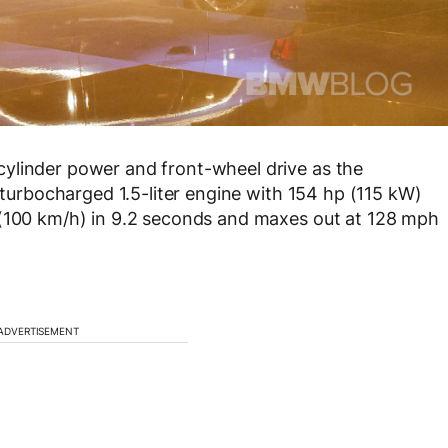
ylinder power and front-wheel drive as the
a turbocharged 1.5-liter engine with 154 hp (115 kW)
 (100 km/h) in 9.2 seconds and maxes out at 128 mph
ADVERTISEMENT