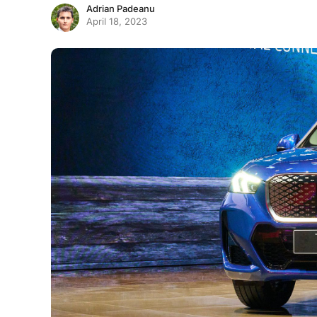
Adrian Padeanu
April 18, 2023