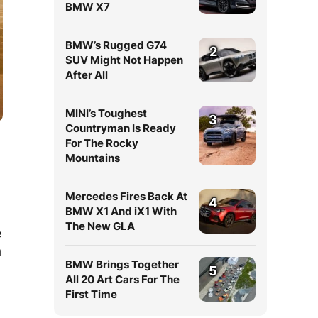
BMW X7
BMW’s Rugged G74
2
SUV Might Not Happen
After All
MINI’s Toughest
3
Countryman Is Ready
For The Rocky
Mountains
Mercedes Fires Back At
4
BMW X1 And iX1 With
The New GLA
e
a
BMW Brings Together
5
All 20 Art Cars For The
First Time