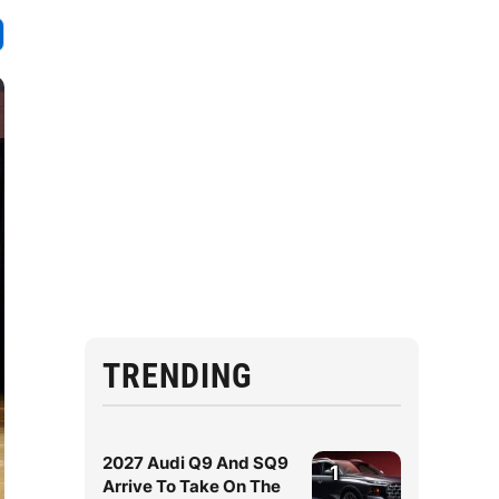
TRENDING
2027 Audi Q9 And SQ9
1
Arrive To Take On The