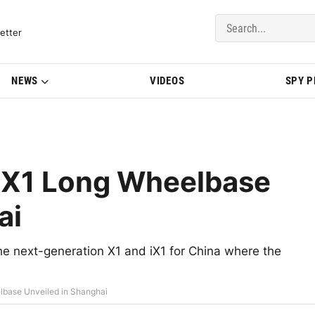
del Updates | BMWBLOG
etter
NEWS
VIDEOS
SPY 
iX1 Long Wheelbase
ai
 next-generation X1 and iX1 for China where the
base Unveiled in Shanghai