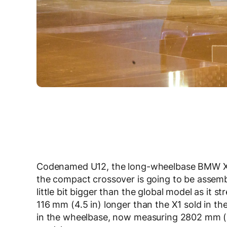
Codenamed U12, the long-wheelbase BMW X1
the compact crossover is going to be assemble
little bit bigger than the global model as it st
116 mm (4.5 in) longer than the X1 sold in th
in the wheelbase, now measuring 2802 mm (1