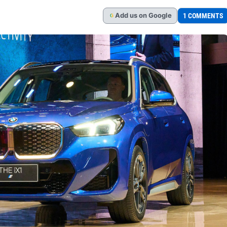
Add
us
on Google
1 COMMENTS
G