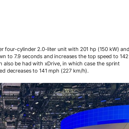
r four-cylinder 2.0-liter unit with 201 hp (150 kW) an
down to 7.9 seconds and increases the top speed to 142
also be had with xDrive, in which case the sprint
ed decreases to 141 mph (227 km/h).