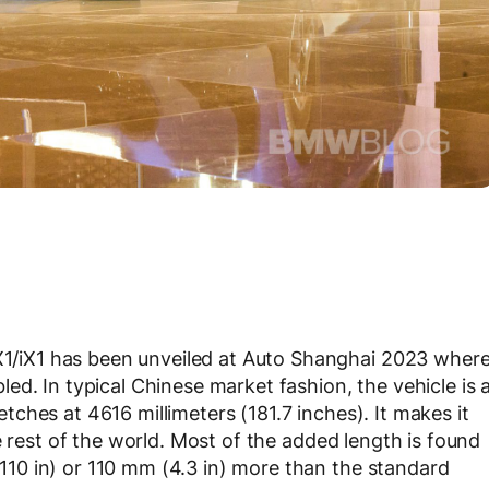
/iX1 has been unveiled at Auto Shanghai 2023 wher
d. In typical Chinese market fashion, the vehicle is 
retches at 4616 millimeters (181.7 inches). It makes it
e rest of the world. Most of the added length is found
10 in) or 110 mm (4.3 in) more than the standard