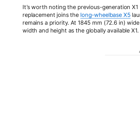
It’s worth noting the previous-generation X1 
replacement joins the
long-wheelbase X5
lau
remains a priority. At 1845 mm (72.6 in) wide 
width and height as the globally available X1.