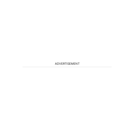
ADVERTISEMENT