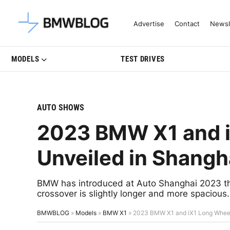
Latest BMW News, Reviews & Mo
Advertise
Contact
Newsl
MODELS
TEST DRIVES
AUTO SHOWS
2023 BMW X1 and 
Unveiled in Shangh
BMW has introduced at Auto Shanghai 2023 the
crossover is slightly longer and more spacious.
BMWBLOG
»
Models
»
BMW X1
»
2023 BMW X1 and iX1 Long Wheel