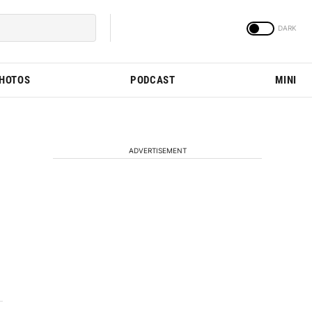
PHOTOS
PODCAST
MINI
ADVERTISEMENT