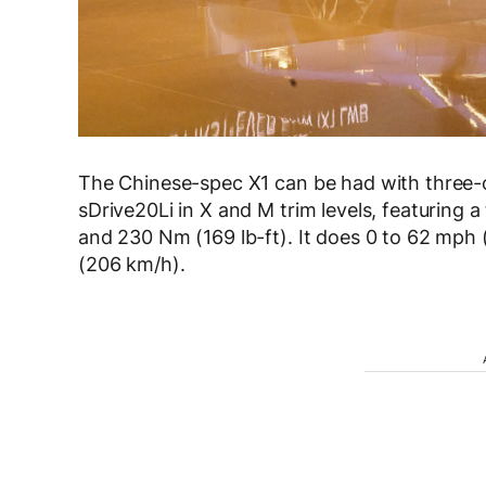
The Chinese-spec X1 can be had with three-c
sDrive20Li in X and M trim levels, featuring 
and 230 Nm (169 lb-ft). It does 0 to 62 mph
(206 km/h).