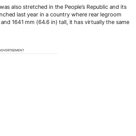
was also stretched in the People’s Republic and its
nched last year in a country where rear legroom
and 1641 mm (64.6 in) tall, it has virtually the same
ADVERTISEMENT