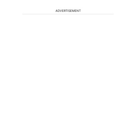
ADVERTISEMENT