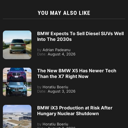
YOU MAY ALSO LIKE
BMW Expects To Sell Diesel SUVs Well
Into The 2030s
by
Adrian Padeanu
Date:
August 4, 2026
The New BMW X5 Has Newer Tech
Than the X7 Right Now
by
Horatiu Boeriu
Date:
August 3, 2026
BMW iX3 Production at Risk After
Hungary Nuclear Shutdown
by
Horatiu Boeriu