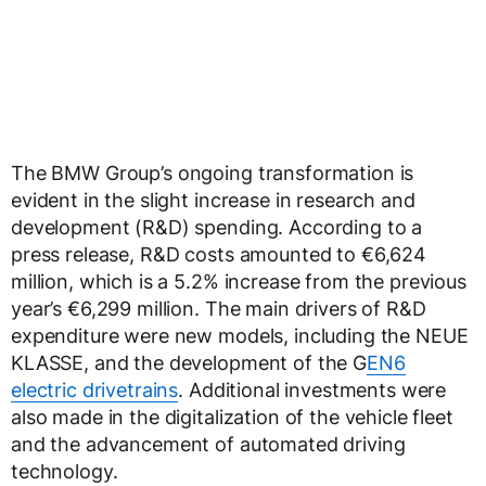
The BMW Group’s ongoing transformation is
evident in the slight increase in research and
development (R&D) spending. According to a
press release, R&D costs amounted to €6,624
million, which is a 5.2% increase from the previous
year’s €6,299 million. The main drivers of R&D
expenditure were new models, including the NEUE
KLASSE, and the development of the G
EN6
electric drivetrains
. Additional investments were
also made in the digitalization of the vehicle fleet
and the advancement of automated driving
technology.