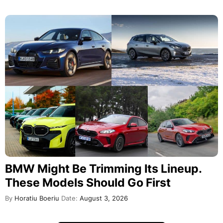
BMW Might Be Trimming Its Lineup.
These Models Should Go First
By
Horatiu Boeriu
Date:
August 3, 2026