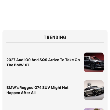
TRENDING
1
2027 Audi Q9 And SQ9 Arrive To Take On
The BMW X7
2
BMW’s Rugged G74 SUV Might Not
Happen After All