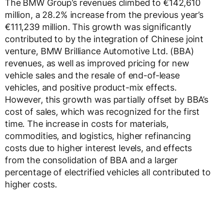
The BMW Group’s revenues climbed to €142,610
million, a 28.2% increase from the previous year’s
€111,239 million. This growth was significantly
contributed to by the integration of Chinese joint
venture, BMW Brilliance Automotive Ltd. (BBA)
revenues, as well as improved pricing for new
vehicle sales and the resale of end-of-lease
vehicles, and positive product-mix effects.
However, this growth was partially offset by BBA’s
cost of sales, which was recognized for the first
time. The increase in costs for materials,
commodities, and logistics, higher refinancing
costs due to higher interest levels, and effects
from the consolidation of BBA and a larger
percentage of electrified vehicles all contributed to
higher costs.