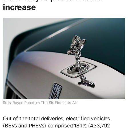
increase
Rolls-Royce Phantom The Six Elements Air
Out of the total deliveries, electrified vehicles
(BEVs and PHEVs) comprised 18.1% (433,792