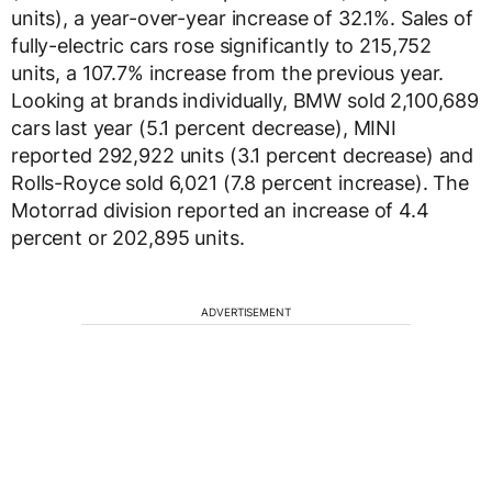
units), a year-over-year increase of 32.1%. Sales of
fully-electric cars rose significantly to 215,752
units, a 107.7% increase from the previous year.
Looking at brands individually, BMW sold 2,100,689
cars last year (5.1 percent decrease), MINI
reported 292,922 units (3.1 percent decrease) and
Rolls-Royce sold 6,021 (7.8 percent increase). The
Motorrad division reported an increase of 4.4
percent or 202,895 units.
ADVERTISEMENT