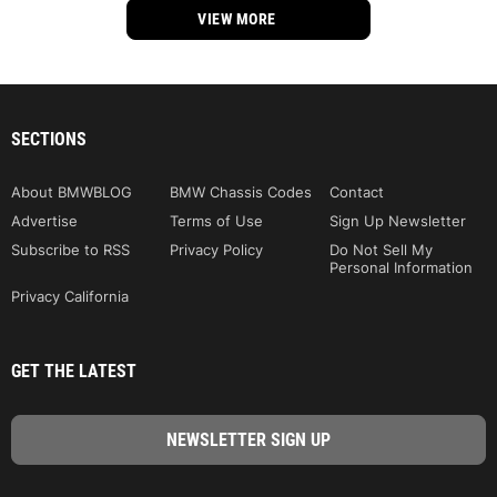
VIEW MORE
SECTIONS
About BMWBLOG
BMW Chassis Codes
Contact
Advertise
Terms of Use
Sign Up Newsletter
Subscribe to RSS
Privacy Policy
Do Not Sell My
Personal Information
Privacy California
GET THE LATEST