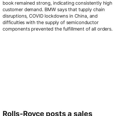
book remained strong, indicating consistently high
customer demand. BMW says that tupply chain
disruptions, COVID lockdowns in China, and
difficulties with the supply of semiconductor
components prevented the fulfillment of all orders.
Rolls-Royce posts a sales