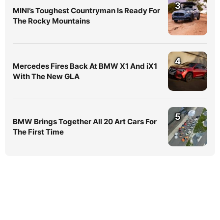
3
MINI’s Toughest Countryman Is Ready For
The Rocky Mountains
4
Mercedes Fires Back At BMW X1 And iX1
With The New GLA
5
BMW Brings Together All 20 Art Cars For
The First Time