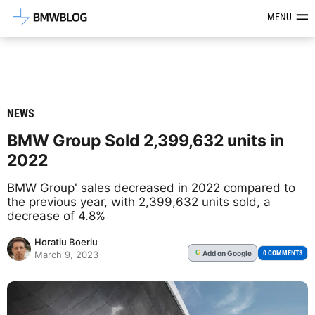
Latest BMW News, Reviews & Mod
MENU
NEWS
BMW Group Sold 2,399,632 units in
2022
BMW Group' sales decreased in 2022 compared to
the previous year, with 2,399,632 units sold, a
decrease of 4.8%
Horatiu Boeriu
Add
on Google
G
0 COMMENTS
March 9, 2023