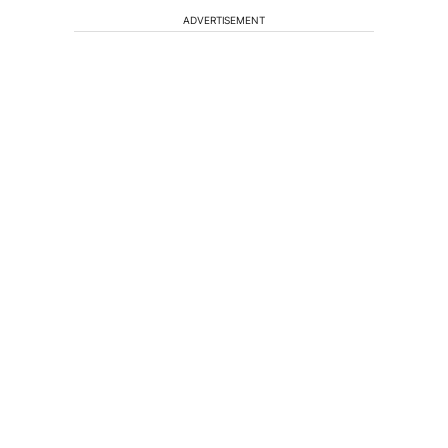
ADVERTISEMENT