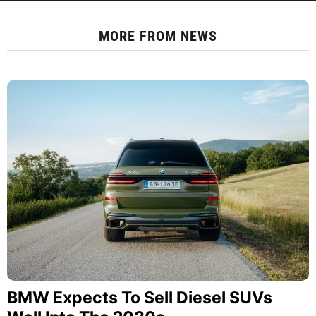
MORE FROM
NEWS
BMW Expects To Sell Diesel SUVs