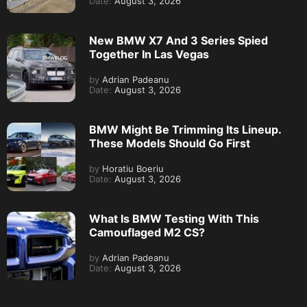
Date:
August 3, 2026
New BMW X7 And 3 Series Spied
Together In Las Vegas
by
Adrian Padeanu
Date:
August 3, 2026
BMW Might Be Trimming Its Lineup.
These Models Should Go First
by
Horatiu Boeriu
Date:
August 3, 2026
What Is BMW Testing With This
Camouflaged M2 CS?
by
Adrian Padeanu
Date:
August 3, 2026