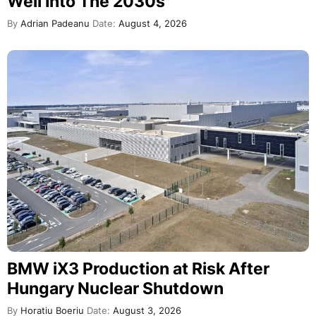
Well Into The 2030s
By
Adrian Padeanu
Date:
August 4, 2026
BMW iX3 Production at Risk After
Hungary Nuclear Shutdown
By
Horatiu Boeriu
Date:
August 3, 2026