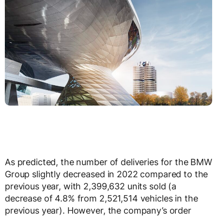
As predicted, the number of deliveries for the BMW
Group slightly decreased in 2022 compared to the
previous year, with 2,399,632 units sold (a
decrease of 4.8% from 2,521,514 vehicles in the
previous year). However, the company’s order