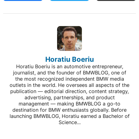
Horatiu Boeriu
Horatiu Boeriu is an automotive entrepreneur,
journalist, and the founder of BMWBLOG, one of
the most recognized independent BMW media
outlets in the world. He oversees all aspects of the
publication — editorial direction, content strategy,
advertising, partnerships, and product
management — making BMWBLOG a go-to
destination for BMW enthusiasts globally. Before
launching BMWBLOG, Horatiu earned a Bachelor of
Science...