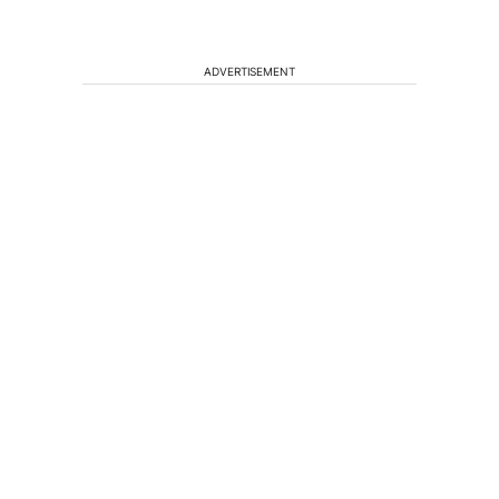
ADVERTISEMENT