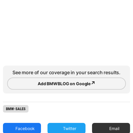
See more of our coverage in your search results.
↗
Add BMWBLOG on Google
BMW-SALES
Facebook
Twitter
Email