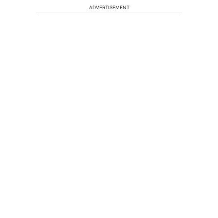
ADVERTISEMENT