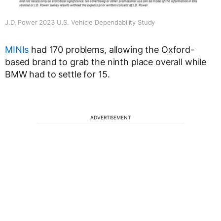
J.D. Power 2023 U.S. Vehicle Dependability Study
MINIs
had 170 problems, allowing the Oxford-
based brand to grab the ninth place overall while
BMW had to settle for 15.
ADVERTISEMENT