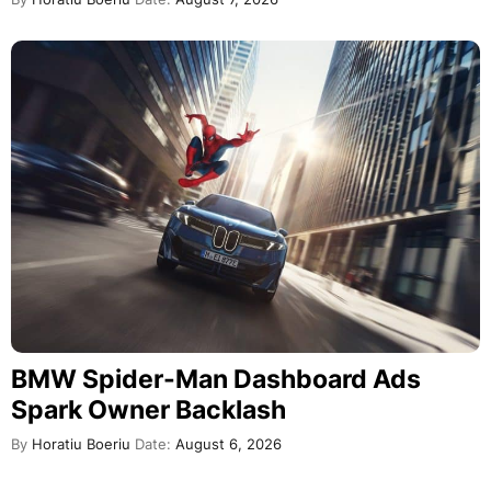
BMW Spider-Man Dashboard Ads
Spark Owner Backlash
By
Horatiu Boeriu
Date:
August 6, 2026