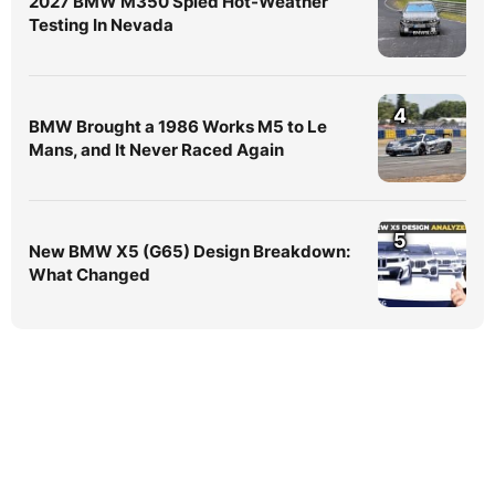
2027 BMW M350 Spied Hot-Weather
Testing In Nevada
4
BMW Brought a 1986 Works M5 to Le
Mans, and It Never Raced Again
5
New BMW X5 (G65) Design Breakdown:
What Changed