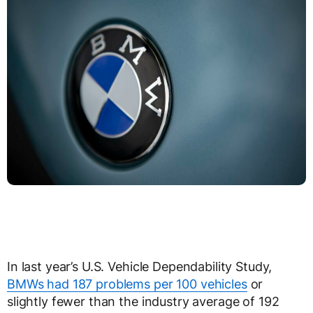
In last year’s U.S. Vehicle Dependability Study,
BMWs had 187 problems per 100 vehicles
or
slightly fewer than the industry average of 192