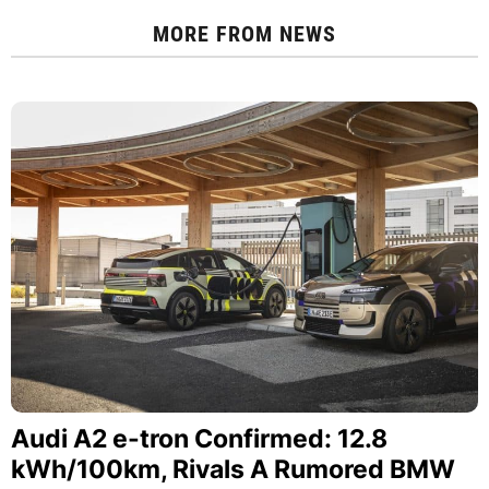
MORE FROM
NEWS
Audi A2 e-tron Confirmed: 12.8
kWh/100km, Rivals A Rumored BMW