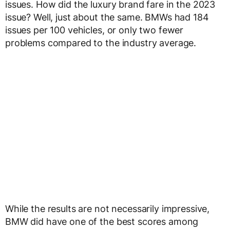
issues. How did the luxury brand fare in the 2023
issue? Well, just about the same. BMWs had 184
issues per 100 vehicles, or only two fewer
problems compared to the industry average.
While the results are not necessarily impressive,
BMW did have one of the best scores among