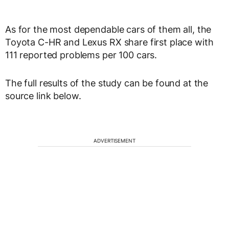
As for the most dependable cars of them all, the
Toyota C-HR and Lexus RX share first place with
111 reported problems per 100 cars.
The full results of the study can be found at the
source link below.
ADVERTISEMENT