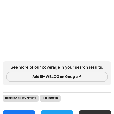
See more of our coverage in your search results.
↗
Add BMWBLOG on Google
DEPENDABILITY STUDY
J.D. POWER