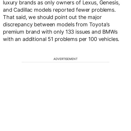
luxury brands as only owners of Lexus, Genesis,
and Cadillac models reported fewer problems.
That said, we should point out the major
discrepancy between models from Toyota’s
premium brand with only 133 issues and BMWs
with an additional 51 problems per 100 vehicles.
ADVERTISEMENT