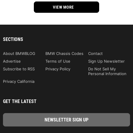
VIEW MORE
SECTIONS
About BMWBLOG
BMW Chassis Codes
Contact
Advertise
Terms of Use
Sign Up Newsletter
Subscribe to RSS
Privacy Policy
Do Not Sell My
Personal Information
Privacy California
GET THE LATEST