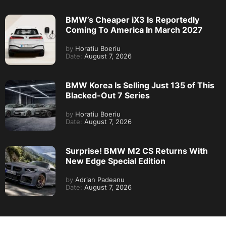
BMW’s Cheaper iX3 Is Reportedly
Coming To America In March 2027
by
Horatiu Boeriu
Date:
August 7, 2026
BMW Korea Is Selling Just 135 of This
Blacked-Out 7 Series
by
Horatiu Boeriu
Date:
August 7, 2026
Surprise! BMW M2 CS Returns With
New Edge Special Edition
by
Adrian Padeanu
Date:
August 7, 2026