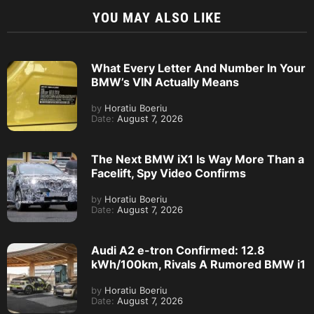
YOU MAY ALSO LIKE
What Every Letter And Number In Your
BMW’s VIN Actually Means
by
Horatiu Boeriu
Date:
August 7, 2026
The Next BMW iX1 Is Way More Than a
Facelift, Spy Video Confirms
by
Horatiu Boeriu
Date:
August 7, 2026
Audi A2 e-tron Confirmed: 12.8
kWh/100km, Rivals A Rumored BMW i1
by
Horatiu Boeriu
Date:
August 7, 2026