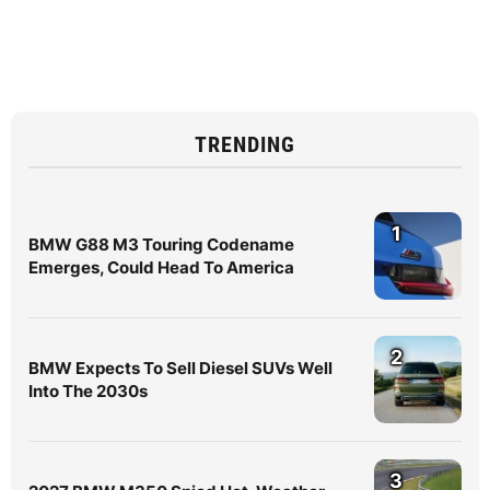
TRENDING
1
BMW G88 M3 Touring Codename
Emerges, Could Head To America
2
BMW Expects To Sell Diesel SUVs Well
Into The 2030s
3