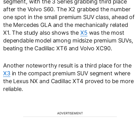
segment, with the 3 Series grabbing third place
after the Volvo S60. The X2 grabbed the number
one spot in the small premium SUV class, ahead of
the Mercedes GLA and the mechanically related
X1. The study also shows the
X5
was the most
dependable model among midsize premium SUVs,
beating the Cadillac XT6 and Volvo XC90.
Another noteworthy result is a third place for the
X3
in the compact premium SUV segment where
the Lexus NX and Cadillac XT4 proved to be more
reliable.
ADVERTISEMENT