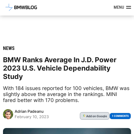
Latest BMW News, Reviews & Mod
MENU
NEWS
BMW Ranks Average In J.D. Power
2023 U.S. Vehicle Dependability
Study
With 184 issues reported for 100 vehicles, BMW was
slightly above the average in the rankings. MINI
fared better with 170 problems.
Adrian Padeanu
Add
on Google
G
1 COMMENTS
February 10, 2023