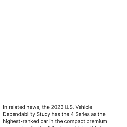
In related news, the 2023 U.S. Vehicle
Dependability Study has the 4 Series as the
highest-ranked car in the compact premium