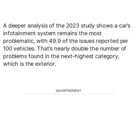
A deeper analysis of the 2023 study shows a car’s
infotainment system remains the most
problematic, with 49.9 of the issues reported per
100 vehicles. That’s nearly double the number of
problems found in the next-highest category,
which is the exterior.
ADVERTISEMENT