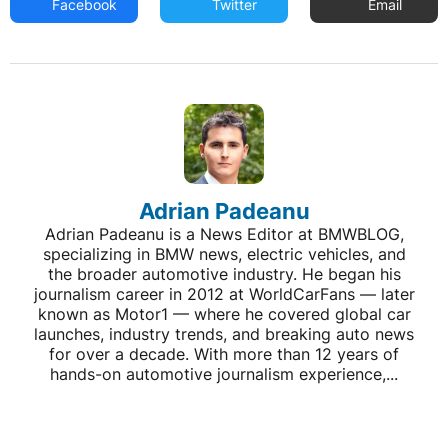
Facebook
Twitter
Email
Adrian Padeanu
Adrian Padeanu is a News Editor at BMWBLOG,
specializing in BMW news, electric vehicles, and
the broader automotive industry. He began his
journalism career in 2012 at WorldCarFans — later
known as Motor1 — where he covered global car
launches, industry trends, and breaking auto news
for over a decade. With more than 12 years of
hands-on automotive journalism experience,...