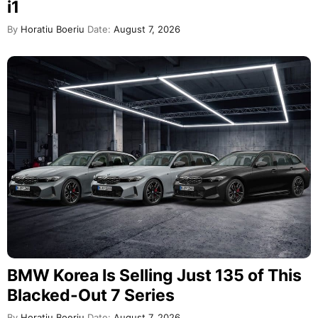
i1
By
Horatiu Boeriu
Date:
August 7, 2026
BMW Korea Is Selling Just 135 of This
Blacked-Out 7 Series
By
Horatiu Boeriu
Date:
August 7, 2026