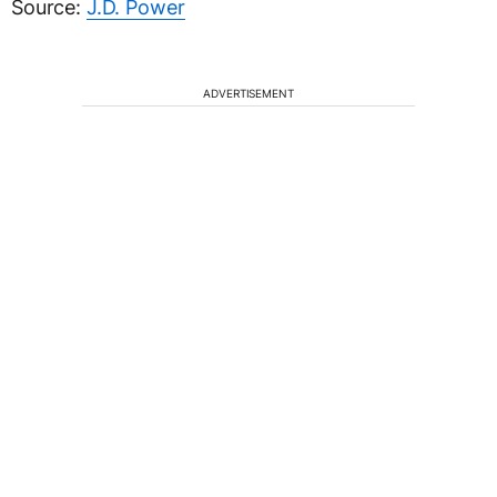
Source:
J.D. Power
ADVERTISEMENT