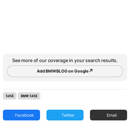
See more of our coverage in your search results.
↗
Add BMWBLOG on Google
545E
BMW 545E
Facebook
Twitter
Email