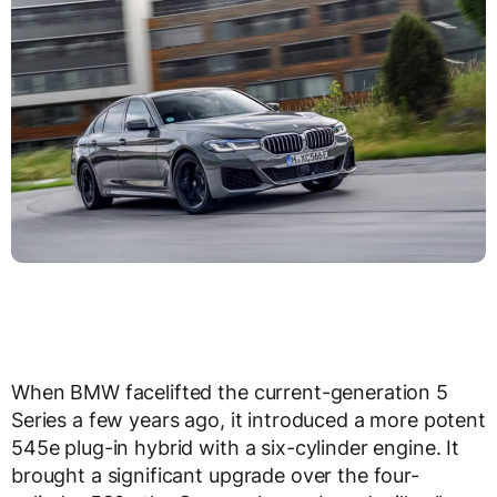
When BMW facelifted the current-generation 5
Series a few years ago, it introduced a more potent
545e plug-in hybrid with a six-cylinder engine. It
brought a significant upgrade over the four-