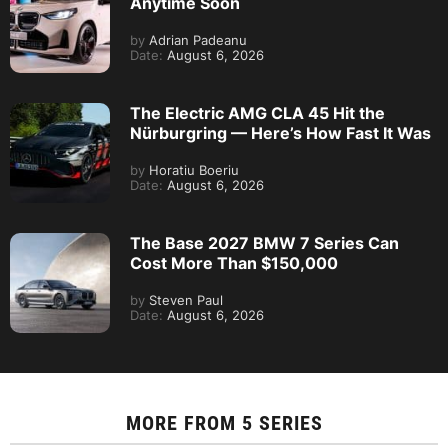
Anytime Soon
by
Adrian Padeanu
Date:
August 6, 2026
The Electric AMG CLA 45 Hit the
Nürburgring — Here’s How Fast It Was
by
Horatiu Boeriu
Date:
August 6, 2026
The Base 2027 BMW 7 Series Can
Cost More Than $150,000
by
Steven Paul
Date:
August 6, 2026
MORE FROM
5 SERIES