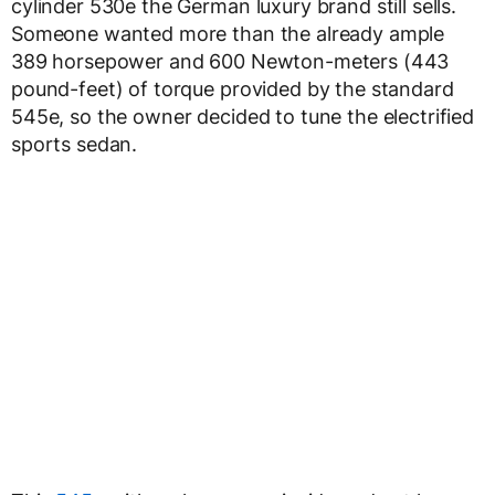
cylinder 530e the German luxury brand still sells.
Someone wanted more than the already ample
389 horsepower and 600 Newton-meters (443
pound-feet) of torque provided by the standard
545e, so the owner decided to tune the electrified
sports sedan.