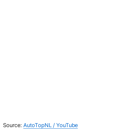
Source:
AutoTopNL / YouTube