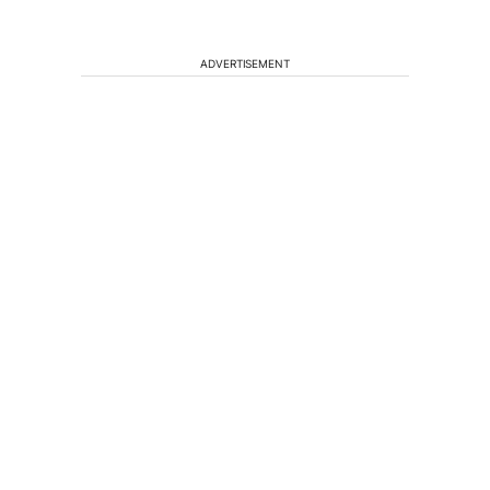
ADVERTISEMENT