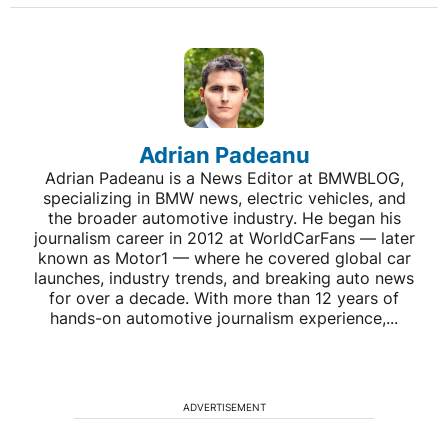
Adrian Padeanu
Adrian Padeanu is a News Editor at BMWBLOG,
specializing in BMW news, electric vehicles, and
the broader automotive industry. He began his
journalism career in 2012 at WorldCarFans — later
known as Motor1 — where he covered global car
launches, industry trends, and breaking auto news
for over a decade. With more than 12 years of
hands-on automotive journalism experience,...
ADVERTISEMENT