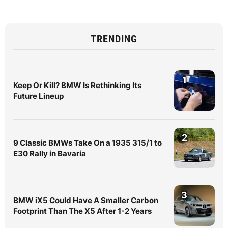
TRENDING
1
Keep Or Kill? BMW Is Rethinking Its
Future Lineup
2
9 Classic BMWs Take On a 1935 315/1 to
E30 Rally in Bavaria
3
BMW iX5 Could Have A Smaller Carbon
Footprint Than The X5 After 1-2 Years