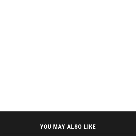
YOU MAY ALSO LIKE