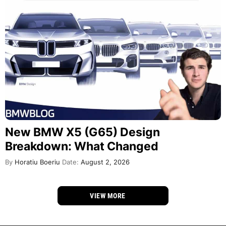
New BMW X5 (G65) Design
Breakdown: What Changed
By
Horatiu Boeriu
Date:
August 2, 2026
VIEW MORE