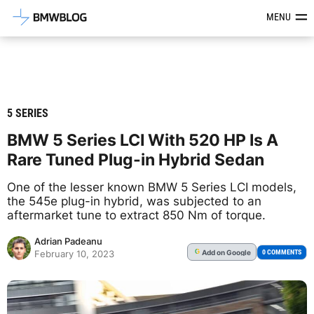
Latest BMW News, Reviews & Mod
MENU
5 SERIES
BMW 5 Series LCI With 520 HP Is A
Rare Tuned Plug-in Hybrid Sedan
One of the lesser known BMW 5 Series LCI models,
the 545e plug-in hybrid, was subjected to an
aftermarket tune to extract 850 Nm of torque.
Adrian Padeanu
Add
on Google
G
0 COMMENTS
February 10, 2023