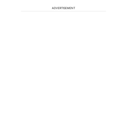
ADVERTISEMENT