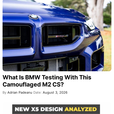
What Is BMW Testing With This
Camouflaged M2 CS?
By
Adrian Padeanu
Date:
August 3, 2026