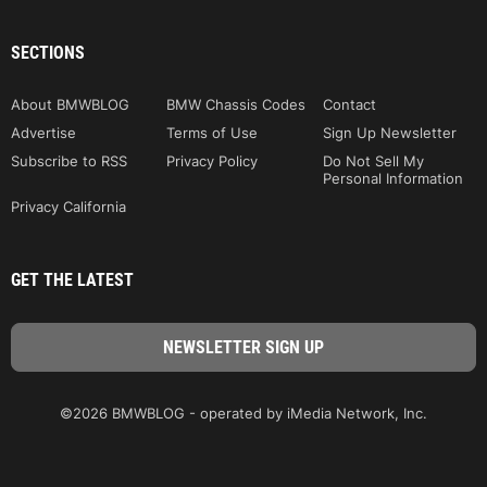
SECTIONS
About BMWBLOG
BMW Chassis Codes
Contact
Advertise
Terms of Use
Sign Up Newsletter
Subscribe to RSS
Privacy Policy
Do Not Sell My
Personal Information
Privacy California
GET THE LATEST
©2026 BMWBLOG - operated by iMedia Network, Inc.