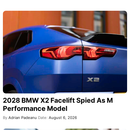
2028 BMW X2 Facelift Spied As M
Performance Model
By
Adrian Padeanu
Date:
August 6, 2026