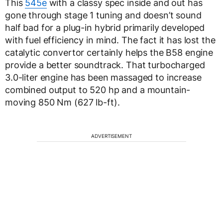
This
545e
with a classy spec inside and out has
gone through stage 1 tuning and doesn’t sound
half bad for a plug-in hybrid primarily developed
with fuel efficiency in mind. The fact it has lost the
catalytic convertor certainly helps the B58 engine
provide a better soundtrack. That turbocharged
3.0-liter engine has been massaged to increase
combined output to 520 hp and a mountain-
moving 850 Nm (627 lb-ft).
ADVERTISEMENT