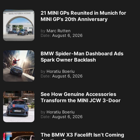
21 MINI GPs Reunited in Munich for
MINI GP’s 20th Anniversary
by
Marc Rutten
Date:
August 6, 2026
BMW Spider-Man Dashboard Ads
Spark Owner Backlash
by
Horatiu Boeriu
Date:
August 6, 2026
See How Genuine Accessories
Transform the MINI JCW 3-Door
by
Horatiu Boeriu
Date:
August 6, 2026
The BMW X3 Facelift Isn’t Coming