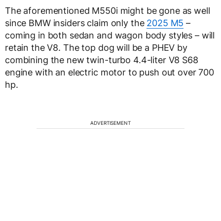
The aforementioned M550i might be gone as well
since BMW insiders claim only the
2025 M5
–
coming in both sedan and wagon body styles – will
retain the V8. The top dog will be a PHEV by
combining the new twin-turbo 4.4-liter V8 S68
engine with an electric motor to push out over 700
hp.
ADVERTISEMENT