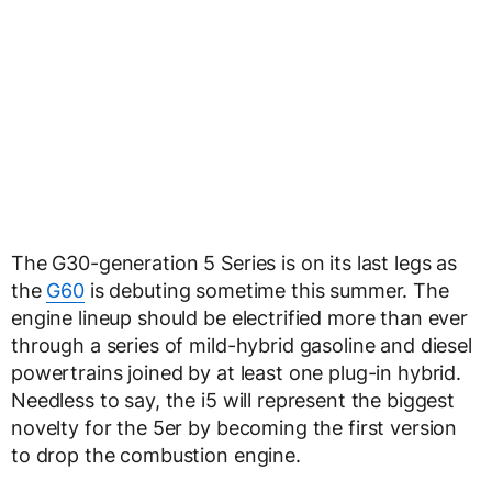
The G30-generation 5 Series is on its last legs as
the
G60
is debuting sometime this summer. The
engine lineup should be electrified more than ever
through a series of mild-hybrid gasoline and diesel
powertrains joined by at least one plug-in hybrid.
Needless to say, the i5 will represent the biggest
novelty for the 5er by becoming the first version
to drop the combustion engine.