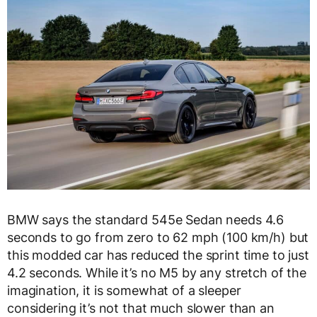
BMW says the standard 545e Sedan needs 4.6
seconds to go from zero to 62 mph (100 km/h) but
this modded car has reduced the sprint time to just
4.2 seconds. While it’s no M5 by any stretch of the
imagination, it is somewhat of a sleeper
considering it’s not that much slower than an