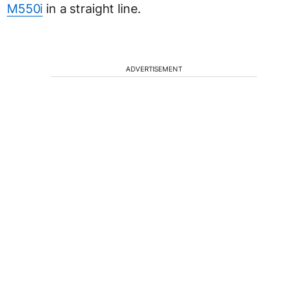
M550i
in a straight line.
ADVERTISEMENT