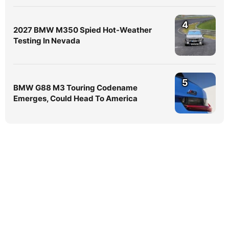
4
2027 BMW M350 Spied Hot-Weather
Testing In Nevada
5
BMW G88 M3 Touring Codename
Emerges, Could Head To America