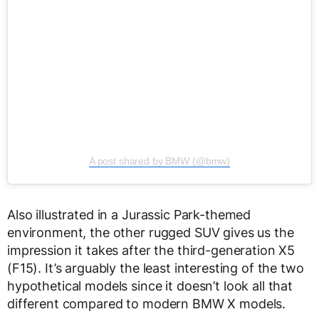
A post shared by BMW (@bmw)
Also illustrated in a Jurassic Park-themed
environment, the other rugged SUV gives us the
impression it takes after the third-generation X5
(F15). It’s arguably the least interesting of the two
hypothetical models since it doesn’t look all that
different compared to modern BMW X models.