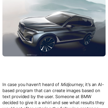
In case you haven’t heard of
Midjourney
, it’s an AI-
based program that can create images based on
text provided by the user. Someone at BMW
decided to give it a whirl and see what results they