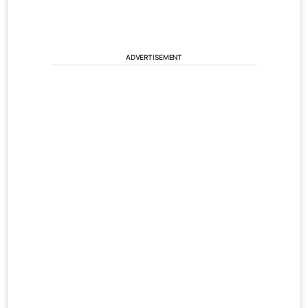
ADVERTISEMENT