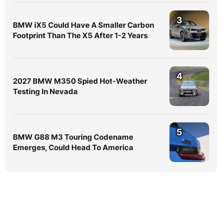
3
BMW iX5 Could Have A Smaller Carbon
Footprint Than The X5 After 1-2 Years
4
2027 BMW M350 Spied Hot-Weather
Testing In Nevada
5
BMW G88 M3 Touring Codename
Emerges, Could Head To America