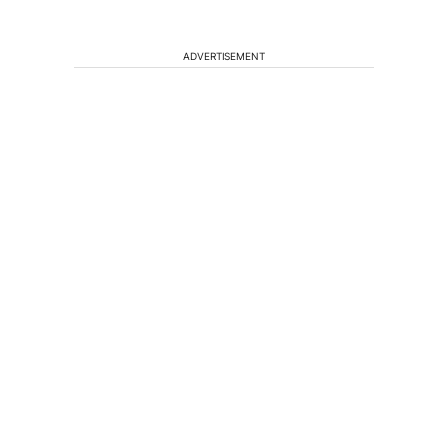
ADVERTISEMENT