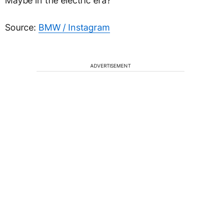
Maybe in the electric era?
Source:
BMW / Instagram
ADVERTISEMENT