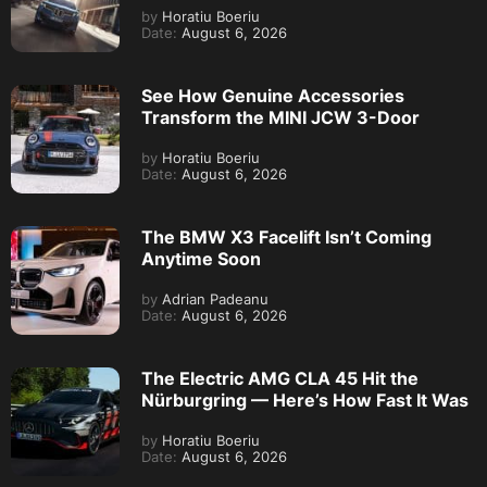
by
Horatiu Boeriu
Date:
August 6, 2026
See How Genuine Accessories
Transform the MINI JCW 3-Door
by
Horatiu Boeriu
Date:
August 6, 2026
The BMW X3 Facelift Isn’t Coming
Anytime Soon
by
Adrian Padeanu
Date:
August 6, 2026
The Electric AMG CLA 45 Hit the
Nürburgring — Here’s How Fast It Was
by
Horatiu Boeriu
Date:
August 6, 2026