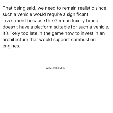
That being said, we need to remain realistic since
such a vehicle would require a significant
investment because the German luxury brand
doesn’t have a platform suitable for such a vehicle.
It’s likely too late in the game now to invest in an
architecture that would support combustion
engines.
ADVERTISEMENT