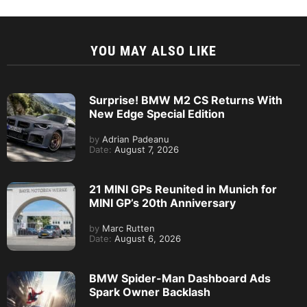
YOU MAY ALSO LIKE
Surprise! BMW M2 CS Returns With
New Edge Special Edition
by
Adrian Padeanu
Date:
August 7, 2026
21 MINI GPs Reunited in Munich for
MINI GP’s 20th Anniversary
by
Marc Rutten
Date:
August 6, 2026
BMW Spider-Man Dashboard Ads
Spark Owner Backlash