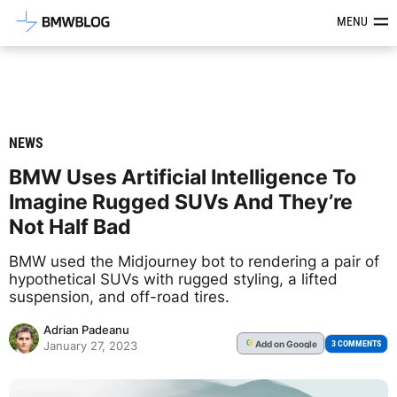
Latest BMW News, Reviews & Mod
MENU
NEWS
BMW Uses Artificial Intelligence To
Imagine Rugged SUVs And They’re
Not Half Bad
BMW used the Midjourney bot to rendering a pair of
hypothetical SUVs with rugged styling, a lifted
suspension, and off-road tires.
Adrian Padeanu
Add
on Google
G
3 COMMENTS
January 27, 2023