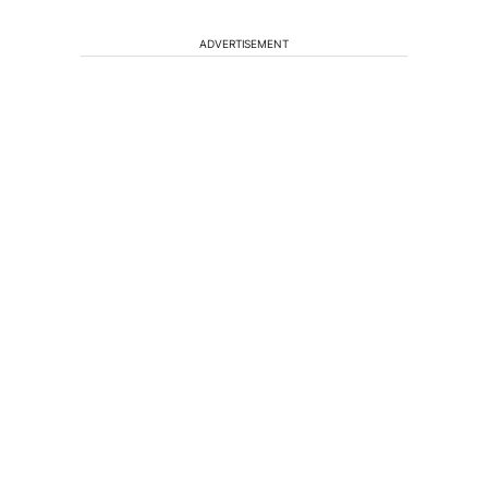
ADVERTISEMENT