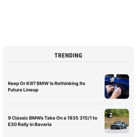
TRENDING
1
Keep Or Kill? BMW Is Rethinking Its
Future Lineup
2
9 Classic BMWs Take On a 1935 315/1 to
E30 Rally in Bavaria