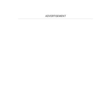
ADVERTISEMENT