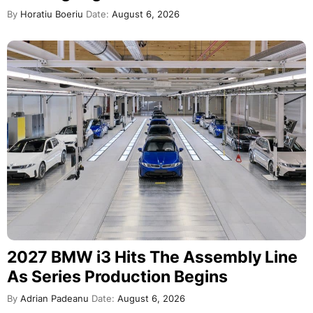
By
Horatiu Boeriu
Date:
August 6, 2026
2027 BMW i3 Hits The Assembly Line
As Series Production Begins
By
Adrian Padeanu
Date:
August 6, 2026