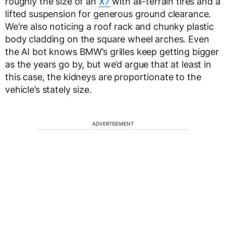
roughly the size of an
X7
with all-terrain tires and a
lifted suspension for generous ground clearance.
We’re also noticing a roof rack and chunky plastic
body cladding on the square wheel arches. Even
the AI bot knows BMW’s grilles keep getting bigger
as the years go by, but we’d argue that at least in
this case, the kidneys are proportionate to the
vehicle’s stately size.
ADVERTISEMENT