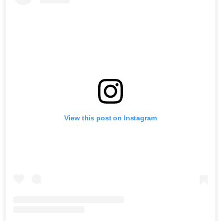
View this post on Instagram