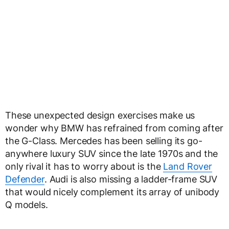
These unexpected design exercises make us
wonder why BMW has refrained from coming after
the G-Class. Mercedes has been selling its go-
anywhere luxury SUV since the late 1970s and the
only rival it has to worry about is the
Land Rover
Defender
. Audi is also missing a ladder-frame SUV
that would nicely complement its array of unibody
Q models.