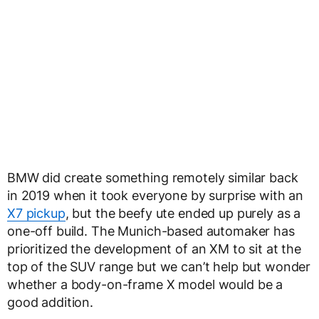
BMW did create something remotely similar back
in 2019 when it took everyone by surprise with an
X7 pickup
, but the beefy ute ended up purely as a
one-off build. The Munich-based automaker has
prioritized the development of an XM to sit at the
top of the SUV range but we can’t help but wonder
whether a body-on-frame X model would be a
good addition.