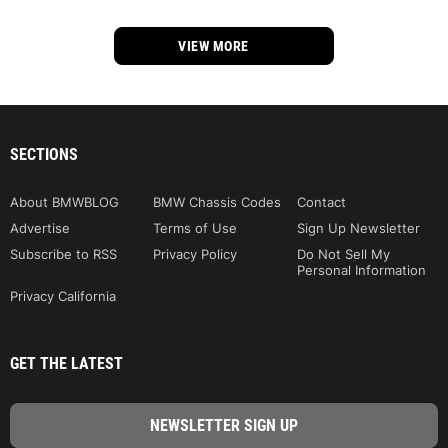
VIEW MORE
SECTIONS
About BMWBLOG
BMW Chassis Codes
Contact
Advertise
Terms of Use
Sign Up Newsletter
Subscribe to RSS
Privacy Policy
Do Not Sell My
Personal Information
Privacy California
GET THE LATEST