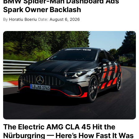
BMW Spider-Man Dashboard Ads
Spark Owner Backlash
By
Horatiu Boeriu
Date:
August 6, 2026
The Electric AMG CLA 45 Hit the
Nürburgring — Here’s How Fast It Was