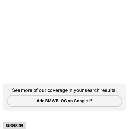
See more of our coverage in your search results.
↗
Add BMWBLOG on Google
RENDERING