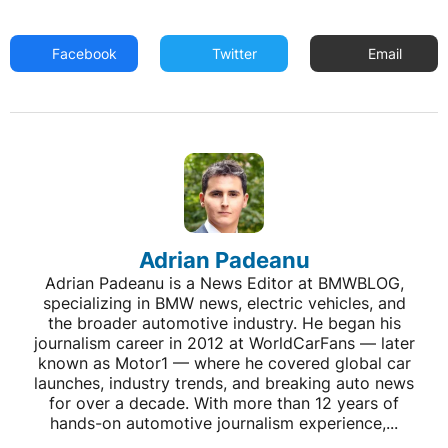
Facebook
Twitter
Email
Adrian Padeanu
Adrian Padeanu is a News Editor at BMWBLOG,
specializing in BMW news, electric vehicles, and
the broader automotive industry. He began his
journalism career in 2012 at WorldCarFans — later
known as Motor1 — where he covered global car
launches, industry trends, and breaking auto news
for over a decade. With more than 12 years of
hands-on automotive journalism experience,...