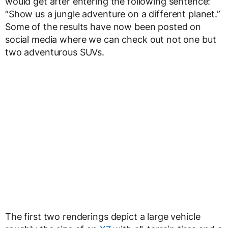
would get after entering the following sentence:
“Show us a jungle adventure on a different planet.”
Some of the results have now been posted on
social media where we can check out not one but
two adventurous SUVs.
The first two renderings depict a large vehicle