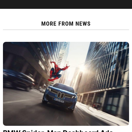
MORE FROM
NEWS