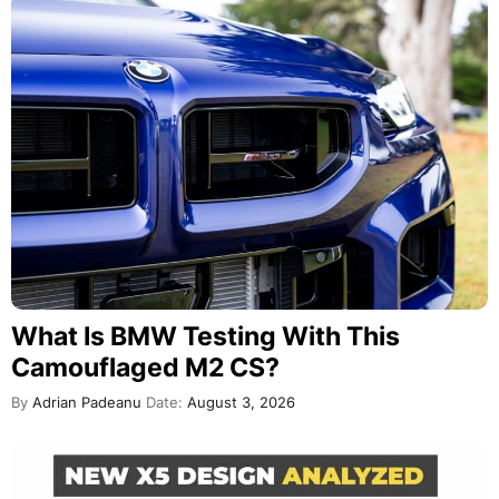
What Is BMW Testing With This
Camouflaged M2 CS?
By
Adrian Padeanu
Date:
August 3, 2026