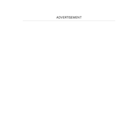
ADVERTISEMENT