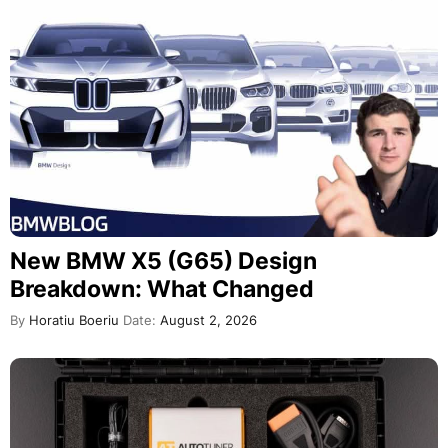
New BMW X5 (G65) Design
Breakdown: What Changed
By
Horatiu Boeriu
Date:
August 2, 2026