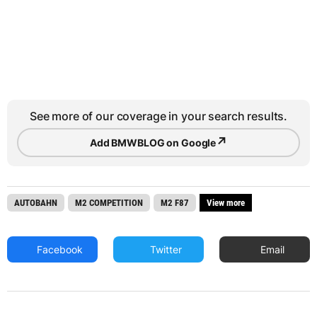
See more of our coverage in your search results.
↗
Add BMWBLOG on Google
AUTOBAHN
M2 COMPETITION
M2 F87
View more
Facebook
Twitter
Email