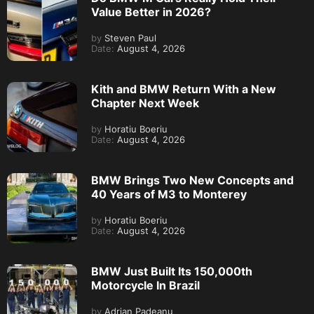
Value Better in 2026?
by
Steven Paul
Date:
August 4, 2026
Kith and BMW Return With a New
Chapter Next Week
by
Horatiu Boeriu
Date:
August 4, 2026
BMW Brings Two New Concepts and
40 Years of M3 to Monterey
by
Horatiu Boeriu
Date:
August 4, 2026
BMW Just Built Its 150,000th
Motorcycle In Brazil
by
Adrian Padeanu