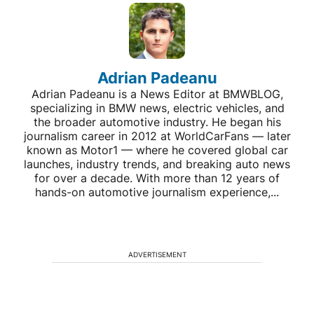
Adrian Padeanu
Adrian Padeanu is a News Editor at BMWBLOG,
specializing in BMW news, electric vehicles, and
the broader automotive industry. He began his
journalism career in 2012 at WorldCarFans — later
known as Motor1 — where he covered global car
launches, industry trends, and breaking auto news
for over a decade. With more than 12 years of
hands-on automotive journalism experience,...
ADVERTISEMENT