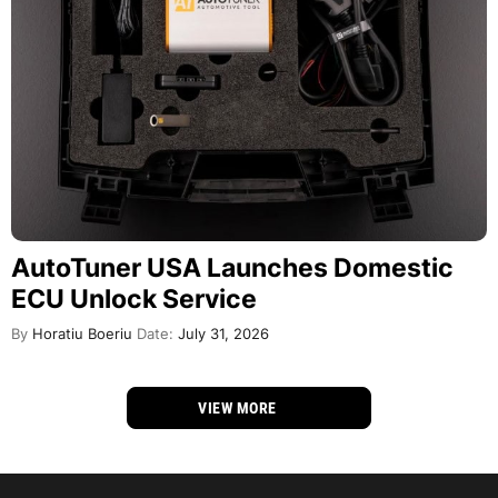
AutoTuner USA Launches Domestic
ECU Unlock Service
By
Horatiu Boeriu
Date:
July 31, 2026
VIEW MORE