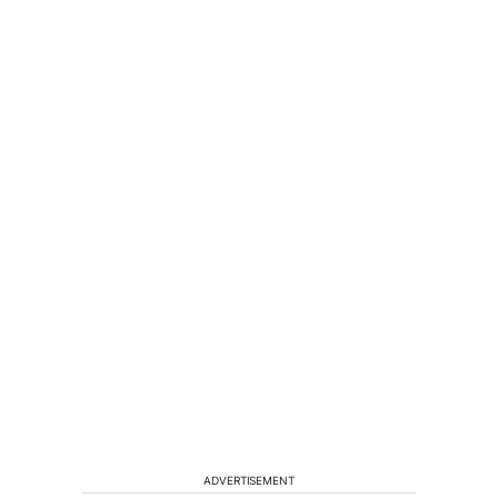
ADVERTISEMENT