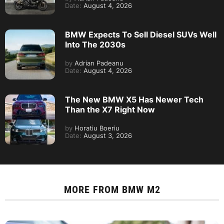
Date:
August 4, 2026
BMW Expects To Sell Diesel SUVs Well
Into The 2030s
by
Adrian Padeanu
Date:
August 4, 2026
The New BMW X5 Has Newer Tech
Than the X7 Right Now
by
Horatiu Boeriu
Date:
August 3, 2026
MORE FROM
BMW M2