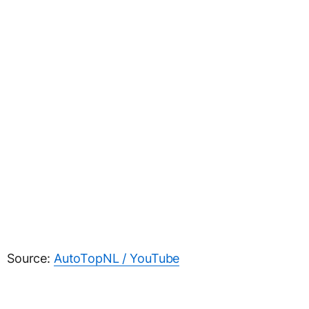
Source:
AutoTopNL / YouTube