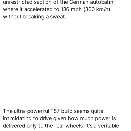
unrestricted section of the German autobahn
where it accelerated to 186 mph (300 km/h)
without breaking a sweat.
The ultra-powerful F87 build seems quite
intimidating to drive given how much power is
delivered only to the rear wheels. It’s a veritable