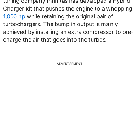
tuning company Infinitas has developed a Hybrid
Charger kit that pushes the engine to a whopping
1,000 hp
while retaining the original pair of
turbochargers. The bump in output is mainly
achieved by installing an extra compressor to pre-
charge the air that goes into the turbos.
ADVERTISEMENT