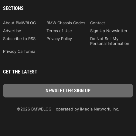
SECTIONS
About BMWBLOG
BMW Chassis Codes
Contact
Advertise
Terms of Use
Sign Up Newsletter
Subscribe to RSS
Privacy Policy
Do Not Sell My
Personal Information
Privacy California
GET THE LATEST
©2026 BMWBLOG - operated by iMedia Network, Inc.