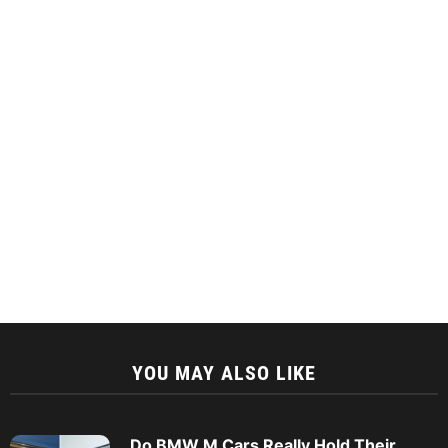
YOU MAY ALSO LIKE
Do BMW M Cars Really Hold Their