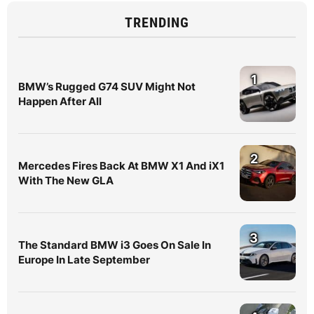
TRENDING
1
BMW’s Rugged G74 SUV Might Not
Happen After All
2
Mercedes Fires Back At BMW X1 And iX1
With The New GLA
3
The Standard BMW i3 Goes On Sale In
Europe In Late September