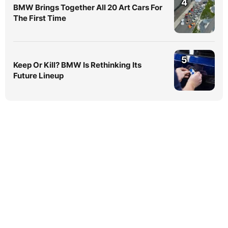
4
BMW Brings Together All 20 Art Cars For
The First Time
5
Keep Or Kill? BMW Is Rethinking Its
Future Lineup