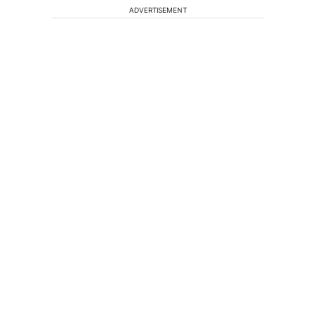
ADVERTISEMENT