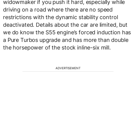
widowmaker if you push it hard, especially while
driving on a road where there are no speed
restrictions with the dynamic stability control
deactivated. Details about the car are limited, but
we do know the S55 engine’s forced induction has
a Pure Turbos upgrade and has more than double
the horsepower of the stock inline-six mill.
ADVERTISEMENT