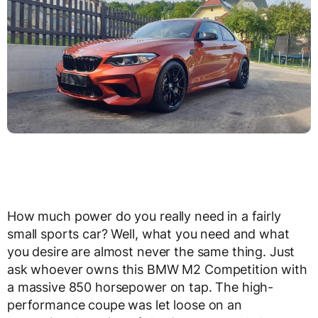
How much power do you really need in a fairly
small sports car? Well, what you need and what
you desire are almost never the same thing. Just
ask whoever owns this BMW M2 Competition with
a massive 850 horsepower on tap. The high-
performance coupe was let loose on an