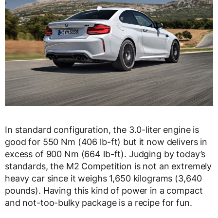
In standard configuration, the 3.0-liter engine is
good for 550 Nm (406 lb-ft) but it now delivers in
excess of 900 Nm (664 lb-ft). Judging by today’s
standards, the M2 Competition is not an extremely
heavy car since it weighs 1,650 kilograms (3,640
pounds). Having this kind of power in a compact
and not-too-bulky package is a recipe for fun.