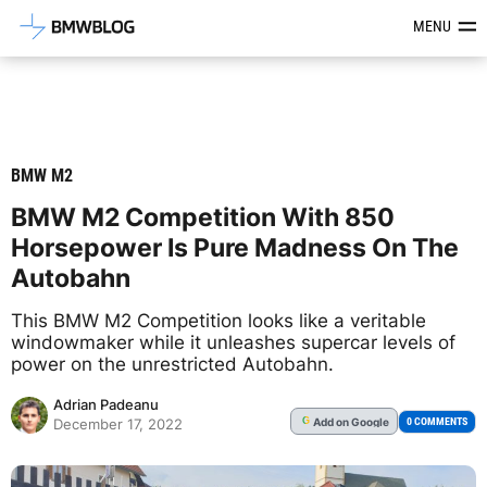
Latest BMW News, Reviews & Mod
MENU
BMW M2
BMW M2 Competition With 850
Horsepower Is Pure Madness On The
Autobahn
This BMW M2 Competition looks like a veritable
windowmaker while it unleashes supercar levels of
power on the unrestricted Autobahn.
Adrian Padeanu
Add
on Google
G
0 COMMENTS
December 17, 2022