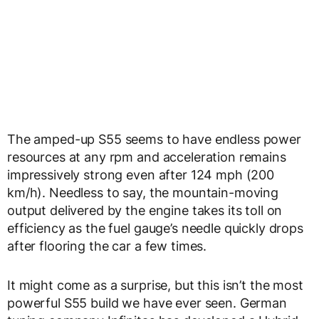
The amped-up S55 seems to have endless power
resources at any rpm and acceleration remains
impressively strong even after 124 mph (200
km/h). Needless to say, the mountain-moving
output delivered by the engine takes its toll on
efficiency as the fuel gauge’s needle quickly drops
after flooring the car a few times.
It might come as a surprise, but this isn’t the most
powerful S55 build we have ever seen. German