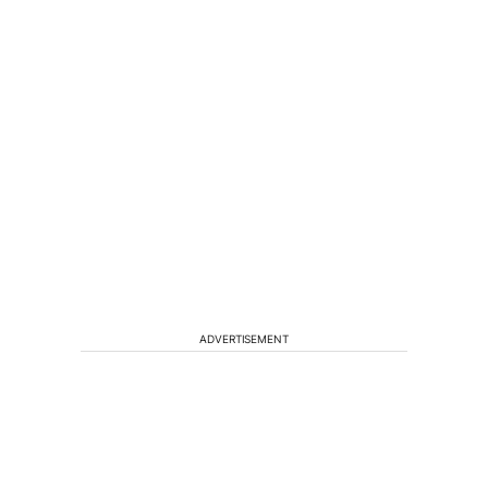
ADVERTISEMENT