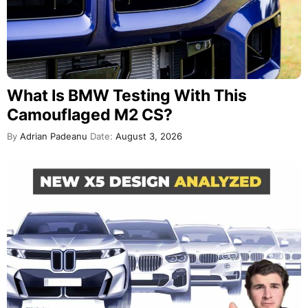
What Is BMW Testing With This
Camouflaged M2 CS?
By
Adrian Padeanu
Date:
August 3, 2026