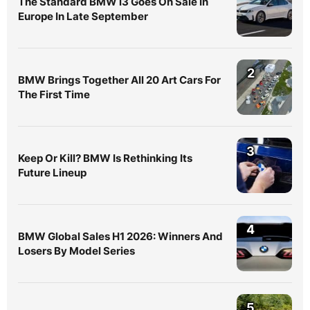
The Standard BMW i3 Goes On Sale In
Europe In Late September
2
BMW Brings Together All 20 Art Cars For
The First Time
3
Keep Or Kill? BMW Is Rethinking Its
Future Lineup
4
BMW Global Sales H1 2026: Winners And
Losers By Model Series
5