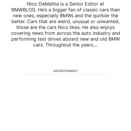
Nico DeMattia is a Senior Editor at
BMWBLOG. He’s a bigger fan of classic cars than
new ones, especially BMWs and the quirkier the
better. Cars that are weird, unusual or unwanted,
those are the cars Nico likes. He also enjoys
covering news from across the auto industry and
performing test drives aboard new and old BMW
cars. Throughout the years,...
ADVERTISEMENT