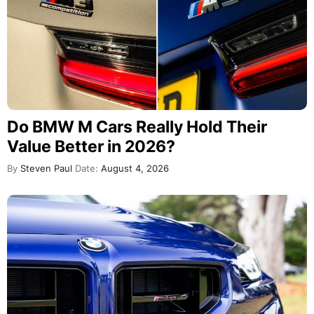
Do BMW M Cars Really Hold Their
Value Better in 2026?
By
Steven Paul
Date:
August 4, 2026