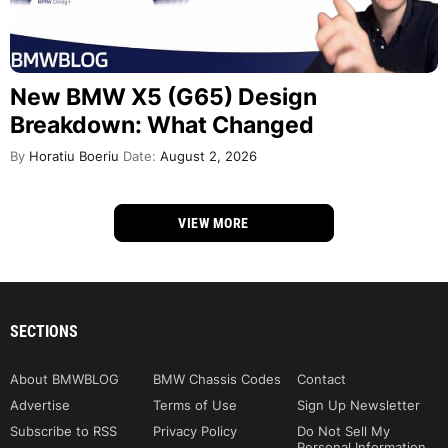
New BMW X5 (G65) Design
Breakdown: What Changed
By
Horatiu Boeriu
Date:
August 2, 2026
VIEW MORE
SECTIONS
About BMWBLOG
BMW Chassis Codes
Contact
Advertise
Terms of Use
Sign Up Newsletter
Subscribe to RSS
Privacy Policy
Do Not Sell My
Personal Information