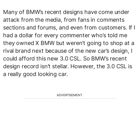
Many of BMW’s recent designs have come under
attack from the media, from fans in comments
sections and forums, and even from customers. If I
had a dollar for every commenter who’s told me
they owned X BMW but weren’t going to shop at a
rival brand next because of the new car’s design, I
could afford this new 3.0 CSL. So BMW’s recent
design record isn’t stellar. However, the 3.0 CSL is
a really good looking car.
ADVERTISEMENT