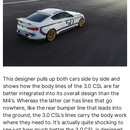
This designer pulls up both cars side by side and
shows how the body lines of the 3.0 CSL are far
better integrated into its overall design than the
M4’s. Whereas the latter car has lines that go
nowhere, like the rear bumper line that leads into
the ground, the 3.0 CSL’s lines carry the body work
where they need to. It’s actually quite shocking to
see just how much better the 3.0 CSL is designed