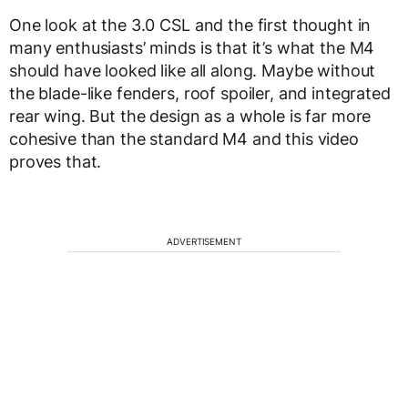
One look at the 3.0 CSL and the first thought in
many enthusiasts’ minds is that it’s what the M4
should have looked like all along. Maybe without
the blade-like fenders, roof spoiler, and integrated
rear wing. But the design as a whole is far more
cohesive than the standard M4 and this video
proves that.
ADVERTISEMENT