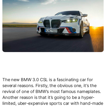
The new BMW 3.0 CSL is a fascinating car for
several reasons. Firstly, the obvious one, it’s the
revival of one of BMW’s most famous nameplates.
Another reason is that it’s going to be a hyper-
limited, uber-expensive sports car with hand-made