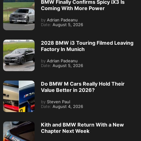
BMW Finally Confirms Spicy iX3 Is
Coming With More Power
by
Adrian Padeanu
Date:
August 5, 2026
2028 BMW i3 Touring Filmed Leaving
Factory In Munich
by
Adrian Padeanu
Date:
August 5, 2026
Do BMW M Cars Really Hold Their
Value Better in 2026?
by
Steven Paul
Date:
August 4, 2026
Kith and BMW Return With a New
Chapter Next Week