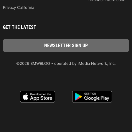
Privacy California
GET THE LATEST
©2026 BMWBLOG - operated by iMedia Network, Inc.