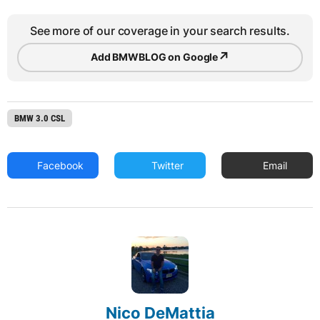
See more of our coverage in your search results.
↗
Add BMWBLOG on Google
BMW 3.0 CSL
Facebook
Twitter
Email
Nico DeMattia