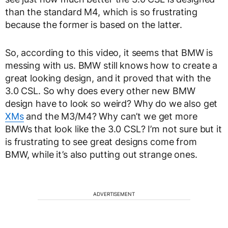
than the standard M4, which is so frustrating
because the former is based on the latter.
So, according to this video, it seems that BMW is
messing with us. BMW still knows how to create a
great looking design, and it proved that with the
3.0 CSL. So why does every other new BMW
design have to look so weird? Why do we also get
XMs
and the M3/M4? Why can’t we get more
BMWs that look like the 3.0 CSL? I’m not sure but it
is frustrating to see great designs come from
BMW, while it’s also putting out strange ones.
ADVERTISEMENT