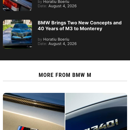
by
Horatiu Boeriu
Date:
August 4, 2026
BMW Brings Two New Concepts and
40 Years of M3 to Monterey
by
Horatiu Boeriu
Date:
August 4, 2026
MORE FROM
BMW M