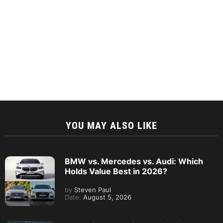
YOU MAY ALSO LIKE
BMW vs. Mercedes vs. Audi: Which
Holds Value Best in 2026?
by
Steven Paul
Date:
August 5, 2026