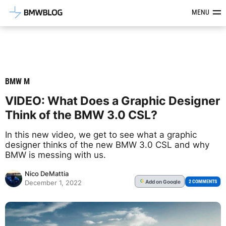
Latest BMW News, Reviews & Mod
MENU
BMW M
VIDEO: What Does a Graphic Designer
Think of the BMW 3.0 CSL?
In this new video, we get to see what a graphic
designer thinks of the new BMW 3.0 CSL and why
BMW is messing with us.
Nico DeMattia
Add
on Google
G
2 COMMENTS
December 1, 2022