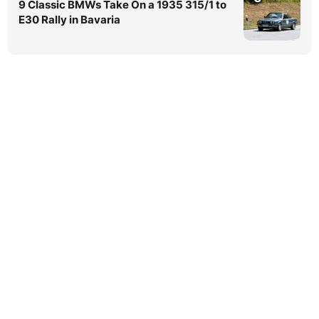
9 Classic BMWs Take On a 1935 315/1 to
E30 Rally in Bavaria