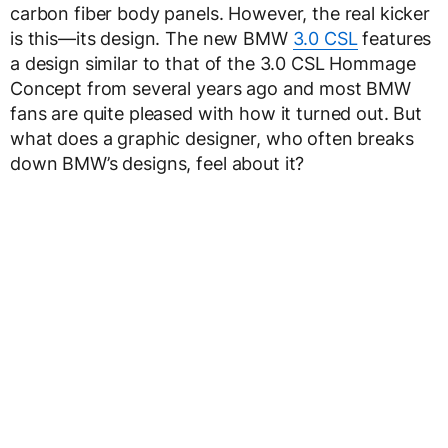
carbon fiber body panels. However, the real kicker
is this—its design. The new BMW
3.0 CSL
features
a design similar to that of the 3.0 CSL Hommage
Concept from several years ago and most BMW
fans are quite pleased with how it turned out. But
what does a graphic designer, who often breaks
down BMW’s designs, feel about it?