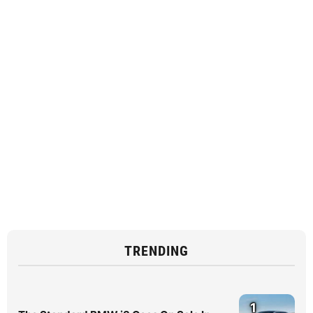
TRENDING
1