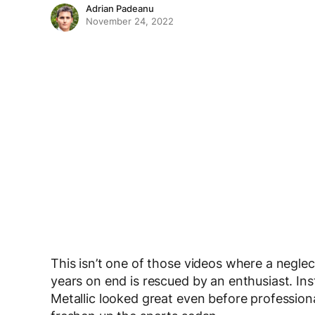
Adrian Padeanu
November 24, 2022
This isn’t one of those videos where a neglec
years on end is rescued by an enthusiast. I
Metallic looked great even before professiona