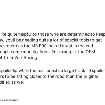
o be quite helpful to those who are determined to kee
y, you’ll be needing quite a lot of special tools to get
nvestment as the M3 E90 looked great in the end.
hrough some modifications. For example, the OEM
t from Volk Racing.
oiler lip while the rear boasts a large trunk lid spoiler
 to be sitting closer to the road than the original,
fied as well.
ADVERTISEMENT