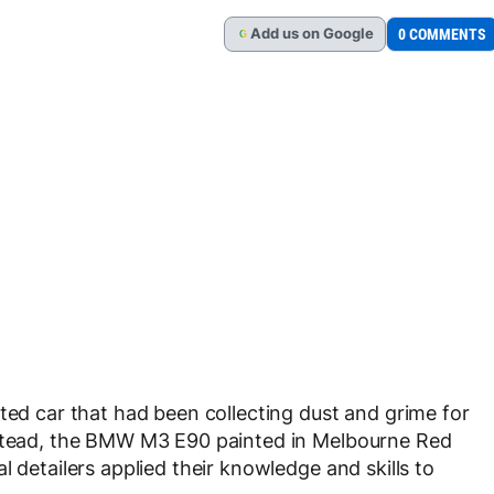
Add
us
on Google
0 COMMENTS
G
ted car that had been collecting dust and grime for
nstead, the BMW M3 E90 painted in Melbourne Red
l detailers applied their knowledge and skills to