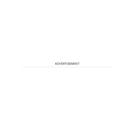
ADVERTISEMENT