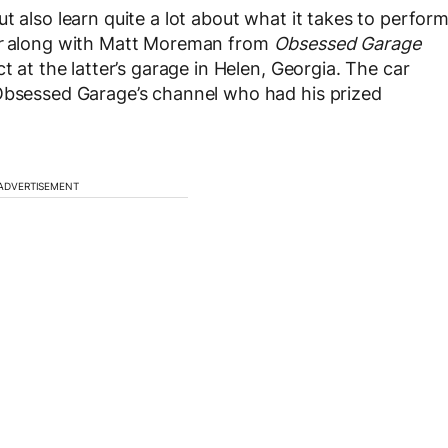
t also learn quite a lot about what it takes to perfor
r
along with Matt Moreman from
Obsessed Garage
t at the latter’s garage in Helen, Georgia. The car
 Obsessed Garage’s channel who had his prized
.
ADVERTISEMENT