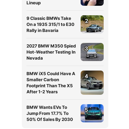
Lineup
9 Classic BMWs Take
2
On a 1935 315/1 to E30
Rally in Bavaria
2027 BMW M350 Spied
3
Hot-Weather Testing In
Nevada
BMW iX5 Could Have A
4
Smaller Carbon
Footprint Than The X5
After 1-2 Years
BMW Wants EVs To
5
Jump From 17.7% To
50% Of Sales By 2030