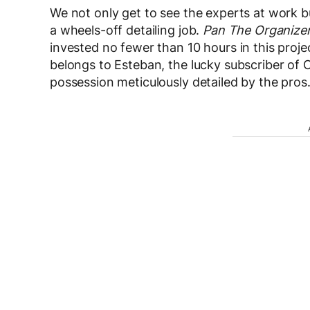
We not only get to see the experts at work bu
a wheels-off detailing job.
Pan The Organize
invested no fewer than 10 hours in this projec
belongs to Esteban, the lucky subscriber of
possession meticulously detailed by the pros