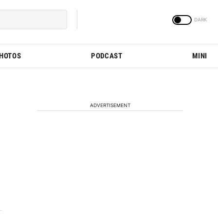
PHOTOS
PODCAST
MINI
ADVERTISEMENT