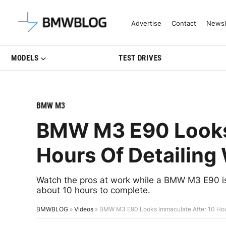
Latest BMW News, Reviews & Mo
Advertise
Contact
Newsl
MODELS
TEST DRIVES
BMW M3
BMW M3 E90 Looks 
Hours Of Detailing
Watch the pros at work while a BMW M3 E90 is
about 10 hours to complete.
BMWBLOG
»
Videos
»
BMW M3 E90 Looks Immaculate After 10 Hour