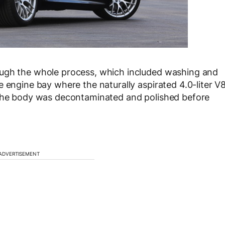
ough the whole process, which included washing and
 engine bay where the naturally aspirated 4.0-liter V
 the body was decontaminated and polished before
ADVERTISEMENT