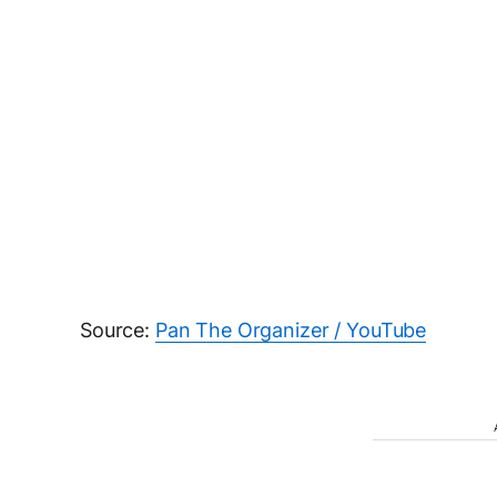
Source:
Pan The Organizer / YouTube