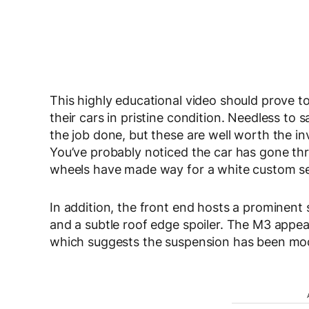
This highly educational video should prove t
their cars in pristine condition. Needless to sa
the job done, but these are well worth the i
You’ve probably noticed the car has gone t
wheels have made way for a white custom se
In addition, the front end hosts a prominent sp
and a subtle roof edge spoiler. The M3 appears
which suggests the suspension has been modi