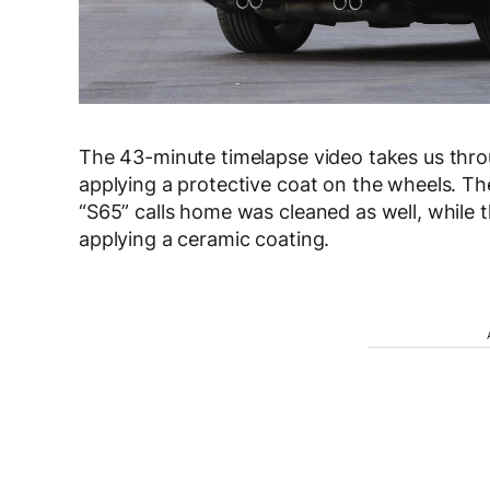
The 43-minute timelapse video takes us thr
applying a protective coat on the wheels. The
“S65” calls home was cleaned as well, while
applying a ceramic coating.