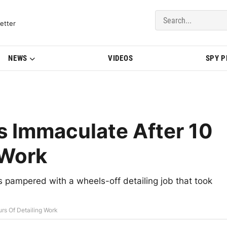
del Updates | BMWBLOG
etter
NEWS
VIDEOS
SPY 
Immaculate After 10
 Work
 pampered with a wheels-off detailing job that took
s Of Detailing Work