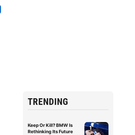
TRENDING
Keep Or Kill? BMW Is
1
Rethinking Its Future