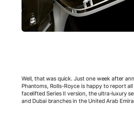
Well, that was quick. Just one week after an
Phantoms, Rolls-Royce is happy to report all
facelifted Series II version, the ultra-luxu
and Dubai branches in the United Arab Emira