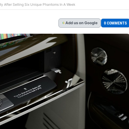
ity After Selling Six Unique Phantoms In A Week
Add
us
on Google
0 COMMENTS
G