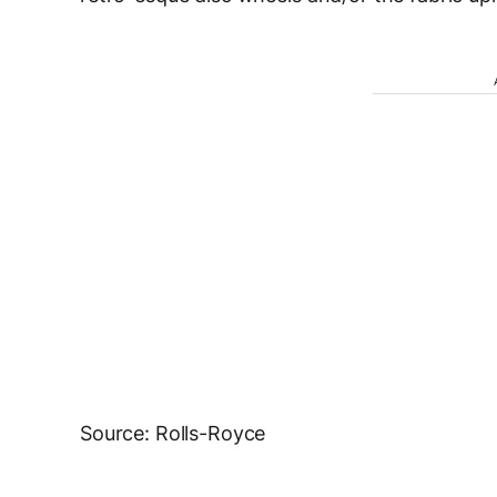
Source: Rolls-Royce