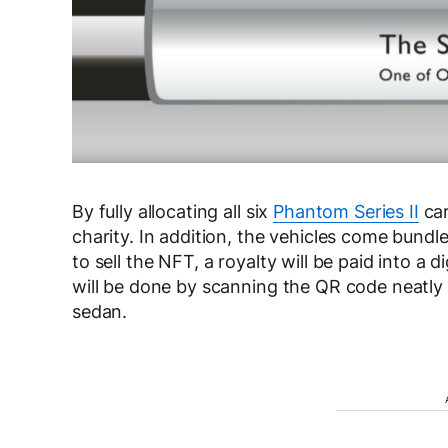
By fully allocating all six
Phantom Series II
car
charity. In addition, the vehicles come bund
to sell the NFT, a royalty will be paid into a 
will be done by scanning the QR code neatly 
sedan.