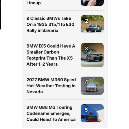
Lineup
9 Classic BMWs Take
2
On a 1935 315/1 to E30
Rally in Bavaria
BMW iX5 Could Have A
3
Smaller Carbon
Footprint Than The X5
After 1-2 Years
2027 BMW M350 Spied
4
Hot-Weather Testing In
Nevada
BMW G88 M3 Touring
5
Codename Emerges,
Could Head To America