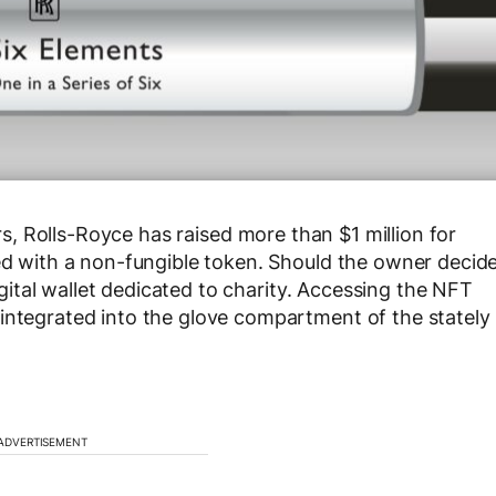
s, Rolls-Royce has raised more than $1 million for
led with a non-fungible token. Should the owner decid
digital wallet dedicated to charity. Accessing the NFT
integrated into the glove compartment of the stately
ADVERTISEMENT