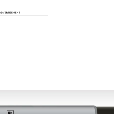
ADVERTISEMENT