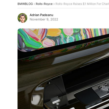
BMWBLOG
»
Rolls-Royce
»
Rolls-Royce Raises $1 Million For Char
Adrian Padeanu
November 9, 2022