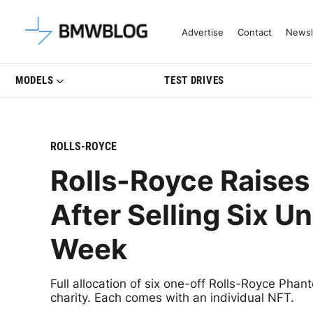
Latest BMW News, Reviews & Mo
Advertise
Contact
Newsl
MODELS
TEST DRIVES
ROLLS-ROYCE
Rolls-Royce Raises 
After Selling Six U
Week
Full allocation of six one-off Rolls-Royce Phant
charity. Each comes with an individual NFT.