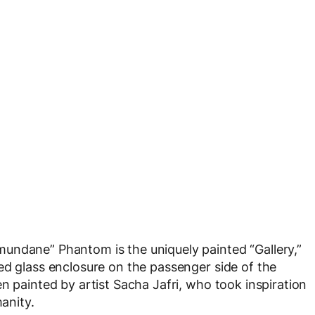
undane” Phantom is the uniquely painted “Gallery,”
ed glass enclosure on the passenger side of the
n painted by artist Sacha Jafri, who took inspiration
manity.