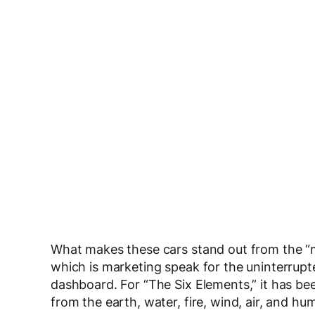
What makes these cars stand out from the “m
which is marketing speak for the uninterrupt
dashboard. For “The Six Elements,” it has bee
from the earth, water, fire, wind, air, and hu