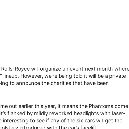
t Rolls-Royce will organize an event next month wher
s” lineup. However, we’re being told it will be a private
ing to announce the charities that have been
ame out earlier this year, it means the Phantoms come
It’s flanked by mildly reworked headlights with laser-
be interesting to see if any of the six cars will get the
lstery introduced with the car’s facelift.