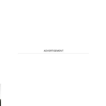
ADVERTISEMENT