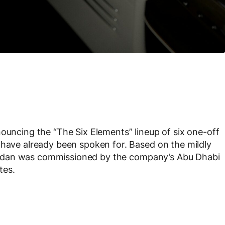
nouncing the “The Six Elements” lineup of six one-off
 have already been spoken for. Based on the mildly
ry sedan was commissioned by the company’s Abu Dhabi
tes.