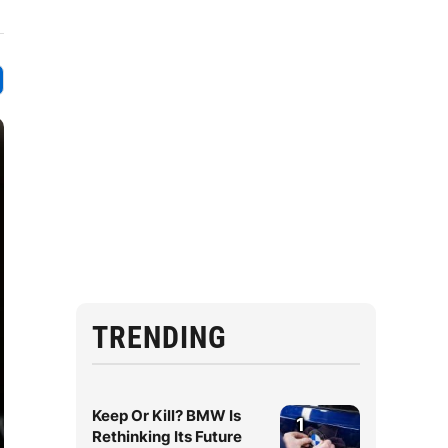
TRENDING
Keep Or Kill? BMW Is
1
Rethinking Its Future