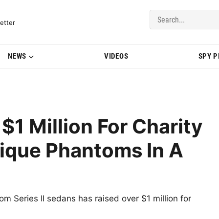
del Updates | BMWBLOG
etter
NEWS
VIDEOS
SPY 
$1 Million For Charity
nique Phantoms In A
om Series II sedans has raised over $1 million for