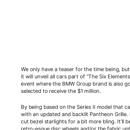
We only have a teaser for the time being, bu
it will unveil all cars part of “The Six Element
event where the BMW Group brand is also go
selected to receive the $1 million.
By being based on the Series II model that c
with an updated and backlit Pantheon Grille. 
cut bezel starlights for a bit more bling. It’ll 
retro-esque disc wheels and/or the fabric upho