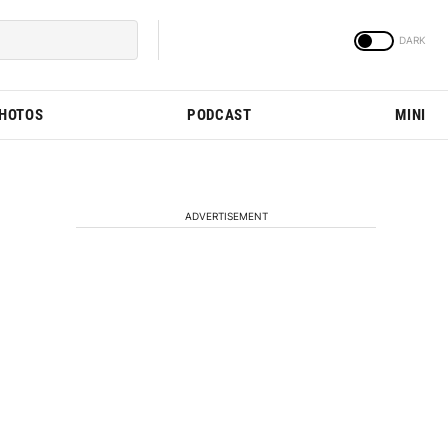
PHOTOS
PODCAST
MINI
ADVERTISEMENT