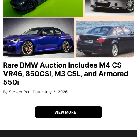
Rare BMW Auction Includes M4 CS
VR46, 850CSi, M3 CSL, and Armored
550i
By
Steven Paul
Date:
July 2, 2026
VIEW MORE