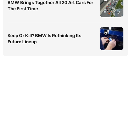
BMW Brings Together All 20 Art Cars For
The First Time
5
Keep Or Kill? BMW Is Rethinking Its
Future Lineup