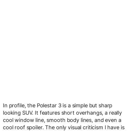
In profile, the Polestar 3 is a simple but sharp
looking SUV. It features short overhangs, a really
cool window line, smooth body lines, and even a
cool roof spoiler. The only visual criticism I have is