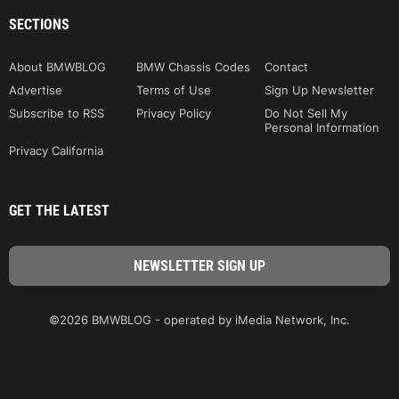
SECTIONS
About BMWBLOG
BMW Chassis Codes
Contact
Advertise
Terms of Use
Sign Up Newsletter
Subscribe to RSS
Privacy Policy
Do Not Sell My
Personal Information
Privacy California
GET THE LATEST
©2026 BMWBLOG - operated by iMedia Network, Inc.