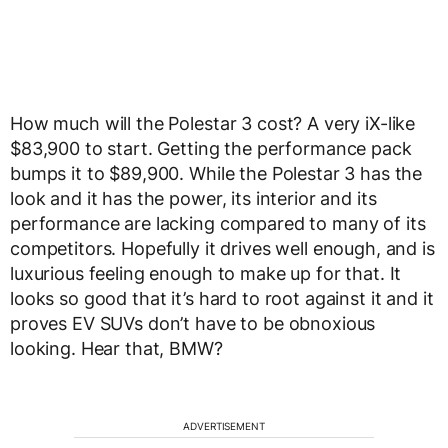
How much will the Polestar 3 cost? A very iX-like
$83,900 to start. Getting the performance pack
bumps it to $89,900. While the Polestar 3 has the
look and it has the power, its interior and its
performance are lacking compared to many of its
competitors. Hopefully it drives well enough, and is
luxurious feeling enough to make up for that. It
looks so good that it’s hard to root against it and it
proves EV SUVs don’t have to be obnoxious
looking. Hear that, BMW?
ADVERTISEMENT