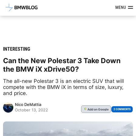
Latest BMW News, Reviews & Mod
MENU
INTERESTING
Can the New Polestar 3 Take Down
the BMW iX xDrive50?
The all-new Polestar 3 is an electric SUV that will
compete with the BMW iX in terms of size, luxury,
and price.
Nico DeMattia
Add
on Google
G
2 COMMENTS
October 13, 2022