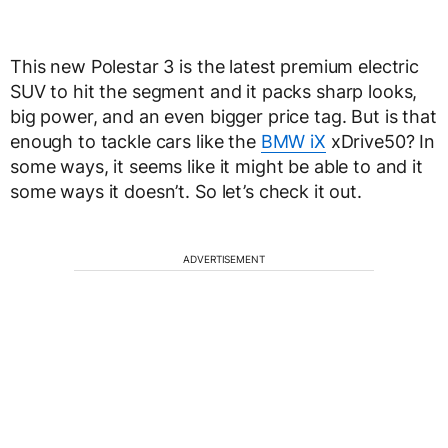
This new Polestar 3 is the latest premium electric
SUV to hit the segment and it packs sharp looks,
big power, and an even bigger price tag. But is that
enough to tackle cars like the
BMW iX
xDrive50? In
some ways, it seems like it might be able to and it
some ways it doesn’t. So let’s check it out.
ADVERTISEMENT