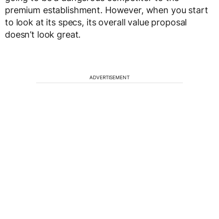
premium establishment. However, when you start
to look at its specs, its overall value proposal
doesn’t look great.
ADVERTISEMENT