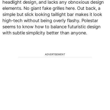
headlight design, and lacks any obnoxious design
elements. No giant fake grilles here. Out back, a
simple but slick looking taillight bar makes it look
high-tech without being overly flashy. Polestar
seems to know how to balance futuristic design
with subtle simplicity better than anyone.
ADVERTISEMENT