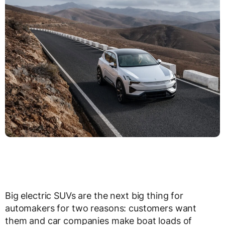
Big electric SUVs are the next big thing for
automakers for two reasons: customers want
them and car companies make boat loads of