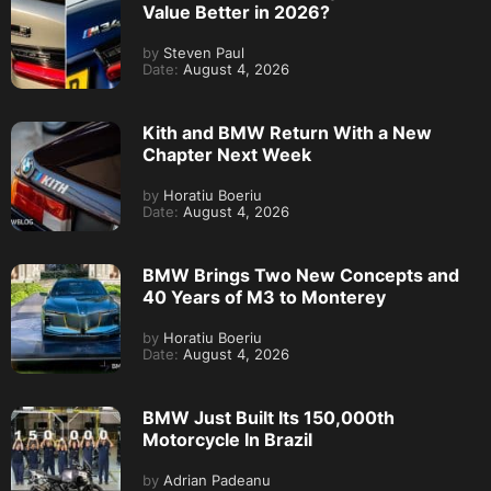
Value Better in 2026?
by
Steven Paul
Date:
August 4, 2026
Kith and BMW Return With a New
Chapter Next Week
by
Horatiu Boeriu
Date:
August 4, 2026
BMW Brings Two New Concepts and
40 Years of M3 to Monterey
by
Horatiu Boeriu
Date:
August 4, 2026
BMW Just Built Its 150,000th
Motorcycle In Brazil
by
Adrian Padeanu