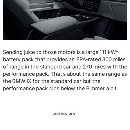
Sending juice to those motors is a large 111 kWh
battery pack that provides an EPA-rated 300 miles
of range in the standard car and 270 miles with the
performance pack. That’s about the same range as
the BMW iX for the standard car but the
performance pack dips below the Bimmer a bit.
ADVERTISEMENT