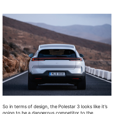
So in terms of design, the Polestar 3 looks like it’s
going to be a dangerous competitor to the