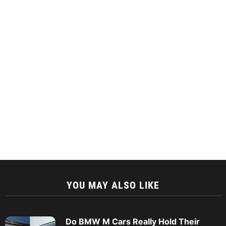
YOU MAY ALSO LIKE
Do BMW M Cars Really Hold Their