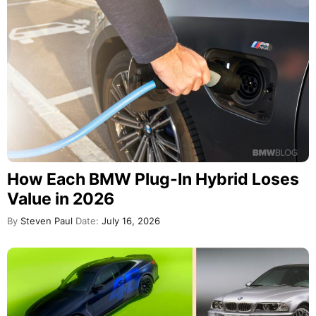
How Each BMW Plug-In Hybrid Loses
Value in 2026
By
Steven Paul
Date:
July 16, 2026