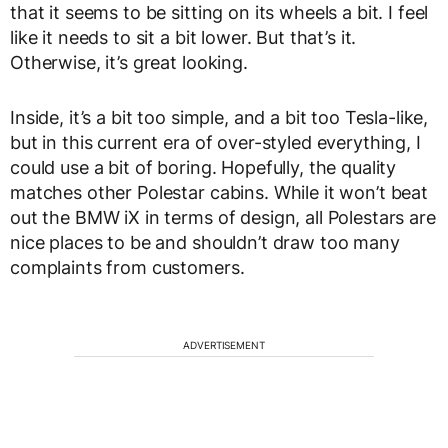
that it seems to be sitting on its wheels a bit. I feel
like it needs to sit a bit lower. But that’s it.
Otherwise, it’s great looking.
Inside, it’s a bit too simple, and a bit too Tesla-like,
but in this current era of over-styled everything, I
could use a bit of boring. Hopefully, the quality
matches other Polestar cabins. While it won’t beat
out the BMW iX in terms of design, all Polestars are
nice places to be and shouldn’t draw too many
complaints from customers.
ADVERTISEMENT