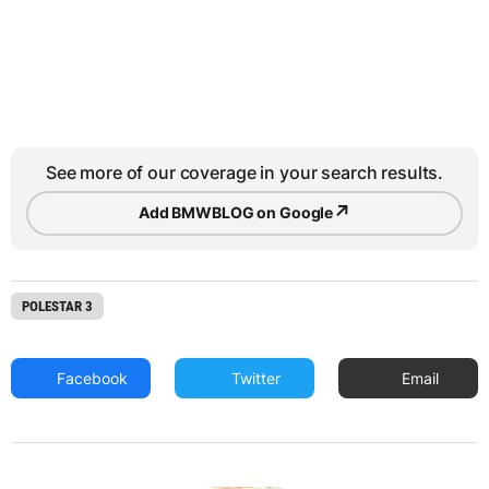
See more of our coverage in your search results.
↗
Add BMWBLOG on Google
POLESTAR 3
Facebook
Twitter
Email