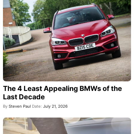
The 4 Least Appealing BMWs of the
Last Decade
By
Steven Paul
Date:
July 21, 2026