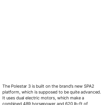
The Polestar 3 is built on the brand’s new SPA2
platform, which is supposed to be quite advanced.
It uses dual electric motors, which make a
combined 489 horsepower and 620 lb-ft of