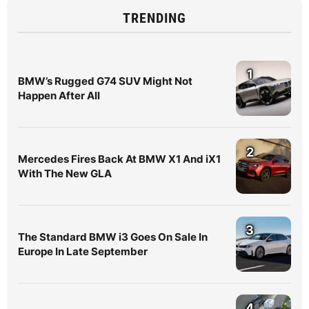
TRENDING
1
BMW’s Rugged G74 SUV Might Not
Happen After All
2
Mercedes Fires Back At BMW X1 And iX1
With The New GLA
3
The Standard BMW i3 Goes On Sale In
Europe In Late September
4