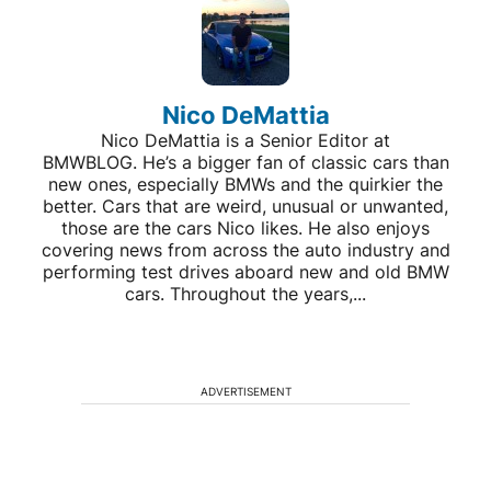
Nico DeMattia
Nico DeMattia is a Senior Editor at
BMWBLOG. He’s a bigger fan of classic cars than
new ones, especially BMWs and the quirkier the
better. Cars that are weird, unusual or unwanted,
those are the cars Nico likes. He also enjoys
covering news from across the auto industry and
performing test drives aboard new and old BMW
cars. Throughout the years,...
ADVERTISEMENT