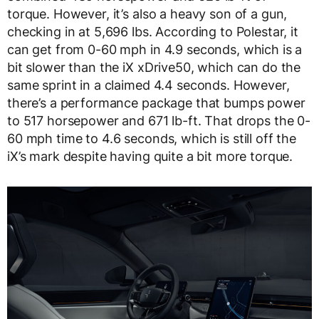
torque. However, it’s also a heavy son of a gun,
checking in at 5,696 lbs. According to Polestar, it
can get from 0-60 mph in 4.9 seconds, which is a
bit slower than the iX xDrive50, which can do the
same sprint in a claimed 4.4 seconds. However,
there’s a performance package that bumps power
to 517 horsepower and 671 lb-ft. That drops the 0-
60 mph time to 4.6 seconds, which is still off the
iX’s mark despite having quite a bit more torque.