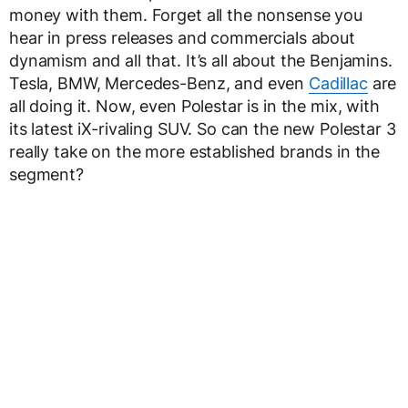
money with them. Forget all the nonsense you
hear in press releases and commercials about
dynamism and all that. It’s all about the Benjamins.
Tesla, BMW, Mercedes-Benz, and even
Cadillac
are
all doing it. Now, even Polestar is in the mix, with
its latest iX-rivaling SUV. So can the new Polestar 3
really take on the more established brands in the
segment?