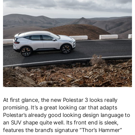
At first glance, the new Polestar 3 looks really
promising. It’s a great looking car that adapts
Polestar’s already good looking design language to
an SUV shape quite well. Its front end is sleek,
features the brand’s signature “Thor’s Hammer”