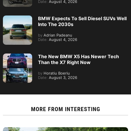
Date:
August 4, 2026
BMW Expects To Sell Diesel SUVs Well
Into The 2030s
by
Adrian Padeanu
Date:
August 4, 2026
The New BMW X5 Has Newer Tech
Than the X7 Right Now
by
Horatiu Boeriu
Date:
August 3, 2026
MORE FROM
INTERESTING