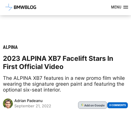
Latest BMW News, Reviews & Mod
MENU
ALPINA
2023 ALPINA XB7 Facelift Stars In
First Official Video
The ALPINA XB7 features in a new promo film while
wearing the signature green paint and featuring the
optional six-seat interior.
Adrian Padeanu
Add
on Google
G
0 COMMENTS
September 21, 2022