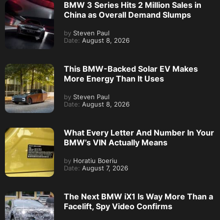
BMW 3 Series Hits 2 Million Sales in
China as Overall Demand Slumps
by
Steven Paul
Date:
August 8, 2026
This BMW-Backed Solar EV Makes
More Energy Than It Uses
by
Steven Paul
Date:
August 8, 2026
What Every Letter And Number In Your
BMW’s VIN Actually Means
by
Horatiu Boeriu
Date:
August 7, 2026
The Next BMW iX1 Is Way More Than a
Facelift, Spy Video Confirms