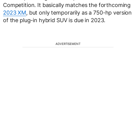
Competition. It basically matches the forthcoming
2023 XM
, but only temporarily as a 750-hp version
of the plug-in hybrid SUV is due in 2023.
ADVERTISEMENT