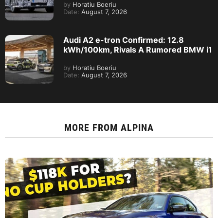
by
Horatiu Boeriu
Date:
August 7, 2026
Audi A2 e-tron Confirmed: 12.8
kWh/100km, Rivals A Rumored BMW i1
by
Horatiu Boeriu
Date:
August 7, 2026
MORE FROM
ALPINA