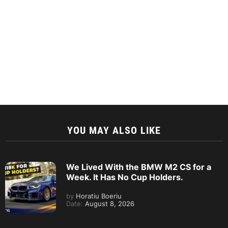
YOU MAY ALSO LIKE
We Lived With the BMW M2 CS for a
Week. It Has No Cup Holders.
by
Horatiu Boeriu
Date:
August 8, 2026