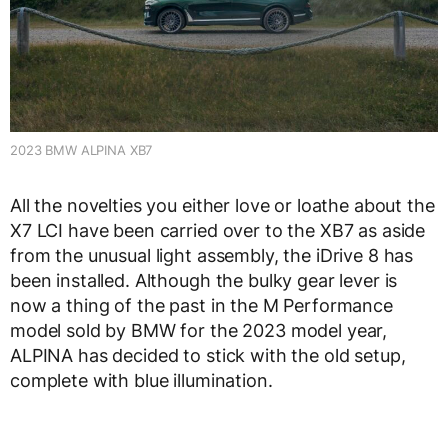
2023 BMW ALPINA XB7
All the novelties you either love or loathe about the
X7 LCI have been carried over to the XB7 as aside
from the unusual light assembly, the iDrive 8 has
been installed. Although the bulky gear lever is
now a thing of the past in the M Performance
model sold by BMW for the 2023 model year,
ALPINA has decided to stick with the old setup,
complete with blue illumination.