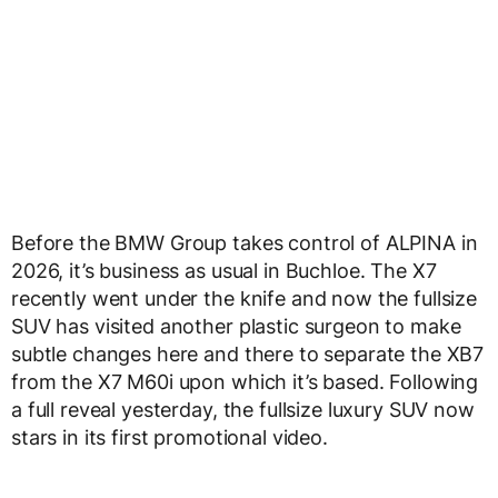
Before the BMW Group takes control of ALPINA in
2026, it’s business as usual in Buchloe. The X7
recently went under the knife and now the fullsize
SUV has visited another plastic surgeon to make
subtle changes here and there to separate the XB7
from the X7 M60i upon which it’s based. Following
a full reveal yesterday, the fullsize luxury SUV now
stars in its first promotional video.