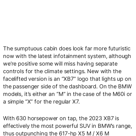
The sumptuous cabin does look far more futuristic
now with the latest infotainment system, although
we’re positive some will miss having separate
controls for the climate settings. New with the
facelifted version is an “XB7” logo that lights up on
the passenger side of the dashboard. On the BMW
models, it’s either an “M” in the case of the M60i or
a simple “X” for the regular X7.
With 630 horsepower on tap, the 2023 XB7 is
effectively the most powerful SUV in BMW’s range,
thus outpunching the 617-hp X5 M / X6 M