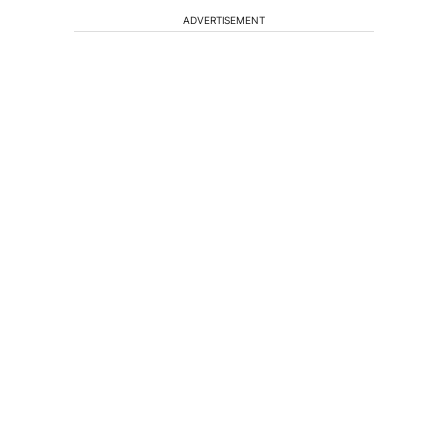
ADVERTISEMENT