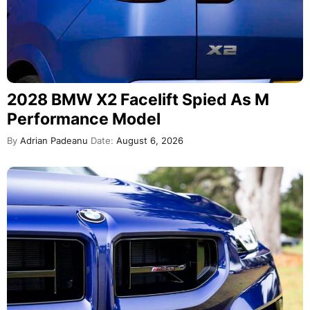
2028 BMW X2 Facelift Spied As M
Performance Model
By
Adrian Padeanu
Date:
August 6, 2026