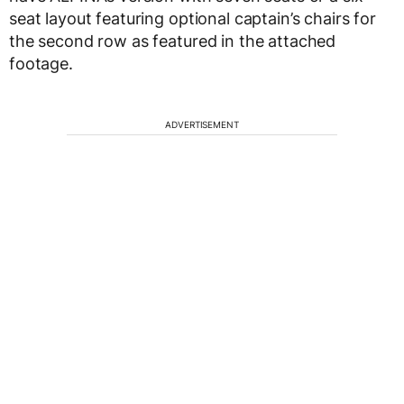
seat layout featuring optional captain’s chairs for
the second row as featured in the attached
footage.
ADVERTISEMENT