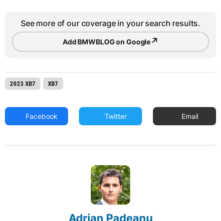
See more of our coverage in your search results.
↗
Add BMWBLOG on Google
2023 XB7
XB7
Facebook
Twitter
Email
Adrian Padeanu