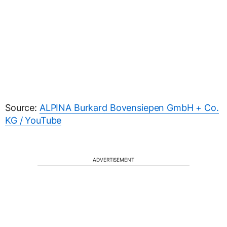
Source:
ALPINA Burkard Bovensiepen GmbH + Co.
KG / YouTube
ADVERTISEMENT