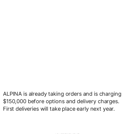
ALPINA is already taking orders and is charging
$150,000 before options and delivery charges.
First deliveries will take place early next year.