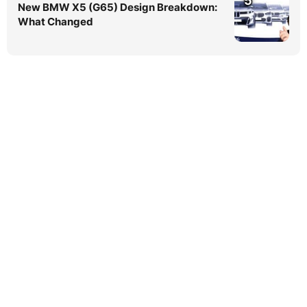
5
New BMW X5 (G65) Design Breakdown:
What Changed