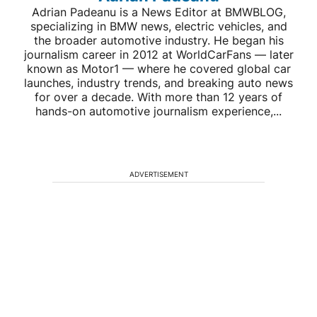
Adrian Padeanu is a News Editor at BMWBLOG,
specializing in BMW news, electric vehicles, and
the broader automotive industry. He began his
journalism career in 2012 at WorldCarFans — later
known as Motor1 — where he covered global car
launches, industry trends, and breaking auto news
for over a decade. With more than 12 years of
hands-on automotive journalism experience,...
ADVERTISEMENT