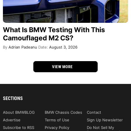
What Is BMW Testing With This
Camouflaged M2 CS?
By
Adrian Padeanu
Date:
August 3, 2026
VIEW MORE
SECTIONS
About BMWBLOG
BMW Chassis Codes
Contact
Advertise
Terms of Use
Sign Up Newsletter
Subscribe to RSS
Privacy Policy
Do Not Sell My