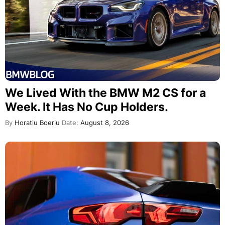
We Lived With the BMW M2 CS for a
Week. It Has No Cup Holders.
By
Horatiu Boeriu
Date:
August 8, 2026