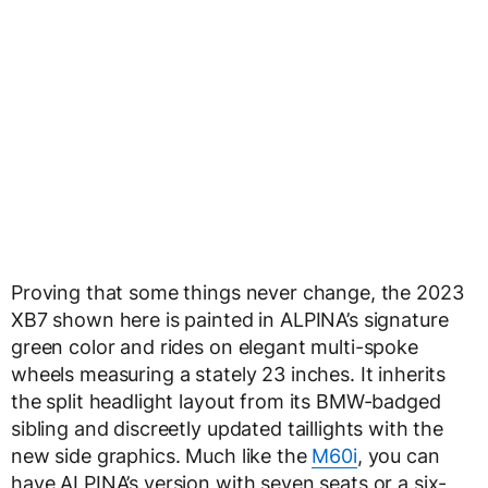
Proving that some things never change, the 2023
XB7 shown here is painted in ALPINA’s signature
green color and rides on elegant multi-spoke
wheels measuring a stately 23 inches. It inherits
the split headlight layout from its BMW-badged
sibling and discreetly updated taillights with the
new side graphics. Much like the
M60i
, you can
have ALPINA’s version with seven seats or a six-