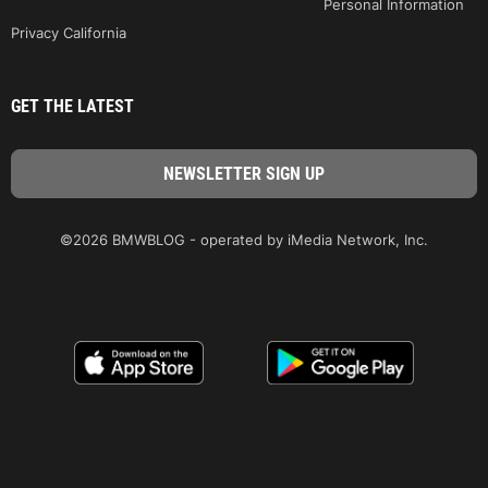
Personal Information
Privacy California
GET THE LATEST
©2026 BMWBLOG - operated by iMedia Network, Inc.