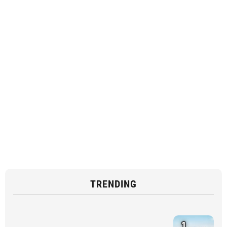
TRENDING
1