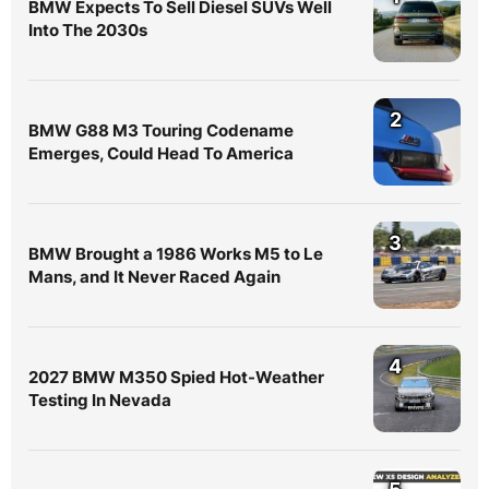
BMW Expects To Sell Diesel SUVs Well
Into The 2030s
2
BMW G88 M3 Touring Codename
Emerges, Could Head To America
3
BMW Brought a 1986 Works M5 to Le
Mans, and It Never Raced Again
4
2027 BMW M350 Spied Hot-Weather
Testing In Nevada