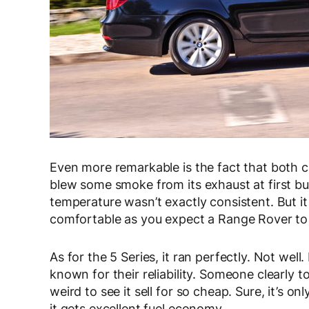
Even more remarkable is the fact that both c
blew some smoke from its exhaust at first bu
temperature wasn’t exactly consistent. But it 
comfortable as you expect a Range Rover to
As for the 5 Series, it ran perfectly. Not wel
known for their reliability. Someone clearly t
weird to see it sell for so cheap. Sure, it’s onl
it gets excellent fuel economy.