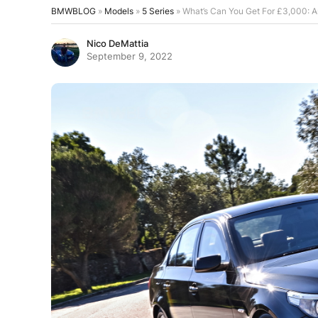
BMWBLOG
»
Models
»
5 Series
»
What’s Can You Get For £3,000: 
Nico DeMattia
September 9, 2022