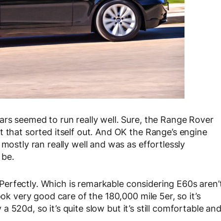
ars seemed to run really well. Sure, the Range Rover
t that sorted itself out. And OK the Range’s engine
mostly ran really well and was as effortlessly
 be.
l. Perfectly. Which is remarkable considering E60s aren’
ook very good care of the 180,000 mile 5er, so it’s
y a 520d, so it’s quite slow but it’s still comfortable an