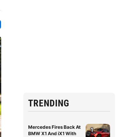
TRENDING
Mercedes Fires Back At
1
BMW X1 And iX1 With