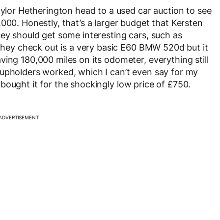
aylor Hetherington head to a used car auction to see
000. Honestly, that’s a larger budget that Kersten
hey should get some interesting cars, such as
 they check out is a very basic E60 BMW 520d but it
ing 180,000 miles on its odometer, everything still
cupholders worked, which I can’t even say for my
 bought it for the shockingly low price of £750.
ADVERTISEMENT