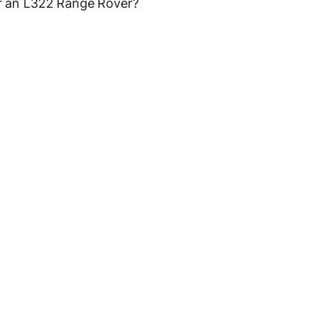
 an L322 Range Rover?