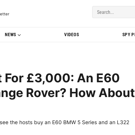
del Updates | BMWBLOG
etter
NEWS
VIDEOS
SPY 
t For £3,000: An E60
ange Rover? How About
to see the hosts buy an E60 BMW 5 Series and an L322