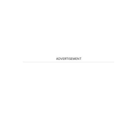
ADVERTISEMENT