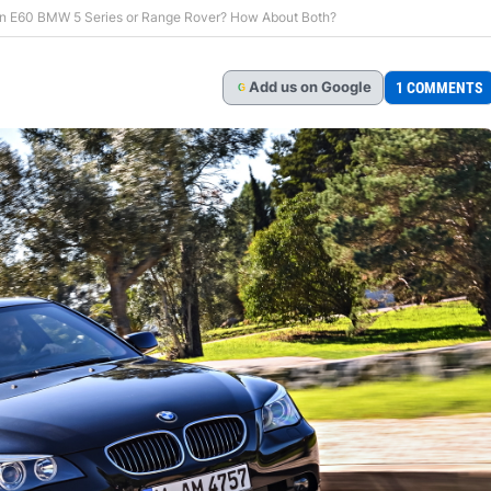
An E60 BMW 5 Series or Range Rover? How About Both?
Add
us
on Google
1 COMMENTS
G