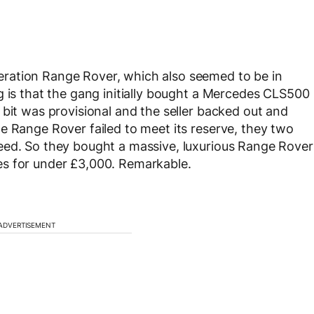
ration Range Rover, which also seemed to be in
g is that the gang initially bought a Mercedes CLS500
 bit was provisional and the seller backed out and
e Range Rover failed to meet its reserve, they two
eed. So they bought a massive, luxurious Range Rover
es for under £3,000. Remarkable.
ADVERTISEMENT