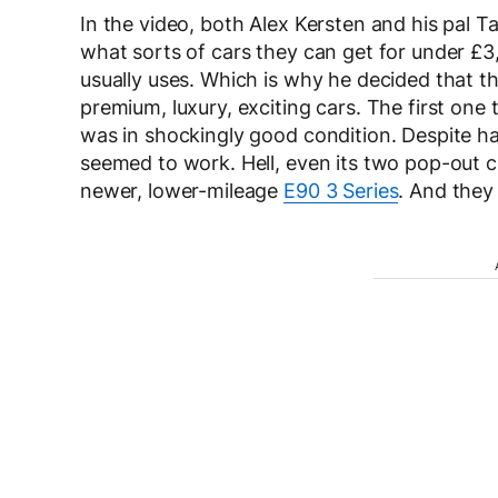
In the video, both Alex Kersten and his pal T
what sorts of cars they can get for under £3,
usually uses. Which is why he decided that t
premium, luxury, exciting cars. The first one
was in shockingly good condition. Despite hav
seemed to work. Hell, even its two pop-out 
newer, lower-mileage
E90 3 Series
. And they