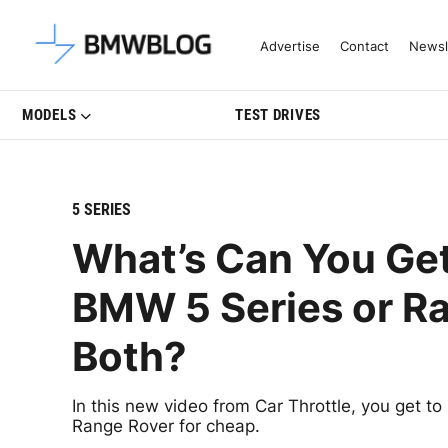
Latest BMW News, Reviews & Mo
Advertise
Contact
Newsl
MODELS
TEST DRIVES
5 SERIES
What’s Can You Ge
BMW 5 Series or R
Both?
In this new video from Car Throttle, you get 
Range Rover for cheap.