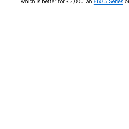
which is better for £3,000: an
E60 5 Series
or