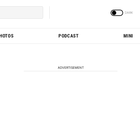
PHOTOS
PODCAST
MINI
ADVERTISEMENT