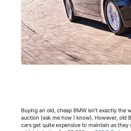
Buying an old, cheap BMW isn’t exactly the wi
auction (ask me how I know). However, old B
cars get quite expensive to maintain as they 