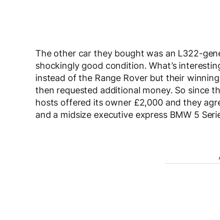
The other car they bought was an L322-gene
shockingly good condition. What’s interestin
instead of the Range Rover but their winning
then requested additional money. So since th
hosts offered its owner £2,000 and they agr
and a midsize executive express BMW 5 Seri