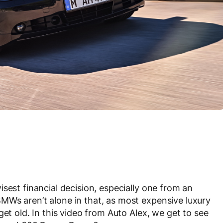
sest financial decision, especially one from an
MWs aren’t alone in that, as most expensive luxury
get old. In this video from Auto Alex, we get to see