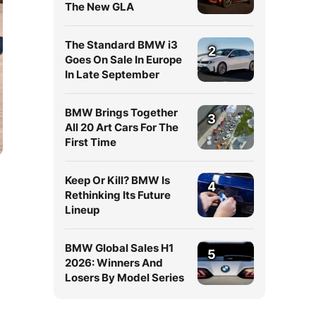
The New GLA
The Standard BMW i3
2
Goes On Sale In Europe
In Late September
BMW Brings Together
3
All 20 Art Cars For The
First Time
Keep Or Kill? BMW Is
4
Rethinking Its Future
Lineup
BMW Global Sales H1
5
2026: Winners And
Losers By Model Series