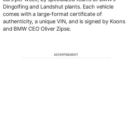
Dingolfing and Landshut plants. Each vehicle
comes with a large-format certificate of
authenticity, a unique VIN, and is signed by Koons
and BMW CEO Oliver Zipse.
ADVERTISEMENT