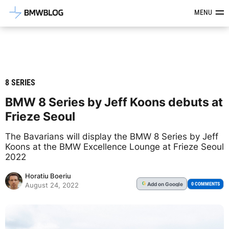
Latest BMW News, Reviews & Mod
MENU
8 SERIES
BMW 8 Series by Jeff Koons debuts at
Frieze Seoul
The Bavarians will display the BMW 8 Series by Jeff
Koons at the BMW Excellence Lounge at Frieze Seoul
2022
Horatiu Boeriu
Add
on Google
G
0 COMMENTS
August 24, 2022