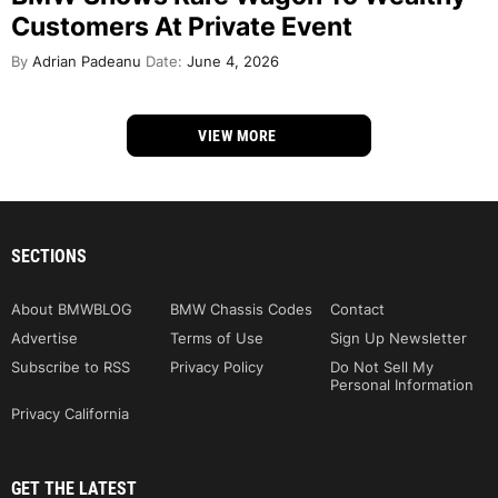
Customers At Private Event
By
Adrian Padeanu
Date:
June 4, 2026
VIEW MORE
SECTIONS
About BMWBLOG
BMW Chassis Codes
Contact
Advertise
Terms of Use
Sign Up Newsletter
Subscribe to RSS
Privacy Policy
Do Not Sell My
Personal Information
Privacy California
GET THE LATEST