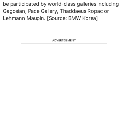
be participated by world-class galleries including
Gagosian, Pace Gallery, Thaddaeus Ropac or
Lehmann Maupin. [Source: BMW Korea]
ADVERTISEMENT