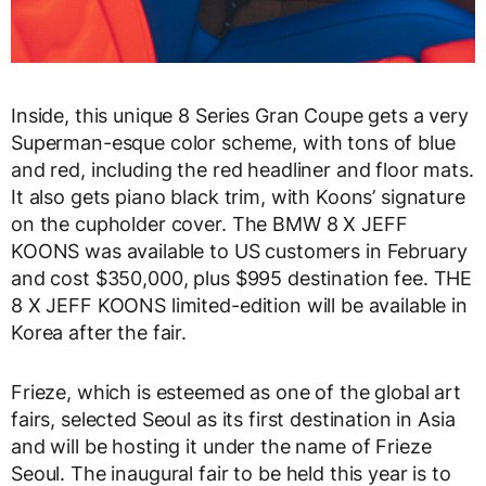
Inside, this unique 8 Series Gran Coupe gets a very
Superman-esque color scheme, with tons of blue
and red, including the red headliner and floor mats.
It also gets piano black trim, with Koons’ signature
on the cupholder cover. The BMW 8 X JEFF
KOONS was available to US customers in February
and cost $350,000, plus $995 destination fee. THE
8 X JEFF KOONS limited-edition will be available in
Korea after the fair.
Frieze, which is esteemed as one of the global art
fairs, selected Seoul as its first destination in Asia
and will be hosting it under the name of Frieze
Seoul. The inaugural fair to be held this year is to