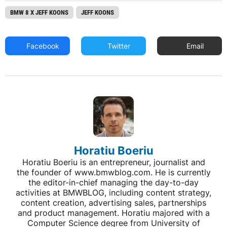
BMW 8 X JEFF KOONS
JEFF KOONS
Facebook
Twitter
Email
Horatiu Boeriu
Horatiu Boeriu is an entrepreneur, journalist and
the founder of www.bmwblog.com. He is currently
the editor-in-chief managing the day-to-day
activities at BMWBLOG, including content strategy,
content creation, advertising sales, partnerships
and product management. Horatiu majored with a
Computer Science degree from University of