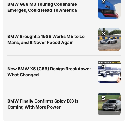
2
BMW G88 M3 Touring Codename
Emerges, Could Head To America
3
BMW Brought a 1986 Works M5 to Le
Mans, and It Never Raced Again
4
New BMW X5 (G65) Design Breakdown:
What Changed
5
BMW Finally Confirms Spicy iX3 Is
Coming With More Power