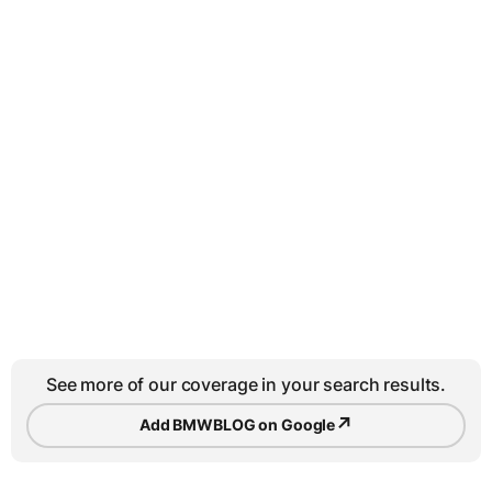
See more of our coverage in your search results.
↗
Add BMWBLOG on Google