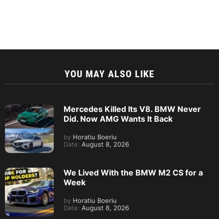
YOU MAY ALSO LIKE
Mercedes Killed Its V8. BMW Never
Did. Now AMG Wants It Back
by
Horatiu Boeriu
Date:
August 8, 2026
We Lived With the BMW M2 CS for a
Week
by
Horatiu Boeriu
Date:
August 8, 2026