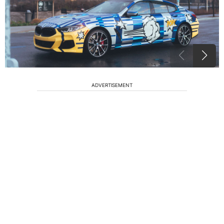
ADVERTISEMENT