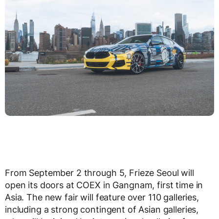
From September 2 through 5, Frieze Seoul will
open its doors at COEX in Gangnam, first time in
Asia. The new fair will feature over 110 galleries,
including a strong contingent of Asian galleries,