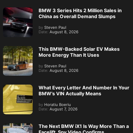
BMW 3 Series Hits 2 Million Sales in
China as Overall Demand Slumps
by
Steven Paul
Date:
August 8, 2026
This BMW-Backed Solar EV Makes
More Energy Than It Uses
by
Steven Paul
Date:
August 8, 2026
What Every Letter And Number In Your
BMW’s VIN Actually Means
by
Horatiu Boeriu
Date:
August 7, 2026
The Next BMW iX1 Is Way More Than a
Facelift, Spy Video Confirms