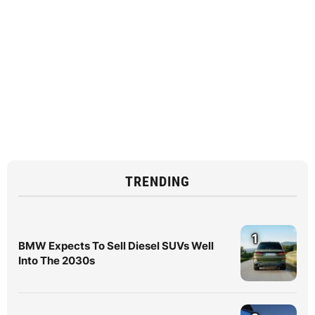
TRENDING
1
BMW Expects To Sell Diesel SUVs Well
Into The 2030s