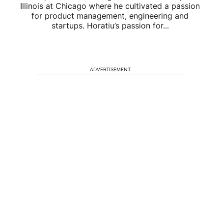
Illinois at Chicago where he cultivated a passion
for product management, engineering and
startups. Horatiu’s passion for...
ADVERTISEMENT