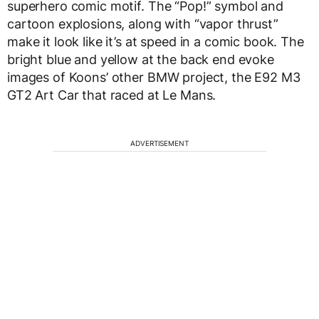
superhero comic motif. The “Pop!” symbol and
cartoon explosions, along with “vapor thrust”
make it look like it’s at speed in a comic book. The
bright blue and yellow at the back end evoke
images of Koons’ other BMW project, the E92 M3
GT2 Art Car that raced at Le Mans.
ADVERTISEMENT