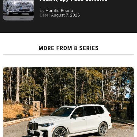
by
Horatiu Boeriu
Date:
August 7, 2026
MORE FROM
8 SERIES