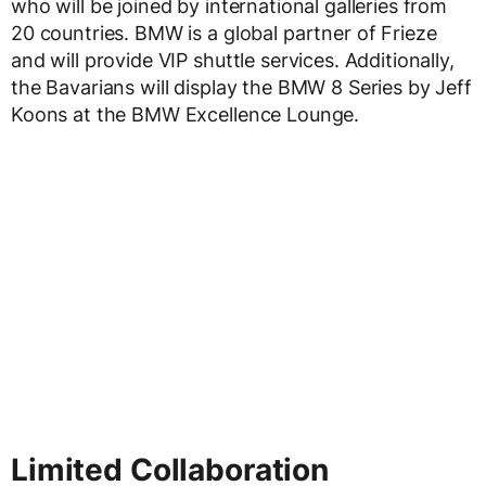
who will be joined by international galleries from
20 countries. BMW is a global partner of Frieze
and will provide VIP shuttle services. Additionally,
the Bavarians will display the BMW 8 Series by Jeff
Koons at the BMW Excellence Lounge.
Limited Collaboration