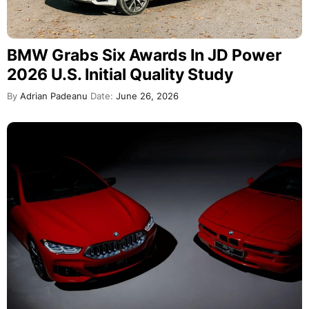
BMW Grabs Six Awards In JD Power
2026 U.S. Initial Quality Study
By
Adrian Padeanu
Date:
June 26, 2026