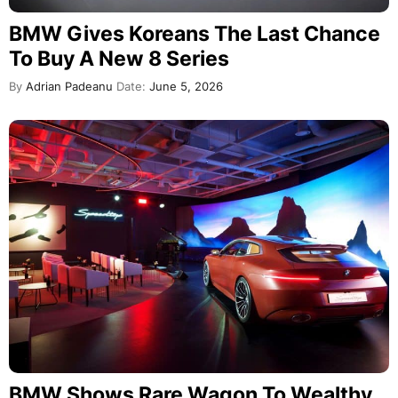
BMW Gives Koreans The Last Chance
To Buy A New 8 Series
By
Adrian Padeanu
Date:
June 5, 2026
BMW Shows Rare Wagon To Wealthy