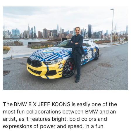
The BMW 8 X JEFF KOONS is easily one of the
most fun collaborations between BMW and an
artist, as it features bright, bold colors and
expressions of power and speed, in a fun