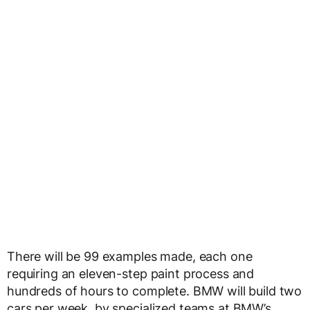
There will be 99 examples made, each one
requiring an eleven-step paint process and
hundreds of hours to complete. BMW will build two
cars per week, by specialized teams at BMW’s