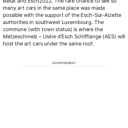
Belux and Esch2022. The rare chance to see so
many art cars in the same place was made
possible with the support of the Esch-Sur-Alzette
authorities in southwest Luxembourg. The
commune (with town status) is where the
Metzeschmelz – Usine d’Esch Schifflange (AES) will
host the art cars under the same roof.
ADVERTISEMENT