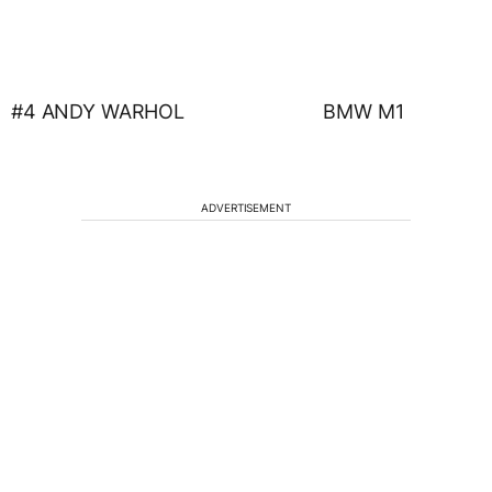
#4 ANDY WARHOL BMW M1
ADVERTISEMENT