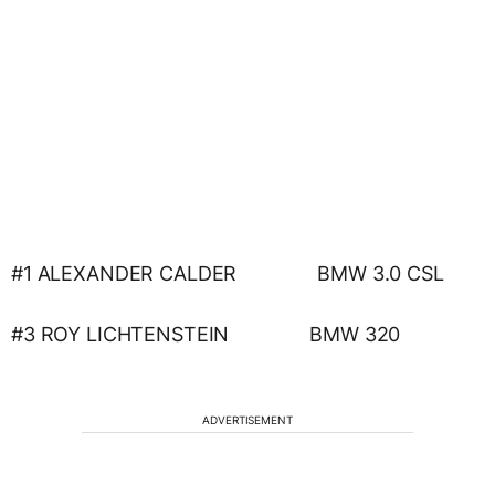
#1 ALEXANDER CALDER BMW 3.0 CSL
#3 ROY LICHTENSTEIN BMW 320
ADVERTISEMENT