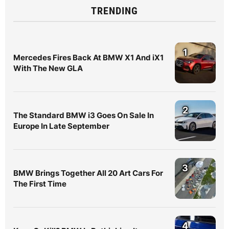
TRENDING
1
Mercedes Fires Back At BMW X1 And iX1
With The New GLA
2
The Standard BMW i3 Goes On Sale In
Europe In Late September
3
BMW Brings Together All 20 Art Cars For
The First Time
4