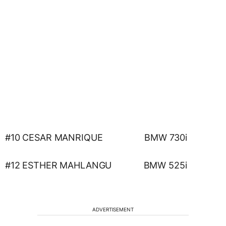
#10 CESAR MANRIQUE BMW 730i
#12 ESTHER MAHLANGU BMW 525i
ADVERTISEMENT