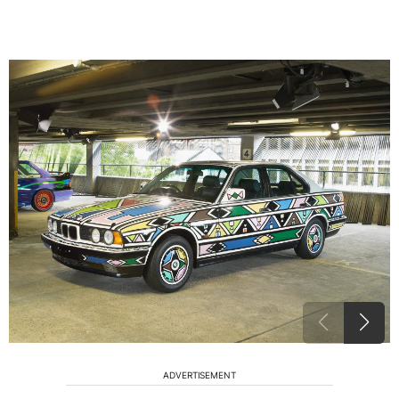
ADVERTISEMENT