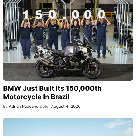
BMW Just Built Its 150,000th
Motorcycle In Brazil
By
Adrian Padeanu
Date:
August 4, 2026