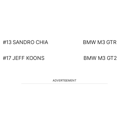
#13 SANDRO CHIA BMW M3 GTR
#17 JEFF KOONS BMW M3 GT2
ADVERTISEMENT