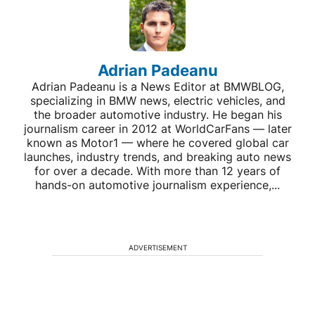
Adrian Padeanu
Adrian Padeanu is a News Editor at BMWBLOG,
specializing in BMW news, electric vehicles, and
the broader automotive industry. He began his
journalism career in 2012 at WorldCarFans — later
known as Motor1 — where he covered global car
launches, industry trends, and breaking auto news
for over a decade. With more than 12 years of
hands-on automotive journalism experience,...
ADVERTISEMENT