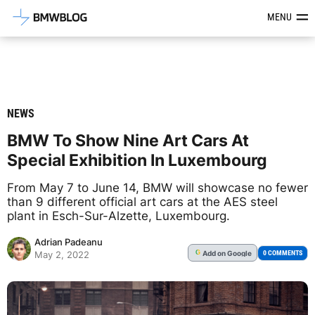
Latest BMW News, Reviews & Mod
MENU
NEWS
BMW To Show Nine Art Cars At
Special Exhibition In Luxembourg
From May 7 to June 14, BMW will showcase no fewer
than 9 different official art cars at the AES steel
plant in Esch-Sur-Alzette, Luxembourg.
Adrian Padeanu
Add
on Google
G
0 COMMENTS
May 2, 2022