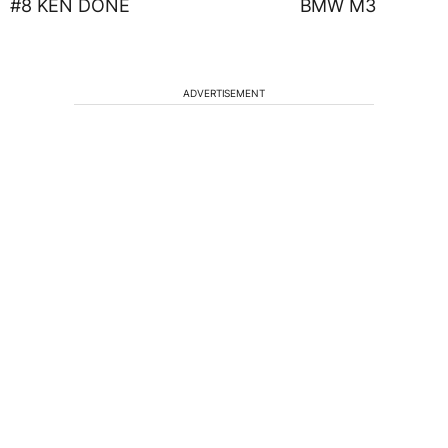
#8 KEN DONE BMW M3
ADVERTISEMENT