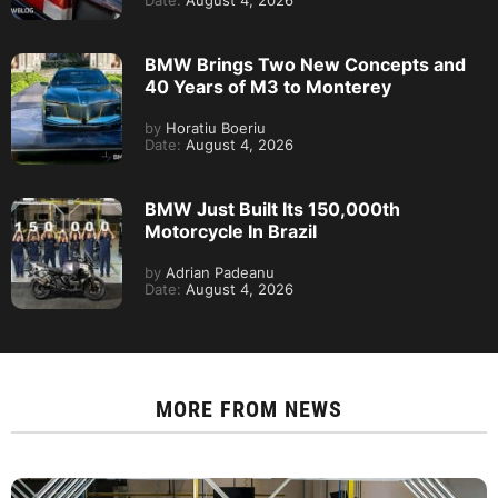
Date:
August 4, 2026
BMW Brings Two New Concepts and
40 Years of M3 to Monterey
by
Horatiu Boeriu
Date:
August 4, 2026
BMW Just Built Its 150,000th
Motorcycle In Brazil
by
Adrian Padeanu
Date:
August 4, 2026
MORE FROM
NEWS