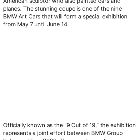
American sculptor who also painted cars and
planes. The stunning coupe is one of the nine
BMW Art Cars that will form a special exhibition
from May 7 until June 14.
Officially known as the “9 Out of 19,” the exhibition
represents a joint effort between BMW Group