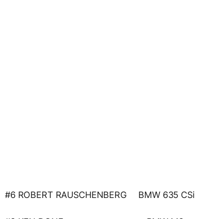
#6 ROBERT RAUSCHENBERG BMW 635 CSi