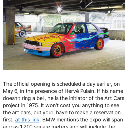
The official opening is scheduled a day earlier, on
May 6, in the presence of Hervé Pulain. If his name
doesn’t ring a bell, he is the initiator of the Art Cars
project in 1975. It won’t cost you anything to see
the art cars, but you’ll have to make a reservation
first,
at this link
. BMW mentions the expo will span
across 1,200 square meters and will include the