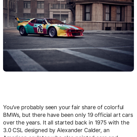
You’ve probably seen your fair share of colorful
BMWs, but there have been only 19 official art cars
over the years. It all started back in 1975 with the
3.0 CSL designed by Alexander Calder, an