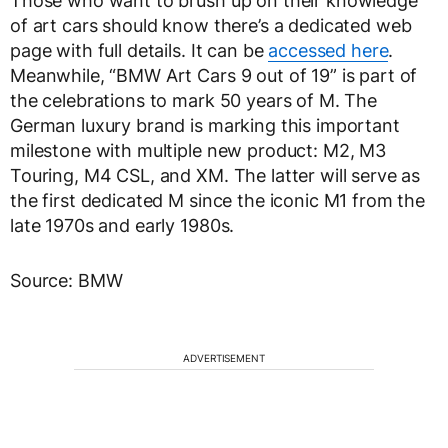
Those who want to brush up on their knowledge
of art cars should know there’s a dedicated web
page with full details. It can be
accessed here
.
Meanwhile, “BMW Art Cars 9 out of 19” is part of
the celebrations to mark 50 years of M. The
German luxury brand is marking this important
milestone with multiple new product: M2, M3
Touring, M4 CSL, and XM. The latter will serve as
the first dedicated M since the iconic M1 from the
late 1970s and early 1980s.
Source: BMW
ADVERTISEMENT