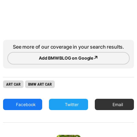
See more of our coverage in your search results.
↗
Add BMWBLOG on Google
ART CAR
BMW ART CAR
Facebook
Twitter
Email