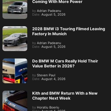
Coming With More Power
by
Adrian Padeanu
Date:
August 5, 2026
2028 BMW i3 Touring Filmed Leaving
Factory In Munich
by
Adrian Padeanu
Date:
August 5, 2026
Do BMW M Cars Really Hold Their
Value Better in 2026?
by
Steven Paul
Date:
August 4, 2026
Kith and BMW Return With a New
Chapter Next Week
by
Horatiu Boeriu