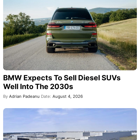
BMW Expects To Sell Diesel SUVs
Well Into The 2030s
By
Adrian Padeanu
Date:
August 4, 2026