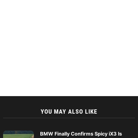
YOU MAY ALSO LIKE
BMW Finally Confirms Spicy iX3 Is