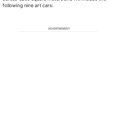
following nine art cars:
ADVERTISEMENT