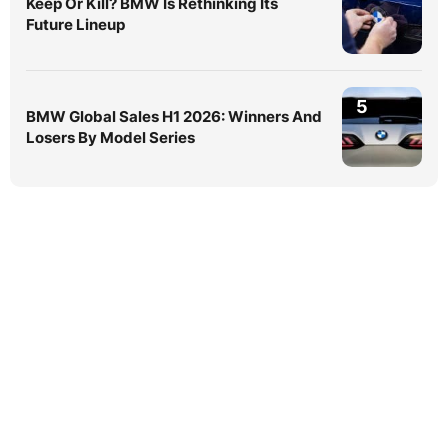
Keep Or Kill? BMW Is Rethinking Its
Future Lineup
5
BMW Global Sales H1 2026: Winners And
Losers By Model Series