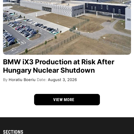
BMW iX3 Production at Risk After
Hungary Nuclear Shutdown
By
Horatiu Boeriu
Date:
August 3, 2026
VIEW MORE
SECTIONS