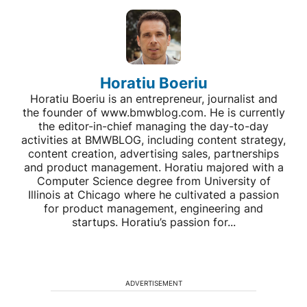
Horatiu Boeriu
Horatiu Boeriu is an entrepreneur, journalist and
the founder of www.bmwblog.com. He is currently
the editor-in-chief managing the day-to-day
activities at BMWBLOG, including content strategy,
content creation, advertising sales, partnerships
and product management. Horatiu majored with a
Computer Science degree from University of
Illinois at Chicago where he cultivated a passion
for product management, engineering and
startups. Horatiu’s passion for...
ADVERTISEMENT