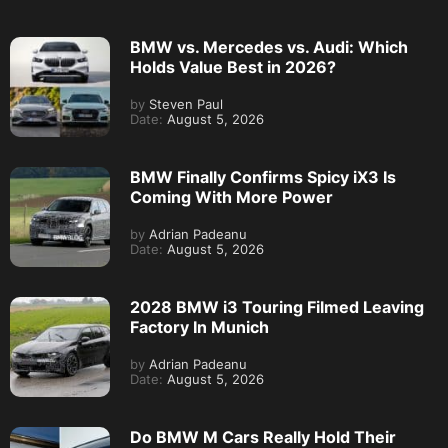
BMW vs. Mercedes vs. Audi: Which
Holds Value Best in 2026?
by
Steven Paul
Date:
August 5, 2026
BMW Finally Confirms Spicy iX3 Is
Coming With More Power
by
Adrian Padeanu
Date:
August 5, 2026
2028 BMW i3 Touring Filmed Leaving
Factory In Munich
by
Adrian Padeanu
Date:
August 5, 2026
Do BMW M Cars Really Hold Their