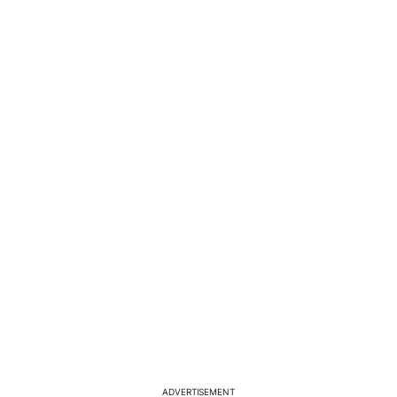
ADVERTISEMENT