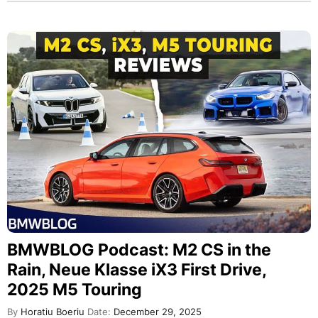
BMWBLOG Podcast: M2 CS in the
Rain, Neue Klasse iX3 First Drive,
2025 M5 Touring
By
Horatiu Boeriu
Date:
December 29, 2025