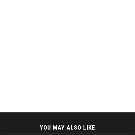
YOU MAY ALSO LIKE