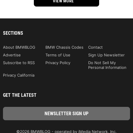
VIEW MORE
SECTIONS
About BMWBLOG
BMW Chassis Codes
Contact
Advertise
Terms of Use
Sign Up Newsletter
Subscribe to RSS
Privacy Policy
Do Not Sell My
Personal Information
Privacy California
GET THE LATEST
©2026 BMWBLOG - operated by iMedia Network, Inc.