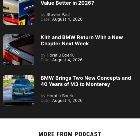
Value Better in 2026?
by
Steven Paul
Date:
August 4, 2026
Kith and BMW Return With a New
Chapter Next Week
by
Horatiu Boeriu
Date:
August 4, 2026
BMW Brings Two New Concepts and
40 Years of M3 to Monterey
by
Horatiu Boeriu
Date:
August 4, 2026
MORE FROM
PODCAST