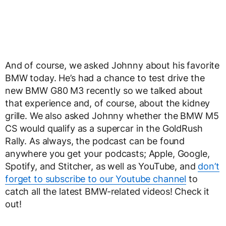
And of course, we asked Johnny about his favorite
BMW today. He’s had a chance to test drive the
new BMW G80 M3 recently so we talked about
that experience and, of course, about the kidney
grille. We also asked Johnny whether the BMW M5
CS would qualify as a supercar in the GoldRush
Rally. As always, the podcast can be found
anywhere you get your podcasts; Apple, Google,
Spotify, and Stitcher, as well as YouTube, and
don’t
forget to subscribe to our Youtube channel
to
catch all the latest BMW-related videos! Check it
out!