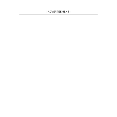
ADVERTISEMENT