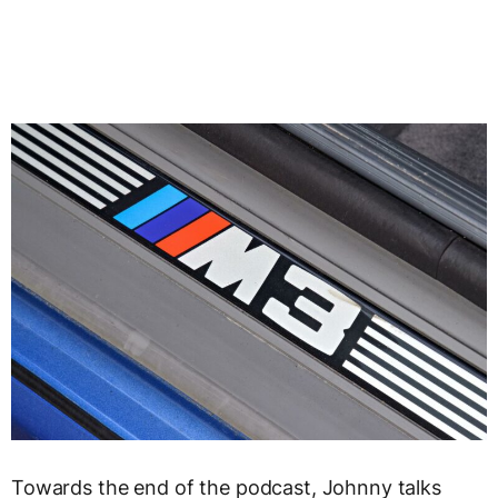
Towards the end of the podcast, Johnny talks