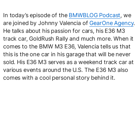
In today’s episode of the
BMWBLOG Podcast
, we
are joined by Johnny Valencia of
GearOne Agency
.
He talks about his passion for cars, his E36 M3
track car, GoldRush Rally and much more. When it
comes to the BMW M3 E36, Valencia tells us that
this is the one car in his garage that will be never
sold. His E36 M3 serves as a weekend track car at
various events around the U.S. The E36 M3 also
comes with a cool personal story behind it.