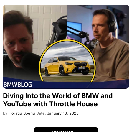
Diving Into the World of BMW and
YouTube with Throttle House
By
Horatiu Boeriu
Date:
January 16, 2025