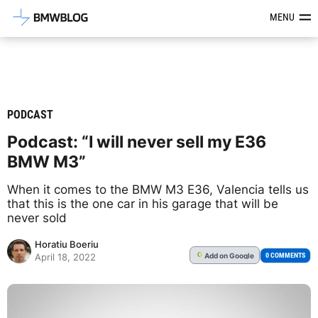
Latest BMW News, Reviews & Mod
MENU
PODCAST
Podcast: “I will never sell my E36
BMW M3”
When it comes to the BMW M3 E36, Valencia tells us
that this is the one car in his garage that will be
never sold
Horatiu Boeriu
Add
on Google
G
0 COMMENTS
April 18, 2022