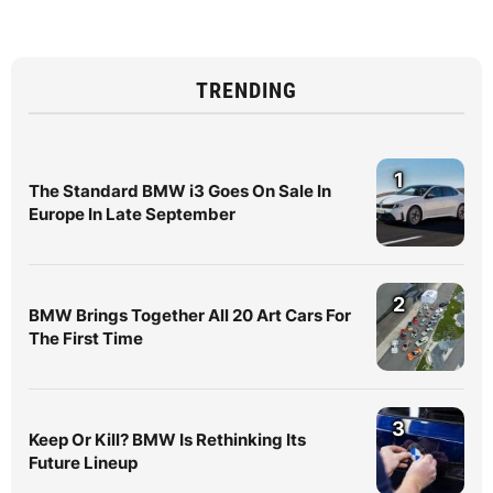
TRENDING
1
The Standard BMW i3 Goes On Sale In
Europe In Late September
2
BMW Brings Together All 20 Art Cars For
The First Time
3
Keep Or Kill? BMW Is Rethinking Its
Future Lineup