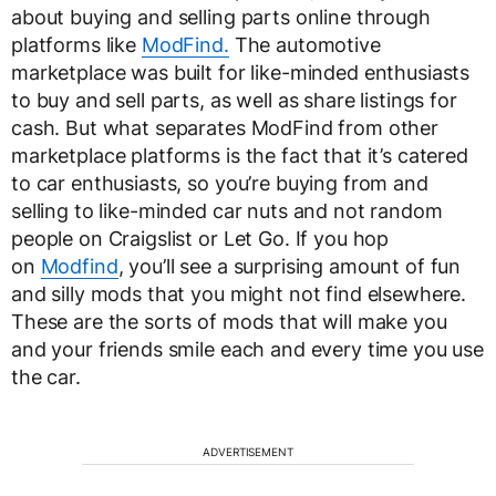
about buying and selling parts online through
platforms like
ModFind.
The automotive
marketplace was built for like-minded enthusiasts
to buy and sell parts, as well as share listings for
cash. But what separates ModFind from other
marketplace platforms is the fact that it’s catered
to car enthusiasts, so you’re buying from and
selling to like-minded car nuts and not random
people on Craigslist or Let Go. If you hop
on
Modfind
, you’ll see a surprising amount of fun
and silly mods that you might not find elsewhere.
These are the sorts of mods that will make you
and your friends smile each and every time you use
the car.
ADVERTISEMENT