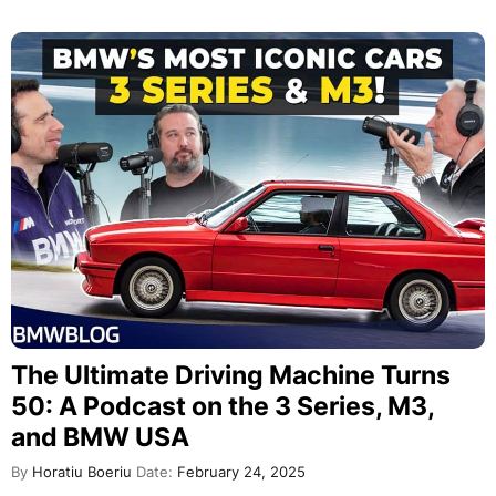
The Ultimate Driving Machine Turns
50: A Podcast on the 3 Series, M3,
and BMW USA
By
Horatiu Boeriu
Date:
February 24, 2025