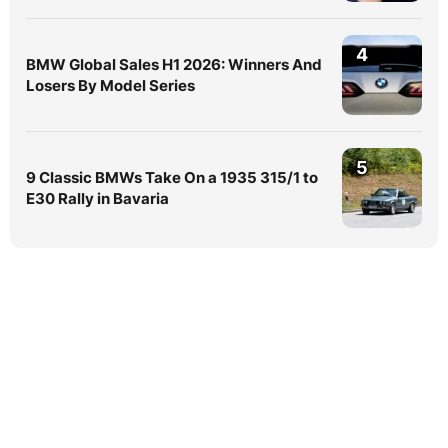
4
BMW Global Sales H1 2026: Winners And
Losers By Model Series
5
9 Classic BMWs Take On a 1935 315/1 to
E30 Rally in Bavaria