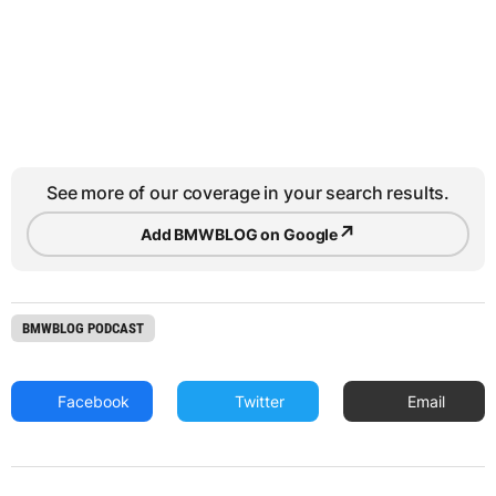
See more of our coverage in your search results.
↗
Add BMWBLOG on Google
BMWBLOG PODCAST
Facebook
Twitter
Email