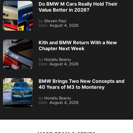
Do BMW M Cars Really Hold Their
Value Better in 2026?
by
Steven Paul
Date:
August 4, 2026
Kith and BMW Return With a New
Chapter Next Week
by
Horatiu Boeriu
Date:
August 4, 2026
BMW Brings Two New Concepts and
40 Years of M3 to Monterey
by
Horatiu Boeriu
Date:
August 4, 2026