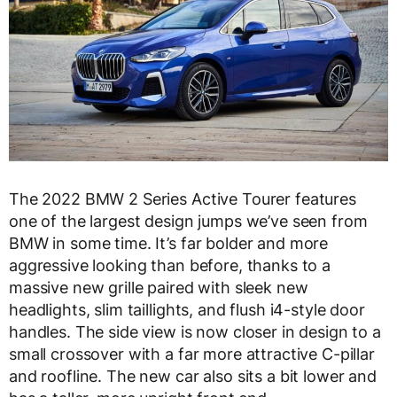
The 2022 BMW 2 Series Active Tourer features
one of the largest design jumps we’ve seen from
BMW in some time. It’s far bolder and more
aggressive looking than before, thanks to a
massive new grille paired with sleek new
headlights, slim taillights, and flush i4-style door
handles. The side view is now closer in design to a
small crossover with a far more attractive C-pillar
and roofline. The new car also sits a bit lower and