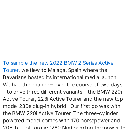
To sample the new 2022 BMW 2 Series Active
Tourer
, we flew to Malaga, Spain where the
Bavarians hosted its international media launch.
We had the chance – over the course of two days
– to drive three different variants – the BMW 220i
Active Tourer, 223i Active Tourer and the new top
model 230e plug-in hybrid. Our first go was with
the BMW 220i Active Tourer. The three-cylinder
powered model comes with 170 horsepower and
206 lb-ft of torque (280 Nm) sending the power to