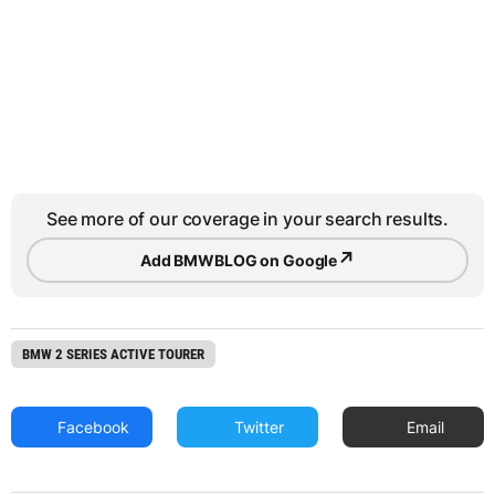
See more of our coverage in your search results.
↗
Add BMWBLOG on Google
BMW 2 SERIES ACTIVE TOURER
Facebook
Twitter
Email