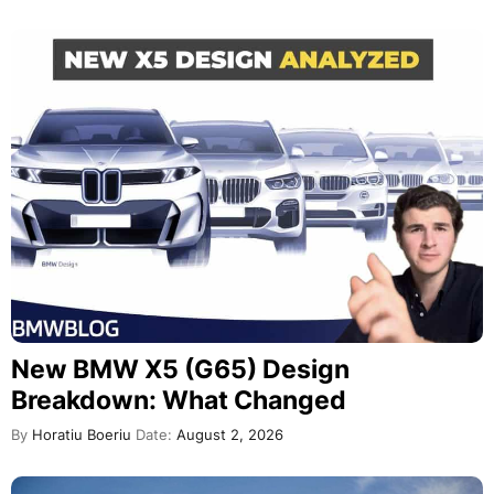
New BMW X5 (G65) Design
Breakdown: What Changed
By
Horatiu Boeriu
Date:
August 2, 2026