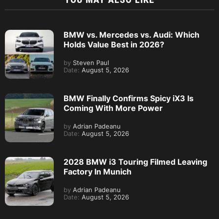
BMW vs. Mercedes vs. Audi: Which
Holds Value Best in 2026?
by
Steven Paul
Date:
August 5, 2026
BMW Finally Confirms Spicy iX3 Is
Coming With More Power
by
Adrian Padeanu
Date:
August 5, 2026
2028 BMW i3 Touring Filmed Leaving
Factory In Munich
by
Adrian Padeanu
Date:
August 5, 2026