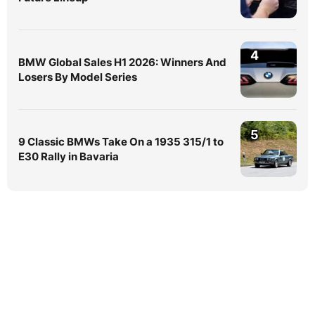
4
BMW Global Sales H1 2026: Winners And
Losers By Model Series
5
9 Classic BMWs Take On a 1935 315/1 to
E30 Rally in Bavaria