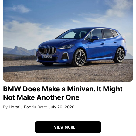
BMW Does Make a Minivan. It Might
Not Make Another One
By
Horatiu Boeriu
Date:
July 20, 2026
VIEW MORE