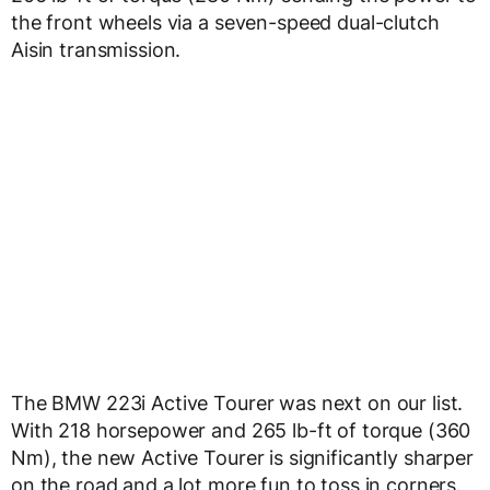
the front wheels via a seven-speed dual-clutch
Aisin transmission.
The BMW 223i Active Tourer was next on our list.
With 218 horsepower and 265 lb-ft of torque (360
Nm), the new Active Tourer is significantly sharper
on the road and a lot more fun to toss in corners.