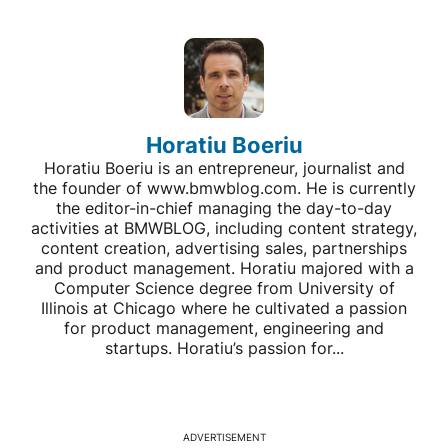
Horatiu Boeriu
Horatiu Boeriu is an entrepreneur, journalist and
the founder of www.bmwblog.com. He is currently
the editor-in-chief managing the day-to-day
activities at BMWBLOG, including content strategy,
content creation, advertising sales, partnerships
and product management. Horatiu majored with a
Computer Science degree from University of
Illinois at Chicago where he cultivated a passion
for product management, engineering and
startups. Horatiu’s passion for...
ADVERTISEMENT