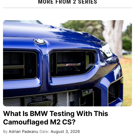
MORE FROM
2 SERIES
What Is BMW Testing With This
Camouflaged M2 CS?
By
Adrian Padeanu
Date:
August 3, 2026