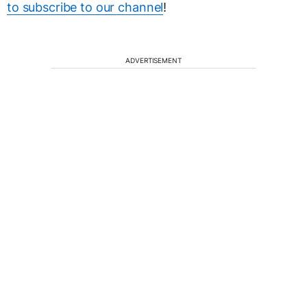
to subscribe to our channel
!
ADVERTISEMENT