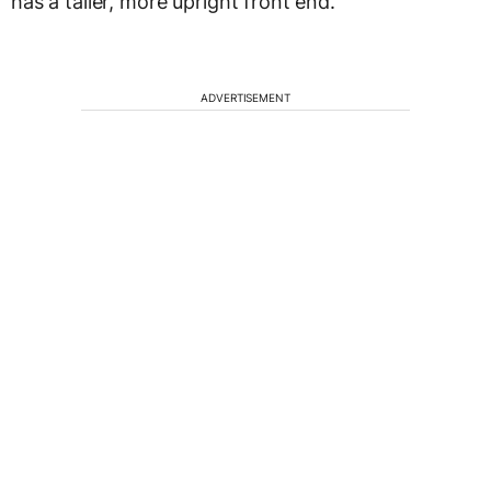
has a taller, more upright front end.
ADVERTISEMENT