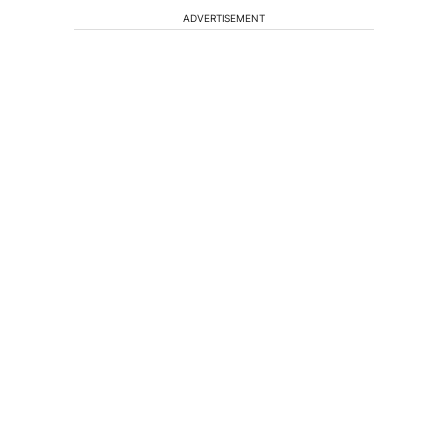
ADVERTISEMENT