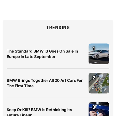
TRENDING
1
The Standard BMW i3 Goes On Sale In
Europe In Late September
2
BMW Brings Together All 20 Art Cars For
The First Time
3
Keep Or Kill? BMW Is Rethinking Its
Future Lineup