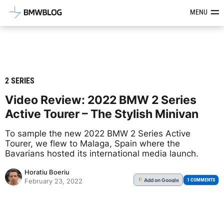
Latest BMW News, Reviews & Mod
MENU
2 SERIES
Video Review: 2022 BMW 2 Series
Active Tourer – The Stylish Minivan
To sample the new 2022 BMW 2 Series Active
Tourer, we flew to Malaga, Spain where the
Bavarians hosted its international media launch.
Horatiu Boeriu
Add
on Google
G
1 COMMENTS
February 23, 2022