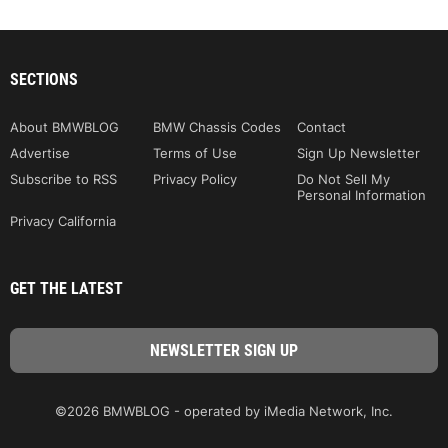
SECTIONS
About BMWBLOG
BMW Chassis Codes
Contact
Advertise
Terms of Use
Sign Up Newsletter
Subscribe to RSS
Privacy Policy
Do Not Sell My
Personal Information
Privacy California
GET THE LATEST
©2026 BMWBLOG - operated by iMedia Network, Inc.