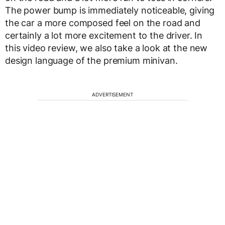
The power bump is immediately noticeable, giving
the car a more composed feel on the road and
certainly a lot more excitement to the driver. In
this video review, we also take a look at the new
design language of the premium minivan.
ADVERTISEMENT