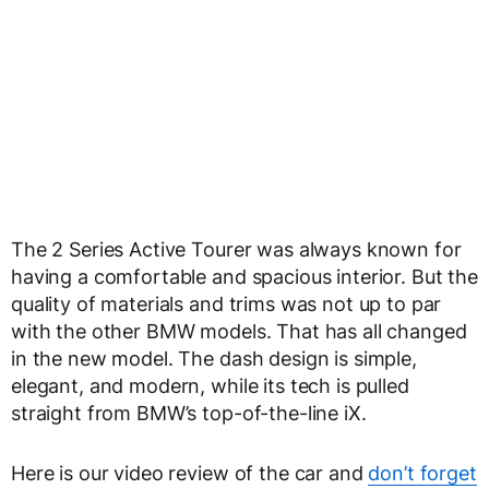
The 2 Series Active Tourer was always known for
having a comfortable and spacious interior. But the
quality of materials and trims was not up to par
with the other BMW models. That has all changed
in the new model. The dash design is simple,
elegant, and modern, while its tech is pulled
straight from BMW’s top-of-the-line iX.
Here is our video review of the car and
don’t forget