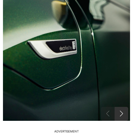
ADVERTISEMENT