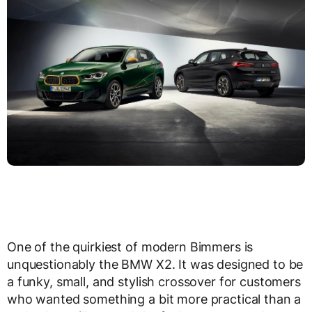
One of the quirkiest of modern Bimmers is
unquestionably the BMW X2. It was designed to be
a funky, small, and stylish crossover for customers
who wanted something a bit more practical than a