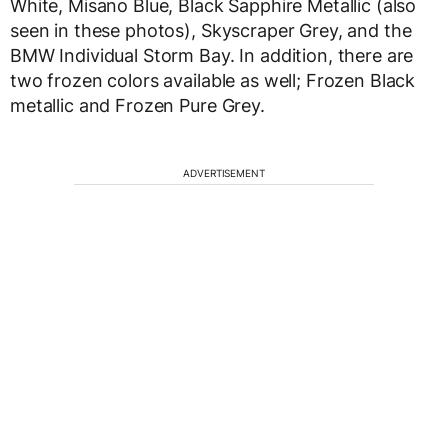
White, Misano Blue, Black Sapphire Metallic (also
seen in these photos), Skyscraper Grey, and the
BMW Individual Storm Bay. In addition, there are
two frozen colors available as well; Frozen Black
metallic and Frozen Pure Grey.
ADVERTISEMENT