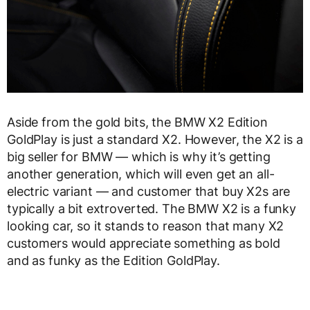
Aside from the gold bits, the BMW X2 Edition
GoldPlay is just a standard X2. However, the X2 is a
big seller for BMW — which is why it’s getting
another generation, which will even get an all-
electric variant — and customer that buy X2s are
typically a bit extroverted. The BMW X2 is a funky
looking car, so it stands to reason that many X2
customers would appreciate something as bold
and as funky as the Edition GoldPlay.