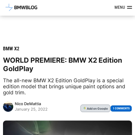
Latest BMW News, Reviews & Mod
MENU
BMW X2
WORLD PREMIERE: BMW X2 Edition
GoldPlay
The all-new BMW X2 Edition GoldPlay is a special
edition model that brings unique paint options and
gold trim.
Nico DeMattia
Add
on Google
G
1 COMMENTS
January 25, 2022