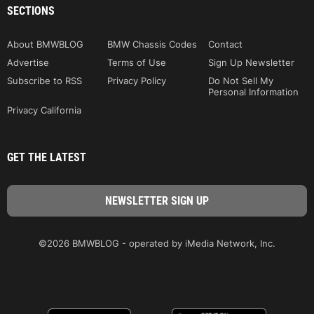
SECTIONS
About BMWBLOG
BMW Chassis Codes
Contact
Advertise
Terms of Use
Sign Up Newsletter
Subscribe to RSS
Privacy Policy
Do Not Sell My
Personal Information
Privacy California
GET THE LATEST
©2026 BMWBLOG - operated by iMedia Network, Inc.