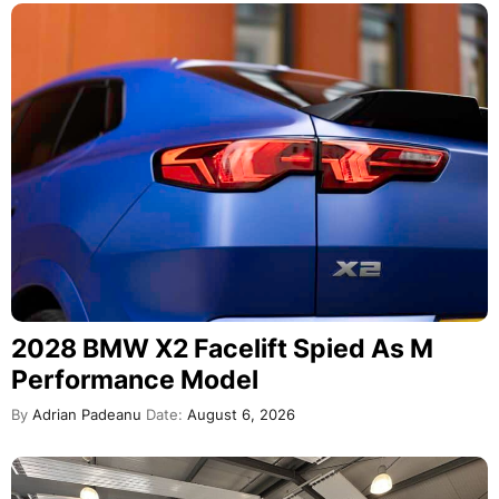
2028 BMW X2 Facelift Spied As M
Performance Model
By
Adrian Padeanu
Date:
August 6, 2026