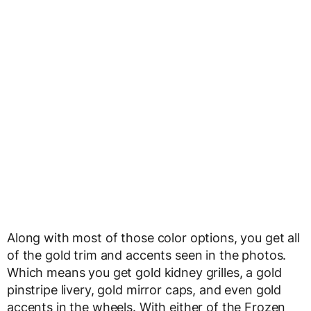
Along with most of those color options, you get all
of the gold trim and accents seen in the photos.
Which means you get gold kidney grilles, a gold
pinstripe livery, gold mirror caps, and even gold
accents in the wheels. With either of the Frozen