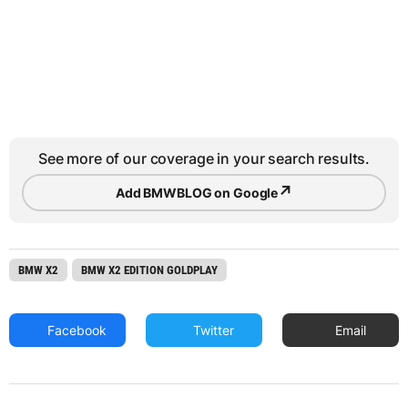
See more of our coverage in your search results.
↗
Add BMWBLOG on Google
BMW X2
BMW X2 EDITION GOLDPLAY
Facebook
Twitter
Email