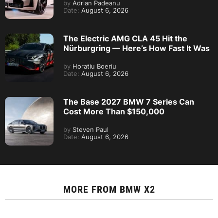
by
Adrian Padeanu
Date:
August 6, 2026
The Electric AMG CLA 45 Hit the
Nürburgring — Here’s How Fast It Was
by
Horatiu Boeriu
Date:
August 6, 2026
The Base 2027 BMW 7 Series Can
Cost More Than $150,000
by
Steven Paul
Date:
August 6, 2026
MORE FROM
BMW X2