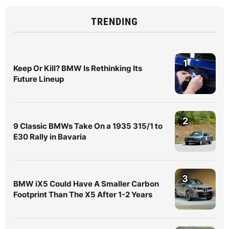
TRENDING
1
Keep Or Kill? BMW Is Rethinking Its
Future Lineup
2
9 Classic BMWs Take On a 1935 315/1 to
E30 Rally in Bavaria
3
BMW iX5 Could Have A Smaller Carbon
Footprint Than The X5 After 1-2 Years