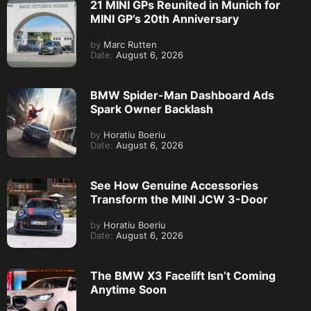
21 MINI GPs Reunited in Munich for
MINI GP’s 20th Anniversary
by
Marc Rutten
Date:
August 6, 2026
BMW Spider-Man Dashboard Ads
Spark Owner Backlash
by
Horatiu Boeriu
Date:
August 6, 2026
See How Genuine Accessories
Transform the MINI JCW 3-Door
by
Horatiu Boeriu
Date:
August 6, 2026
The BMW X3 Facelift Isn’t Coming
Anytime Soon