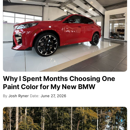
Why I Spent Months Choosing One
Paint Color for My New BMW
By
Josh Ryner
Date:
June 27, 2026