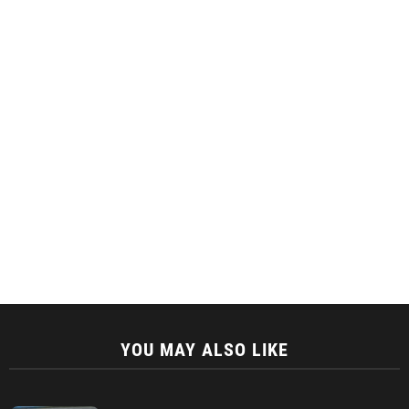
YOU MAY ALSO LIKE