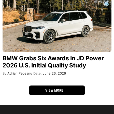
BMW Grabs Six Awards In JD Power
2026 U.S. Initial Quality Study
By
Adrian Padeanu
Date:
June 26, 2026
VIEW MORE