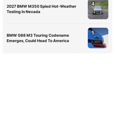
4
2027 BMW M350 Spied Hot-Weather
Testing In Nevada
5
BMW G88 M3 Touring Codename
Emerges, Could Head To America