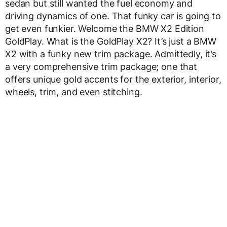
sedan but still wanted the fuel economy and
driving dynamics of one. That funky car is going to
get even funkier. Welcome the BMW X2 Edition
GoldPlay. What is the GoldPlay X2? It’s just a BMW
X2 with a funky new trim package. Admittedly, it’s
a very comprehensive trim package; one that
offers unique gold accents for the exterior, interior,
wheels, trim, and even stitching.