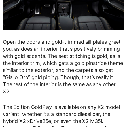
Open the doors and gold-trimmed sill plates greet
you, as does an interior that’s positively brimming
with gold accents. The seat stitching is gold, as is
the interior trim, which gets a gold pinstripe theme
similar to the exterior, and the carpets also get
“Giallo Oro” gold piping. Though, that’s really it.
The rest of the interior is the same as any other
X2.
The Edition GoldPlay is available on any X2 model
variant; whether it’s a standard diesel car, the
hybrid X2 xDrive25e, or even the X2 M35i.