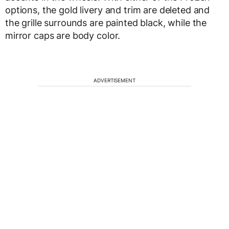
options, the gold livery and trim are deleted and
the grille surrounds are painted black, while the
mirror caps are body color.
ADVERTISEMENT