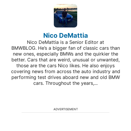
Nico DeMattia
Nico DeMattia is a Senior Editor at
BMWBLOG. He’s a bigger fan of classic cars than
new ones, especially BMWs and the quirkier the
better. Cars that are weird, unusual or unwanted,
those are the cars Nico likes. He also enjoys
covering news from across the auto industry and
performing test drives aboard new and old BMW
cars. Throughout the years,...
ADVERTISEMENT