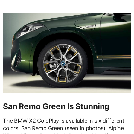
San Remo Green Is Stunning
The BMW X2 GoldPlay is available in six different
colors; San Remo Green (seen in photos), Alpine