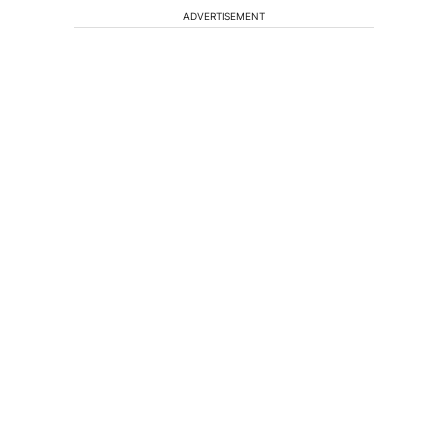
ADVERTISEMENT