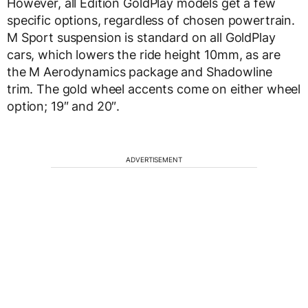
However, all Edition GoldPlay models get a few
specific options, regardless of chosen powertrain.
M Sport suspension is standard on all GoldPlay
cars, which lowers the ride height 10mm, as are
the M Aerodynamics package and Shadowline
trim. The gold wheel accents come on either wheel
option; 19″ and 20″.
ADVERTISEMENT